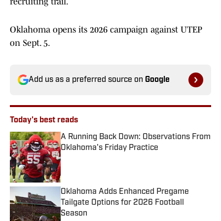
recruiting trail.
Oklahoma opens its 2026 campaign against UTEP
on Sept. 5.
Add us as a preferred source on
Google
Today's best reads
A Running Back Down: Observations From
Oklahoma's Friday Practice
Published by on Invalid Date
Oklahoma Adds Enhanced Pregame
Tailgate Options for 2026 Football
Season