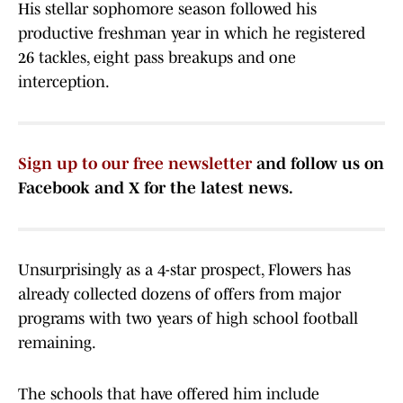
His stellar sophomore season followed his
productive freshman year in which he registered
26 tackles, eight pass breakups and one
interception.
Sign up to our free newsletter
and follow us on
Facebook and X for the latest news.
Unsurprisingly as a 4-star prospect, Flowers has
already collected dozens of offers from major
programs with two years of high school football
remaining.
The schools that have offered him include