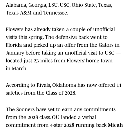
Alabama, Georgia, LSU, USC, Ohio State, Texas,
Texas A&M and Tennessee.
Flowers has already taken a couple of unofficial
visits this spring. The defensive back went to
Florida and picked up an offer from the Gators in
January before taking an unofficial visit to USC —
located just 23 miles from Flowers’ home town —
in March.
According to Rivals, Oklahoma has now offered 11
safeties from the Class of 2028.
The Sooners have yet to earn any commitments
from the 2028 class. OU landed a verbal
commitment from 4-star 2028 running back
Micah