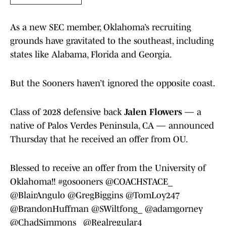
As a new SEC member, Oklahoma’s recruiting
grounds have gravitated to the southeast, including
states like Alabama, Florida and Georgia.
But the Sooners haven’t ignored the opposite coast.
Class of 2028 defensive back
Jalen Flowers
— a
native of Palos Verdes Peninsula, CA — announced
Thursday that he received an offer from OU.
Blessed to receive an offer from the University of
Oklahoma!!
#gosooners
@COACHSTACE_
@BlairAngulo
@GregBiggins
@TomLoy247
@BrandonHuffman
@SWiltfong_
@adamgorney
@ChadSimmons_
@Realregular4