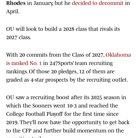
Rhodes
in January, but he
decided to decommit
in
April.
OU will look to build a 2028 class that rivals its
2027 class.
With 20 commits from the Class of 2027,
Oklahoma
is ranked No. 1
in 247Sports’ team recruiting
rankings. Of those 20 pledges, 12 of them are
graded as 4-star prospects by the recruiting outlet.
OU saw a recruiting boost after its 2025 season in
which the Sooners went 10-3 and reached the
College Football Playoff for the first time since
2019. They’ll now have the opportunity to get back
to the CFP and further build momentum on the