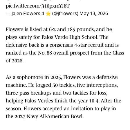
pic.twitter.com/310pxmYJ8T
— Jalen Flowers 4 ⭐️ (@jf1owers)
May 13, 2026
Flowers is listed at 6-2 and 185 pounds, and he
plays safety for Palos Verde High School. The
defensive back is a consensus 4-star recruit and is
ranked as the No. 88 overall prospect from the Class
of 2028.
As a sophomore in 2025, Flowers was a defensive
machine. He logged 50 tackles, five interceptions,
three pass breakups and two tackles for loss,
helping Palos Verdes finish the year 10-4. After the
season, Flowers accepted an invitation to play in
the 2027 Navy All-American Bowl.