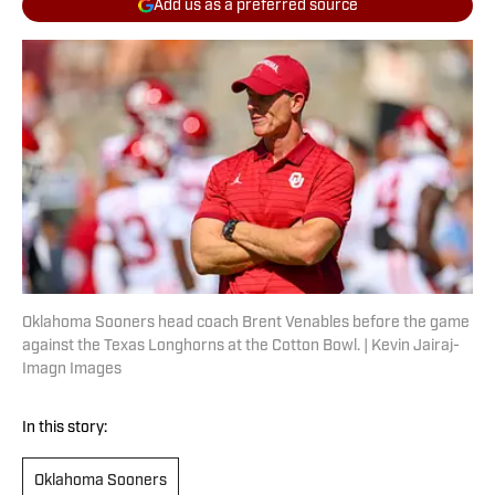
Add us as a preferred source
Oklahoma Sooners head coach Brent Venables before the game
against the Texas Longhorns at the Cotton Bowl. | Kevin Jairaj-
Imagn Images
In this story:
Oklahoma Sooners