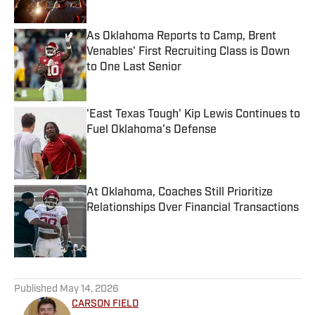
Published by on Invalid Date
As Oklahoma Reports to Camp, Brent
Venables' First Recruiting Class is Down
to One Last Senior
Published by on Invalid Date
'East Texas Tough' Kip Lewis Continues to
Fuel Oklahoma's Defense
Published by on Invalid Date
At Oklahoma, Coaches Still Prioritize
Relationships Over Financial Transactions
Published by on Invalid Date
5 related articles loaded
Published
May 14, 2026
CARSON FIELD