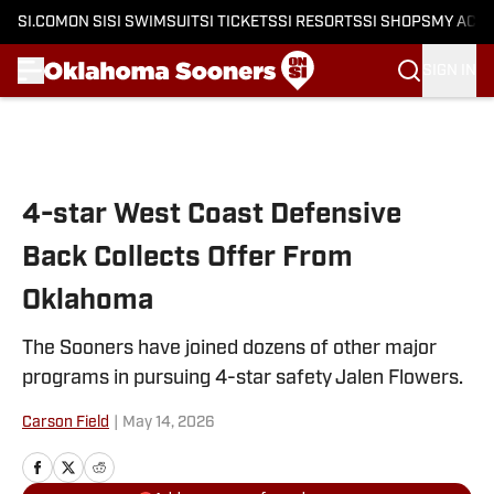
SI.COM
ON SI
SI SWIMSUIT
SI TICKETS
SI RESORTS
SI SHOPS
MY ACC
SIGN IN
Skip to main content
4-star West Coast Defensive
Back Collects Offer From
Oklahoma
The Sooners have joined dozens of other major
programs in pursuing 4-star safety Jalen Flowers.
Carson Field
|
May 14, 2026