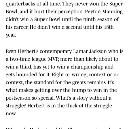
quarterbacks of all time. They never won the Super
Bowl, and it hurt their perception. Peyton Manning
didn’t win a Super Bowl until the ninth season of
his career. He didn’t win a second until his 18th
year.
Even Herbert’s contemporary Lamar Jackson who is
a two-time league MVP, more than likely about to
win a third, has yet to win a championship and
gets hounded for it. Right or wrong, context or no
context, the standard for the greats remains. It’s
what makes getting over the hump to win in the
postseason so special. What’s a story without a
struggle? Herbert is in the thick of the struggle
now.