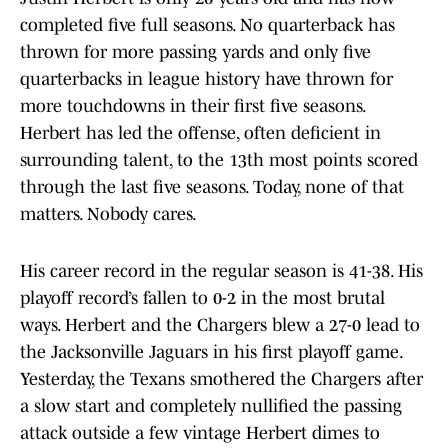
completed five full seasons. No quarterback has
thrown for more passing yards and only five
quarterbacks in league history have thrown for
more touchdowns in their first five seasons.
Herbert has led the offense, often deficient in
surrounding talent, to the 13th most points scored
through the last five seasons. Today, none of that
matters. Nobody cares.
His career record in the regular season is 41-38. His
playoff record’s fallen to 0-2 in the most brutal
ways. Herbert and the Chargers blew a 27-0 lead to
the Jacksonville Jaguars in his first playoff game.
Yesterday, the Texans smothered the Chargers after
a slow start and completely nullified the passing
attack outside a few vintage Herbert dimes to