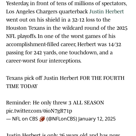
Yesterday, in front of tens of millions of spectators,
Los Angeles Chargers quarterback
Justin Herbert
went out on his shield in a 32-12 loss to the
Houston Texans in the wildcard round of the 2025
NFL playoffs. In one of the worst games of his
accomplishment-filled career, Herbert was 14/32
passing for 242 yards, one touchdown, and a
career-worst four interceptions.
Texans pick off Justin Herbert FOR THE FOURTH
TIME TODAY
Reminder: He only threw 3 ALL SEASON
pic.twitter.com/0ioN7gR71p
— NFL on CBS 🏈 (@NFLonCBS)
January 12, 2025
Justin Herbert is only 26 years old and has now