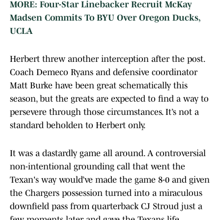
MORE: Four-Star Linebacker Recruit McKay
Madsen Commits To BYU Over Oregon Ducks,
UCLA
Herbert threw another interception after the post.
Coach Demeco Ryans and defensive coordinator
Matt Burke have been great schematically this
season, but the greats are expected to find a way to
persevere through those circumstances. It’s not a
standard beholden to Herbert only.
It was a dastardly game all around. A controversial
non-intentional grounding call that went the
Texan's way would’ve made the game 8-0 and given
the Chargers possession turned into a miraculous
downfield pass from quarterback CJ Stroud just a
few moments later and gave the Texans life.