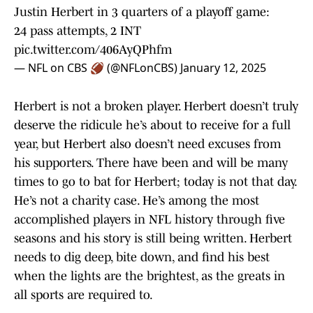
Justin Herbert in 3 quarters of a playoff game:
24 pass attempts, 2 INT
pic.twitter.com/406AyQPhfm
— NFL on CBS 🏈 (@NFLonCBS)
January 12, 2025
Herbert is not a broken player. Herbert doesn’t truly
deserve the ridicule he’s about to receive for a full
year, but Herbert also doesn’t need excuses from
his supporters. There have been and will be many
times to go to bat for Herbert; today is not that day.
He’s not a charity case. He’s among the most
accomplished players in NFL history through five
seasons and his story is still being written. Herbert
needs to dig deep, bite down, and find his best
when the lights are the brightest, as the greats in
all sports are required to.