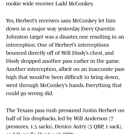
rookie wide receiver Ladd McConkey.
Yes, Herbert’s receivers sans McConkey let him
down in a major way yesterday. Every Quentin
Johnston target was a disaster, one resulting in an
interception. One of Herbert’s interceptions
bounced directly off of Will Dissly’s chest, and
Dissly dropped another pass earlier in the game.
Another interception, albeit on an inaccurate pass
high that would’ve been difficult to bring down,
went through McConkey’s hands. Everything that
could go wrong did.
The Texans pass rush pressured Justin Herbert on
half of his dropbacks, led by Will Anderson (7
pressures, 1.5 sacks), Denico Autry (5 QBP, 1 sack),