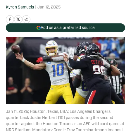
Kyron Samuels
|
Jan 12, 2025
Add us as a preferred source
Jan 11, 2025; Houston, Texas, USA; Los Angeles Chargers
quarterback Justin Herbert (10) passes during the second
quarter against the Houston Texans in an AFC wild card game at
NRG Stadium. Mandatory Credit: Troy Taormina-Imagn Images |