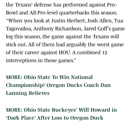
the Texans' defense has performed against Pro-
Bowl and All-Pro-level quarterbacks this season.
“When you look at Justin Herbert, Josh Allen, Tua
Tagovailoa, Anthony Richardson, Jared Goff's game
log this season, the game against the Texans will
stick out. All of them had arguably the worst game
of their career against HOU. A combined 12
interceptions in those games.”
MORE: Ohio State To Win National
Championship? Oregon Ducks Coach Dan
Lanning Believes
MORE: Ohio State Buckeyes' Will Howard in
‘Dark Place’ After Loss to Oregon Duck