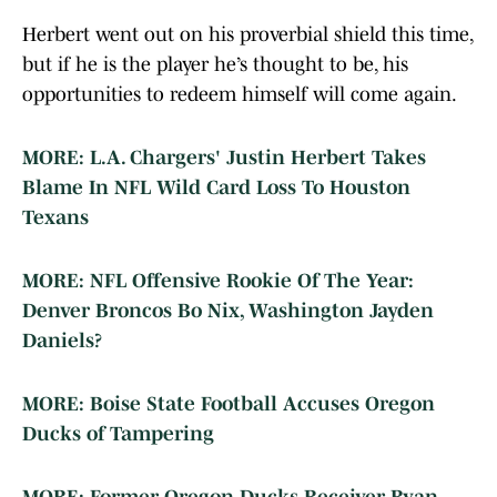
Herbert went out on his proverbial shield this time,
but if he is the player he’s thought to be, his
opportunities to redeem himself will come again.
MORE: L.A. Chargers' Justin Herbert Takes
Blame In NFL Wild Card Loss To Houston
Texans
MORE: NFL Offensive Rookie Of The Year:
Denver Broncos Bo Nix, Washington Jayden
Daniels?
MORE: Boise State Football Accuses Oregon
Ducks of Tampering