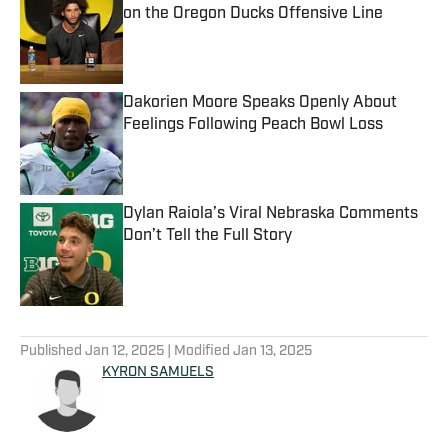
on the Oregon Ducks Offensive Line
Published by on Invalid Date
Dakorien Moore Speaks Openly About
Feelings Following Peach Bowl Loss
Published by on Invalid Date
Dylan Raiola’s Viral Nebraska Comments
Don’t Tell the Full Story
Published by on Invalid Date
5 related articles loaded
Published
Jan 12, 2025
| Modified
Jan 13, 2025
KYRON SAMUELS