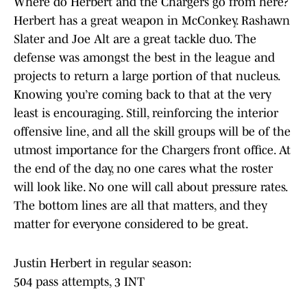
Where do Herbert and the Chargers go from here?
Herbert has a great weapon in McConkey. Rashawn
Slater and Joe Alt are a great tackle duo. The
defense was amongst the best in the league and
projects to return a large portion of that nucleus.
Knowing you’re coming back to that at the very
least is encouraging. Still, reinforcing the interior
offensive line, and all the skill groups will be of the
utmost importance for the Chargers front office. At
the end of the day, no one cares what the roster
will look like. No one will call about pressure rates.
The bottom lines are all that matters, and they
matter for everyone considered to be great.
Justin Herbert in regular season:
504 pass attempts, 3 INT