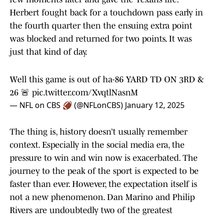
Herbert fought back for a touchdown pass early in
the fourth quarter then the ensuing extra point
was blocked and returned for two points. It was
just that kind of day.
Well this game is out of ha-86 YARD TD ON 3RD &
26 🚨
pic.twitter.com/XvqtlNasnM
— NFL on CBS 🏈 (@NFLonCBS)
January 12, 2025
The thing is, history doesn’t usually remember
context. Especially in the social media era, the
pressure to win and win now is exacerbated. The
journey to the peak of the sport is expected to be
faster than ever. However, the expectation itself is
not a new phenomenon. Dan Marino and Philip
Rivers are undoubtedly two of the greatest