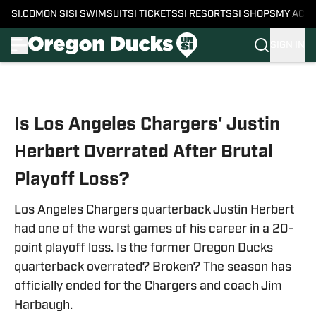
SI.COM
ON SI
SI SWIMSUIT
SI TICKETS
SI RESORTS
SI SHOPS
MY ACC
SIGN IN
Skip to main content
Is Los Angeles Chargers' Justin
Herbert Overrated After Brutal
Playoff Loss?
Los Angeles Chargers quarterback Justin Herbert
had one of the worst games of his career in a 20-
point playoff loss. Is the former Oregon Ducks
quarterback overrated? Broken? The season has
officially ended for the Chargers and coach Jim
Harbaugh.