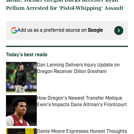
MORE: Former Oregon Ducks Receiver Ryan
Pellum Arrested for 'Pistol-Whipping' Assault
Add us as a preferred source on
Google
Today's best reads
Dan Lanning Delivers Injury Update on
Oregon Receiver Dillon Gresham
Published by on Invalid Date
How Oregon's Newest Transfer Malique
Ewin's Impacts Dana Altman's Frontcourt
Published by on Invalid Date
Dante Moore Expresses Honest Thoughts