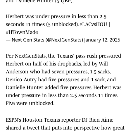
and Danielle Hunter (5 QBP).
Herbert was under pressure in less than 2.5
seconds 11 times (5 unblocked).
#LACvsHOU
|
#HTownMade
— Next Gen Stats (@NextGenStats)
January 12, 2025
Per NextGenStats, the Texans' pass rush pressured
Herbert on half of his dropbacks, led by Will
Anderson who had seven pressures, 1.5 sacks,
Denico Autry had five pressures and 1 sack, and
Danielle Hunter added five pressures. Herbert was
under pressure in less than 2.5 seconds 11 times.
Five were unblocked.
ESPN’s Houston Texans reporter DJ Bien Aime
shared a tweet that puts into perspective how great