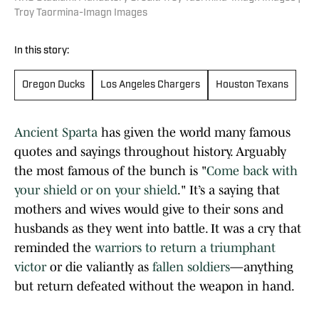
Troy Taormina-Imagn Images
In this story:
Oregon Ducks
Los Angeles Chargers
Houston Texans
Ancient Sparta
has given the world many famous
quotes and sayings throughout history. Arguably
the most famous of the bunch is "
Come back with
your shield or on your shield
." It’s a saying that
mothers and wives would give to their sons and
husbands as they went into battle. It was a cry that
reminded the
warriors to return a triumphant
victor
or die valiantly as
fallen soldiers
—anything
but return defeated without the weapon in hand.