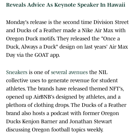
Reveals Advice As Keynote Speaker In Hawaii
Monday's release is the second time Division Street
and Ducks of a Feather made a Nike Air Max with
Oregon Duck motifs. They released the "Once a
Duck, Always a Duck" design on last years' Air Max
Day via the GOAT app.
Sneakers
is one of
several avenues
the NIL
collective uses to generate revenue for student
athletes. The brands have released themed NFT's,
opened up AirBNB's designed by athletes, and a
plethora of clothing drops. The Ducks of a Feather
brand also hosts a podcast with former Oregon
Ducks Kenjon Barner and Jonathan Stewart
discussing Oregon football topics weekly.