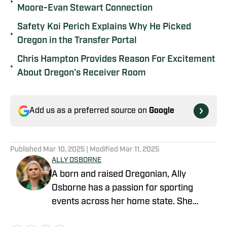
•
Moore-Evan Stewart Connection
Safety Koi Perich Explains Why He Picked
•
Oregon in the Transfer Portal
Chris Hampton Provides Reason For Excitement
•
About Oregon's Receiver Room
Add us as a preferred source on
Google
Published
Mar 10, 2025
| Modified
Mar 11, 2025
ALLY OSBORNE
A born and raised Oregonian, Ally
Osborne has a passion for sporting
events across her home state. She
began writing for Oregon Ducks on SI in