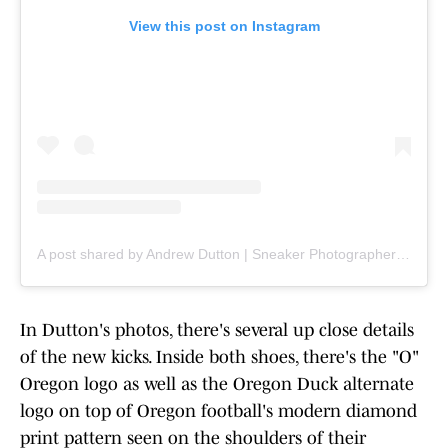
View this post on Instagram
A post shared by Andrew Dutton | Sneaker Photographer & Teacher (@ad__sneaks)
In Dutton's photos, there's several up close details
of the new kicks. Inside both shoes, there's the "O"
Oregon logo as well as the Oregon Duck alternate
logo on top of Oregon football's modern diamond
print pattern seen on the shoulders of their