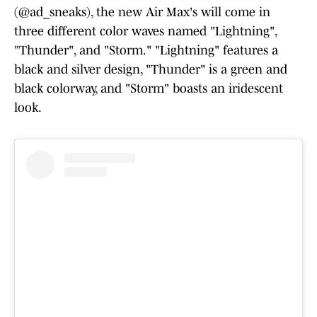
(@ad_sneaks), the new Air Max's will come in
three different color waves named "Lightning",
"Thunder", and "Storm." "Lightning" features a
black and silver design, "Thunder" is a green and
black colorway, and "Storm" boasts an iridescent
look.