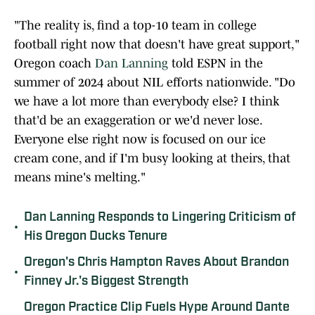
"The reality is, find a top-10 team in college
football right now that doesn't have great support,"
Oregon coach
Dan Lanning
told ESPN in the
summer of 2024 about NIL efforts nationwide. "Do
we have a lot more than everybody else? I think
that'd be an exaggeration or we'd never lose.
Everyone else right now is focused on our ice
cream cone, and if I'm busy looking at theirs, that
means mine's melting."
Dan Lanning Responds to Lingering Criticism of
•
His Oregon Ducks Tenure
Oregon's Chris Hampton Raves About Brandon
•
Finney Jr.'s Biggest Strength
Oregon Practice Clip Fuels Hype Around Dante