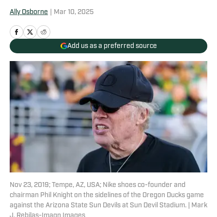
Ally Osborne
|
Mar 10, 2025
Add us as a preferred source
Nov 23, 2019; Tempe, AZ, USA; Nike shoes co-founder and
chairman Phil Knight on the sidelines of the Oregon Ducks game
against the Arizona State Sun Devils at Sun Devil Stadium. | Mark
J. Rebilas-Imagn Images