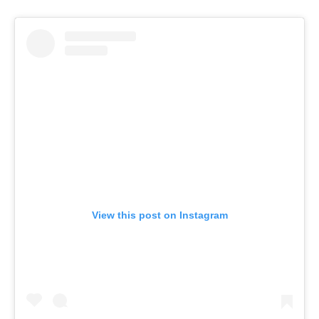
View this post on Instagram