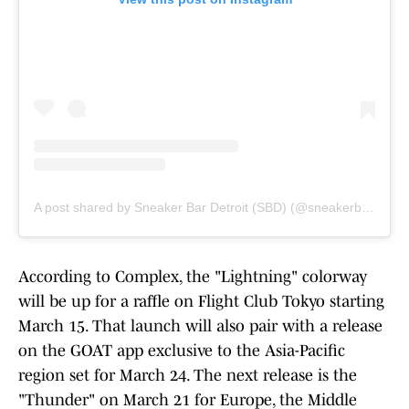
A post shared by Sneaker Bar Detroit (SBD) (@sneakerbardetroit)
According to Complex, the "Lightning" colorway
will be up for a raffle on Flight Club Tokyo starting
March 15. That launch will also pair with a release
on the GOAT app exclusive to the Asia-Pacific
region set for March 24. The next release is the
"Thunder" on March 21 for Europe, the Middle