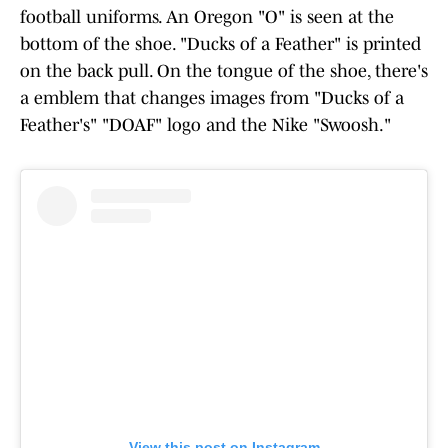
football uniforms. An Oregon "O" is seen at the
bottom of the shoe. "Ducks of a Feather" is printed
on the back pull. On the tongue of the shoe, there's
a emblem that changes images from "Ducks of a
Feather's" "DOAF" logo and the Nike "Swoosh."
View this post on Instagram