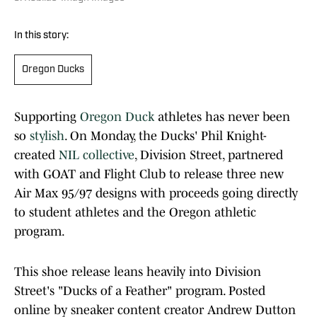
In this story:
Oregon Ducks
Supporting
Oregon Duck
athletes has never been
so
stylish
. On Monday, the Ducks' Phil Knight-
created
NIL collective
, Division Street, partnered
with GOAT and Flight Club to release three new
Air Max 95/97 designs with proceeds going directly
to student athletes and the Oregon athletic
program.
This shoe release leans heavily into Division
Street's "Ducks of a Feather" program. Posted
online by sneaker content creator Andrew Dutton