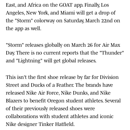
East, and Africa on the GOAT app. Finally, Los
Angeles, New York, and Miami will get a drop of
the "Storm" colorway on Saturday, March 22nd on
the app as well.
"Storm" releases globally on March 26 for Air Max
Day. There is no current reports that the "Thunder"
and "Lightning" will get global releases.
This isn't the first shoe release by far for Division
Street and Ducks of a Feather. The brands have
released Nike Air Force, Nike Dunks, and Nike
Blazers to benefit Oregon student athletes. Several
of their previously released shoes were
collaborations with student athletes and iconic
Nike designer Tinker Hatfield.