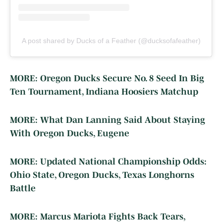
A post shared by Ducks of a Feather (@ducksofafeather)
MORE: Oregon Ducks Secure No. 8 Seed In Big
Ten Tournament, Indiana Hoosiers Matchup
MORE: What Dan Lanning Said About Staying
With Oregon Ducks, Eugene
MORE: Updated National Championship Odds:
Ohio State, Oregon Ducks, Texas Longhorns
Battle
MORE: Marcus Mariota Fights Back Tears,