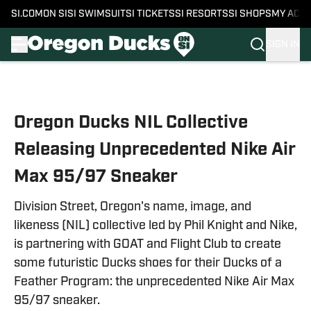
SI.COM
ON SI
SI SWIMSUIT
SI TICKETS
SI RESORTS
SI SHOPS
MY ACC
SIGN IN
Skip to main content
Oregon Ducks NIL Collective
Releasing Unprecedented Nike Air
Max 95/97 Sneaker
Division Street, Oregon's name, image, and
likeness (NIL) collective led by Phil Knight and Nike,
is partnering with GOAT and Flight Club to create
some futuristic Ducks shoes for their Ducks of a
Feather Program: the unprecedented Nike Air Max
95/97 sneaker.