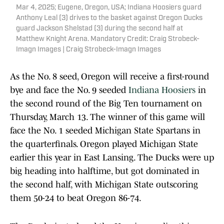
Mar 4, 2025; Eugene, Oregon, USA; Indiana Hoosiers guard
Anthony Leal (3) drives to the basket against Oregon Ducks
guard Jackson Shelstad (3) during the second half at
Matthew Knight Arena. Mandatory Credit: Craig Strobeck-
Imagn Images | Craig Strobeck-Imagn Images
As the No. 8 seed, Oregon will receive a first-round
bye and face the No. 9 seeded
Indiana Hoosiers
in
the second round of the Big Ten tournament on
Thursday, March 13. The winner of this game will
face the No. 1 seeded Michigan State Spartans in
the quarterfinals. Oregon played Michigan State
earlier this year in East Lansing. The Ducks were up
big heading into halftime, but got dominated in
the second half, with Michigan State outscoring
them 50-24 to beat Oregon 86-74.