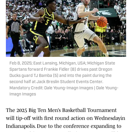
Feb 8, 2025; East Lansing, Michigan, USA; Michigan State
Spartans forward Frankie Fidler (8) drives past Oregon
Ducks guard TJ Bamba (5) and into the paint during the
second half at Jack Breslin Student Events Center.
Mandatory Credit: Dale Young-Imagn Images | Dale Young-
Imagn Images
The 2025 Big Ten Men’s Basketball Tournament
will tip-off with first round action on Wednesdayin
Indianapolis. Due to the conference expanding to