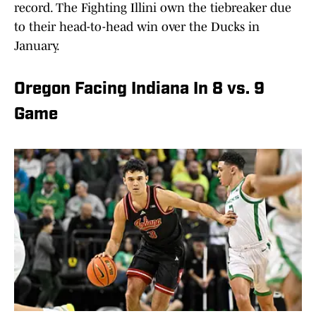
record. The Fighting Illini own the tiebreaker due
to their head-to-head win over the Ducks in
January.
Oregon Facing Indiana In 8 vs. 9
Game