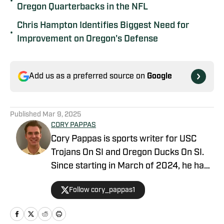
•
Oregon Quarterbacks in the NFL
Chris Hampton Identifies Biggest Need for
•
Improvement on Oregon's Defense
Add us as a preferred source on
Google
Published
Mar 9, 2025
CORY PAPPAS
Cory Pappas is sports writer for USC
Trojans On SI and Oregon Ducks On SI.
Since starting in March of 2024, he has
been writing breaking news stories,
Follow cory_pappas1
game previews, game recaps, and more
across College Sports, the NFL, MLB,
NBA, and Olympics for Total Apex