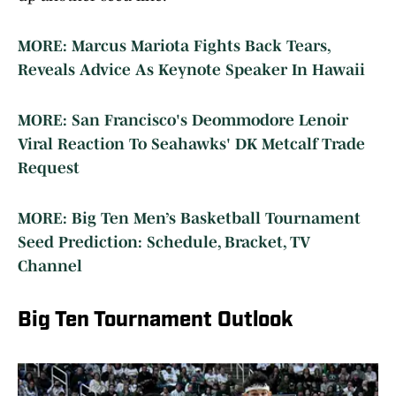
MORE: Marcus Mariota Fights Back Tears,
Reveals Advice As Keynote Speaker In Hawaii
MORE: San Francisco's Deommodore Lenoir
Viral Reaction To Seahawks' DK Metcalf Trade
Request
MORE: Big Ten Men’s Basketball Tournament
Seed Prediction: Schedule, Bracket, TV
Channel
Big Ten Tournament Outlook