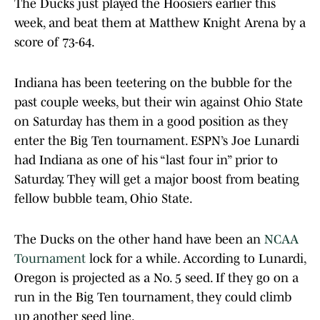
The Ducks just played the Hoosiers earlier this
week, and beat them at Matthew Knight Arena by a
score of 73-64.
Indiana has been teetering on the bubble for the
past couple weeks, but their win against Ohio State
on Saturday has them in a good position as they
enter the Big Ten tournament. ESPN’s Joe Lunardi
had Indiana as one of his “last four in” prior to
Saturday. They will get a major boost from beating
fellow bubble team, Ohio State.
The Ducks on the other hand have been an
NCAA
Tournament
lock for a while. According to Lunardi,
Oregon is projected as a No. 5 seed. If they go on a
run in the Big Ten tournament, they could climb
up another seed line.