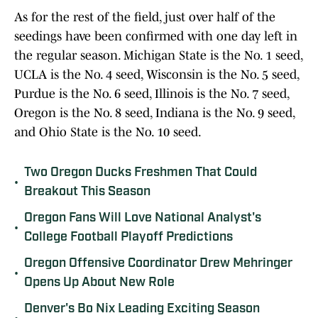
As for the rest of the field, just over half of the
seedings have been confirmed with one day left in
the regular season. Michigan State is the No. 1 seed,
UCLA is the No. 4 seed, Wisconsin is the No. 5 seed,
Purdue is the No. 6 seed, Illinois is the No. 7 seed,
Oregon is the No. 8 seed, Indiana is the No. 9 seed,
and Ohio State is the No. 10 seed.
Two Oregon Ducks Freshmen That Could
•
Breakout This Season
Oregon Fans Will Love National Analyst's
•
College Football Playoff Predictions
Oregon Offensive Coordinator Drew Mehringer
•
Opens Up About New Role
Denver's Bo Nix Leading Exciting Season