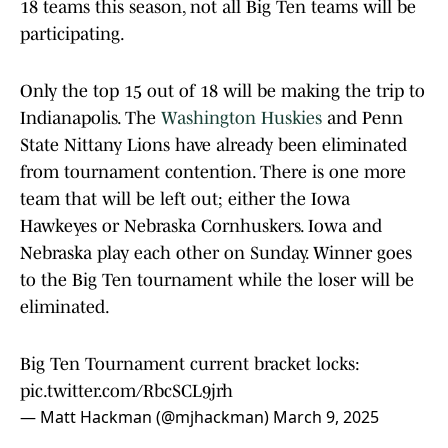
18 teams this season, not all Big Ten teams will be
participating.
Only the top 15 out of 18 will be making the trip to
Indianapolis. The
Washington Huskies
and Penn
State Nittany Lions have already been eliminated
from tournament contention. There is one more
team that will be left out; either the Iowa
Hawkeyes or Nebraska Cornhuskers. Iowa and
Nebraska play each other on Sunday. Winner goes
to the Big Ten tournament while the loser will be
eliminated.
Big Ten Tournament current bracket locks:
pic.twitter.com/RbcSCL9jrh
— Matt Hackman (@mjhackman)
March 9, 2025