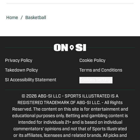
Sports. In addition to writing, Cory is also
a sports data scout for Sportradar. He
Home
/
Basketball
covers live sporting events ranging from
college athletics to semi-pro and
professional. Before joining the industry,
Cory graduated from the University of
Oregon in 2022. He ran track for
Privacy Policy
Cookie Policy
Oregon's club Track and Field team.
Takedown Policy
Terms and Conditions
Before Oregon, he played varsity
SI Accessibility Statement
Cookies Settings
basketball and track and field in high
school in Walnut Creek, CA. Cory is using
© 2026
ABG-SI LLC
-
SPORTS ILLUSTRATED IS A
his lifelong passion for sports and
REGISTERED TRADEMARK OF ABG-SI LLC. - All Rights
writing together.
Reserved. The content on this site is for entertainment and
educational purposes only. Betting and gambling content is
intended for individuals 21+ and is based on individual
commentators' opinions and not that of Sports Illustrated
or its affiliates, licensees and related brands. All picks and