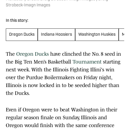
Strobeck-Imagn Images
In this story:
Oregon Ducks
Indiana Hoosiers
Washington Huskies
Mich
The
Oregon Ducks
have clinched the No. 8 seed in
the Big Ten Men’s Basketball
Tournament
starting
next week. With the Illinois Fighting Illini's win
over the Purdue Boilermakers on Friday night,
Illinois is now locked in to be seeded higher than
the Ducks.
Even if Oregon were to beat Washington in their
regular season finale on Sunday, Illinois and
Oregon would finish with the same conference