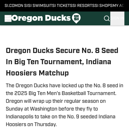
SI.COM
ON SI
SI SWIMSUIT
SI TICKETS
SI RESORTS
SI SHOPS
MY ACC
SIGN IN
Skip to main content
Oregon Ducks Secure No. 8 Seed
In Big Ten Tournament, Indiana
Hoosiers Matchup
The Oregon Ducks have locked up the No. 8 seed in
the 2025 Big Ten Men's Basketball Tournament.
Oregon will wrap up their regular season on
Sunday at Washington before they fly to
Indianapolis to take on the No. 9 seeded Indiana
Hoosiers on Thursday.