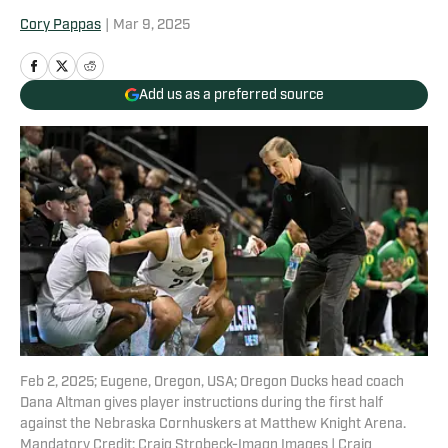
Cory Pappas
|
Mar 9, 2025
Add us as a preferred source
Feb 2, 2025; Eugene, Oregon, USA; Oregon Ducks head coach
Dana Altman gives player instructions during the first half
against the Nebraska Cornhuskers at Matthew Knight Arena.
Mandatory Credit: Craig Strobeck-Imagn Images | Craig