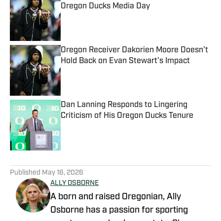
Oregon Ducks Media Day
Published by on Invalid Date
Oregon Receiver Dakorien Moore Doesn't
Hold Back on Evan Stewart's Impact
Published by on Invalid Date
Dan Lanning Responds to Lingering
Criticism of His Oregon Ducks Tenure
Published by on Invalid Date
5 related articles loaded
Published
May 16, 2026
ALLY OSBORNE
A born and raised Oregonian, Ally
Osborne has a passion for sporting