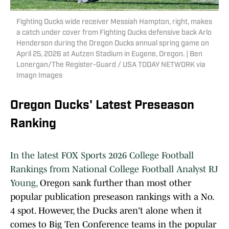
Fighting Ducks wide receiver Messiah Hampton, right, makes
a catch under cover from Fighting Ducks defensive back Arlo
Henderson during the Oregon Ducks annual spring game on
April 25, 2026 at Autzen Stadium in Eugene, Oregon. | Ben
Lonergan/The Register-Guard / USA TODAY NETWORK via
Imagn Images
Oregon Ducks' Latest Preseason
Ranking
In the latest FOX Sports 2026 College Football
Rankings from National College Football Analyst RJ
Young,
Oregon sank further than most other
popular publication preseason rankings with a No.
4 spot. However, the Ducks aren't alone when it
comes to Big Ten Conference teams in the popular