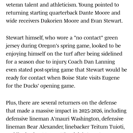
veteran talent and athleticism. Young pointed to
returning starting quarterback Dante Moore and
wide receivers Dakorien Moore and Evan Stewart.
Stewart himself, who wore a "no contact" green
jersey during Oregon's spring game, looked to be
enjoying himself on the turf after being sidelined
for a season due to injury. Coach Dan Lanning
even stated post-spring game that Stewart would be
ready for contact when Boise State visits Eugene
for the Ducks' opening game.
Plus, there are several returners on the defense
that made a massive impact in 2025-2026, including
defensive lineman A'mauri Washington, defensive
lineman Bear Alexander, linebacker Teitum Tuioti,