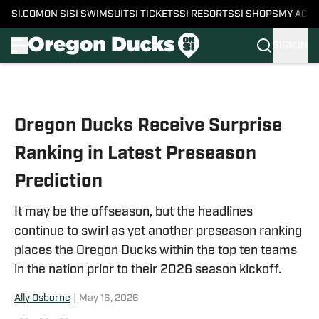
SI.COM
ON SI
SI SWIMSUIT
SI TICKETS
SI RESORTS
SI SHOPS
MY ACC
SIGN IN
Skip to main content
Oregon Ducks Receive Surprise
Ranking in Latest Preseason
Prediction
It may be the offseason, but the headlines
continue to swirl as yet another preseason ranking
places the Oregon Ducks within the top ten teams
in the nation prior to their 2026 season kickoff.
Ally Osborne
|
May 16, 2026