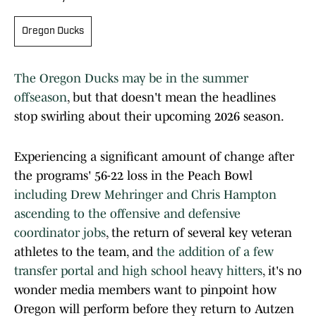
Oregon Ducks
The Oregon Ducks may be in the summer
offseason
, but that doesn't mean the headlines
stop swirling about their upcoming 2026 season.
Experiencing a significant amount of change after
the programs' 56-22 loss in the Peach Bowl
including Drew Mehringer and Chris Hampton
ascending to the offensive and defensive
coordinator jobs
, the return of several key veteran
athletes to the team, and
the addition of a few
transfer portal and high school heavy hitters
, it's no
wonder media members want to pinpoint how
Oregon will perform before they return to Autzen