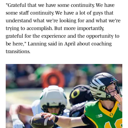
"Grateful that we have some continuity. We have
some staff continuity. We have a lot of guys that
understand what we're looking for and what we're
trying to accomplish. But more importantly,
grateful for the experience and the opportunity to
be here," Lanning said in April about coaching
transitions.