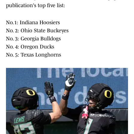
publication's top five list:
No.1: Indiana Hoosiers
No. 2: Ohio State Buckeyes
No. 3: Georgia Bulldogs
No. 4: Oregon Ducks
No. 5: Texas Longhorns