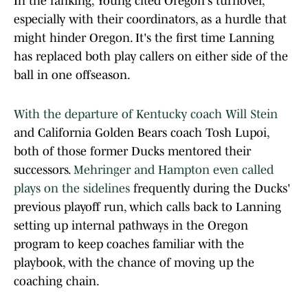
In the ranking, Young cited Oregon's turnover,
especially with their coordinators, as a hurdle that
might hinder Oregon. It's the first time Lanning
has replaced both play callers on either side of the
ball in one offseason.
With the departure of Kentucky coach Will Stein
and California Golden Bears coach Tosh Lupoi,
both of those former Ducks mentored their
successors.
Mehringer and Hampton even called
plays on the sidelines
frequently during the Ducks'
previous playoff run, which calls back to Lanning
setting up internal pathways in the Oregon
program to keep coaches familiar with the
playbook, with the chance of moving up the
coaching chain.