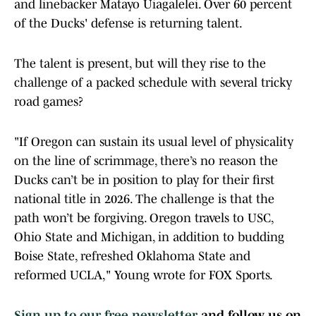
and linebacker Matayo Uiagalelei. Over 60 percent
of the Ducks' defense is returning talent.
The talent is present, but will they rise to the
challenge of a packed schedule with several tricky
road games?
"If Oregon can sustain its usual level of physicality
on the line of scrimmage, there’s no reason the
Ducks can’t be in position to play for their first
national title in 2026. The challenge is that the
path won’t be forgiving. Oregon travels to USC,
Ohio State and Michigan, in addition to budding
Boise State, refreshed Oklahoma State and
reformed UCLA," Young wrote for FOX Sports.
Sign up to our free newsletter
and follow us on