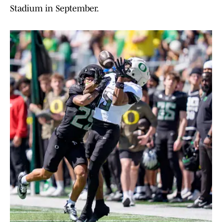
Stadium in September.