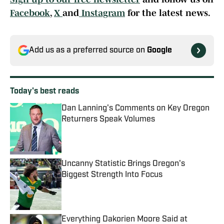
Facebook
,
X
and
Instagram
for the latest news.
Add us as a preferred source on
Google
Today's best reads
Dan Lanning's Comments on Key Oregon
Returners Speak Volumes
Published by on Invalid Date
Uncanny Statistic Brings Oregon's
Biggest Strength Into Focus
Published by on Invalid Date
Everything Dakorien Moore Said at