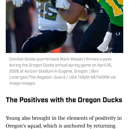
Combat Ducks quarterback Mark Wiepert throws a pass
during the Oregon Ducks annual spring game on April 25,
2026 at Autzen Stadium in Eugene, Oregon. | Ben
Lonergan/The Register-Guard / USA TODAY NETWORK via
Imagn Images
The Positives with the Oregon Ducks
Young also brought in the elements of positivity in
Oregon's squad, which is anchored by returning