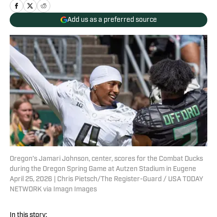
Add us as a preferred source
Oregon’s Jamari Johnson, center, scores for the Combat Ducks
during the Oregon Spring Game at Autzen Stadium in Eugene
April 25, 2026 | Chris Pietsch/The Register-Guard / USA TODAY
NETWORK via Imagn Images
In this story: