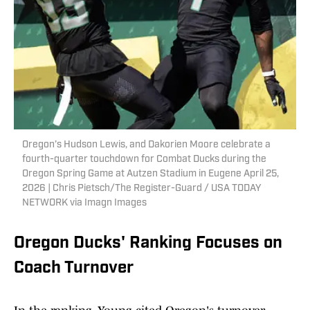
Oregon’s Hudson Lewis, and Dakorien Moore celebrate a
fourth-quarter touchdown for Combat Ducks during the
Oregon Spring Game at Autzen Stadium in Eugene April 25,
2026 | Chris Pietsch/The Register-Guard / USA TODAY
NETWORK via Imagn Images
Oregon Ducks' Ranking Focuses on
Coach Turnover