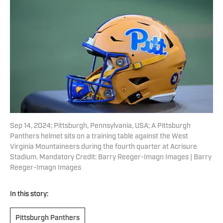
Sep 14, 2024; Pittsburgh, Pennsylvania, USA; A Pittsburgh
Panthers helmet sits on a training table against the West
Virginia Mountaineers during the fourth quarter at Acrisure
Stadium. Mandatory Credit: Barry Reeger-Imagn Images | Barry
Reeger-Imagn Images
In this story:
Pittsburgh Panthers