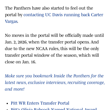
The Panthers have also started to feel out the
portal by
contacting UC Davis running back Carter
Vargas
.
No moves in the portal will be officially made until
Jan. 2, 2026, when the transfer portal opens. And
due to the new NCAA rules, this will be the only
transfer portal window of the season, which will
close on Jan. 16.
Make sure you bookmark Inside the Panthers for the
latest news, exclusive interviews, recruiting coverage,
and more!
Pitt WR Enters Transfer Portal
Pitt's Olivia Babcock Named National Award