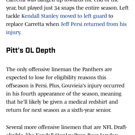
year, but played just 34 snaps the entire season. Left
tackle
Kendall Stanley moved to left guard
to
replace Carretta when
Jeff Persi returned from his
injury
.
Pitt's OL Depth
The only offensive lineman the Panthers are
expected to lose for eligibility reasons this
offseason is Persi. Plus, Gouvieia's injury occurred
in his fourth appearance of the season, meaning
that he'll likely be given a medical redshirt and
return for next season as a sixth-year senior.
Several more offensive linemen that are NFL Draft-