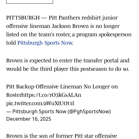
PITTSBURGH — Pitt Panthers redshirt junior
offensive lineman Jackson Brown is no longer
listed on the team's roster, a program spokesperson
told
Pittsburgh Sports Now
.
Brown is expected to enter the transfer portal and
would be the third player this postseason to do so.
Pitt Backup Offensive Lineman No Longer on
Roster
https://t.co/rO3kGsALAn
pic.twitter.com/aWuXtUOt1I
— Pittsburgh Sports Now (@PghSportsNow)
December 16, 2025
Brown is the son of former Pitt star offensive