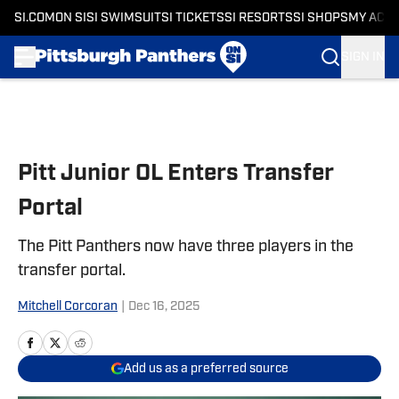
SI.COM
ON SI
SI SWIMSUIT
SI TICKETS
SI RESORTS
SI SHOPS
MY ACC
SIGN IN
Skip to main content
Pitt Junior OL Enters Transfer
Portal
The Pitt Panthers now have three players in the
transfer portal.
Mitchell Corcoran
|
Dec 16, 2025
Add us as a preferred source