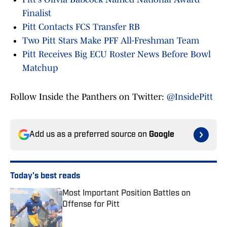
Finalist
Pitt Contacts FCS Transfer RB
Two Pitt Stars Make PFF All-Freshman Team
Pitt Receives Big ECU Roster News Before Bowl
Matchup
Follow Inside the Panthers on Twitter:
@InsidePitt
Add us as a preferred source on
Google
Today's best reads
Most Important Position Battles on
Offense for Pitt
Published by on Invalid Date