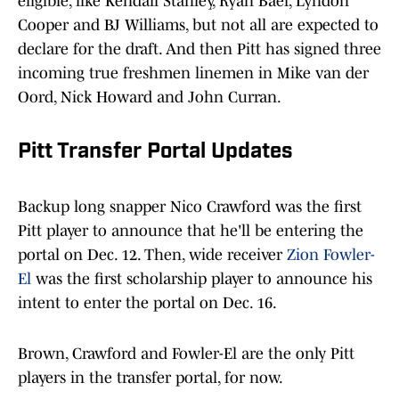
eligible, like Kendall Stanley, Ryan Baer, Lyndon
Cooper and BJ Williams, but not all are expected to
declare for the draft. And then Pitt has signed three
incoming true freshmen linemen in Mike van der
Oord, Nick Howard and John Curran.
Pitt Transfer Portal Updates
Backup long snapper Nico Crawford was the first
Pitt player to announce that he'll be entering the
portal on Dec. 12. Then, wide receiver
Zion Fowler-
El
was the first scholarship player to announce his
intent to enter the portal on Dec. 16.
Brown, Crawford and Fowler-El are the only Pitt
players in the transfer portal, for now.