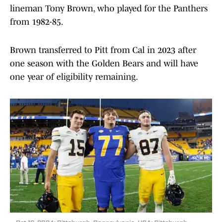
lineman Tony Brown, who played for the Panthers
from 1982-85.
Brown transferred to Pitt from Cal in 2023 after
one season with the Golden Bears and will have
one year of eligibility remaining.