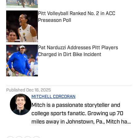
Pitt Volleyball Ranked No. 2 in ACC
Preseason Poll
Published by on Invalid Date
Pat Narduzzi Addresses Pitt Players
Charged in Dirt Bike Incident
Published by on Invalid Date
3 related articles loaded
Published
Dec 16, 2025
MITCHELL CORCORAN
Mitch is a passionate storyteller and
college sports fanatic. Growing up 70
miles away in Johnstown, Pa., Mitch has
followed Pittsburgh sports all his life.