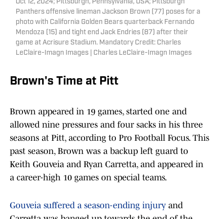
Oct 12, 2024; Pittsburgh, Pennsylvania, USA; Pittsburgh
Panthers offensive lineman Jackson Brown (77) poses for a
photo with California Golden Bears quarterback Fernando
Mendoza (15) and tight end Jack Endries (87) after their
game at Acrisure Stadium. Mandatory Credit: Charles
LeClaire-Imagn Images | Charles LeClaire-Imagn Images
Brown's Time at Pitt
Brown appeared in 19 games, started one and
allowed nine pressures and four sacks in his three
seasons at Pitt, according to Pro Football Focus. This
past season, Brown was a backup left guard to
Keith Gouveia and Ryan Carretta, and appeared in
a career-high 10 games on special teams.
Gouveia suffered a season-ending injury
and
Carretta was banged up towards the end of the