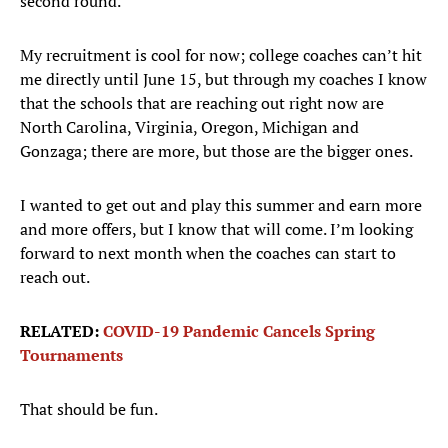
second round.
My recruitment is cool for now; college coaches can’t hit
me directly until June 15, but through my coaches I know
that the schools that are reaching out right now are
North Carolina, Virginia, Oregon, Michigan and
Gonzaga; there are more, but those are the bigger ones.
I wanted to get out and play this summer and earn more
and more offers, but I know that will come. I’m looking
forward to next month when the coaches can start to
reach out.
RELATED:
COVID-19 Pandemic Cancels Spring
Tournaments
That should be fun.