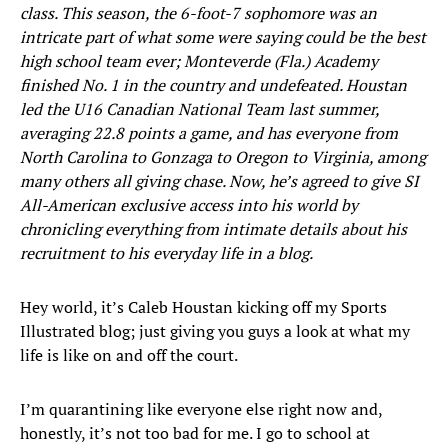
class. This season, the 6-foot-7 sophomore was an
intricate part of what some were saying could be the best
high school team ever; Monteverde (Fla.) Academy
finished No. 1 in the country and undefeated. Houstan
led the U16 Canadian National Team last summer,
averaging 22.8 points a game, and has everyone from
North Carolina to Gonzaga to Oregon to Virginia, among
many others all giving chase. Now, he’s agreed to give SI
All-American exclusive access into his world by
chronicling everything from intimate details about his
recruitment to his everyday life in a blog.
Hey world, it’s Caleb Houstan kicking off my Sports
Illustrated blog; just giving you guys a look at what my
life is like on and off the court.
I’m quarantining like everyone else right now and,
honestly, it’s not too bad for me. I go to school at