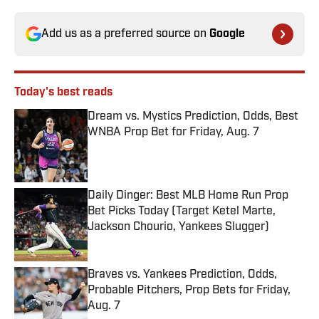
Add us as a preferred source on
Google
Today's best reads
Dream vs. Mystics Prediction, Odds, Best
WNBA Prop Bet for Friday, Aug. 7
Published by on Invalid Date
Daily Dinger: Best MLB Home Run Prop
Bet Picks Today (Target Ketel Marte,
Jackson Chourio, Yankees Slugger)
Published by on Invalid Date
Braves vs. Yankees Prediction, Odds,
Probable Pitchers, Prop Bets for Friday,
Aug. 7