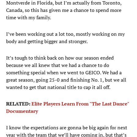
Montverde in Florida, but I’m actually from Toronto,
Canada, so this has given me a chance to spend more
time with my family.
I’ve been working out a lot too, mostly working on my
body and getting bigger and stronger.
It’s tough to think back on how our season ended
because we all knew that we had a chance to do
something special when we went to GEICO. We had a
great season, going 25-0 and finishing No. 1, but we all
wanted to get that national title to cap it all off.
RELATED:
Elite Players Learn From "The Last Dance"
Documentary
I know the expectations are gonna be big again for next
year with the team that we’ll have coming in, but that’s