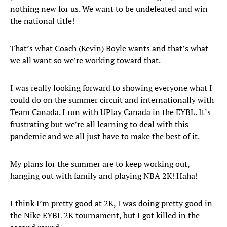
nothing new for us. We want to be undefeated and win
the national title!
That’s what Coach (Kevin) Boyle wants and that’s what
we all want so we’re working toward that.
I was really looking forward to showing everyone what I
could do on the summer circuit and internationally with
Team Canada. I run with UPlay Canada in the EYBL. It’s
frustrating but we’re all learning to deal with this
pandemic and we all just have to make the best of it.
My plans for the summer are to keep working out,
hanging out with family and playing NBA 2K! Haha!
I think I’m pretty good at 2K, I was doing pretty good in
the Nike EYBL 2K tournament, but I got killed in the