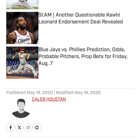
Published by on Invalid Date
SI:AM | Another Questionable Kawhi
Leonard Endorsement Deal Revealed
Published by on Invalid Date
Blue Jays vs. Phillies Prediction, Odds,
Probable Pitchers, Prop Bets for Friday,
Aug. 7
Published by on Invalid Date
5 related articles loaded
Published
May 19, 2020
| Modified
May 19, 2020
CALEB HOUSTAN