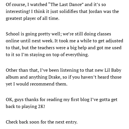
Of course, I watched “The Last Dance” and it’s so
interesting! I think it just solidifies that Jordan was the
greatest player of all time.
School is going pretty well; we’re still doing classes
online until next week. It took me a while to get adjusted
to that, but the teachers were a big help and got me used
to it so I’m staying on top of everything.
Other than that, I’ve been listening to that new Lil Baby
album and anything Drake, so if you haven’t heard those
yet I would recommend them.
OK, guys thanks for reading my first blog I’ve gotta get
back to playing 2K!
Check back soon for the next entry.