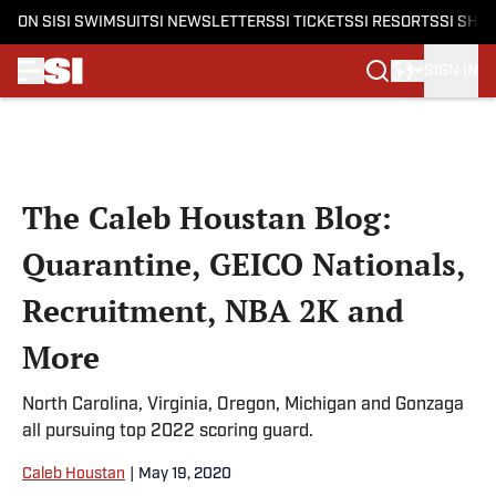
ON SI
SI SWIMSUIT
SI NEWSLETTERS
SI TICKETS
SI RESORTS
SI SHO
SIGN IN
Skip to main content
The Caleb Houstan Blog:
Quarantine, GEICO Nationals,
Recruitment, NBA 2K and
More
North Carolina, Virginia, Oregon, Michigan and Gonzaga
all pursuing top 2022 scoring guard.
Caleb Houstan
|
May 19, 2020