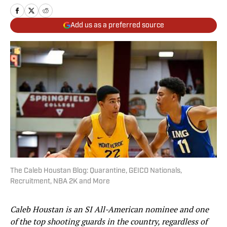
Add us as a preferred source
The Caleb Houstan Blog: Quarantine, GEICO Nationals,
Recruitment, NBA 2K and More
Caleb Houstan is an SI All-American nominee and one
of the top shooting guards in the country, regardless of