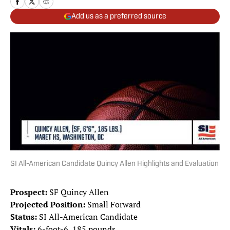
Add us as a preferred source
SI All-American Candidate Quincy Allen Highlights and Evaluation
Prospect:
SF Quincy Allen
Projected Position:
Small Forward
Status:
SI All-American Candidate
Vitals:
6-foot-6, 185 pounds