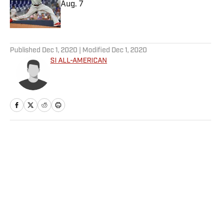
Aug. 7
Published by on Invalid Date
5 related articles loaded
Published
Dec 1, 2020
| Modified
Dec 1, 2020
SI ALL-AMERICAN
Home
/
Basketball