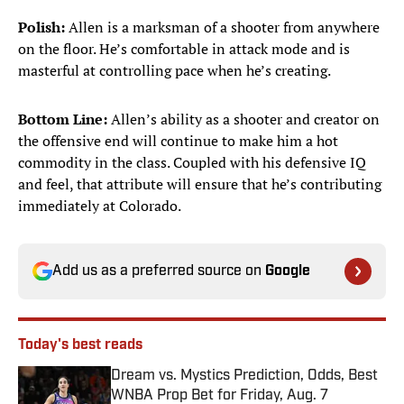
Polish:
Allen is a marksman of a shooter from anywhere
on the floor. He’s comfortable in attack mode and is
masterful at controlling pace when he’s creating.
Bottom Line:
Allen’s ability as a shooter and creator on
the offensive end will continue to make him a hot
commodity in the class. Coupled with his defensive IQ
and feel, that attribute will ensure that he’s contributing
immediately at Colorado.
Add us as a preferred source on
Google
Today's best reads
Dream vs. Mystics Prediction, Odds, Best
WNBA Prop Bet for Friday, Aug. 7