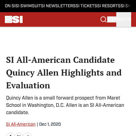
ON SI
SI SWIMSUIT
SI NEWSLETTERS
SI TICKETS
SI RESORTS
SI SHO
SIGN IN
Skip to main content
SI All-American Candidate
Quincy Allen Highlights and
Evaluation
Quincy Allen is a small forward prospect from Maret
School in Washington, D.C. Allen is an SI All-American
candidate.
SI All-American
|
Dec 1, 2020