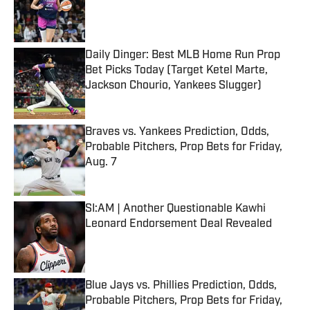
Published by on Invalid Date
Daily Dinger: Best MLB Home Run Prop
Bet Picks Today (Target Ketel Marte,
Jackson Chourio, Yankees Slugger)
Published by on Invalid Date
Braves vs. Yankees Prediction, Odds,
Probable Pitchers, Prop Bets for Friday,
Aug. 7
Published by on Invalid Date
SI:AM | Another Questionable Kawhi
Leonard Endorsement Deal Revealed
Published by on Invalid Date
Blue Jays vs. Phillies Prediction, Odds,
Probable Pitchers, Prop Bets for Friday,