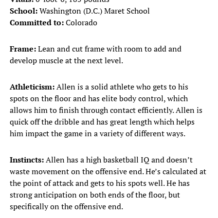
School:
Washington (D.C.) Maret School
Committed to:
Colorado
Frame:
Lean and cut frame with room to add and
develop muscle at the next level.
Athleticism:
Allen is a solid athlete who gets to his
spots on the floor and has elite body control, which
allows him to finish through contact efficiently. Allen is
quick off the dribble and has great length which helps
him impact the game in a variety of different ways.
Instincts:
Allen has a high basketball IQ and doesn’t
waste movement on the offensive end. He’s calculated at
the point of attack and gets to his spots well. He has
strong anticipation on both ends of the floor, but
specifically on the offensive end.