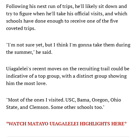
Following his next run of trips, he'll likely sit down and
try to figure when he'll take his official visits, and which
schools have done enough to receive one of the five
coveted trips.
"I'm not sure yet, but I think I'm gonna take them during
the summer," he said.
Uiagalelei's recent moves on the recruiting trail could be
indicative of a top group, with a distinct group showing
him the most love.
"Most of the ones I visited. USC, Bama, Oregon, Ohio
State, and Clemson. Some other schools too."
*WATCH MATAYO UIAGALELEI HIGHLIGHTS HERE*