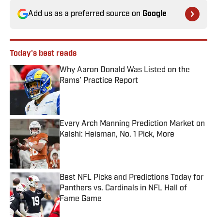
Add us as a preferred source on
Google
Today's best reads
Why Aaron Donald Was Listed on the
Rams’ Practice Report
Published by on Invalid Date
Every Arch Manning Prediction Market on
Kalshi: Heisman, No. 1 Pick, More
Published by on Invalid Date
Best NFL Picks and Predictions Today for
Panthers vs. Cardinals in NFL Hall of
Fame Game
Published by on Invalid Date