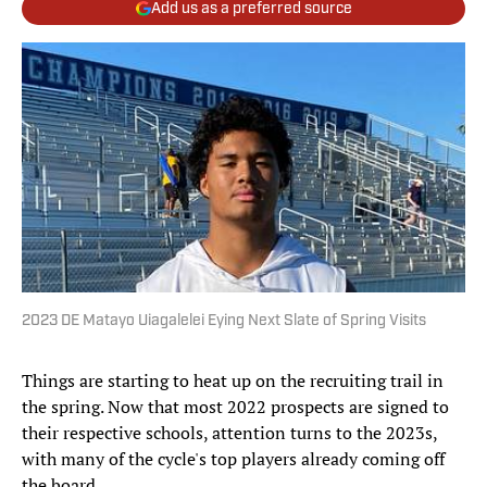
Add us as a preferred source
2023 DE Matayo Uiagalelei Eying Next Slate of Spring Visits
Things are starting to heat up on the recruiting trail in
the spring. Now that most 2022 prospects are signed to
their respective schools, attention turns to the 2023s,
with many of the cycle's top players already coming off
the board.