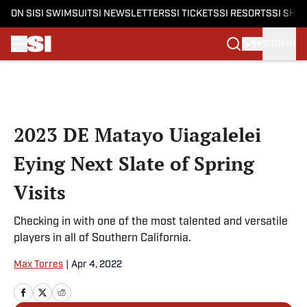
ON SI
SI SWIMSUIT
SI NEWSLETTERS
SI TICKETS
SI RESORTS
SI SHO
SIGN IN
Skip to main content
2023 DE Matayo Uiagalelei
Eying Next Slate of Spring
Visits
Checking in with one of the most talented and versatile
players in all of Southern California.
Max Torres
|
Apr 4, 2022