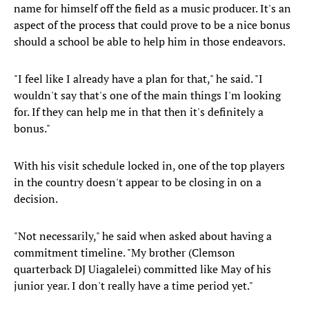
name for himself off the field as a music producer. It's an
aspect of the process that could prove to be a nice bonus
should a school be able to help him in those endeavors.
"I feel like I already have a plan for that," he said. "I
wouldn't say that's one of the main things I'm looking
for. If they can help me in that then it's definitely a
bonus."
With his visit schedule locked in, one of the top players
in the country doesn't appear to be closing in on a
decision.
"Not necessarily," he said when asked about having a
commitment timeline. "My brother (Clemson
quarterback DJ Uiagalelei) committed like May of his
junior year. I don't really have a time period yet."