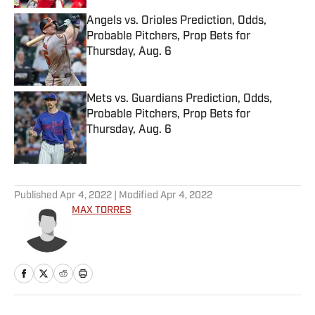
Angels vs. Orioles Prediction, Odds,
Probable Pitchers, Prop Bets for
Thursday, Aug. 6
Published by on Invalid Date
Mets vs. Guardians Prediction, Odds,
Probable Pitchers, Prop Bets for
Thursday, Aug. 6
Published by on Invalid Date
5 related articles loaded
Published
Apr 4, 2022
| Modified
Apr 4, 2022
MAX TORRES