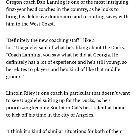
Oregon coach Dan Lanning is one of the most intriguing
first-year head coaches in the country, as he looks to
bring his defensive dominance and recruiting savvy with
him to the West Coast.
"Definitely the new coaching staff I like a
lot," Uiagalelei said of what he's liking about the Ducks.
"Coach Lanning, you saw what he did at Georgia. He
definitely has a lot of experience and he's still young, so
he relates to players and he's kind of like that middle
ground."
Lincoln Riley is one coach in particular that doesn't want
to see Uiagalelei suiting up for the Ducks, as he's
prioritizing keeping Southern Cal's best talent at home
to kick off his time in the city of Angeles.
"I think it's kind of similar situations for both of them