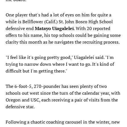
One player that's had a lot of eyes on him for quite a
while is Bellflower (Calif.) St. John Bosco High School
defensive end
Matayo Uiagalelei
. With 20 reported
offers to his name, his top schools could be gaining some
clarity this month as he navigates the recruiting process.
"I feel like it's going pretty good," Uiagalelei said. "I'm
trying to narrow down where I want to go. It's kind of
difficult but I'm getting there."
The 6-foot-5, 270-pounder has seen plenty of two
schools out west since the turn of the calendar year, with
Oregon and USC, each receiving a pair of visits from the
defensive star.
Following a chaotic coaching carousel in the winter, new