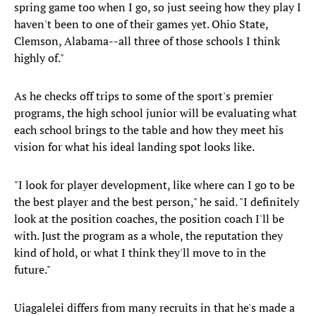
spring game too when I go, so just seeing how they play I
haven't been to one of their games yet. Ohio State,
Clemson, Alabama--all three of those schools I think
highly of."
As he checks off trips to some of the sport's premier
programs, the high school junior will be evaluating what
each school brings to the table and how they meet his
vision for what his ideal landing spot looks like.
"I look for player development, like where can I go to be
the best player and the best person," he said. "I definitely
look at the position coaches, the position coach I'll be
with. Just the program as a whole, the reputation they
kind of hold, or what I think they'll move to in the
future."
Uiagalelei differs from many recruits in that he's made a