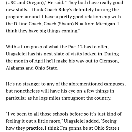
(USC and Oregon)," He said. "They both have really good
new staffs. I think Coach Riley's definitely turning the
program around. I have a pretty good relationship with
the D-line Coach, Coach (Shaun) Nua from Michigan. I
think they have big things coming."
With a firm grasp of what the Pac-12 has to offer,
Uiagalelei has his next slate of visits locked in. During
the month of April he'll make his way out to Clemson,
Alabama and Ohio State.
He's no stranger to any of the aforementioned campuses,
but nonetheless will have his eye on a few things in
particular as he logs miles throughout the country.
"I've been to all those schools before so it's just kind of
feeling it out a little more," Uiagalelei added. "Seeing
how they practice. I think I'm gonna be at Ohio State's