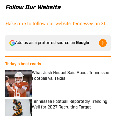
Follow Our Website
Make sure to follow our website Tennessee on SI.
Add us as a preferred source on
Google
Today's best reads
What Josh Heupel Said About Tennessee
Football vs. Texas
Published by on Invalid Date
Tennessee Football Reportedly Trending
Well for 2027 Recruiting Target
Published by on Invalid Date