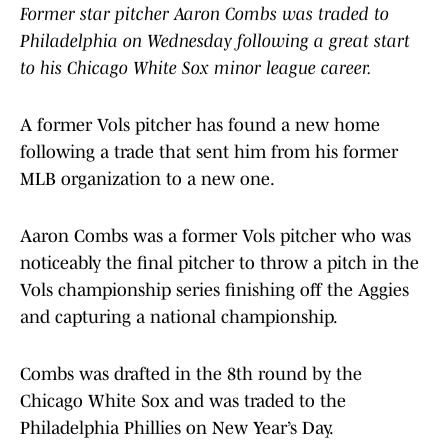
Former star pitcher Aaron Combs was traded to
Philadelphia on Wednesday following a great start
to his Chicago White Sox minor league career.
A former Vols pitcher has found a new home
following a trade that sent him from his former
MLB organization to a new one.
Aaron Combs was a former Vols pitcher who was
noticeably the final pitcher to throw a pitch in the
Vols championship series finishing off the Aggies
and capturing a national championship.
Combs was drafted in the 8th round by the
Chicago White Sox and was traded to the
Philadelphia Phillies on New Year’s Day.