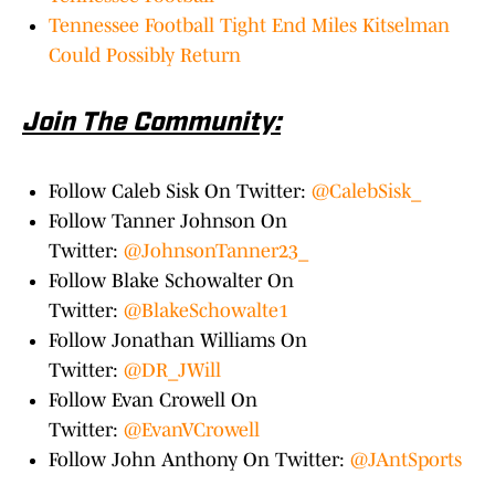
Tennessee Football Tight End Miles Kitselman
Could Possibly Return
Join The Community:
Follow Caleb Sisk On Twitter:
@CalebSisk_
Follow Tanner Johnson On
Twitter:
@JohnsonTanner23_
Follow Blake Schowalter On
Twitter:
@BlakeSchowalte1
Follow Jonathan Williams On
Twitter:
@DR_JWill
Follow Evan Crowell On
Twitter:
@EvanVCrowell
Follow John Anthony On Twitter:
@JAntSports