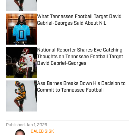
What Tennessee Football Target David
Gabriel-Georges Said About NIL
Published by on Invalid Date
National Reporter Shares Eye Catching
Thoughts on Tennessee Football Target
David Gabriel-Georges
Published by on Invalid Date
Asa Barnes Breaks Down His Decision to
Commit to Tennessee Football
Published by on Invalid Date
5 related articles loaded
Published
Jan 1, 2025
CALEB SISK