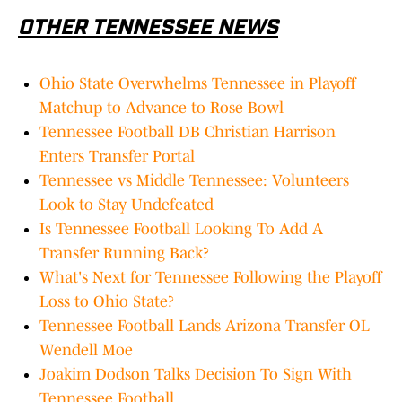
OTHER TENNESSEE NEWS
Ohio State Overwhelms Tennessee in Playoff
Matchup to Advance to Rose Bowl
Tennessee Football DB Christian Harrison
Enters Transfer Portal
Tennessee vs Middle Tennessee: Volunteers
Look to Stay Undefeated
Is Tennessee Football Looking To Add A
Transfer Running Back?
What's Next for Tennessee Following the Playoff
Loss to Ohio State?
Tennessee Football Lands Arizona Transfer OL
Wendell Moe
Joakim Dodson Talks Decision To Sign With
Tennessee Football