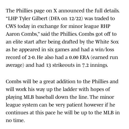
The Phillies page on X announced the full details.
“LHP Tyler Gilbert (DFA on 12/22) was traded to
CWS today in exchange for minor league RHP
Aaron Combs,” said the Phillies. Combs got off to
an elite start after being drafted by the White Sox
as he appeared in six games and had a win/loss
record of 2-0. He also had a 0.00 ERA (earned run
average) and had 13 strikeouts in 7.2 innings.
Combs will be a great addition to the Phillies and
will work his way up the ladder with hopes of
playing MLB baseball down the line. The minor
league system can be very patient however if he
continues at this pace he will be up to the MLB in
no time.