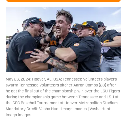
May 26, 2024; Hoover, AL, USA; Tennessee Volunteers players
swarm Tennessee Volunteers pitcher Aaron Combs (28) after
he got the final out of the championship win over the LSU Tigers
during the championship game between Tennessee and LSU at
the SEC Baseball Tournament at Hoover Metropolitan Stadium.
Mandatory Credit: Vasha Hunt-Imagn Images | Vasha Hunt-
Imagn Images