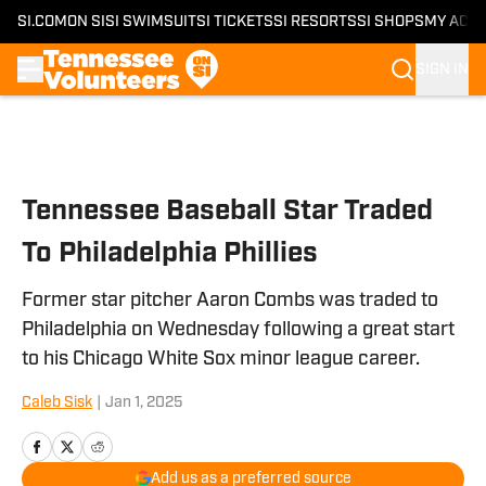
SI.COM
ON SI
SI SWIMSUIT
SI TICKETS
SI RESORTS
SI SHOPS
MY ACC
SIGN IN
Skip to main content
Tennessee Baseball Star Traded
To Philadelphia Phillies
Former star pitcher Aaron Combs was traded to
Philadelphia on Wednesday following a great start
to his Chicago White Sox minor league career.
Caleb Sisk
|
Jan 1, 2025
Add us as a preferred source