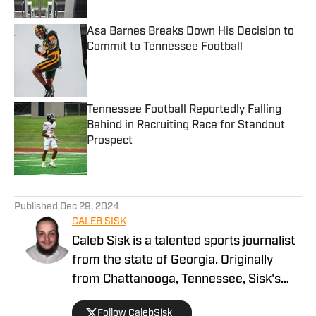
Asa Barnes Breaks Down His Decision to
Commit to Tennessee Football
Published by on Invalid Date
Tennessee Football Reportedly Falling
Behind in Recruiting Race for Standout
Prospect
Published by on Invalid Date
5 related articles loaded
Published
Dec 29, 2024
CALEB SISK
Caleb Sisk is a talented sports journalist
from the state of Georgia. Originally
from Chattanooga, Tennessee, Sisk's
passion for sports grew. Bringing years
Follow CalebSisk_