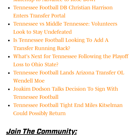
Tennessee Football DB Christian Harrison
Enters Transfer Portal
Tennessee vs Middle Tennessee: Volunteers
Look to Stay Undefeated
Is Tennessee Football Looking To Add A
Transfer Running Back?
What's Next for Tennessee Following the Playoff
Loss to Ohio State?
Tennessee Football Lands Arizona Transfer OL
Wendell Moe
Joakim Dodson Talks Decision To Sign With
Tennessee Football
Tennessee Football Tight End Miles Kitselman
Could Possibly Return
Join The Community: