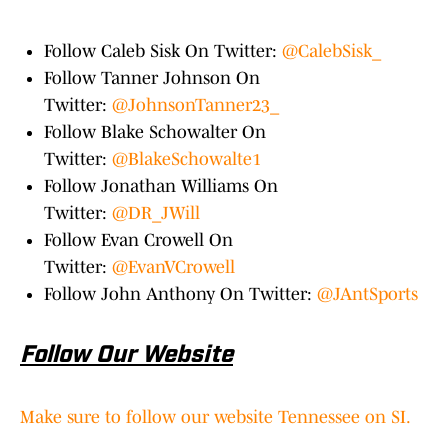
Follow Caleb Sisk On Twitter:
@CalebSisk_
Follow Tanner Johnson On
Twitter:
@JohnsonTanner23_
Follow Blake Schowalter On
Twitter:
@BlakeSchowalte1
Follow Jonathan Williams On
Twitter:
@DR_JWill
Follow Evan Crowell On
Twitter:
@EvanVCrowell
Follow John Anthony On Twitter:
@JAntSports
Follow Our Website
Make sure to follow our website Tennessee on SI.