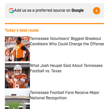
Add us as a preferred source on
Google
Today's best reads
Tennessee Volunteers' Biggest Breakout
Candidate Who Could Change the Offense
Published by on Invalid Date
What Josh Heupel Said About Tennessee
Football vs. Texas
Published by on Invalid Date
Tennessee Football Fans Receive Major
National Recognition
Published by on Invalid Date