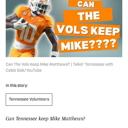
Can The Vols Keep Mike Matthews? | Talkin’ Tennessee with
Caleb Sisk/YouTube
In this story:
Tennessee Volunteers
Can Tennessee keep Mike Matthews?