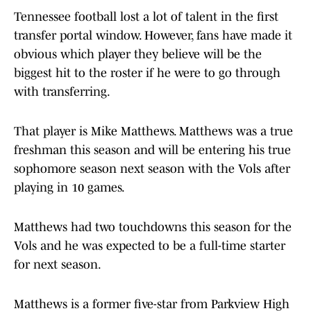
Tennessee football lost a lot of talent in the first
transfer portal window. However, fans have made it
obvious which player they believe will be the
biggest hit to the roster if he were to go through
with transferring.
That player is Mike Matthews. Matthews was a true
freshman this season and will be entering his true
sophomore season next season with the Vols after
playing in 10 games.
Matthews had two touchdowns this season for the
Vols and he was expected to be a full-time starter
for next season.
Matthews is a former five-star from Parkview High