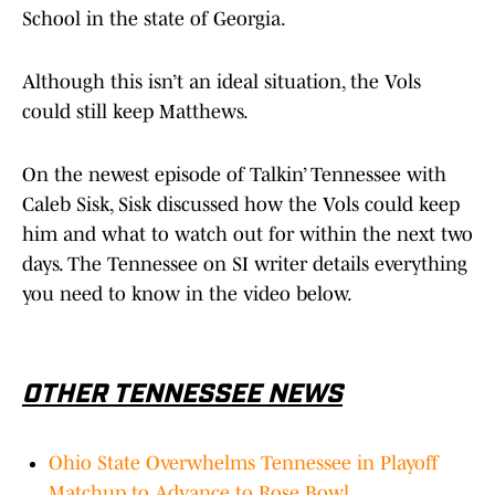
School in the state of Georgia.
Although this isn’t an ideal situation, the Vols
could still keep Matthews.
On the newest episode of Talkin’ Tennessee with
Caleb Sisk, Sisk discussed how the Vols could keep
him and what to watch out for within the next two
days. The Tennessee on SI writer details everything
you need to know in the video below.
OTHER TENNESSEE NEWS
Ohio State Overwhelms Tennessee in Playoff
Matchup to Advance to Rose Bowl