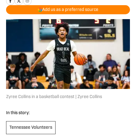
Add us as a preferred source
Zyree Collins in a basketball contest | Zyree Collins
In this story:
Tennessee Volunteers