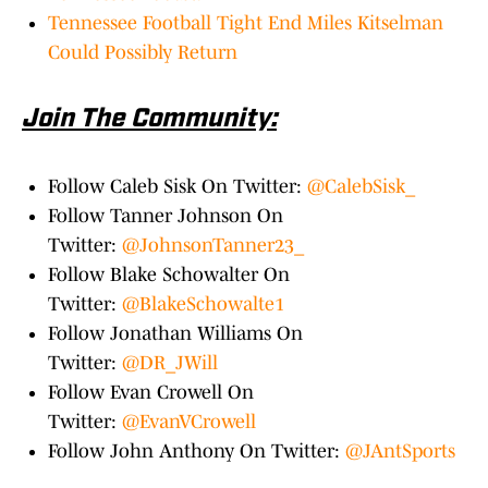
Tennessee Football Tight End Miles Kitselman
Could Possibly Return
Join The Community:
Follow Caleb Sisk On Twitter:
@CalebSisk_
Follow Tanner Johnson On
Twitter:
@JohnsonTanner23_
Follow Blake Schowalter On
Twitter:
@BlakeSchowalte1
Follow Jonathan Williams On
Twitter:
@DR_JWill
Follow Evan Crowell On
Twitter:
@EvanVCrowell
Follow John Anthony On Twitter:
@JAntSports