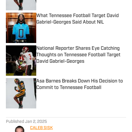
What Tennessee Football Target David
Gabriel-Georges Said About NIL
Published by on Invalid Date
National Reporter Shares Eye Catching
Thoughts on Tennessee Football Target
David Gabriel-Georges
Published by on Invalid Date
Asa Barnes Breaks Down His Decision to
Commit to Tennessee Football
Published by on Invalid Date
5 related articles loaded
Published
Jan 2, 2025
CALEB SISK