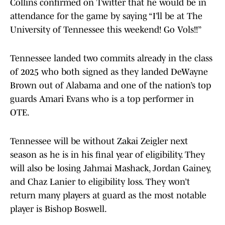
Collins confirmed on Twitter that he would be in
attendance for the game by saying “I’ll be at The
University of Tennessee this weekend! Go Vols!!”
Tennessee landed two commits already in the class
of 2025 who both signed as they landed DeWayne
Brown out of Alabama and one of the nation’s top
guards Amari Evans who is a top performer in
OTE.
Tennessee will be without Zakai Zeigler next
season as he is in his final year of eligibility. They
will also be losing Jahmai Mashack, Jordan Gainey,
and Chaz Lanier to eligibility loss. They won’t
return many players at guard as the most notable
player is Bishop Boswell.