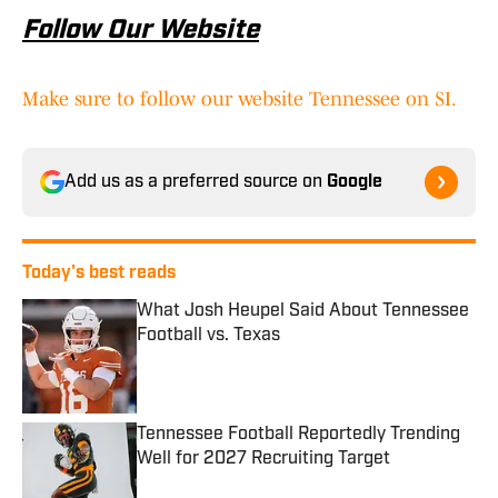
Follow Our Website
Make sure to follow our website Tennessee on SI.
Add us as a preferred source on
Google
Today's best reads
What Josh Heupel Said About Tennessee
Football vs. Texas
Published by on Invalid Date
Tennessee Football Reportedly Trending
Well for 2027 Recruiting Target
Published by on Invalid Date