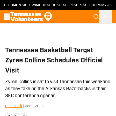
SI.COM
ON SI
SI SWIMSUIT
SI TICKETS
SI RESORTS
SI SHOPS
MY ACC
SIGN IN
Skip to main content
Tennessee Basketball Target
Zyree Collins Schedules Official
Visit
Zyree Collins is set to visit Tennessee this weekend
as they take on the Arkansas Razorbacks in their
SEC conference opener.
Caleb Sisk
|
Jan 1, 2025