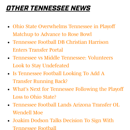
OTHER TENNESSEE NEWS
Ohio State Overwhelms Tennessee in Playoff
Matchup to Advance to Rose Bowl
Tennessee Football DB Christian Harrison
Enters Transfer Portal
Tennessee vs Middle Tennessee: Volunteers
Look to Stay Undefeated
Is Tennessee Football Looking To Add A
Transfer Running Back?
What's Next for Tennessee Following the Playoff
Loss to Ohio State?
Tennessee Football Lands Arizona Transfer OL
Wendell Moe
Joakim Dodson Talks Decision To Sign With
Tennessee Football