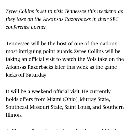
Zyree Collins is set to visit Tennessee this weekend as
they take on the Arkansas Razorbacks in their SEC
conference opener.
Tennessee will be the host of one of the nation’s
most intriguing point guards. Zyree Collins will be
taking an official visit to watch the Vols take on the
Arkansas Razorbacks later this week as the game
kicks off Saturday.
It will be a weekend official visit. He currently
holds offers from Miami (Ohio), Murray State,
Southeast Missouri State, Saint Louis, and Southern
Illinois.