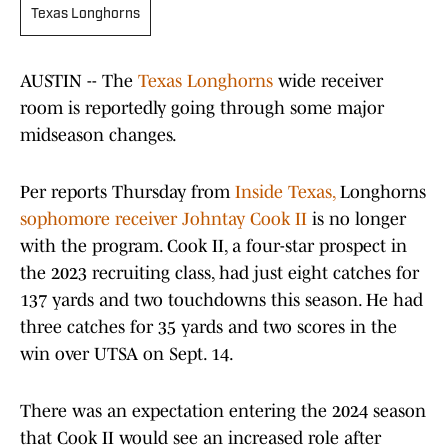
Texas Longhorns
AUSTIN -- The
Texas Longhorns
wide receiver
room is reportedly going through some major
midseason changes.
Per reports Thursday from
Inside Texas,
Longhorns
sophomore receiver Johntay Cook II
is no longer
with the program. Cook II, a four-star prospect in
the 2023 recruiting class, had just eight catches for
137 yards and two touchdowns this season. He had
three catches for 35 yards and two scores in the
win over UTSA on Sept. 14.
There was an expectation entering the 2024 season
that Cook II would see an increased role after