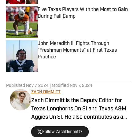
Five Texas Players With the Most to Gain
During Fall Camp
Published by on Invalid Date
John Meredith III Fights Through
"Freshman Moments" at First Texas
Practice
Published by on Invalid Date
5 related articles loaded
Published
Nov 7, 2024
| Modified
Nov 7, 2024
ZACH DIMMITT
Zach Dimmitt is the Deputy Editor for
Texas Longhorns On SI and Texas A&M
Aggies On SI. He also contributes as a
writer for the On SI channels of the
Follow ZachDimmitt7
Oregon Ducks, Baltimore Ravens and