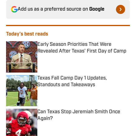
Add us as a preferred source on
Google
Today's best reads
Early Season Priorities That Were
Revealed After Texas' First Day of Camp
Published by on Invalid Date
Texas Fall Camp Day 1 Updates,
Standouts and Takeaways
Published by on Invalid Date
Can Texas Stop Jeremiah Smith Once
Again?
Published by on Invalid Date