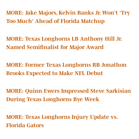
MORE: Jake Majors, Kelvin Banks Jr. Won't 'Try
Too Much' Ahead of Florida Matchup
MORE: Texas Longhorns LB Anthony Hill Jr.
Named Semifinalist for Major Award
MORE: Former Texas Longhorns RB Jonathon
Brooks Expected to Make NFL Debut
MORE: Quinn Ewers Impressed Steve Sarkisian
During Texas Longhorns Bye Week
MORE: Texas Longhorns Injury Update vs.
Florida Gators