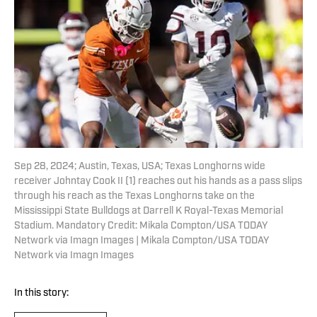
Sep 28, 2024; Austin, Texas, USA; Texas Longhorns wide
receiver Johntay Cook II (1) reaches out his hands as a pass slips
through his reach as the Texas Longhorns take on the
Mississippi State Bulldogs at Darrell K Royal-Texas Memorial
Stadium. Mandatory Credit: Mikala Compton/USA TODAY
Network via Imagn Images | Mikala Compton/USA TODAY
Network via Imagn Images
In this story: