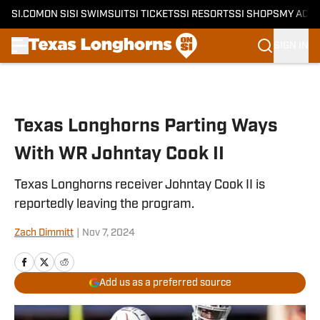
SI.COM
ON SI
SI SWIMSUIT
SI TICKETS
SI RESORTS
SI SHOPS
MY ACC
SIGN IN
Skip to main content
Texas Longhorns Parting Ways
With WR Johntay Cook II
Texas Longhorns receiver Johntay Cook II is
reportedly leaving the program.
Zach Dimmitt
|
Nov 7, 2024
Add us as a preferred source