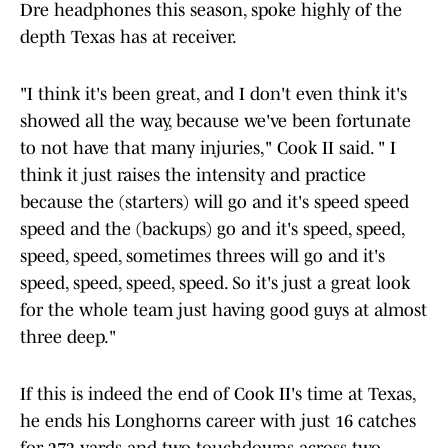
Dre headphones this season, spoke highly of the
depth Texas has at receiver.
"I think it's been great, and I don't even think it's
showed all the way, because we've been fortunate
to not have that many injuries," Cook II said. " I
think it just raises the intensity and practice
because the (starters) will go and it's speed speed
speed and the (backups) go and it's speed, speed,
speed, speed, sometimes threes will go and it's
speed, speed, speed, speed. So it's just a great look
for the whole team just having good guys at almost
three deep."
If this is indeed the end of Cook II's time at Texas,
he ends his Longhorns career with just 16 catches