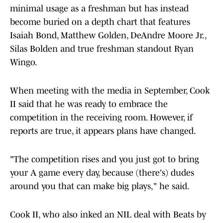
minimal usage as a freshman but has instead
become buried on a depth chart that features
Isaiah Bond, Matthew Golden, DeAndre Moore Jr.,
Silas Bolden and true freshman standout Ryan
Wingo.
When meeting with the media in September, Cook
II said that he was ready to embrace the
competition in the receiving room. However, if
reports are true, it appears plans have changed.
"The competition rises and you just got to bring
your A game every day, because (there's) dudes
around you that can make big plays," he said.
Cook II, who also inked an NIL deal with Beats by