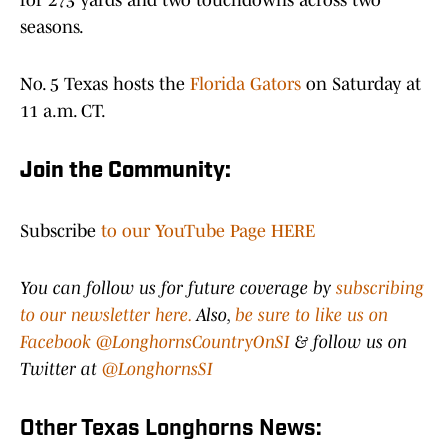
for 273 yards and two touchdowns across two
seasons.
No. 5 Texas hosts the
Florida Gators
on Saturday at
11 a.m. CT.
Join the Community:
Subscribe
to our YouTube Page HERE
You can follow us for future coverage by
subscribing
to our newsletter here.
Also,
be sure to like us on
Facebook @LonghornsCountryOnSI
& follow us on
Twitter at
@LonghornsSI
Other Texas Longhorns News: