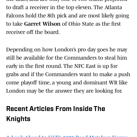
to draft a receiver in the top eleven. The Atlanta
Falcons hold the 8th pick and are most likely going
to take
Garret Wilson
of Ohio State as the first
receiver off the board.
Depending on how London’s pro day goes he may
still be available for the Commanders to steal him
early in the first round. The NFC East is up for
grabs and if the Commanders want to make a push
come playoff time, a young and dominant WR like
London may be the answer they are looking for.
Recent Articles From Inside The
Knights