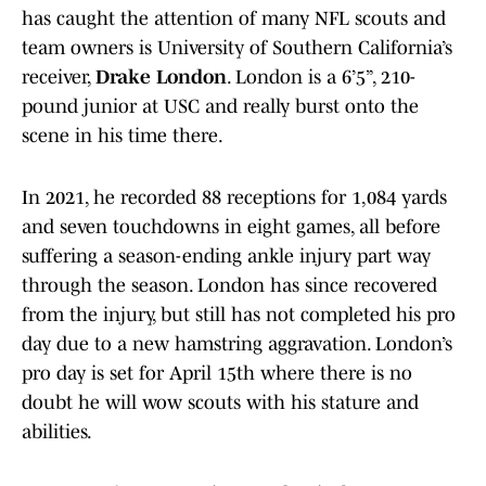
has caught the attention of many NFL scouts and
team owners is University of Southern California’s
receiver,
Drake London
. London is a 6’5”, 210-
pound junior at USC and really burst onto the
scene in his time there.
In 2021, he recorded 88 receptions for 1,084 yards
and seven touchdowns in eight games, all before
suffering a season-ending ankle injury part way
through the season. London has since recovered
from the injury, but still has not completed his pro
day due to a new hamstring aggravation. London’s
pro day is set for April 15th where there is no
doubt he will wow scouts with his stature and
abilities.