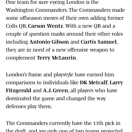
One team for sure eyeing London is the
Washington Commanders. The Commanders made
some offseason moves of their own adding former
Colts QB,
Carson Wentz
. With a new QB and a
couple of question marks around their other roles
including
Antonio Gibson
and
Curtis Samuel
,
they are in need of a new offensive weapon to
complement
Terry McLaurin
.
London’s frame and playstyle have earned him
comparisons to individuals like
DK Metcalf
,
Larry
Fitzgerald
and
A.J. Green
, all players who have
dominated the game and changed the way
defenses play them.
The Commanders currently have the 11th pick in
the draft, and are only one of two teams projected