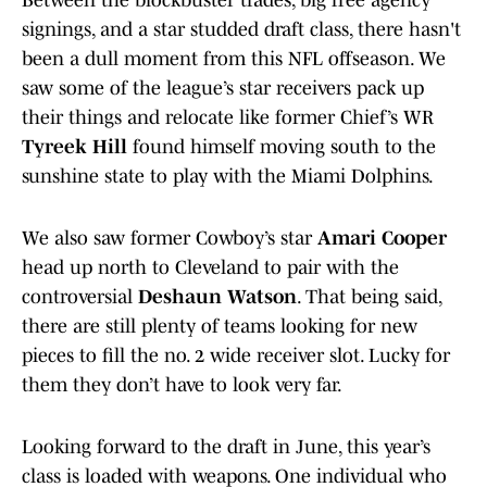
Between the blockbuster trades, big free agency
signings, and a star studded draft class, there hasn't
been a dull moment from this NFL offseason. We
saw some of the league’s star receivers pack up
their things and relocate like former Chief’s WR
Tyreek Hill
found himself moving south to the
sunshine state to play with the Miami Dolphins.
We also saw former Cowboy’s star
Amari Cooper
head up north to Cleveland to pair with the
controversial
Deshaun Watson
. That being said,
there are still plenty of teams looking for new
pieces to fill the no. 2 wide receiver slot. Lucky for
them they don’t have to look very far.
Looking forward to the draft in June, this year’s
class is loaded with weapons. One individual who