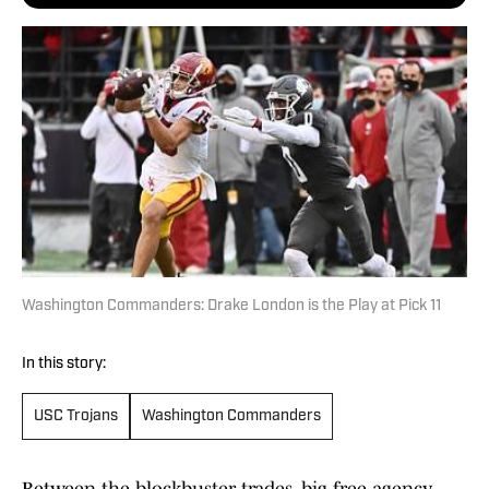
Washington Commanders: Drake London is the Play at Pick 11
In this story:
USC Trojans
Washington Commanders