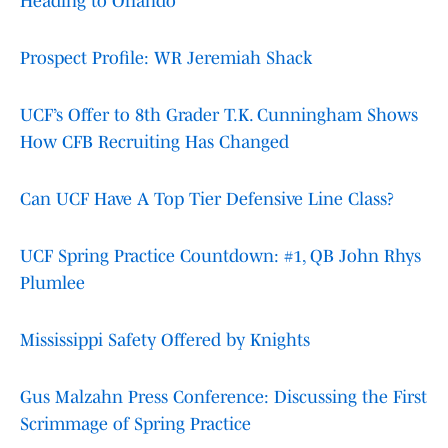
Heading to Orlando
Prospect Profile: WR Jeremiah Shack
UCF’s Offer to 8th Grader T.K. Cunningham Shows
How CFB Recruiting Has Changed
Can UCF Have A Top Tier Defensive Line Class?
UCF Spring Practice Countdown: #1, QB John Rhys
Plumlee
Mississippi Safety Offered by Knights
Gus Malzahn Press Conference: Discussing the First
Scrimmage of Spring Practice