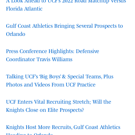
A Look Ahead to UCF’s 2022 Road Matchup Versus
Florida Atlantic
Gulf Coast Athletics Bringing Several Prospects to
Orlando
Press Conference Highlights: Defensive
Coordinator Travis Williams
Talking UCF’s ‘Big Boys’ & Special Teams, Plus
Photos and Videos From UCF Practice
UCF Enters Vital Recruiting Stretch; Will the
Knights Close on Elite Prospects?
Knights Host More Recruits, Gulf Coast Athletics