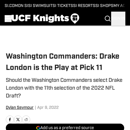
SI.COM
ON SI
SI SWIMSUIT
SI TICKETS
SI RESORTS
SI SHOPS
MY ACC
SIGN IN
Skip to main content
Washington Commanders: Drake
London is the Play at Pick 11
Should the Washington Commanders select Drake
London with the 11th selection of the 2022 NFL
Draft?
Dylan Seymour
|
Apr 9, 2022
Add us as a preferred source