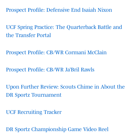
Prospect Profile: Defensive End Isaiah Nixon
UCF Spring Practice: The Quarterback Battle and
the Transfer Portal
Prospect Profile: CB/WR Cormani McClain
Prospect Profile: CB/WR Ja’Bril Rawls
Upon Further Review: Scouts Chime in About the
DR Sportz Tournament
UCF Recruiting Tracker
DR Sportz Championship Game Video Reel