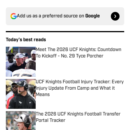
Add us as a preferred source on
Google
Today's best reads
Meet The 2026 UCF Knights: Countdown
To Kickoff - No. 29 Tyce Porcher
Published by on Invalid Date
UCF Knights Football Injury Tracker: Every
Injury Update From Camp and What it
Means
Published by on Invalid Date
The 2026 UCF Knights Football Transfer
Portal Tracker
Published by on Invalid Date