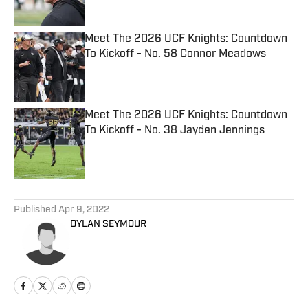
Meet The 2026 UCF Knights: Countdown
To Kickoff - No. 58 Connor Meadows
Published by on Invalid Date
Meet The 2026 UCF Knights: Countdown
To Kickoff - No. 38 Jayden Jennings
Published by on Invalid Date
5 related articles loaded
Published
Apr 9, 2022
DYLAN SEYMOUR