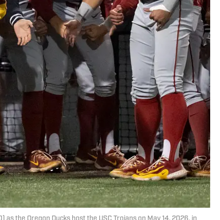
) as the Oregon Ducks host the USC Trojans on May 14, 2026, in