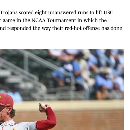
e Trojans scored eight unanswered runs to lift USC
ther game in the NCAA Tournament in which the
nd responded the way their red-hot offense has done