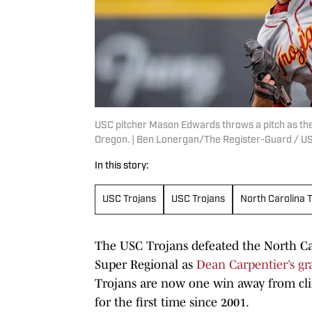
USC pitcher Mason Edwards throws a pitch as the
Oregon. | Ben Lonergan/The Register-Guard / 
In this story:
USC Trojans
USC Trojans
North Carolina 
The USC Trojans defeated the North Car
Super Regional as
Dean Carpentier’s gra
Trojans are now one win away from cli
for the first time since 2001.