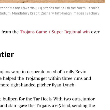
pitcher Mason Edwards (30) pitches the ball to the North Carolina
Stadium. Mandatory Credit: Zachary Taft-Imagn Images | Zachary
s from the
Trojans Game 1 Super Regional win
over
tier
ojans were in desperate need of a rally. Kevin
ine helped the Trojans get within three runs and
omore right-handed pitcher Ryan Lynch.
bullpen for the Tar Heels. With two outs, junior
and slam gave the Trojans a 6-5 lead, sending the