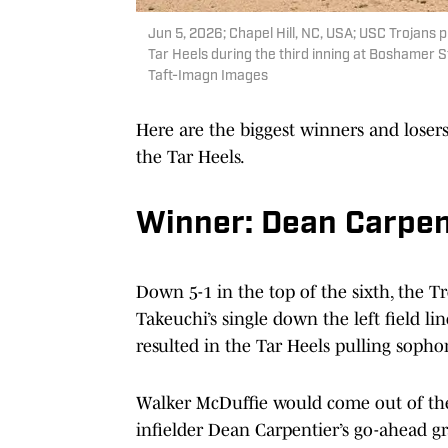
Jun 5, 2026; Chapel Hill, NC, USA; USC Trojans 
Tar Heels during the third inning at Boshamer 
Taft-Imagn Images
Here are the biggest winners and loser
the Tar Heels.
Winner: Dean Carpen
Down 5-1 in the top of the sixth, the Tr
Takeuchi’s single down the left field l
resulted in the Tar Heels pulling soph
Walker McDuffie would come out of the 
infielder Dean Carpentier’s go-ahead gr