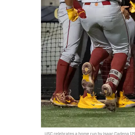
USC celebrates a home run by Isaac Cadena (20