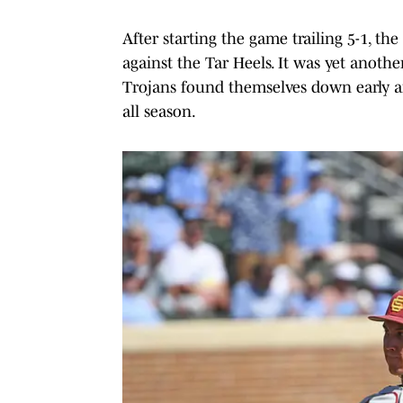
After starting the game trailing 5-1, th
against the Tar Heels. It was yet ano
Trojans found themselves down early a
all season.