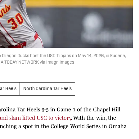
 Oregon Ducks host the USC Trojans on May 14, 2026, in Eugene,
USA TODAY NETWORK via Imagn Images
Tar Heels
North Carolina Tar Heels
olina Tar Heels 9-5 in Game 1 of the Chapel Hill
nd slam lifted USC to victory
. With the win, the
nching a spot in the College World Series in Omaha