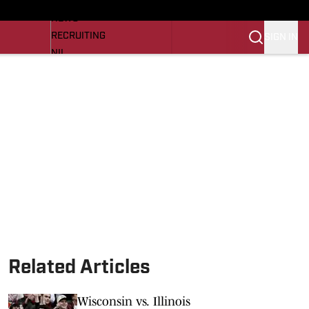
LL NEWS
NEWS
RECRUITING
SIGN IN
NIL
TROJANS IN THE PROS
Transfer Portal
OJANS BB
SI.COM
Related Articles
Wisconsin vs. Illinois