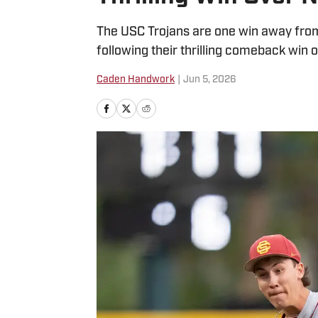
The USC Trojans are one win away from 
following their thrilling comeback win 
Caden Handwork
|
Jun 5, 2026