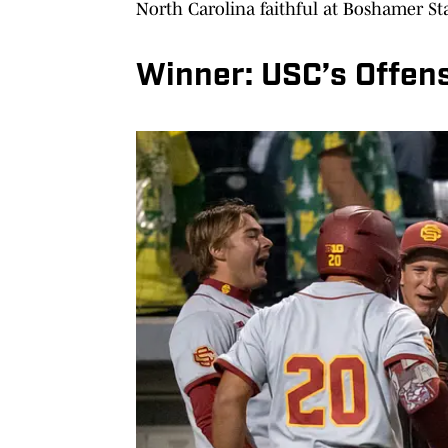
North Carolina faithful at Boshamer S
Winner: USC’s Offen