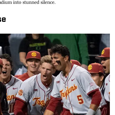
tadium into stunned silence.
se