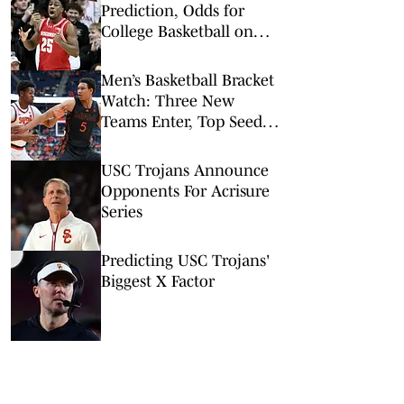
Prediction, Odds for
College Basketball on
Tuesday, Feb. 10
Men’s Basketball Bracket
Watch: Three New
Teams Enter, Top Seed
Check After Losses
USC Trojans Announce
Opponents For Acrisure
Series
Predicting USC Trojans'
Biggest X Factor