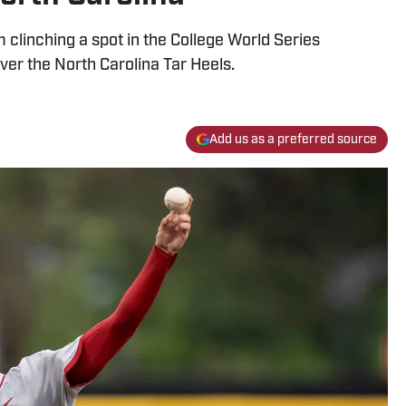
clinching a spot in the College World Series
over the North Carolina Tar Heels.
Add us as a preferred source