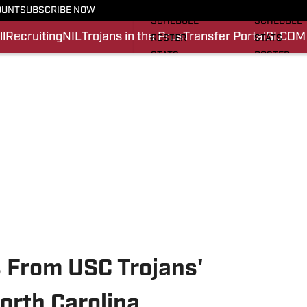
FOOTBALL NEWS
BASKETBA
OUNT
SUBSCRIBE NOW
SCHEDULE
SCHEDULE
l
Recruiting
NIL
Trojans in the Pros
Transfer Portal
SI.COM
ROSTER
STATS
STATS
ROSTER
SCORES
SCORES
SI.COM TROJANS FB
SI.COM TR
 From USC Trojans'
North Carolina