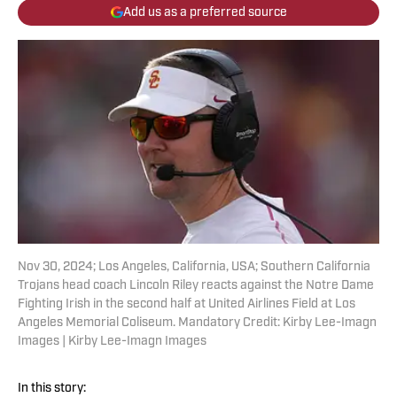
Add us as a preferred source
Nov 30, 2024; Los Angeles, California, USA; Southern California
Trojans head coach Lincoln Riley reacts against the Notre Dame
Fighting Irish in the second half at United Airlines Field at Los
Angeles Memorial Coliseum. Mandatory Credit: Kirby Lee-Imagn
Images | Kirby Lee-Imagn Images
In this story: