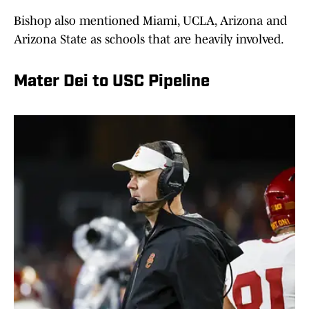
Bishop also mentioned Miami, UCLA, Arizona and
Arizona State as schools that are heavily involved.
Mater Dei to USC Pipeline