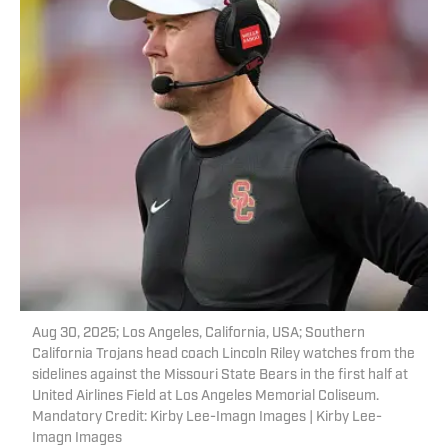
Aug 30, 2025; Los Angeles, California, USA; Southern
California Trojans head coach Lincoln Riley watches from the
sidelines against the Missouri State Bears in the first half at
United Airlines Field at Los Angeles Memorial Coliseum.
Mandatory Credit: Kirby Lee-Imagn Images | Kirby Lee-
Imagn Images