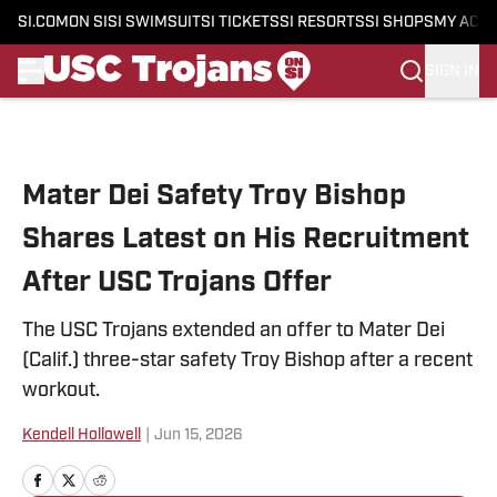
SI.COM
ON SI
SI SWIMSUIT
SI TICKETS
SI RESORTS
SI SHOPS
MY ACC
SIGN IN
Skip to main content
Mater Dei Safety Troy Bishop
Shares Latest on His Recruitment
After USC Trojans Offer
The USC Trojans extended an offer to Mater Dei
(Calif.) three-star safety Troy Bishop after a recent
workout.
Kendell Hollowell
|
Jun 15, 2026