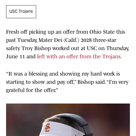
USC Trojans
Fresh off picking up an offer from Ohio State this
past Tuesday, Mater Dei (Calif.) 2028 three-star
safety Troy Bishop worked out at USC on Thursday,
June 11 and
left with an offer from the Trojans.
“It was a blessing and showing my hard work is
starting to show and pay off,” Bishop said. “I’m very
grateful for the offer.”