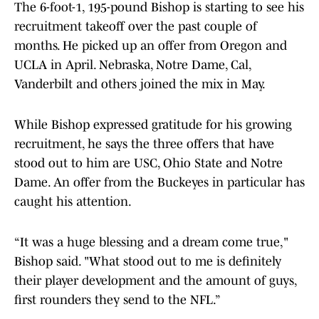
The 6-foot-1, 195-pound Bishop is starting to see his
recruitment takeoff over the past couple of
months. He picked up an offer from Oregon and
UCLA in April. Nebraska, Notre Dame, Cal,
Vanderbilt and others joined the mix in May.
While Bishop expressed gratitude for his growing
recruitment, he says the three offers that have
stood out to him are USC, Ohio State and Notre
Dame. An offer from the Buckeyes in particular has
caught his attention.
“It was a huge blessing and a dream come true,"
Bishop said. "What stood out to me is definitely
their player development and the amount of guys,
first rounders they send to the NFL.”