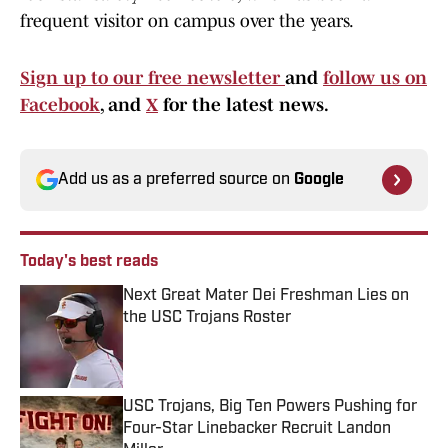
frequent visitor on campus over the years.
Sign up to our free newsletter
and
follow us on
Facebook
, and
X
for the latest news.
Add us as a preferred source on
Google
Today's best reads
Next Great Mater Dei Freshman Lies on
the USC Trojans Roster
Published by on Invalid Date
USC Trojans, Big Ten Powers Pushing for
Four-Star Linebacker Recruit Landon