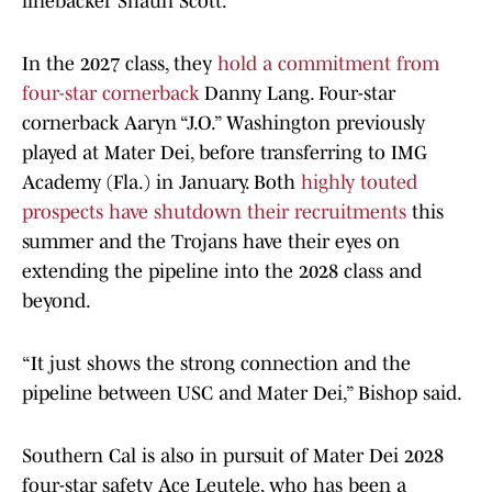
linebacker Shaun Scott.
In the 2027 class, they
hold a commitment from
four-star cornerback
Danny Lang. Four-star
cornerback Aaryn “J.O.” Washington previously
played at Mater Dei, before transferring to IMG
Academy (Fla.) in January. Both
highly touted
prospects have shutdown their recruitments
this
summer and the Trojans have their eyes on
extending the pipeline into the 2028 class and
beyond.
“It just shows the strong connection and the
pipeline between USC and Mater Dei,” Bishop said.
Southern Cal is also in pursuit of Mater Dei 2028
four-star safety Ace Leutele, who has been a