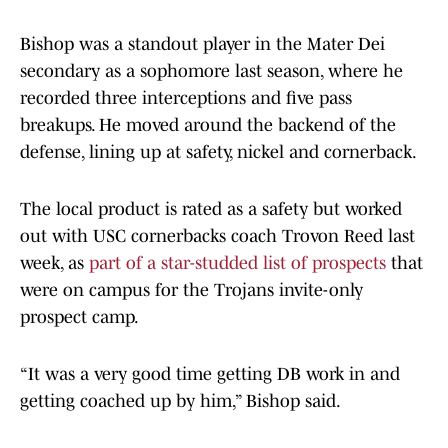
Bishop was a standout player in the Mater Dei
secondary as a sophomore last season, where he
recorded three interceptions and five pass
breakups. He moved around the backend of the
defense, lining up at safety, nickel and cornerback.
The local product is rated as a safety but worked
out with USC cornerbacks coach Trovon Reed last
week, as
part of a star-studded list of prospects
that
were on campus for the Trojans invite-only
prospect camp.
“It was a very good time getting DB work in and
getting coached up by him,” Bishop said.