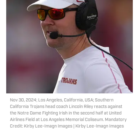
Nov 30, 2024; Los Angeles, California, USA; Southern
California Trojans head coach Lincoln Riley reacts against
the Notre Dame Fighting Irish in the second half at United
Airlines Field at Los Angeles Memorial Coliseum. Mandatory
Credit: Kirby Lee-Imagn Images | Kirby Lee-Imagn Images