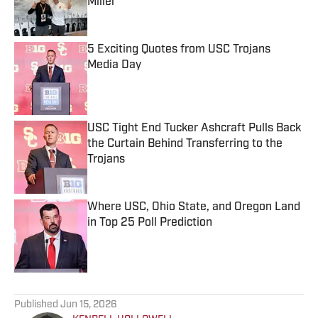
Miller
Published by on Invalid Date
5 Exciting Quotes from USC Trojans
Media Day
Published by on Invalid Date
USC Tight End Tucker Ashcraft Pulls Back
the Curtain Behind Transferring to the
Trojans
Published by on Invalid Date
Where USC, Ohio State, and Oregon Land
in Top 25 Poll Prediction
Published by on Invalid Date
5 related articles loaded
Published
Jun 15, 2026