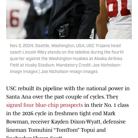
Nov 2, 2024; Seattle, Washington, USA; USC Trojans head
coach Lincoln Riley stands on the sideline during the fourth
quarter against the Washington Huskies at Alaska Airlines
Field at Husky Stadium. Mandatory Credit: Joe Nicholson-
Imagn Images | Joe Nicholson-Imagn Images
USC rebuilt its pipeline with the national power in
Santa Ana over the past couple of cycles. They
signed four blue-chip prospects
in their No. 1 class
in the 2026 cycle in freshmen tight end Mark
Bowman, receiver Kayden Dixon-Wyatt, defensive
lineman Tomuhini “TomTom” Topui and