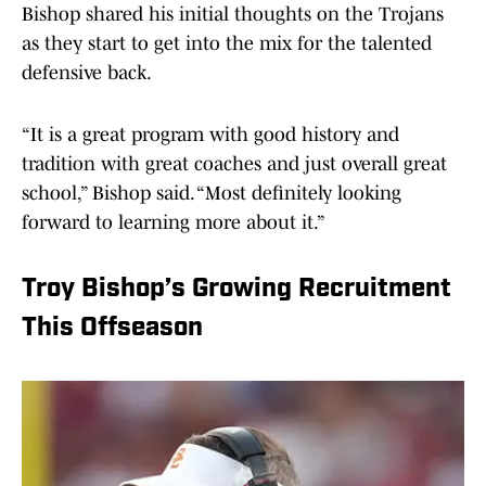
Bishop shared his initial thoughts on the Trojans
as they start to get into the mix for the talented
defensive back.
“It is a great program with good history and
tradition with great coaches and just overall great
school,” Bishop said. “Most definitely looking
forward to learning more about it.”
Troy Bishop’s Growing Recruitment
This Offseason