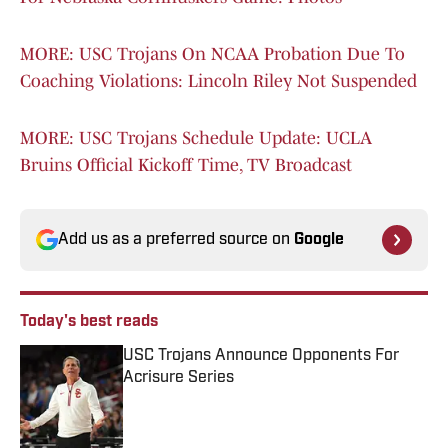
MORE: USC Trojans On NCAA Probation Due To
Coaching Violations: Lincoln Riley Not Suspended
MORE: USC Trojans Schedule Update: UCLA
Bruins Official Kickoff Time, TV Broadcast
Add us as a preferred source on
Google
Today's best reads
USC Trojans Announce Opponents For
Acrisure Series
Published by on Invalid Date