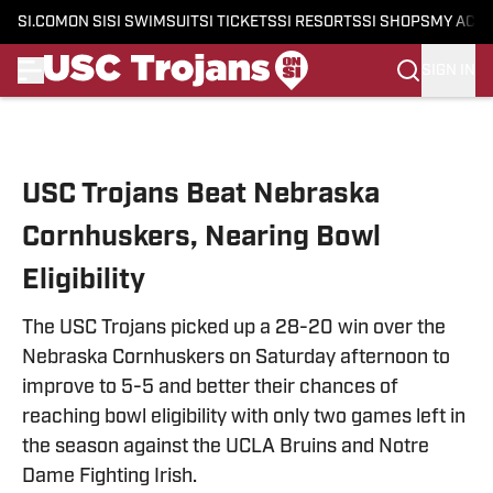
SI.COM
ON SI
SI SWIMSUIT
SI TICKETS
SI RESORTS
SI SHOPS
MY ACC
SIGN IN
Skip to main content
USC Trojans Beat Nebraska
Cornhuskers, Nearing Bowl
Eligibility
The USC Trojans picked up a 28-20 win over the
Nebraska Cornhuskers on Saturday afternoon to
improve to 5-5 and better their chances of
reaching bowl eligibility with only two games left in
the season against the UCLA Bruins and Notre
Dame Fighting Irish.