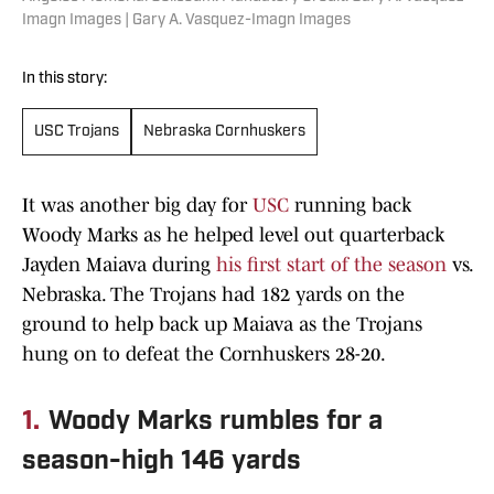
Imagn Images | Gary A. Vasquez-Imagn Images
In this story:
USC Trojans
Nebraska Cornhuskers
It was another big day for
USC
running back
Woody Marks as he helped level out quarterback
Jayden Maiava during
his first start of the season
vs.
Nebraska. The Trojans had 182 yards on the
ground to help back up Maiava as the Trojans
hung on to defeat the Cornhuskers 28-20.
1.
Woody Marks rumbles for a
season-high 146 yards