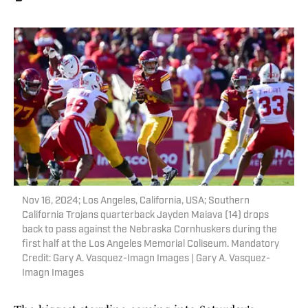
Nov 16, 2024; Los Angeles, California, USA; Southern
California Trojans quarterback Jayden Maiava (14) drops
back to pass against the Nebraska Cornhuskers during the
first half at the Los Angeles Memorial Coliseum. Mandatory
Credit: Gary A. Vasquez-Imagn Images | Gary A. Vasquez-
Imagn Images