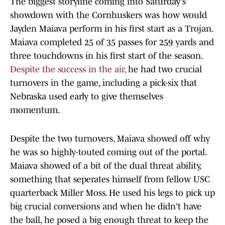
The biggest storyline coming into Saturday's
showdown with the Cornhuskers was how would
Jayden Maiava perform in his first start as a Trojan.
Maiava completed 25 of 35 passes for 259 yards and
three touchdowns in his first start of the season.
Despite the success in the air,
he had two crucial
turnovers in the game, including a pick-six that
Nebraska used early to give themselves
momentum.
Despite the two turnovers, Maiava showed off why
he was so highly-touted coming out of the portal.
Maiava showed of a bit of the dual threat ability,
something that seperates himself from fellow USC
quarterback Miller Moss. He used his legs to pick up
big crucial conversions and when he didn't have
the ball, he posed a big enough threat to keep the