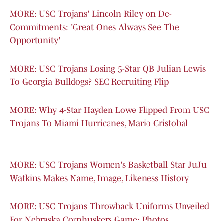
MORE: USC Trojans' Lincoln Riley on De-
Commitments: 'Great Ones Always See The
Opportunity'
MORE: USC Trojans Losing 5-Star QB Julian Lewis
To Georgia Bulldogs? SEC Recruiting Flip
MORE: Why 4-Star Hayden Lowe Flipped From USC
Trojans To Miami Hurricanes, Mario Cristobal
MORE: USC Trojans Women's Basketball Star JuJu
Watkins Makes Name, Image, Likeness History
MORE: USC Trojans Throwback Uniforms Unveiled
For Nebraska Cornhuskers Game: Photos