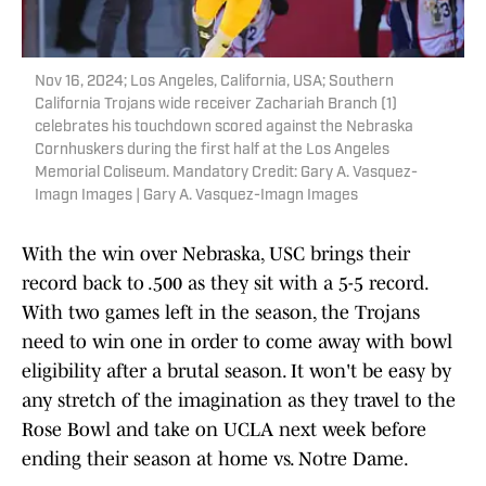
Nov 16, 2024; Los Angeles, California, USA; Southern
California Trojans wide receiver Zachariah Branch (1)
celebrates his touchdown scored against the Nebraska
Cornhuskers during the first half at the Los Angeles
Memorial Coliseum. Mandatory Credit: Gary A. Vasquez-
Imagn Images | Gary A. Vasquez-Imagn Images
With the win over Nebraska, USC brings their
record back to .500 as they sit with a 5-5 record.
With two games left in the season, the Trojans
need to win one in order to come away with bowl
eligibility after a brutal season. It won't be easy by
any stretch of the imagination as they travel to the
Rose Bowl and take on UCLA next week before
ending their season at home vs. Notre Dame.