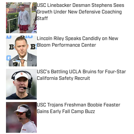
USC Linebacker Desman Stephens Sees
Growth Under New Defensive Coaching
Staff
Published by on Invalid Date
Lincoln Riley Speaks Candidly on New
Bloom Performance Center
Published by on Invalid Date
USC’s Battling UCLA Bruins for Four-Star
California Safety Recruit
Published by on Invalid Date
USC Trojans Freshman Boobie Feaster
Gains Early Fall Camp Buzz
Published by on Invalid Date