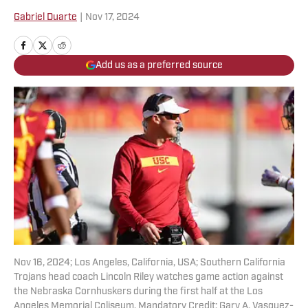
Gabriel Duarte
|
Nov 17, 2024
Add us as a preferred source
Nov 16, 2024; Los Angeles, California, USA; Southern California
Trojans head coach Lincoln Riley watches game action against
the Nebraska Cornhuskers during the first half at the Los
Angeles Memorial Coliseum. Mandatory Credit: Gary A. Vasquez-