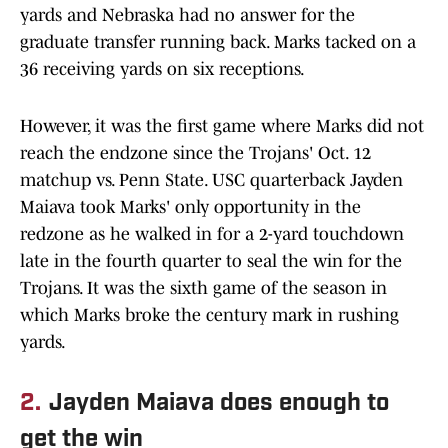
yards and Nebraska had no answer for the
graduate transfer running back. Marks tacked on a
36 receiving yards on six receptions.
However, it was the first game where Marks did not
reach the endzone since the Trojans' Oct. 12
matchup vs. Penn State. USC quarterback Jayden
Maiava took Marks' only opportunity in the
redzone as he walked in for a 2-yard touchdown
late in the fourth quarter to seal the win for the
Trojans. It was the sixth game of the season in
which Marks broke the century mark in rushing
yards.
2.
Jayden Maiava does enough to
get the win