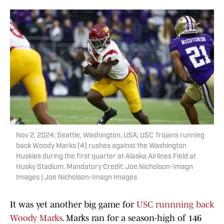
Nov 2, 2024; Seattle, Washington, USA; USC Trojans running
back Woody Marks (4) rushes against the Washington
Huskies during the first quarter at Alaska Airlines Field at
Husky Stadium. Mandatory Credit: Joe Nicholson-Imagn
Images | Joe Nicholson-Imagn Images
It was yet another big game for
USC runnning back
Woody Marks
. Marks ran for a season-high of 146