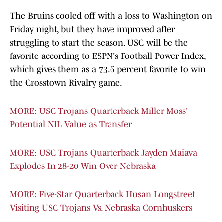
The Bruins cooled off with a loss to Washington on
Friday night, but they have improved after
struggling to start the season. USC will be the
favorite according to ESPN's Football Power Index,
which gives them as a 73.6 percent favorite to win
the Crosstown Rivalry game.
MORE: USC Trojans Quarterback Miller Moss'
Potential NIL Value as Transfer
MORE: USC Trojans Quarterback Jayden Maiava
Explodes In 28-20 Win Over Nebraska
MORE: Five-Star Quarterback Husan Longstreet
Visiting USC Trojans Vs. Nebraska Cornhuskers