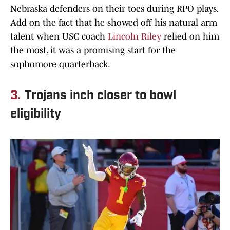
Nebraska defenders on their toes during RPO plays.
Add on the fact that he showed off his natural arm
talent when USC coach
Lincoln Riley
relied on him
the most, it was a promising start for the
sophomore quarterback.
3.
Trojans inch closer to bowl
eligibility