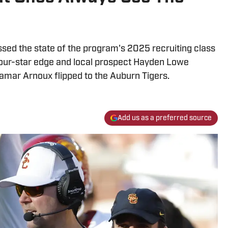
sed the state of the program's 2025 recruiting class
 Four-star edge and local prospect Hayden Lowe
amar Arnoux flipped to the Auburn Tigers.
Add us as a preferred source