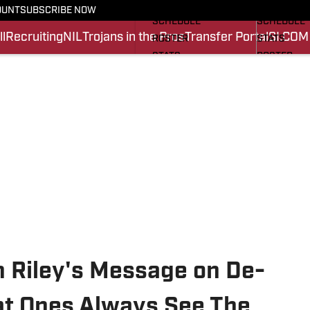
FOOTBALL NEWS
BASKETBA
OUNT
SUBSCRIBE NOW
SCHEDULE
SCHEDULE
l
Recruiting
NIL
Trojans in the Pros
Transfer Portal
SI.COM
ROSTER
STATS
STATS
ROSTER
SCORES
SCORES
SI.COM TROJANS FB
SI.COM TR
n Riley's Message on De-
t Ones Always See The