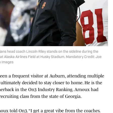
ans head coach Lincoln Riley stands on the sideline during the
at Alaska Airlines Field at Husky Stadium. Mandatory Credit: Joe
n Images
een a frequent visitor at Auburn, attending multiple
t ultimately decided to stay closer to home. He is the
rnerback in the On3 Industry Ranking. Arnoux had
recruiting class from the state of Georgia.
oux told On3. “I get a great vibe from the coaches.