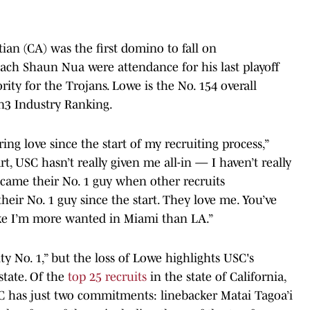
ian (CA) was the first domino to fall on
ach Shaun Nua were attendance for his last playoff
ity for the Trojans. Lowe is the No. 154 overall
On3 Industry Ranking.
ng love since the start of my recruiting process,”
t, USC hasn’t really given me all-in — I haven’t really
became their No. 1 guy when other recruits
eir No. 1 guy since the start. They love me. You’ve
like I’m more wanted in Miami than LA.”
rity No. 1,” but the loss of Lowe highlights USC's
state. Of the
top 25 recruits
in the state of California,
C has just two commitments: linebacker Matai Tagoa’i