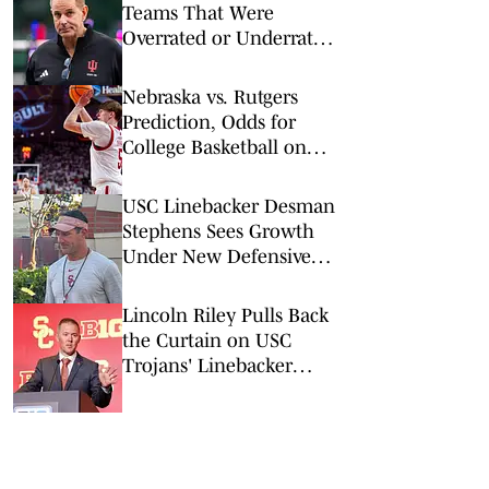
Teams That Were
Overrated or Underrated
in Preseason Coaches’
Poll
Nebraska vs. Rutgers
Prediction, Odds for
College Basketball on
Saturday, Feb. 7
USC Linebacker Desman
Stephens Sees Growth
Under New Defensive
Coaching Staff
Lincoln Riley Pulls Back
the Curtain on USC
Trojans' Linebacker
Competition