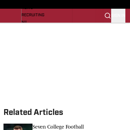
LL NEWS
NEWS
RECRUITING
SIGN IN
NIL
TROJANS IN THE PROS
Transfer Portal
OJANS BB
SI.COM
Related Articles
Seven College Football