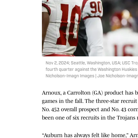
Nov 2, 2024; Seattle, Washington, USA; USC Troj
fourth quarter against the Washington Huskies 
Nicholson-Imagn Images | Joe Nicholson-Imag
Arnoux, a Carrolton (GA) product has b
games in the fall. The three-star recrui
No. 452 overall prospect and No. 43 co
been one of six recruits in the Trojans 
“Auburn has always felt like home,” Arn