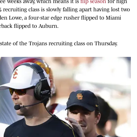
hree weeks away, which means it is
flip season
for high
 recruiting class is slowly falling apart having lost two
den Lowe, a four-star edge rusher flipped to Miami
rback flipped to Auburn.
tate of the Trojans recruiting class on Thursday.