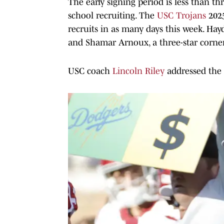
The early signing period is less than t
school recruiting. The
USC Trojans
2025
recruits in as many days this week. Hay
and Shamar Arnoux, a three-star corne
USC coach
Lincoln Riley
addressed the s