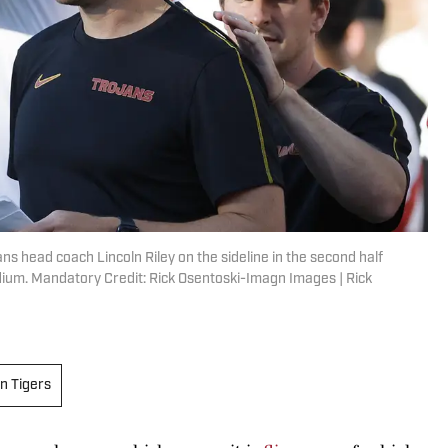
ns head coach Lincoln Riley on the sideline in the second half
dium. Mandatory Credit: Rick Osentoski-Imagn Images | Rick
n Tigers