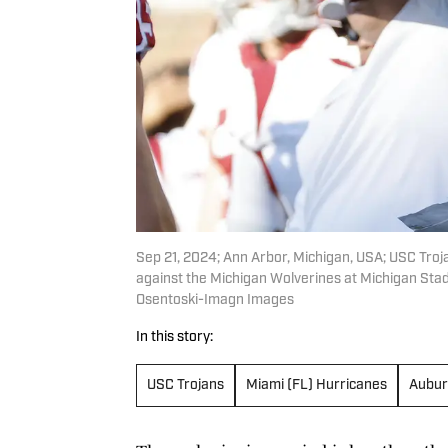
Sep 21, 2024; Ann Arbor, Michigan, USA; USC Troja
against the Michigan Wolverines at Michigan Sta
Osentoski-Imagn Images
In this story:
USC Trojans
Miami (FL) Hurricanes
Aubur