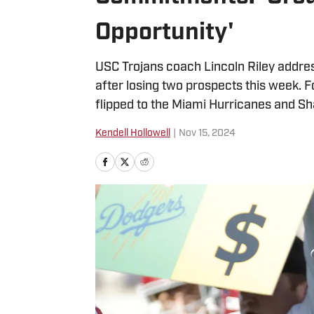
Opportunity'
USC Trojans coach Lincoln Riley addres
after losing two prospects this week.
flipped to the Miami Hurricanes and Sh
Kendell Hollowell
|
Nov 15, 2024