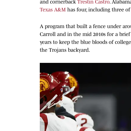
and cornerback
Trestin Castro
. Alabama
Texas A&M
has four, including three of
A program that built a fence under a
Carroll and in the mid 2010s for a bri
years to keep the blue bloods of college
the Trojans backyard.