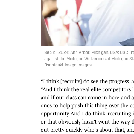
Sep 21, 2024; Ann Arbor, Michigan, USA; USC Tro
against the Michigan Wolverines at Michigan St
Osentoski-Imagn Images
“I think [recruits] do see the progress, 
“And I think the real elite competitors l
and if our class can come in here and a
ones to help push this thing over the ed
opportunity. And I do think, recruiting 
or that obviously hasn't went the way t
out pretty quickly who's about that, an