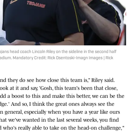
jans head coach Lincoln Riley on the sideline in the second half
adium. Mandatory Credit: Rick Osentoski-Imagn Images | Rick
and they do see how close this team is,” Riley said.
ook at it and say, 'Gosh, this team's been that close,
dd a boost to this and make this better, we can be the
ge.' And so, I think the great ones always see the
in general, especially when you have a year like ours
hat we've wanted in the last several weeks, you find
d who's really able to take on the head-on challenge,"