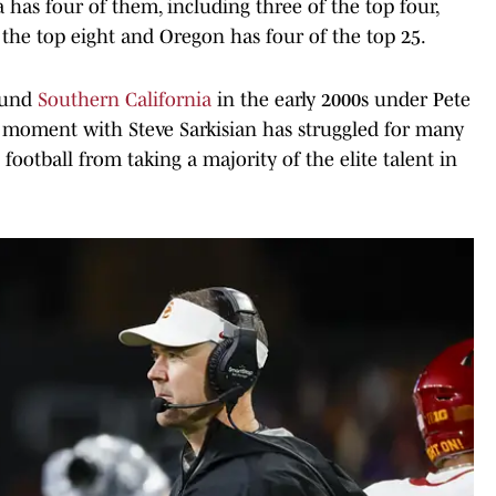
 has four of them, including three of the top four,
 the top eight and Oregon has four of the top 25.
round
Southern California
in the early 2000s under Pete
ef moment with Steve Sarkisian has struggled for many
 football from taking a majority of the elite talent in