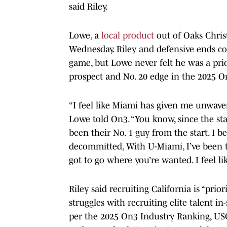
said Riley.
Lowe, a
local product
out of Oaks Christ
Wednesday. Riley and defensive ends co
game, but Lowe never felt he was a prior
prospect and No. 20 edge in the 2025 
“I feel like Miami has given me unwaveri
Lowe told On3. “You know, since the star
been their No. 1 guy from the start. I 
decommitted, With U-Miami, I’ve been th
got to go where you’re wanted. I feel 
Riley said recruiting California is “prio
struggles with recruiting elite talent in-
per the 2025 On3 Industry Ranking, US