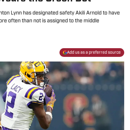
ton Lynn has designated safety Akili Arnold to have
ore often than not is assigned to the middle
Add us as a preferred source