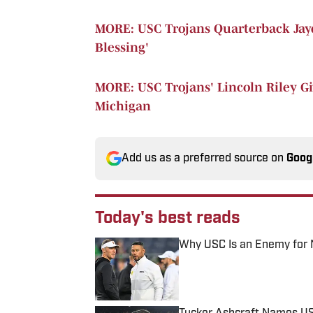
MORE: USC Trojans Quarterback Jayd
Blessing'
MORE: USC Trojans' Lincoln Riley Gi
Michigan
Add us as a preferred source on
Goog
Today's best reads
Why USC Is an Enemy for 
Published by on Invalid Date