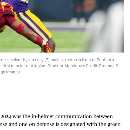
ide receiver Kyren Lacy (2) makes a catch in front of Southern
the first quarter at Allegiant Stadium. Mandatory Credit: Stephen R.
magn Images
in 2024 was the in-helmet communication between
ense and one on defense is designated with the green