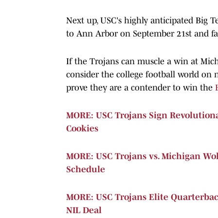
Next up, USC's highly anticipated Big T
to Ann Arbor on September 21st and fac
If the Trojans can muscle a win at Mic
consider the college football world on 
prove they are a contender to win the
MORE: USC Trojans Sign Revolutio
Cookies
MORE: USC Trojans vs. Michigan Wol
Schedule
MORE: USC Trojans Elite Quarterba
NIL Deal