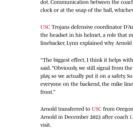
dot. Communication between the coach a
clock or at the snap of the ball, whiche
USC
Trojans defensive coordinator D’A
the headset in his helmet, a role that 
linebacker. Lynn explained why Arnold 
“The biggest effect, I think it helps wi
said. "Obviously, we still signal from t
play, so we actually put it on a safety. 
everyone on the backend, the mike line
front.”
Arnold transferred to
USC
from Oregon 
Arnold in December 2023 after coach
L
visit.