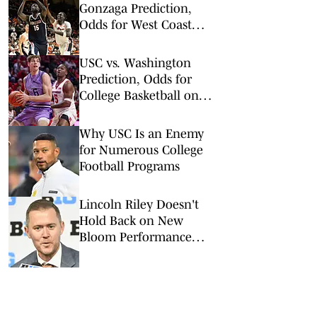
Gonzaga Prediction,
Odds for West Coast
Conference Tournament
Semifinal
USC vs. Washington
Prediction, Odds for
College Basketball on
Wednesday, March 4
Why USC Is an Enemy
for Numerous College
Football Programs
Lincoln Riley Doesn't
Hold Back on New
Bloom Performance
Center