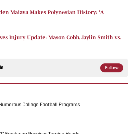
en Maiava Makes Polynesian History: 'A
ves Injury Update: Mason Cobb, Jaylin Smith vs.
le
Follow
Numerous College Football Programs