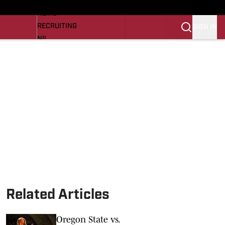
LL NEWS
NEWS
RECRUITING
SIGN IN
NIL
TROJANS IN THE PROS
Transfer Portal
OJANS BB
SI.COM
Related Articles
Oregon State vs.