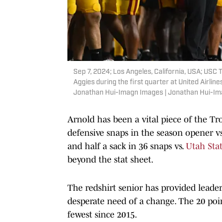
Sep 7, 2024; Los Angeles, California, USA; USC 
Aggies during the first quarter at United Airli
Jonathan Hui-Imagn Images | Jonathan Hui-I
Arnold has been a vital piece of the Tr
defensive snaps in the season opener v
and half a sack in 36 snaps vs.
Utah Sta
beyond the stat sheet.
The redshirt senior has provided leade
desperate need of a change. The 20 poi
fewest since 2015.