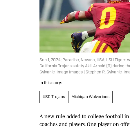
Sep 1, 2024; Paradise, Nevada, USA; LSU Tigers w
California Trojans safety Akili Arnold (0) during 
Sylvanie-Imagn Images | Stephen R. Sylvanie-I
In this story:
USC Trojans
Michigan Wolverines
A new rule added to college football 
coaches and players. One player on off