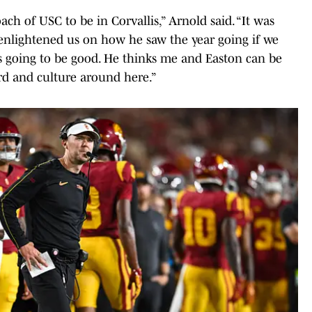
ach of USC to be in Corvallis,” Arnold said. “It was
 enlightened us on how he saw the year going if we
s going to be good. He thinks me and Easton can be
rd and culture around here.”