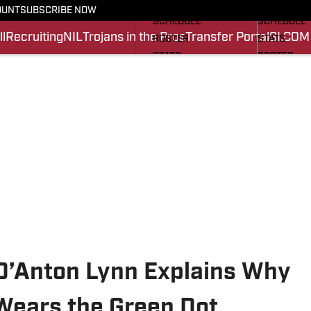
FOOTBALL NEWS
BASKETBA
OUNT
SUBSCRIBE NOW
SCHEDULE
SCHEDULE
l
Recruiting
NIL
Trojans in the Pros
Transfer Portal
SI.COM
ROSTER
STATS
STATS
ROSTER
SCORES
SCORES
SI.COM TROJANS FB
SI.COM TR
D’Anton Lynn Explains Why
 Wears the Green Dot