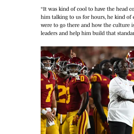
“It was kind of cool to have the head co
him talking to us for hours, he kind of
were to go there and how the culture i
leaders and help him build that standa