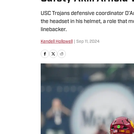
USC Trojans defensive coordinator D’An
the headset in his helmet, a role that m
linebacker.
Kendell Hollowell
|
Sep 11, 2024