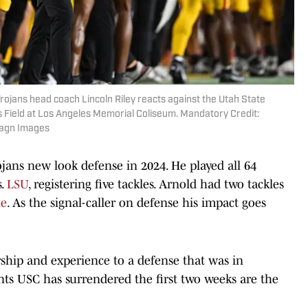
Trojans head coach Lincoln Riley reacts against the Utah State
nes Field at Los Angeles Memorial Coliseum. Mandatory Credit:
magn Images
ojans new look defense in 2024. He played all 64
s.
LSU
, registering five tackles. Arnold had two tackles
te
. As the signal-caller on defense his impact goes
rship and experience to a defense that was in
nts USC has surrendered the first two weeks are the