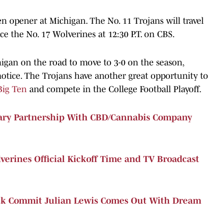
en opener at Michigan. The No. 11 Trojans will travel
e the No. 17 Wolverines at 12:30 P.T. on CBS.
higan on the road to move to 3-0 on the season,
notice. The Trojans have another great opportunity to
Big Ten
and compete in the College Football Playoff.
nary Partnership With CBD/Cannabis Company
verines Official Kickoff Time and TV Broadcast
ck Commit Julian Lewis Comes Out With Dream