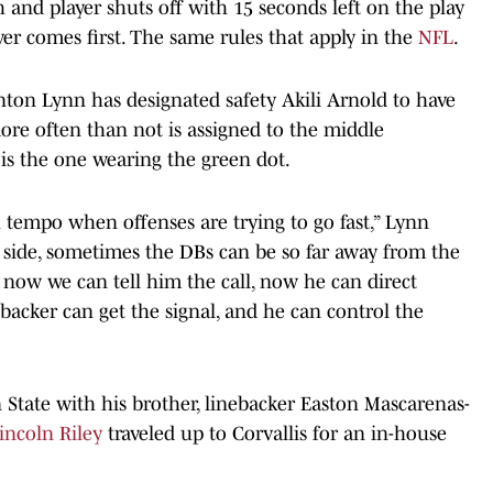
nd player shuts off with 15 seconds left on the play
ver comes first. The same rules that apply in the
NFL
.
nton Lynn has designated safety Akili Arnold to have
more often than not is assigned to the middle
is the one wearing the green dot.
th tempo when offenses are trying to go fast,” Lynn
he side, sometimes the DBs can be so far away from the
So now we can tell him the call, now he can direct
backer can get the signal, and he can control the
State with his brother, linebacker Easton Mascarenas-
incoln Riley
traveled up to Corvallis for an in-house