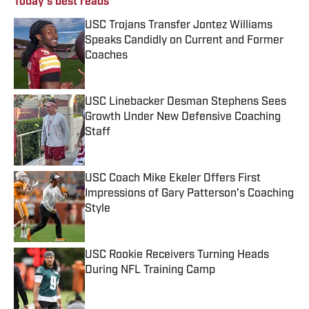
Today's best reads
USC Trojans Transfer Jontez Williams
Speaks Candidly on Current and Former
Coaches
Published by on Invalid Date
USC Linebacker Desman Stephens Sees
Growth Under New Defensive Coaching
Staff
Published by on Invalid Date
USC Coach Mike Ekeler Offers First
Impressions of Gary Patterson’s Coaching
Style
Published by on Invalid Date
USC Rookie Receivers Turning Heads
During NFL Training Camp
Published by on Invalid Date