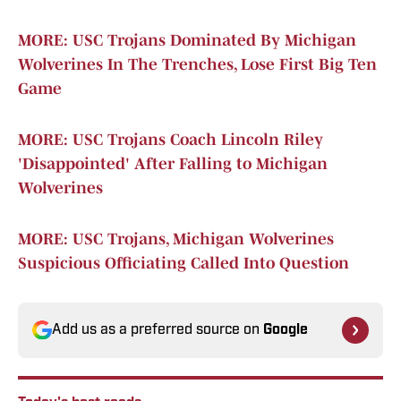
MORE: USC Trojans Dominated By Michigan
Wolverines In The Trenches, Lose First Big Ten
Game
MORE: USC Trojans Coach Lincoln Riley
'Disappointed' After Falling to Michigan
Wolverines
MORE: USC Trojans, Michigan Wolverines
Suspicious Officiating Called Into Question
Add us as a preferred source on
Google