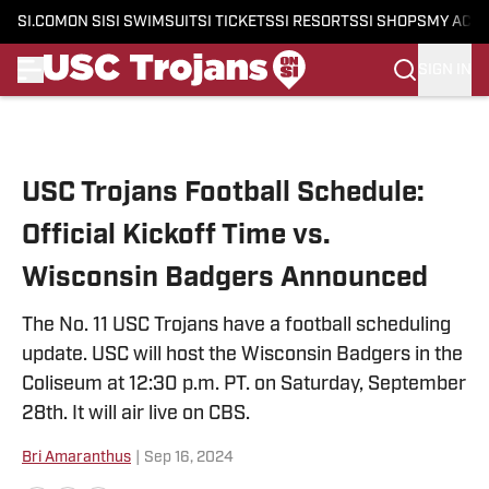
SI.COM
ON SI
SI SWIMSUIT
SI TICKETS
SI RESORTS
SI SHOPS
MY ACC
SIGN IN
Skip to main content
USC Trojans Football Schedule:
Official Kickoff Time vs.
Wisconsin Badgers Announced
The No. 11 USC Trojans have a football scheduling
update. USC will host the Wisconsin Badgers in the
Coliseum at 12:30 p.m. PT. on Saturday, September
28th. It will air live on CBS.
Bri Amaranthus
|
Sep 16, 2024