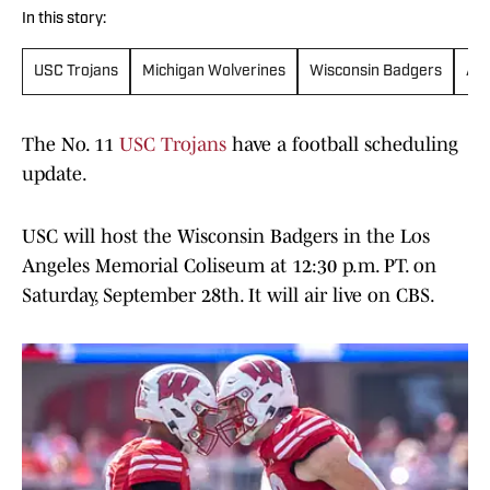
In this story:
USC Trojans
Michigan Wolverines
Wisconsin Badgers
Ala
The No. 11
USC Trojans
have a football scheduling
update.
USC will host the Wisconsin Badgers in the Los
Angeles Memorial Coliseum at 12:30 p.m. PT. on
Saturday, September 28th. It will air live on CBS.