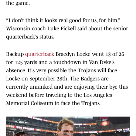
the game.
“I don’t think it looks real good for us, for him,”
Wisconsin coach Luke Fickell said about the senior
quarterback’s status.
Backup
quarterback
Braedyn Locke went 13 of 26
for 125 yards and a touchdown in Van Dyke’s
absence. It's very possible the Trojans will face
Locke on September 28th. The Badgers are
currently unranked and are enjoying their bye this
weekend before traveling to the Los Angeles
Memorial Coliseum to face the Trojans.