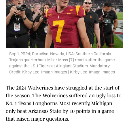
Sep 1, 2024; Paradise, Nevada, USA; Southern California
Trojans quarterback Miller Moss (7) reacts after the game
against the LSU Tigers at Allegiant Stadium. Mandatory
Credit: Kirby Lee-Imagn Images | Kirby Lee-Imagn Images
The 2024 Wolverines have struggled at the start of
the season. The Wolverines suffered an ugly loss to
No. 1 Texas Longhorns. Most recently, Michigan
only beat Arkansas State by 10 points in a game
that raised major questions.