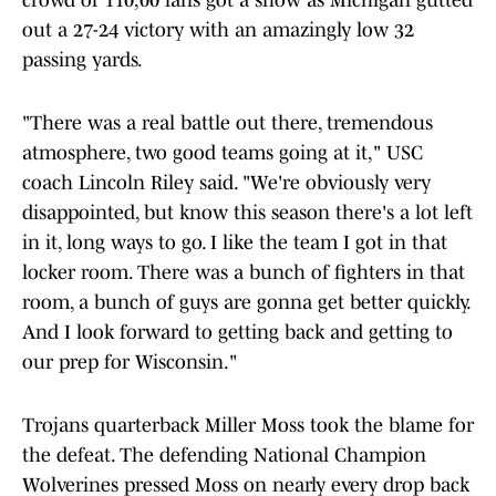
crowd of 110,00 fans got a show as Michigan gutted
out a 27-24 victory with an amazingly low 32
passing yards.
"There was a real battle out there, tremendous
atmosphere, two good teams going at it," USC
coach Lincoln Riley said. "We're obviously very
disappointed, but know this season there's a lot left
in it, long ways to go. I like the team I got in that
locker room. There was a bunch of fighters in that
room, a bunch of guys are gonna get better quickly.
And I look forward to getting back and getting to
our prep for Wisconsin."
Trojans quarterback Miller Moss took the blame for
the defeat. The defending National Champion
Wolverines pressed Moss on nearly every drop back