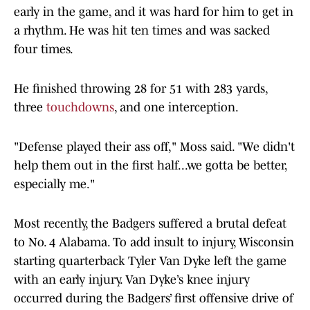
early in the game, and it was hard for him to get in
a rhythm. He was hit ten times and was sacked
four times.
He finished throwing 28 for 51 with 283 yards,
three
touchdowns
, and one interception.
"Defense played their ass off," Moss said. "We didn't
help them out in the first half...we gotta be better,
especially me."
Most recently, the Badgers suffered a brutal defeat
to No. 4 Alabama. To add insult to injury, Wisconsin
starting quarterback Tyler Van Dyke left the game
with an early injury. Van Dyke’s knee injury
occurred during the Badgers’ first offensive drive of