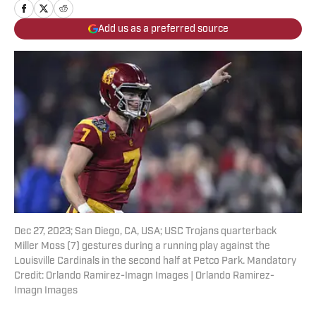
Add us as a preferred source
Dec 27, 2023; San Diego, CA, USA; USC Trojans quarterback
Miller Moss (7) gestures during a running play against the
Louisville Cardinals in the second half at Petco Park. Mandatory
Credit: Orlando Ramirez-Imagn Images | Orlando Ramirez-
Imagn Images