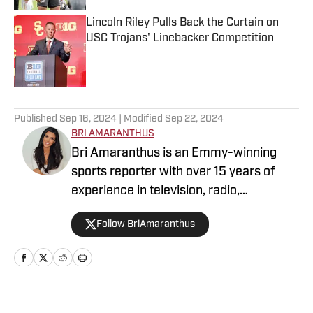
Lincoln Riley Pulls Back the Curtain on
USC Trojans' Linebacker Competition
Published by on Invalid Date
5 related articles loaded
Published
Sep 16, 2024
| Modified
Sep 22, 2024
BRI AMARANTHUS
Bri Amaranthus is an Emmy-winning
sports reporter with over 15 years of
experience in television, radio,
podcasting, and digital sports journalism.
Follow BriAmaranthus
She has been with the Sports Illustrated
Network for six years, providing
breaking news, exclusive interviews, and
analysis on the NFL, college sports, and
the NBA. Prior to joining SI, Bri hosted
Home
/
Football