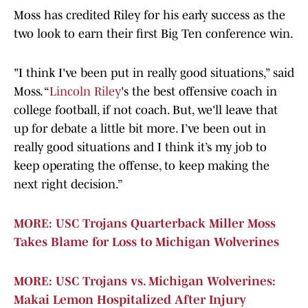
Moss has credited Riley for his early success as the
two look to earn their first Big Ten conference win.
"I think I've been put in really good situations,” said
Moss. “
Lincoln Riley
's the best offensive coach in
college football, if not coach. But, we'll leave that
up for debate a little bit more. I’ve been out in
really good situations and I think it’s my job to
keep operating the offense, to keep making the
next right decision.”
MORE: USC Trojans Quarterback Miller Moss
Takes Blame for Loss to Michigan Wolverines
MORE: USC Trojans vs. Michigan Wolverines:
Makai Lemon Hospitalized After Injury