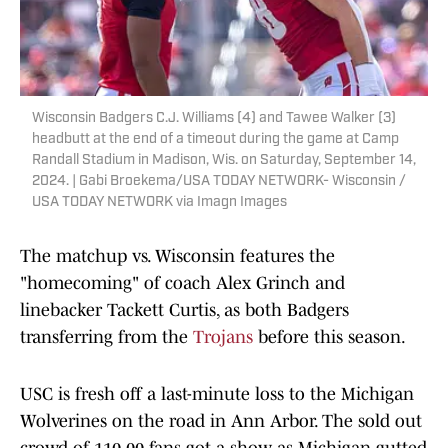
Wisconsin Badgers C.J. Williams (4) and Tawee Walker (3)
headbutt at the end of a timeout during the game at Camp
Randall Stadium in Madison, Wis. on Saturday, September 14,
2024. | Gabi Broekema/USA TODAY NETWORK- Wisconsin /
USA TODAY NETWORK via Imagn Images
The matchup vs. Wisconsin features the
"homecoming" of coach Alex Grinch and
linebacker Tackett Curtis, as both Badgers
transferring from the
Trojans
before this season.
USC is fresh off a last-minute loss to the Michigan
Wolverines on the road in Ann Arbor. The sold out