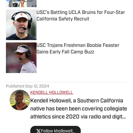
USC’s Battling UCLA Bruins for Four-Star
California Safety Recruit
Published by on Invalid Date
USC Trojans Freshman Boobie Feaster
Gains Early Fall Camp Buzz
Published by on Invalid Date
5 related articles loaded
Published
Sep 12, 2024
KENDELL HOLLOWELL
Kendell Hollowell, a Southern California
native has been been covering collegiate
athletics since 2020 via radio and digital
journalism. His experience includes
Follow khollowell_