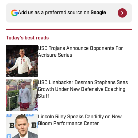
Add us as a preferred source on
Google
Today's best reads
USC Trojans Announce Opponents For
Acrisure Series
Published by on Invalid Date
USC Linebacker Desman Stephens Sees
Growth Under New Defensive Coaching
Staff
Published by on Invalid Date
Lincoln Riley Speaks Candidly on New
Bloom Performance Center
Published by on Invalid Date