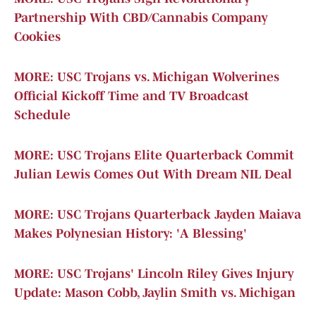
Partnership With CBD/Cannabis Company
Cookies
MORE: USC Trojans vs. Michigan Wolverines
Official Kickoff Time and TV Broadcast
Schedule
MORE: USC Trojans Elite Quarterback Commit
Julian Lewis Comes Out With Dream NIL Deal
MORE: USC Trojans Quarterback Jayden Maiava
Makes Polynesian History: 'A Blessing'
MORE: USC Trojans' Lincoln Riley Gives Injury
Update: Mason Cobb, Jaylin Smith vs. Michigan