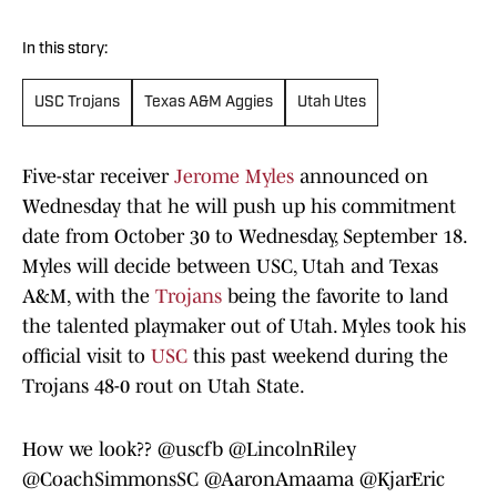
In this story:
USC Trojans
Texas A&M Aggies
Utah Utes
Five-star receiver
Jerome Myles
announced on
Wednesday that he will push up his commitment
date from October 30 to Wednesday, September 18.
Myles will decide between USC, Utah and Texas
A&M, with the
Trojans
being the favorite to land
the talented playmaker out of Utah. Myles took his
official visit to
USC
this past weekend during the
Trojans 48-0 rout on Utah State.
How we look??
@uscfb
@LincolnRiley
@CoachSimmonsSC
@AaronAmaama
@KjarEric