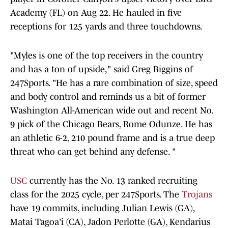
Academy (FL) on Aug 22. He hauled in five
receptions for 125 yards and three touchdowns.
"Myles is one of the top receivers in the country
and has a ton of upside," said Greg Biggins of
247Sports. "He has a rare combination of size, speed
and body control and reminds us a bit of former
Washington All-American wide out and recent No.
9 pick of the Chicago Bears, Rome Odunze. He has
an athletic 6-2, 210 pound frame and is a true deep
threat who can get behind any defense. "
USC
currently has the No. 13 ranked recruiting
class for the 2025 cycle, per 247Sports. The
Trojans
have 19 commits, including Julian Lewis (GA),
Matai Tagoa'i (CA), Jadon Perlotte (GA), Kendarius