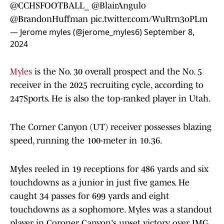
@CCHSFOOTBALL_
@BlairAngulo
@BrandonHuffman
pic.twitter.com/WuRrn3oPLm
— Jerome myles (@jerome_myles6)
September 8,
2024
Myles
is the No. 30 overall prospect and the No. 5
receiver in the 2025 recruiting cycle, according to
247Sports. He is also the top-ranked player in Utah.
The Corner Canyon (UT) receiver possesses blazing
speed, running the 100-meter in 10.36.
Myles reeled in 19 receptions for 486 yards and six
touchdowns as a junior in just five games. He
caught 34 passes for 699 yards and eight
touchdowns as a sophomore. Myles was a standout
player in Coroner Canyon's upset victory over IMG