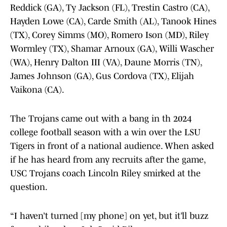
Reddick (GA), Ty Jackson (FL), Trestin Castro (CA),
Hayden Lowe (CA), Carde Smith (AL), Tanook Hines
(TX), Corey Simms (MO), Romero Ison (MD), Riley
Wormley (TX), Shamar Arnoux (GA), Willi Wascher
(WA), Henry Dalton III (VA), Daune Morris (TN),
James Johnson (GA), Gus Cordova (TX), Elijah
Vaikona (CA).
The Trojans came out with a bang in th 2024
college football season with a win over the LSU
Tigers in front of a national audience. When asked
if he has heard from any recruits after the game,
USC Trojans coach Lincoln Riley smirked at the
question.
“I haven’t turned [my phone] on yet, but it’ll buzz