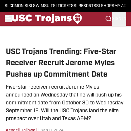
SI.COM
ON SI
SI SWIMSUIT
SI TICKETS
SI RESORTS
SI SHOPS
MY ACC
SIGN IN
Skip to main content
USC Trojans Trending: Five-Star
Receiver Recruit Jerome Myles
Pushes up Commitment Date
Five-star receiver recruit Jerome Myles
announced on Wednesday that he will push up his
commitment date from October 30 to Wednesday
September 18. Will the USC Trojans land the elite
prospect over Utah and Texas A&M?
Kendell Hollowell
|
Sep 11, 2024