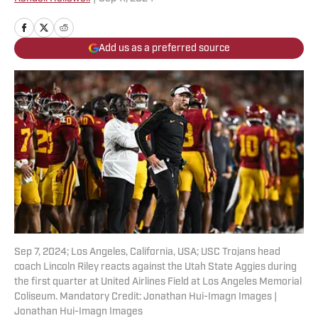
Add us as a preferred source
Sep 7, 2024; Los Angeles, California, USA; USC Trojans head
coach Lincoln Riley reacts against the Utah State Aggies during
the first quarter at United Airlines Field at Los Angeles Memorial
Coliseum. Mandatory Credit: Jonathan Hui-Imagn Images |
Jonathan Hui-Imagn Images