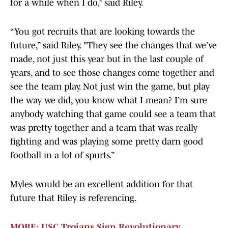
for a while when I do,” said Riley.
“You got recruits that are looking towards the
future,” said Riley. "They see the changes that we’ve
made, not just this year but in the last couple of
years, and to see those changes come together and
see the team play. Not just win the game, but play
the way we did, you know what I mean? I’m sure
anybody watching that game could see a team that
was pretty together and a team that was really
fighting and was playing some pretty darn good
football in a lot of spurts.”
Myles would be an excellent addition for that
future that Riley is referencing.
MORE: USC Trojans Sign Revolutionary