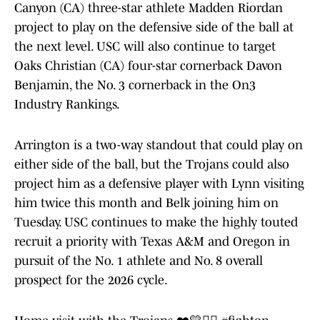
Canyon (CA) three-star athlete Madden Riordan
project to play on the defensive side of the ball at
the next level. USC will also continue to target
Oaks Christian (CA) four-star cornerback Davon
Benjamin, the No. 3 cornerback in the On3
Industry Rankings.
Arrington is a two-way standout that could play on
either side of the ball, but the Trojans could also
project him as a defensive player with Lynn visiting
him twice this month and Belk joining him on
Tuesday. USC continues to make the highly touted
recruit a priority with Texas A&M and Oregon in
pursuit of the No. 1 athlete and No. 8 overall
prospect for the 2026 cycle.