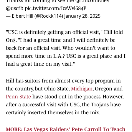
Thanks for coming to see me
@LincolnRiley
@uscfb
pic.twitter.com/IcsWvl684P
— Elbert Hill (@Rockk114)
January 28, 2025
"USC is definitely getting an official visit," Hill told
On3. "I had a great time and I will definitely be
back for an official visit. Who wouldn't want to
spend more time in L.A.? USC is a great place and I
had a great time on my visit."
Hill has suitors from almost every top program in
the country, but Ohio State,
Michigan
, Oregon and
Penn State
have stood out in the process. However,
after a successful visit with USC, the Trojans have
certainly inserted themselves in the mix.
MORE: Las Vegas Raiders' Pete Carroll To Teach