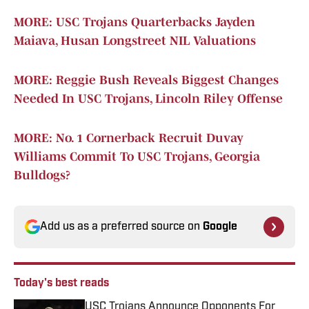
MORE: USC Trojans Quarterbacks Jayden
Maiava, Husan Longstreet NIL Valuations
MORE: Reggie Bush Reveals Biggest Changes
Needed In USC Trojans, Lincoln Riley Offense
MORE: No. 1 Cornerback Recruit Duvay
Williams Commit To USC Trojans, Georgia
Bulldogs?
Add us as a preferred source on
Google
Today's best reads
USC Trojans Announce Opponents For