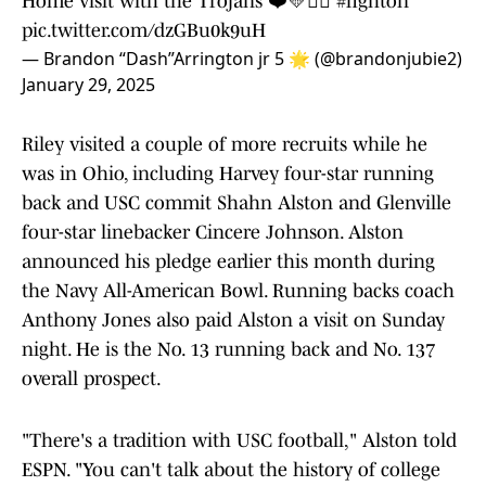
Home visit with the Trojans ❤️💛✌🏽
#fighton
pic.twitter.com/dzGBu0k9uH
— Brandon “Dash”Arrington jr 5 🌟 (@brandonjubie2)
January 29, 2025
Riley visited a couple of more recruits while he
was in Ohio, including Harvey four-star running
back and USC commit Shahn Alston and Glenville
four-star linebacker Cincere Johnson. Alston
announced his pledge earlier this month during
the Navy All-American Bowl. Running backs coach
Anthony Jones also paid Alston a visit on Sunday
night. He is the No. 13 running back and No. 137
overall prospect.
"There's a tradition with USC football," Alston told
ESPN. "You can't talk about the history of college