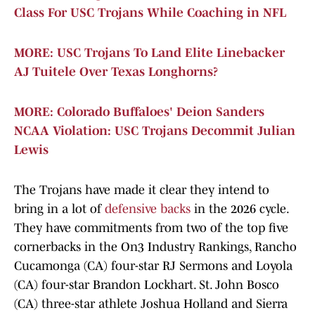
Class For USC Trojans While Coaching in NFL
MORE: USC Trojans To Land Elite Linebacker
AJ Tuitele Over Texas Longhorns?
MORE: Colorado Buffaloes' Deion Sanders
NCAA Violation: USC Trojans Decommit Julian
Lewis
The Trojans have made it clear they intend to
bring in a lot of
defensive backs
in the 2026 cycle.
They have commitments from two of the top five
cornerbacks in the On3 Industry Rankings, Rancho
Cucamonga (CA) four-star RJ Sermons and Loyola
(CA) four-star Brandon Lockhart. St. John Bosco
(CA) three-star athlete Joshua Holland and Sierra