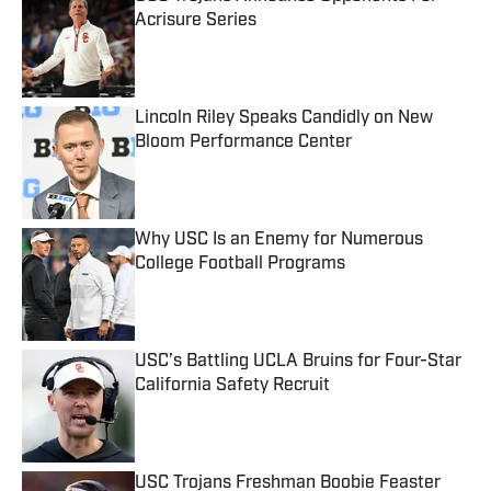
Acrisure Series
Published by on Invalid Date
Lincoln Riley Speaks Candidly on New
Bloom Performance Center
Published by on Invalid Date
Why USC Is an Enemy for Numerous
College Football Programs
Published by on Invalid Date
USC’s Battling UCLA Bruins for Four-Star
California Safety Recruit
Published by on Invalid Date
USC Trojans Freshman Boobie Feaster