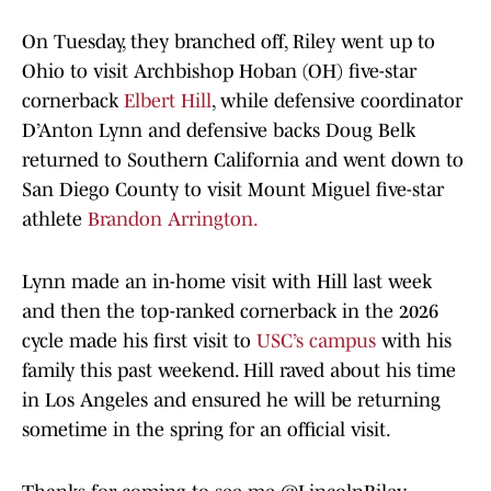
On Tuesday, they branched off, Riley went up to
Ohio to visit Archbishop Hoban (OH) five-star
cornerback
Elbert Hill
, while defensive coordinator
D’Anton Lynn and defensive backs Doug Belk
returned to Southern California and went down to
San Diego County to visit Mount Miguel five-star
athlete
Brandon Arrington.
Lynn made an in-home visit with Hill last week
and then the top-ranked cornerback in the 2026
cycle made his first visit to
USC’s campus
with his
family this past weekend. Hill raved about his time
in Los Angeles and ensured he will be returning
sometime in the spring for an official visit.