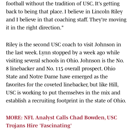
football without the tradition of USC. It's getting
back to being that place. I believe in Lincoln Riley
and I believe in that coaching staff. They're moving
it in the right direction."
Riley is the second USC coach to visit Johnson in
the last week. Lynn stopped by a week ago while
visiting several schools in Ohio. Johnson is the No.
8 linebacker and No. 115 overall prospect. Ohio
State and Notre Dame have emerged as the
favorites for the coveted linebacker, but like Hill,
USC is working to put themselves in the mix and
establish a recruiting footprint in the state of Ohio.
MORE: NFL Analyst Calls Chad Bowden, USC
Trojans Hire 'Fascinating'