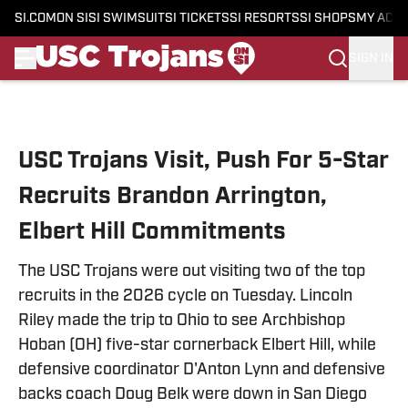
SI.COM
ON SI
SI SWIMSUIT
SI TICKETS
SI RESORTS
SI SHOPS
MY ACC
SIGN IN
Skip to main content
USC Trojans Visit, Push For 5-Star
Recruits Brandon Arrington,
Elbert Hill Commitments
The USC Trojans were out visiting two of the top
recruits in the 2026 cycle on Tuesday. Lincoln
Riley made the trip to Ohio to see Archbishop
Hoban (OH) five-star cornerback Elbert Hill, while
defensive coordinator D'Anton Lynn and defensive
backs coach Doug Belk were down in San Diego