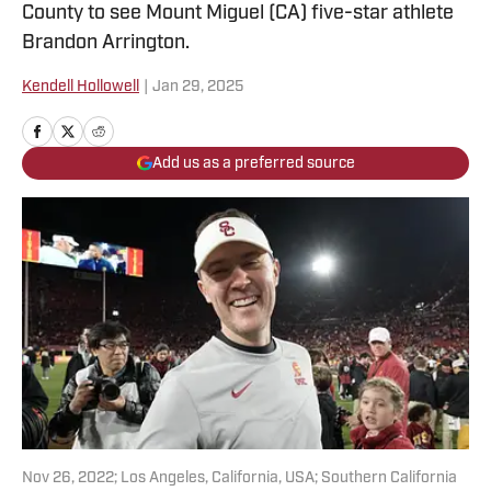
County to see Mount Miguel (CA) five-star athlete
Brandon Arrington.
Kendell Hollowell
|
Jan 29, 2025
Add us as a preferred source
Nov 26, 2022; Los Angeles, California, USA; Southern California