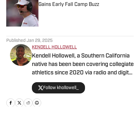
Gains Early Fall Camp Buzz
Published by on Invalid Date
5 related articles loaded
Published
Jan 29, 2025
KENDELL HOLLOWELL
Kendell Hollowell, a Southern California
native has been been covering collegiate
athletics since 2020 via radio and digital
journalism. His experience includes
Follow khollowell_
covering programs such as the USC
Trojans, Vanderbilt Commodores and
Alabama Crimson Tide. Kendell He also
works in TV production for the NFL
Network. Prior to working in sports
Home
/
Football
journalism, Kendell was a collegiate