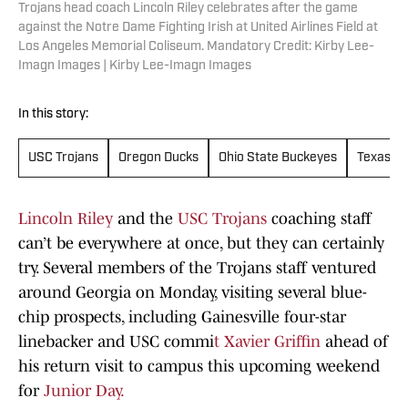
Trojans head coach Lincoln Riley celebrates after the game
against the Notre Dame Fighting Irish at United Airlines Field at
Los Angeles Memorial Coliseum. Mandatory Credit: Kirby Lee-
Imagn Images | Kirby Lee-Imagn Images
In this story:
USC Trojans
Oregon Ducks
Ohio State Buckeyes
Texas A
Lincoln Riley
and the
USC Trojans
coaching staff
can’t be everywhere at once, but they can certainly
try. Several members of the Trojans staff ventured
around Georgia on Monday, visiting several blue-
chip prospects, including Gainesville four-star
linebacker and USC commi
t Xavier Griffin
ahead of
his return visit to campus this upcoming weekend
for
Junior Day.