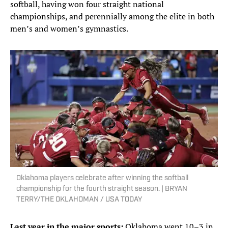
softball, having won four straight national
championships, and perennially among the elite in both
men’s and women’s gymnastics.
Oklahoma players celebrate after winning the softball
championship for the fourth straight season. | BRYAN
TERRY/THE OKLAHOMAN / USA TODAY
Last year in the major sports:
Oklahoma went 10–3 in