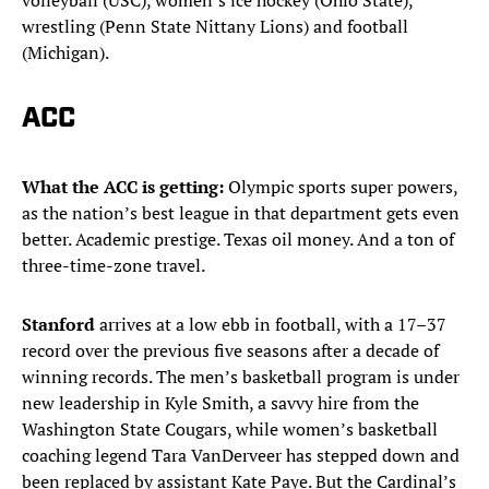
volleyball (USC), women’s ice hockey (Ohio State),
wrestling (Penn State Nittany Lions) and football
(Michigan).
ACC
What the ACC is getting:
Olympic sports super powers,
as the nation’s best league in that department gets even
better. Academic prestige. Texas oil money. And a ton of
three-time-zone travel.
Stanford
arrives at a low ebb in football, with a 17–37
record over the previous five seasons after a decade of
winning records. The men’s basketball program is under
new leadership in Kyle Smith, a savvy hire from the
Washington State Cougars, while women’s basketball
coaching legend Tara VanDerveer has stepped down and
been replaced by assistant Kate Paye. But the Cardinal’s