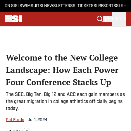
ON SI
SI SWIMSUIT
SI NEWSLETTERS
SI TICKETS
SI RESORTS
SI SHO
SIGN IN
Skip to main content
Welcome to the New College
Landscape: How Each Power
Four Conference Stacks Up
The SEC, Big Ten, Big 12 and ACC each gain members as
the great migration in college athletics officially begins
today.
Pat Forde
|
Jul 1, 2024