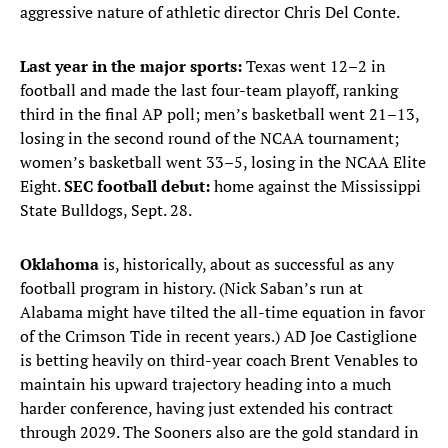
aggressive nature of athletic director Chris Del Conte.
Last year in the major sports:
Texas went 12–2 in
football and made the last four-team playoff, ranking
third in the final AP poll; men’s basketball went 21–13,
losing in the second round of the NCAA tournament;
women’s basketball went 33–5, losing in the NCAA Elite
Eight.
SEC football debut:
home against the Mississippi
State Bulldogs, Sept. 28.
Oklahoma
is, historically, about as successful as any
football program in history. (Nick Saban’s run at
Alabama might have tilted the all-time equation in favor
of the Crimson Tide in recent years.) AD Joe Castiglione
is betting heavily on third-year coach Brent Venables to
maintain his upward trajectory heading into a much
harder conference, having just extended his contract
through 2029. The Sooners also are the gold standard in