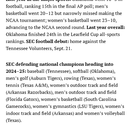
football, ranking 15th in the final AP poll; men’s
basketball went 20–12 but narrowly missed making the
NCAA tournament; women’s basketball went 23–10,
advancing to the NCAA second round.
Last year overall:
Oklahoma finished 24th in the Learfield Cup all-sports
rankings.
SEC football debut:
home against the
Tennessee Volunteers, Sept. 21.
SEC defending national champions heading into
2024–25:
baseball (Tennessee), softball (Oklahoma),
men’s golf (Auburn Tigers), rowing (Texas), women’s
tennis (Texas A&M), women’s outdoor track and field
(Arkansas Razorbacks), men’s outdoor track and field
(Florida Gators), women’s basketball (South Carolina
Gamecocks), women’s gymnastics (LSU Tigers), women’s
indoor track and field (Arkansas) and women’s volleyball
(Texas).