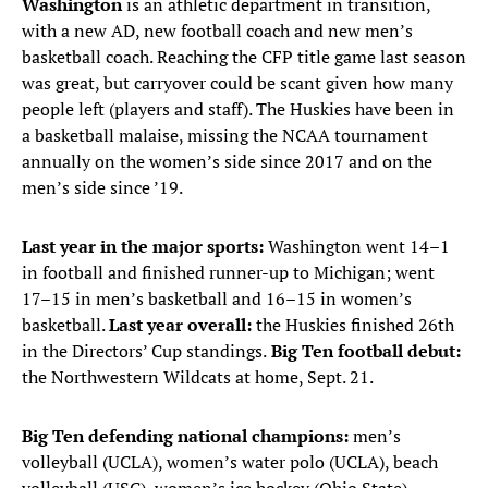
Washington
is an athletic department in transition,
with a new AD, new football coach and new men’s
basketball coach. Reaching the CFP title game last season
was great, but carryover could be scant given how many
people left (players and staff). The Huskies have been in
a basketball malaise, missing the NCAA tournament
annually on the women’s side since 2017 and on the
men’s side since ’19.
Last year in the major sports:
Washington went 14–1
in football and finished runner-up to Michigan; went
17–15 in men’s basketball and 16–15 in women’s
basketball.
Last year overall:
the Huskies finished 26th
in the Directors’ Cup standings.
Big Ten football debut:
the Northwestern Wildcats at home, Sept. 21.
Big Ten defending national champions:
men’s
volleyball (UCLA), women’s water polo (UCLA), beach