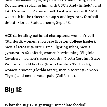
Rob Lanier, replacing him with USC’s Andy Enfield); and
14–16 in women’s basketball.
Last year overall:
SMU
was 54th in the Directors’ Cup standings.
ACC football
debut:
Florida State at home, Sept. 28.
ACC defending national champions:
women’s golf
(Stanford), women’s lacrosse (Boston College Eagles),
men’s lacrosse (Notre Dame Fighting Irish), men’s
gymnastics (Stanford), women’s swimming (Virginia
Cavaliers), women’s cross country (North Carolina State
Wolfpack), field hockey (North Carolina Tar Heels),
women’s soccer (Florida State), men’s soccer (Clemson
Tigers) and men’s water polo (California).
Big 12
What the Big 12 is getting:
Immediate football