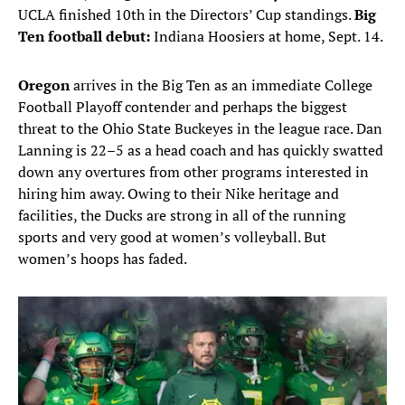
UCLA finished 10th in the Directors’ Cup standings.
Big
Ten football debut:
Indiana Hoosiers at home, Sept. 14.
Oregon
arrives in the Big Ten as an immediate College
Football Playoff contender and perhaps the biggest
threat to the Ohio State Buckeyes in the league race. Dan
Lanning is 22–5 as a head coach and has quickly swatted
down any overtures from other programs interested in
hiring him away. Owing to their Nike heritage and
facilities, the Ducks are strong in all of the running
sports and very good at women’s volleyball. But
women’s hoops has faded.