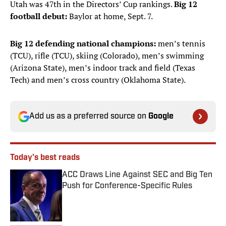
Utah was 47th in the Directors’ Cup rankings.
Big 12
football debut:
Baylor at home, Sept. 7.
Big 12 defending national champions:
men’s tennis
(TCU), rifle (TCU), skiing (Colorado), men’s swimming
(Arizona State), men’s indoor track and field (Texas
Tech) and men’s cross country (Oklahoma State).
Add us as a preferred source on
Google
Today's best reads
ACC Draws Line Against SEC and Big Ten
Push for Conference-Specific Rules
Published by on Invalid Date