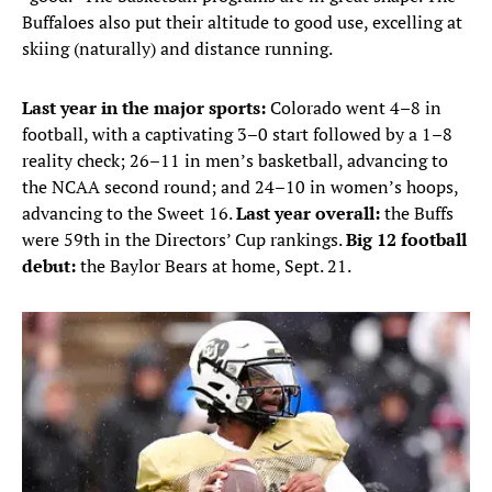
Buffaloes also put their altitude to good use, excelling at
skiing (naturally) and distance running.
Last year in the major sports:
Colorado went 4–8 in
football, with a captivating 3–0 start followed by a 1–8
reality check; 26–11 in men’s basketball, advancing to
the NCAA second round; and 24–10 in women’s hoops,
advancing to the Sweet 16.
Last year overall:
the Buffs
were 59th in the Directors’ Cup rankings.
Big 12 football
debut:
the
Baylor Bears at home, Sept. 21.