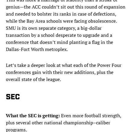
genius—the ACC couldn’t sit out this round of expansion
and needed to bolster its ranks in case of defections,
while the Bay Area schools were facing obsolescence.
SMU is its own separate category, a big-dollar
transaction by a school desperate to upgrade and a
conference that doesn’t mind planting a flag in the
Dallas-Fort Worth metroplex.
Let’s take a deeper look at what each of the Power Four
conferences gain with their new additions, plus the
overall state of the league.
SEC
What the SEC is getting:
Even more football strength,
plus several other national championship–caliber
programs.