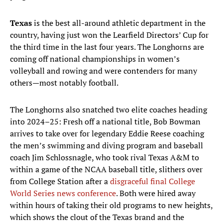
Texas
is the best all-around athletic department in the
country, having just won the Learfield Directors’ Cup for
the third time in the last four years. The Longhorns are
coming off national championships in women’s
volleyball and rowing and were contenders for many
others—most notably football.
The Longhorns also snatched two elite coaches heading
into 2024–25: Fresh off a national title, Bob Bowman
arrives to take over for legendary Eddie Reese coaching
the men’s swimming and diving program and baseball
coach Jim Schlossnagle, who took rival Texas A&M to
within a game of the NCAA baseball title, slithers over
from College Station after a
disgraceful final College
World Series news conference
. Both were hired away
within hours of taking their old programs to new heights,
which shows the clout of the Texas brand and the