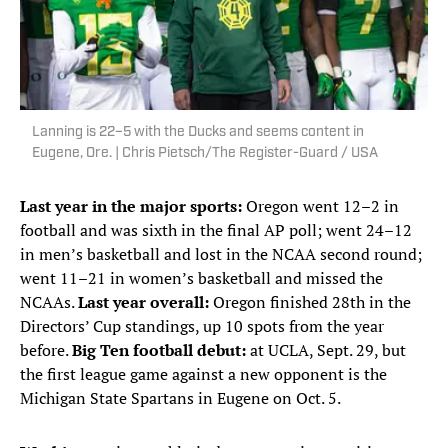
Lanning is 22–5 with the Ducks and seems content in
Eugene, Ore. | Chris Pietsch/The Register-Guard / USA
Last year in the major sports:
Oregon went 12–2 in
football and was sixth in the final AP poll; went 24–12
in men’s basketball and lost in the NCAA second round;
went 11–21 in women’s basketball and missed the
NCAAs.
Last year overall:
Oregon finished 28th in the
Directors’ Cup standings, up 10 spots from the year
before.
Big Ten football debut:
at UCLA, Sept. 29, but
the first league game against a new opponent is the
Michigan State Spartans in Eugene on Oct. 5.