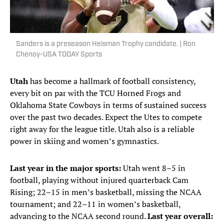
Sanders is a preseason Heisman Trophy candidate. | Ron
Chenoy-USA TODAY Sports
Utah
has become a hallmark of football consistency,
every bit on par with the TCU Horned Frogs and
Oklahoma State Cowboys in terms of sustained success
over the past two decades. Expect the Utes to compete
right away for the league title. Utah also is a reliable
power in skiing and women’s gymnastics.
Last year in the major sports:
Utah went 8–5 in
football, playing without injured quarterback Cam
Rising; 22–15 in men’s basketball, missing the NCAA
tournament; and 22–11 in women’s basketball,
advancing to the NCAA second round.
Last year overall: