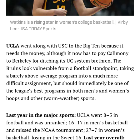
Watkins is a rising star in women’s college basketball. | Kirby
Lee-USA TODAY Sports
UCLA
went along with USC to the Big Ten because it
needs the money, although it now has to pay Calimony
to Berkeley for ditching its UC system brethren. The
Bruins look vulnerable from a football standpoint, taking
a barely above-average program into a much more
difficult assignment, but should immediately be one of
the league’s best programs in both men’s and women’s
hoops and other (warm-weather) sports.
Last year in the major sports:
UCLA went 8–5 in
football and was unranked; 16–17 in men’s basketball
and missed the NCAA tournament; 27–7 in women’s
basketball, losing in the Sweet 16.
Last year overall: