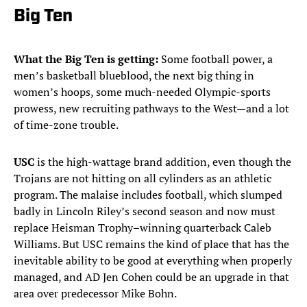
Big Ten
What the Big Ten is getting:
Some football power, a
men’s basketball blueblood, the next big thing in
women’s hoops, some much-needed Olympic-sports
prowess, new recruiting pathways to the West—and a lot
of time-zone trouble.
USC
is the high-wattage brand addition, even though the
Trojans are not hitting on all cylinders as an athletic
program. The malaise includes football, which slumped
badly in Lincoln Riley’s second season and now must
replace Heisman Trophy–winning quarterback Caleb
Williams. But USC remains the kind of place that has the
inevitable ability to be good at everything when properly
managed, and AD Jen Cohen could be an upgrade in that
area over predecessor Mike Bohn.