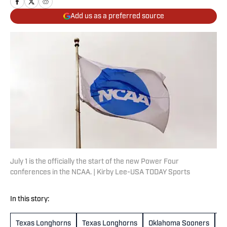
Add us as a preferred source
July 1 is the officially the start of the new Power Four
conferences in the NCAA. | Kirby Lee-USA TODAY Sports
In this story:
Texas Longhorns
Texas Longhorns
Oklahoma Sooners
O