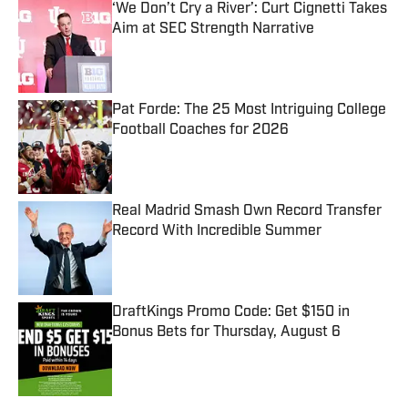
‘We Don’t Cry a River’: Curt Cignetti Takes
Aim at SEC Strength Narrative
Published by on Invalid Date
Pat Forde: The 25 Most Intriguing College
Football Coaches for 2026
Published by on Invalid Date
Real Madrid Smash Own Record Transfer
Record With Incredible Summer
Published by on Invalid Date
DraftKings Promo Code: Get $150 in
Bonus Bets for Thursday, August 6
Published by on Invalid Date