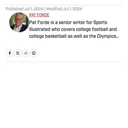
5 related articles loaded
Published
Jul 1, 2024
| Modified
Jul 1, 2024
PAT FORDE
Pat Forde is a senior writer for Sports
Illustrated who covers college football and
college basketball as well as the Olympics
and horse racing. He cohosts the Others
Receiving Votes podcast for SI and is a
regular contributor to the Tony Kornheiser
Show podcast. He previously worked for
Yahoo Sports, ESPN and The (Louisville)
Home
/
College
Courier-Journal. Forde has won 28
Associated Press Sports Editors writing
contest awards, has been published three
times in the Best American Sports Writing
book series, and was nominated for the 1990
Pulitzer Prize. A past president of the U.S.
Privacy Policy
Cookie Policy
Basketball Writers Association and member
Takedown Policy
Terms and Conditions
of the Football Writers Association of