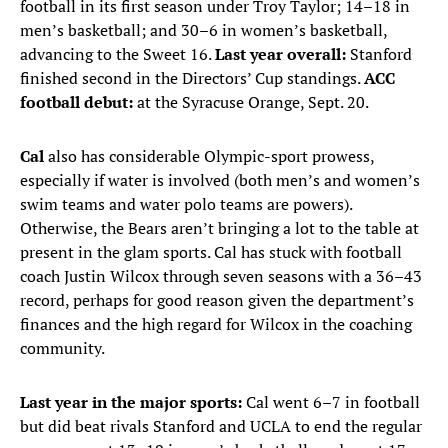
football in its first season under Troy Taylor; 14–18 in
men’s basketball; and 30–6 in women’s basketball,
advancing to the Sweet 16.
Last year overall:
Stanford
finished second in the Directors’ Cup standings.
ACC
football debut:
at the Syracuse Orange, Sept. 20.
Cal
also has considerable Olympic-sport prowess,
especially if water is involved (both men’s and women’s
swim teams and water polo teams are powers).
Otherwise, the Bears aren’t bringing a lot to the table at
present in the glam sports. Cal has stuck with football
coach Justin Wilcox through seven seasons with a 36–43
record, perhaps for good reason given the department’s
finances and the high regard for Wilcox in the coaching
community.
Last year in the major sports:
Cal went 6–7 in football
but did beat rivals Stanford and UCLA to end the regular