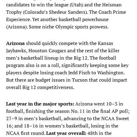
candidates to win the league (Utah) and the Heisman
Trophy (Colorado’s Shedeur Sanders). The Coach Prime
Experience. Yet another basketball powerhouse
(Arizona). Some niche Olympic sports prowess.
Arizona
should quickly compete with the Kansas
Jayhawks, Houston Cougars and the rest of the killer
men’s basketball lineup in the Big 12. The football
program also is on a roll, significantly keeping some key
players despite losing coach Jedd Fisch to Washington.
But there are budget issues in Tucson that could impact
overall Big 12 competitiveness.
Last year in the major sports:
Arizona went 10–3 in
football, finishing the season No. 11 in the final AP poll;
27–9 in men’s basketball, advancing to the NCAA Sweet
16; and 18–16 in women’s basketball, losing in the
NCAA first round.
Last year overall:
48th in the