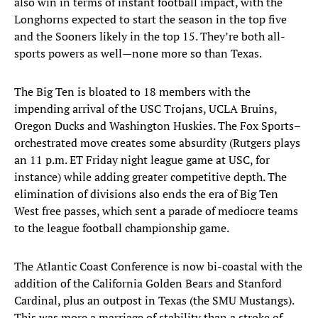
also win in terms of instant football impact, with the
Longhorns expected to start the season in the top five
and the Sooners likely in the top 15. They’re both all-
sports powers as well—none more so than Texas.
The Big Ten is bloated to 18 members with the
impending arrival of the USC Trojans, UCLA Bruins,
Oregon Ducks and Washington Huskies. The Fox Sports–
orchestrated move creates some absurdity (Rutgers plays
an 11 p.m. ET Friday night league game at USC, for
instance) while adding greater competitive depth. The
elimination of divisions also ends the era of Big Ten
West free passes, which sent a parade of mediocre teams
to the league football championship game.
The Atlantic Coast Conference is now bi-coastal with the
addition of the California Golden Bears and Stanford
Cardinal, plus an outpost in Texas (the SMU Mustangs).
This was more a marriage of stability than a stroke of