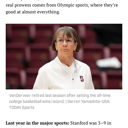
real prowess comes from Olympic sports, where they’re
good at almost everything.
VanDerveer retired last season after setting the all-time
college basketball wins record. | Darren Yamashita-USA
TODAY Sports
Last year in the major sports:
Stanford was 3–9 in