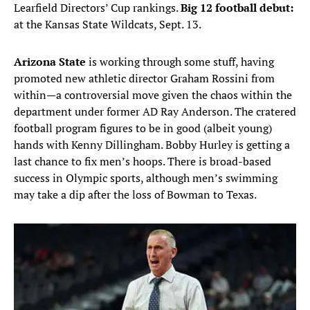
Learfield Directors’ Cup rankings.
Big 12 football debut:
at the Kansas State Wildcats, Sept. 13.
Arizona State
is working through some stuff, having
promoted new athletic director Graham Rossini from
within—a controversial move given the chaos within the
department under former AD Ray Anderson. The cratered
football program figures to be in good (albeit young)
hands with Kenny Dillingham. Bobby Hurley is getting a
last chance to fix men’s hoops. There is broad-based
success in Olympic sports, although men’s swimming
may take a dip after the loss of Bowman to Texas.