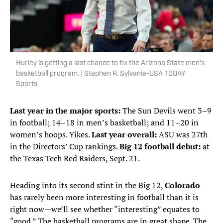
Hurley is getting a last chance to fix the Arizona State men’s
basketball program. | Stephen R. Sylvanie-USA TODAY
Sports
Last year in the major sports:
The Sun Devils went 3–9
in football; 14–18 in men’s basketball; and 11–20 in
women’s hoops. Yikes.
Last year overall:
ASU was 27th
in the Directors’ Cup rankings.
Big 12 football debut:
at
the Texas Tech Red Raiders, Sept. 21.
Heading into its second stint in the Big 12,
Colorado
has rarely been more interesting in football than it is
right now—we’ll see whether “interesting” equates to
“good.” The basketball programs are in great shape. The