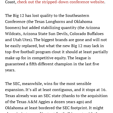
Coast,
check out the stripped-down conference website
.
The Big 12 has lost quality to the Southeastern
Conference (the Texas Longhorns and Oklahoma
Sooners) but added stabilizing quantity (the Arizona
Wildcats, Arizona State Sun Devils, Colorado Buffaloes
and Utah Utes). The biggest brands are gone and will not
be easily replaced, but what the new Big 12 may lack in
top-five football program clout it should at least partially
make up for in competitive equity. The league is
guaranteed a fifth different champion in the last five
years.
The SEC, meanwhile, wins for the most sensible
expansion. It’s all at least contiguous, and it stops at 16.
Texas already was an SEC state (thanks to the acquisition
of the Texas A&M Aggies a dozen years ago) and
Oklahoma at least bordered the SEC footprint. It might