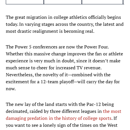
The great migration in college athletics officially begins
today. In varying stages across the country, the latest and
most drastic realignment is becoming real.
The Power 5 conferences are now the Power Four.
Whether this massive change improves the fan or athlete
experience is very much in doubt, since it doesn’t make
much sense to cheer for increased TV revenue.
Nevertheless, the novelty of it—combined with the
excitement for a 12-team playoff—will carry the day for
now.
The new lay of the land starts with the Pac-12 being
decimated, raided by three different leagues in
the most
damaging predation in the history of college sports
. If
you want to see a lonely sign of the times on the West