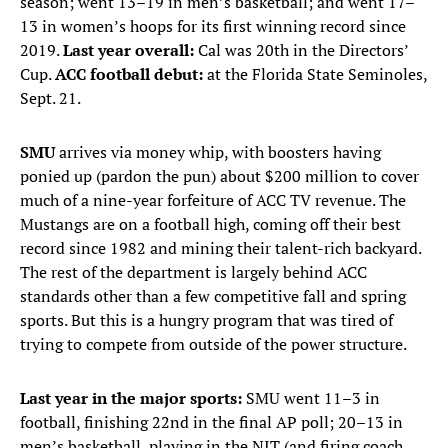
season; went 13–19 in men’s basketball; and went 17–
13 in women’s hoops for its first winning record since
2019.
Last year overall:
Cal was 20th in the Directors’
Cup.
ACC football debut:
at the Florida State Seminoles,
Sept. 21.
SMU
arrives via money whip, with boosters having
ponied up (pardon the pun) about $200 million to cover
much of a nine-year forfeiture of ACC TV revenue. The
Mustangs are on a football high, coming off their best
record since 1982 and mining their talent-rich backyard.
The rest of the department is largely behind ACC
standards other than a few competitive fall and spring
sports. But this is a hungry program that was tired of
trying to compete from outside of the power structure.
Last year in the major sports:
SMU went 11–3 in
football, finishing 22nd in the final AP poll; 20–13 in
men’s basketball, playing in the NIT (and firing coach