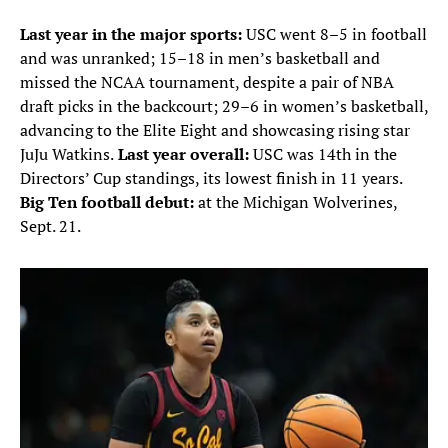
Last year in the major sports:
USC went 8–5 in football
and was unranked; 15–18 in men’s basketball and
missed the NCAA tournament, despite a pair of NBA
draft picks in the backcourt; 29–6 in women’s basketball,
advancing to the Elite Eight and showcasing rising star
JuJu Watkins.
Last year overall:
USC was 14th in the
Directors’ Cup standings, its lowest finish in 11 years.
Big Ten football debut:
at the Michigan Wolverines,
Sept. 21.