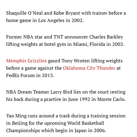
Shaquille O'Neal and Kobe Bryant with trainer before a
home game in Los Angeles in 2002.
Former NBA star and TNT announcer Charles Barkley
lifting weights at hotel gym in Miami, Florida in 2002.
Memphis Grizzlies
gaurd Tony Wroten lifting weights
before a game against the
Oklahoma City Thunder
at
FedEx Forum in 2013.
NBA Dream Teamer Larry Bird lies on the court resting
his back during a practice in June 1992 in Monte Carlo.
Yao Ming runs around a track during a training session
in Beijing for the upcoming World Basketball
Championships which begin in Japan in 2006.