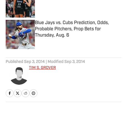
Published by on Invalid Date
Blue Jays vs. Cubs Prediction, Odds,
Probable Pitchers, Prop Bets for
Thursday, Aug. 6
Published by on Invalid Date
5 related articles loaded
Published
Sep 3, 2014
| Modified
Sep 3, 2014
TIM S. GROVER
Home
/
Edge