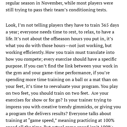
regular season in November, while most players were
still trying to pass their team’s conditioning tests.
Look, I’m not telling players they have to train 365 days
a year; everyone needs time to rest, to relax, to have a
life. It’s not about the offseason hours you put in, it’s
what you do with those hours—not just working, but
working efficiently. How you train must translate into
how you compete; every exercise should have a specific
purpose. If you can’t find the link between your work in
the gym and your game-time performance, if you’re
spending more time training on a ball or a mat than on
your feet, it’s time to reevaluate your program. You play
on two feet, you should train on two feet. Are your
exercises for show or for go? Is your trainer trying to
impress you with creative trendy gimmicks, or giving you
a program the delivers results? Everyone talks about
training at “game speed,” meaning practicing at 100%