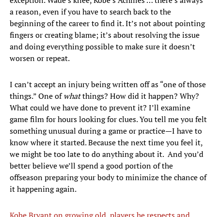
exception. Wade’s knee, Kobe’s Achilles … there’s always
a reason, even if you have to search back to the
beginning of the career to find it. It’s not about pointing
fingers or creating blame; it’s about resolving the issue
and doing everything possible to make sure it doesn’t
worsen or repeat.
I can’t accept an injury being written off as “one of those
things.” One of
what
things? How did it happen? Why?
What could we have done to prevent it? I’ll examine
game film for hours looking for clues. You tell me you felt
something unusual during a game or practice—I have to
know where it started. Because the next time you feel it,
we might be too late to do anything about it. And you’d
better believe we’ll spend a good portion of the
offseason preparing your body to minimize the chance of
it happening again.
Kobe Bryant on growing old, players he respects and