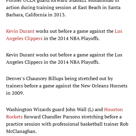
Former UCLA guard/forward Shabazz Muhammad in
action during training session at East Beach in Santa
Barbara, California in 2013.
Kevin Durant
works out before a game against the
Los
Angeles Clippers
in the 2014 NBA Playoffs.
Kevin Durant works out before a game against the Los
Angeles Clippers in the 2014 NBA Playoffs.
Denver's Chauncey Billups being stretched out by
trainers before a game against the New Orleans Hornets
in 2009.
Washington Wizards guard John Wall (L) and
Houston
Rockets
forward Chandler Parsons stretching before a
practice session with professional basketball trainer Rob
McClanaghan.