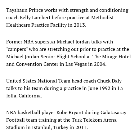
Tayshaun Prince works with strength and conditioning
coach Kelly Lambert before practice at Methodist
Healthcare Practice Facility in 2013.
Former NBA superstar Michael Jordan talks with
"campers" who are stretching out prior to practice at the
Michael Jordan Senior Flight School at The Mirage Hotel
and Convention Center in Las Vegas in 2004.
United States National Team head coach Chuck Daly
talks to his team during a practice in June 1992 in La
Jolla, California.
NBA basketball player Kobe Bryant during Galatasaray
Football team training at the Turk Telekom Arena
Stadium in Istanbul, Turkey in 2011.