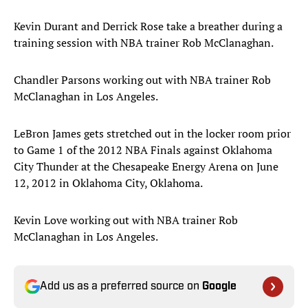
Kevin Durant and Derrick Rose take a breather during a
training session with NBA trainer Rob McClanaghan.
Chandler Parsons working out with NBA trainer Rob
McClanaghan in Los Angeles.
LeBron James gets stretched out in the locker room prior
to Game 1 of the 2012 NBA Finals against Oklahoma
City Thunder at the Chesapeake Energy Arena on June
12, 2012 in Oklahoma City, Oklahoma.
Kevin Love working out with NBA trainer Rob
McClanaghan in Los Angeles.
Add us as a preferred source on
Google