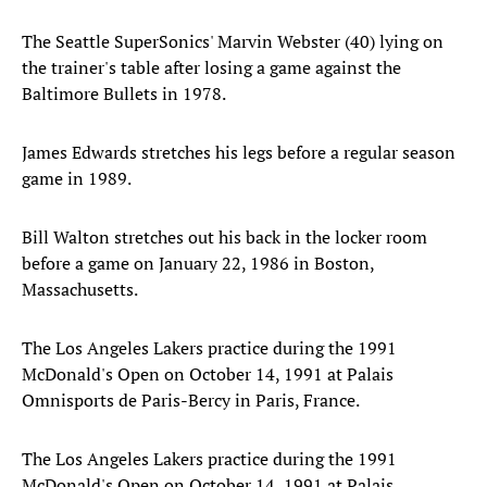
The Seattle SuperSonics' Marvin Webster (40) lying on
the trainer's table after losing a game against the
Baltimore Bullets in 1978.
James Edwards stretches his legs before a regular season
game in 1989.
Bill Walton stretches out his back in the locker room
before a game on January 22, 1986 in Boston,
Massachusetts.
The Los Angeles Lakers practice during the 1991
McDonald's Open on October 14, 1991 at Palais
Omnisports de Paris-Bercy in Paris, France.
The Los Angeles Lakers practice during the 1991
McDonald's Open on October 14, 1991 at Palais