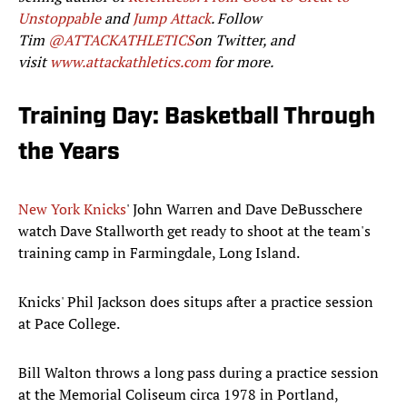
Unstoppable
and
Jump Attack
. Follow
Tim
@ATTACKATHLETICS
on Twitter, and
visit
www.attackathletics.com
for more.
Training Day: Basketball Through
the Years
New York Knicks
' John Warren and Dave DeBusschere
watch Dave Stallworth get ready to shoot at the team's
training camp in Farmingdale, Long Island.
Knicks' Phil Jackson does situps after a practice session
at Pace College.
Bill Walton throws a long pass during a practice session
at the Memorial Coliseum circa 1978 in Portland,