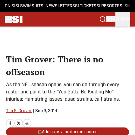
ON SI
SI SWIMSUIT
SI NEWSLETTERS
SI TICKETS
SI RESORTS
SI SHO
SIGN IN
Skip to main content
Tim Grover: There is no
offseason
As the NFL season opens, you can go through every
roster and point to the “You Gotta Be Kidding Me”
injuries: Hamstring issues, quad strains, calf strains,
Tim S. Grover
|
Sep 3, 2014
Add us as a preferred source