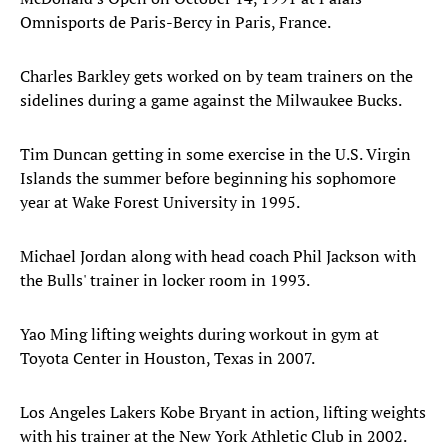
Omnisports de Paris-Bercy in Paris, France.
Charles Barkley gets worked on by team trainers on the
sidelines during a game against the Milwaukee Bucks.
Tim Duncan getting in some exercise in the U.S. Virgin
Islands the summer before beginning his sophomore
year at Wake Forest University in 1995.
Michael Jordan along with head coach Phil Jackson with
the Bulls' trainer in locker room in 1993.
Yao Ming lifting weights during workout in gym at
Toyota Center in Houston, Texas in 2007.
Los Angeles Lakers Kobe Bryant in action, lifting weights
with his trainer at the New York Athletic Club in 2002.