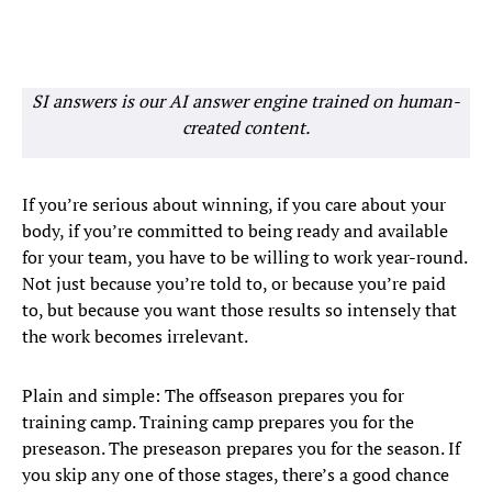
SI answers is our AI answer engine trained on human-
created content.
If you’re serious about winning, if you care about your
body, if you’re committed to being ready and available
for your team, you have to be willing to work year-round.
Not just because you’re told to, or because you’re paid
to, but because you want those results so intensely that
the work becomes irrelevant.
Plain and simple: The offseason prepares you for
training camp. Training camp prepares you for the
preseason. The preseason prepares you for the season. If
you skip any one of those stages, there’s a good chance