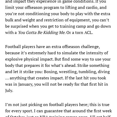
and impact they experience in game conditions. If you
limit your offseason program to lifting and cardio, and
you’re not conditioning your body to play with the extra
bulk and weight and restriction of equipment, you can’t
be surprised when you get to training camp and go down
with a
You Gotta Be Kidding Me
. Or a torn ACL.
Football players have an extra offseason challenge,
because it’s extremely hard to simulate the intensity of
explosive physical impact. But find some way to use your
body that prepares it for what’s ahead. Strike something
and let it strike you: Boxing, wrestling, tumbling, diving
… anything that creates impact. If the last hit you took
was in January, you will not be ready for that first hit in
July.
I’m not just picking on football players here; this is true
for every sport. I can guarantee that around the first week