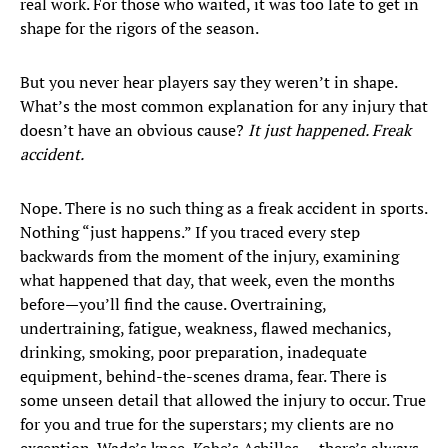
real work. For those who waited, it was too late to get in
shape for the rigors of the season.
But you never hear players say they weren’t in shape.
What’s the most common explanation for any injury that
doesn’t have an obvious cause?
It just happened. Freak
accident.
Nope. There is no such thing as a freak accident in sports.
Nothing “just happens.” If you traced every step
backwards from the moment of the injury, examining
what happened that day, that week, even the months
before—you’ll find the cause. Overtraining,
undertraining, fatigue, weakness, flawed mechanics,
drinking, smoking, poor preparation, inadequate
equipment, behind-the-scenes drama, fear. There is
some unseen detail that allowed the injury to occur. True
for you and true for the superstars; my clients are no