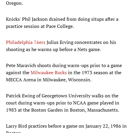
Oregon.
Knicks' Phil Jackson drained from doing situps after a
practice session at Pace College.
Philadelphia 76ers
Julius Erving concentrates on his
shooting as he warms up before a Nets game.
Pete Maravich shoots during warm-ups prior to a game
against the
Milwaukee Bucks
in the 1973 season at the
MECCA Arena in Milwaukee, Wisconsin.
Patrick Ewing of Georgetown University walks on the
court during warm-ups prior to NCAA game played in
1983 at the Boston Garden in Boston, Massachusetts.
Larry Bird practices before a game on January 22, 1986 in