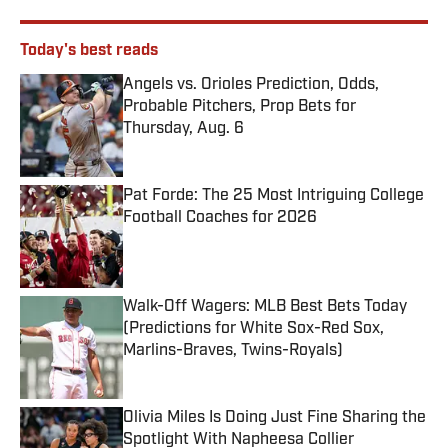
Today's best reads
Angels vs. Orioles Prediction, Odds,
Probable Pitchers, Prop Bets for
Thursday, Aug. 6
Published by on Invalid Date
Pat Forde: The 25 Most Intriguing College
Football Coaches for 2026
Published by on Invalid Date
Walk-Off Wagers: MLB Best Bets Today
(Predictions for White Sox-Red Sox,
Marlins-Braves, Twins-Royals)
Published by on Invalid Date
Olivia Miles Is Doing Just Fine Sharing the
Spotlight With Napheesa Collier