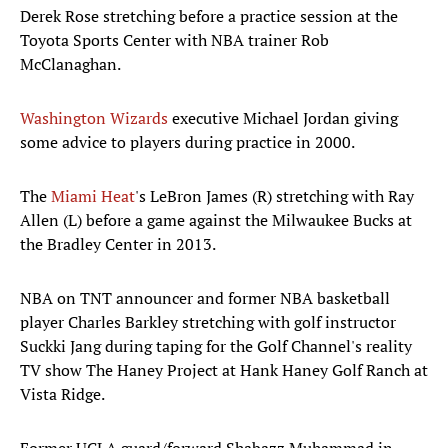
Derek Rose stretching before a practice session at the
Toyota Sports Center with NBA trainer Rob
McClanaghan.
Washington Wizards
executive Michael Jordan giving
some advice to players during practice in 2000.
The
Miami Heat
's LeBron James (R) stretching with Ray
Allen (L) before a game against the Milwaukee Bucks at
the Bradley Center in 2013.
NBA on TNT announcer and former NBA basketball
player Charles Barkley stretching with golf instructor
Suckki Jang during taping for the Golf Channel's reality
TV show The Haney Project at Hank Haney Golf Ranch at
Vista Ridge.