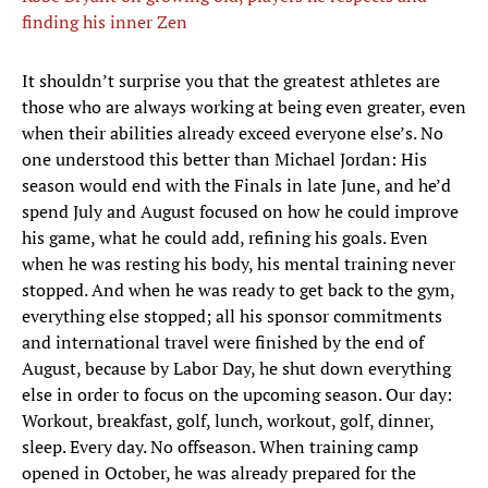
finding his inner Zen
It shouldn’t surprise you that the greatest athletes are
those who are always working at being even greater, even
when their abilities already exceed everyone else’s. No
one understood this better than Michael Jordan: His
season would end with the Finals in late June, and he’d
spend July and August focused on how he could improve
his game, what he could add, refining his goals. Even
when he was resting his body, his mental training never
stopped. And when he was ready to get back to the gym,
everything else stopped; all his sponsor commitments
and international travel were finished by the end of
August, because by Labor Day, he shut down everything
else in order to focus on the upcoming season. Our day:
Workout, breakfast, golf, lunch, workout, golf, dinner,
sleep. Every day. No offseason. When training camp
opened in October, he was already prepared for the