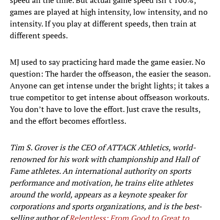
speed all the time. But actual game speed isn’t 100%;
games are played at high intensity, low intensity, and no
intensity. If you play at different speeds, then train at
different speeds.
MJ used to say practicing hard made the game easier. No
question: The harder the offseason, the easier the season.
Anyone can get intense under the bright lights; it takes a
true competitor to get intense about offseason workouts.
You don’t have to love the effort. Just crave the results,
and the effort becomes effortless.
Tim S. Grover is the CEO of ATTACK Athletics, world-
renowned for his work with championship and Hall of
Fame athletes. An international authority on sports
performance and motivation, he trains elite athletes
around the world, appears as a keynote speaker for
corporations and sports organizations, and is the best-
selling author of
Relentless: From Good to Great to