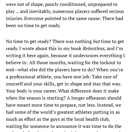
were out of shape, poorly conditioned, unprepared to
play ... and inevitably, numerous players suffered serious
injuries. Everyone pointed to the same cause: There had
been no time to get ready.
No time to get ready? There was nothing
but
time to get
ready. I wrote about this in my book
Relentless
, and I’m
writing it here again, because it underscores everything I
believe in: All those months, waiting for the lockout to
end—what else did the players have to do? When you’re
a professional athlete, you have one job: Take care of
yourself and your skills, get in shape and stay that way.
Your body is your career. What difference does it make
when the season is starting? A longer offseason should
have meant more time to prepare, not less. Instead, we
had some of the world’s greatest athletes putting in as
much as effort as the guys at the local health club,
waiting for someone to announce it was time to do the