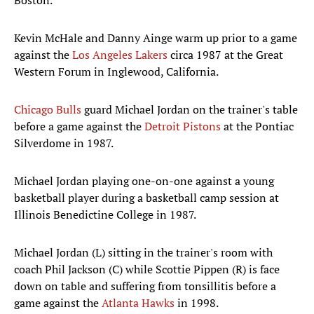
Boston.
Kevin McHale and Danny Ainge warm up prior to a game
against the
Los Angeles Lakers
circa 1987 at the Great
Western Forum in Inglewood, California.
Chicago Bulls
guard Michael Jordan on the trainer's table
before a game against the
Detroit Pistons
at the Pontiac
Silverdome in 1987.
Michael Jordan playing one-on-one against a young
basketball player during a basketball camp session at
Illinois Benedictine College in 1987.
Michael Jordan (L) sitting in the trainer's room with
coach Phil Jackson (C) while Scottie Pippen (R) is face
down on table and suffering from tonsillitis before a
game against the
Atlanta Hawks
in 1998.