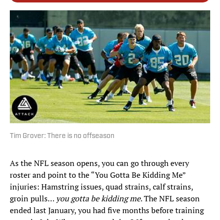
Tim Grover: There is no offseason
As the NFL season opens, you can go through every
roster and point to the “You Gotta Be Kidding Me”
injuries: Hamstring issues, quad strains, calf strains,
groin pulls…
you gotta be kidding me
. The NFL season
ended last January, you had five months before training