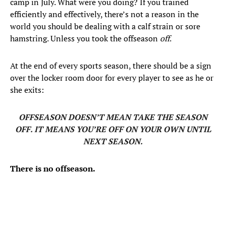
camp in July. What were you doing? If you trained
efficiently and effectively, there’s not a reason in the
world you should be dealing with a calf strain or sore
hamstring. Unless you took the offseason
off
.
At the end of every sports season, there should be a sign
over the locker room door for every player to see as he or
she exits:
OFFSEASON DOESN’T MEAN TAKE THE SEASON
OFF. IT MEANS YOU’RE OFF ON YOUR OWN UNTIL
NEXT SEASON.
There is no offseason.