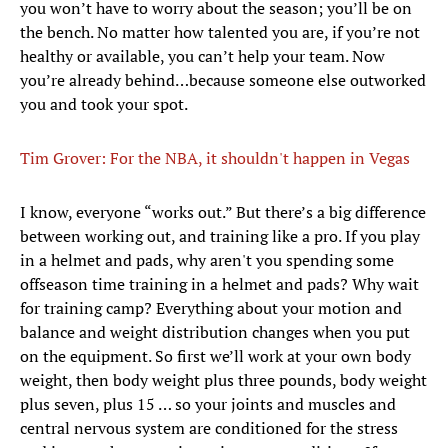
you won’t have to worry about the season; you’ll be on
the bench. No matter how talented you are, if you’re not
healthy or available, you can’t help your team. Now
you’re already behind…because someone else outworked
you and took your spot.
Tim Grover: For the NBA, it shouldn't happen in Vegas
I know, everyone “works out.” But there’s a big difference
between working out, and training like a pro. If you play
in a helmet and pads, why aren't you spending some
offseason time training in a helmet and pads? Why wait
for training camp? Everything about your motion and
balance and weight distribution changes when you put
on the equipment. So first we’ll work at your own body
weight, then body weight plus three pounds, body weight
plus seven, plus 15 … so your joints and muscles and
central nervous system are conditioned for the stress