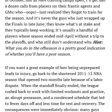
of October, just as NBA training camps open, I’ll get half
a dozen calls from players (or their frantic agents and
GMs) who—oops!—just realized they forgot to train for
the season. And it’s never the guys who just wrapped up
the Finals in late June; they know what’s at stake and
they typically keep working. It’s usually a handful of
players whose season ended mid-April without a trip to
the playoffs, and who still don’t understand why.
Hint:
What you do in the offseason is a pretty good indication
of whether you’ll have a post-season.
If you want a great example of how being unprepared
leads to injury, go back to the shortened 2011-12 NBA
season that opened two months late because of a labor
dispute. When the standoff finally ended, the league
rushed back to work with limited workouts and practice,
an abrupt preseason, and a condensed schedule that led
to fewer days off and less time for rest and recovery. The
consequences were immediately obvious: many guys