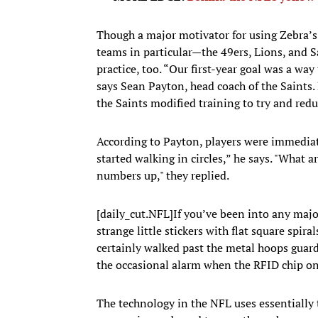
Though a major motivator for using Zebra’s 
teams in particular—the 49ers, Lions, and 
practice, too. “Our first-year goal was a wa
says Sean Payton, head coach of the Saints.
the Saints modified training to try and reduc
According to Payton, players were immediate
started walking in circles,” he says. "What 
numbers up," they replied.
[daily_cut.NFL]If you’ve been into any major
strange little stickers with flat square spir
certainly walked past the metal hoops guard
the occasional alarm when the RFID chip o
The technology in the NFL uses essentially 