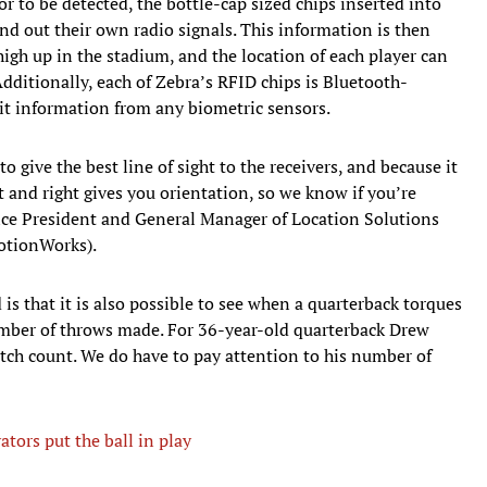
r to be detected, the bottle-cap sized chips inserted into
nd out their own radio signals. This information is then
 high up in the stadium, and the location of each player can
dditionally, each of Zebra’s RFID chips is Bluetooth-
it information from any biometric sensors.
 give the best line of sight to the receivers, and because it
t and right gives you orientation, so we know if you’re
Vice President and General Manager of Location Solutions
MotionWorks).
is that it is also possible to see when a quarterback torques
umber of throws made. For 36-year-old quarterback Drew
itch count. We do have to pay attention to his number of
ators put the ball in play