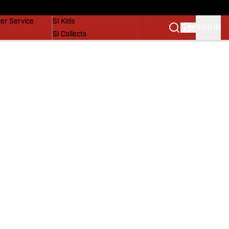
vers
SI Lifestyle
er Service
SI Kids
SIGN IN
SI Collects
SI Tickets
SI Features
Prospects by SI