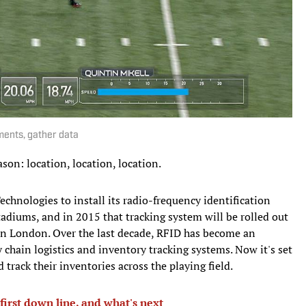
ments, gather data
son: location, location, location.
echnologies to install its radio-frequency identification
adiums, and in 2015 that tracking system will be rolled out
in London. Over the last decade, RFID has become an
 chain logistics and inventory tracking systems. Now it's set
d track their inventories across the playing field.
first down line, and what's next