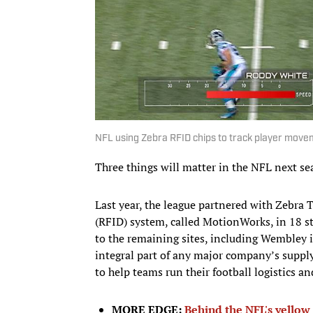
NFL using Zebra RFID chips to track player move
Three things will matter in the NFL next sea
Last year, the league partnered with Zebra T
(RFID) system, called MotionWorks, in 18 st
to the remaining sites, including Wembley 
integral part of any major company’s supply
to help teams run their football logistics an
MORE EDGE:
Behind the NFL's yellow 