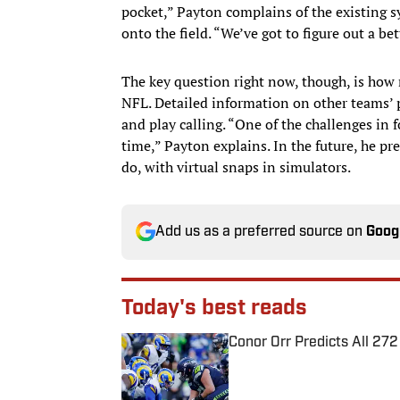
pocket,” Payton complains of the existing s
onto the field. “We’ve got to figure out a bet
The key question right now, though, is how 
NFL. Detailed information on other teams’ 
and play calling. “One of the challenges in f
time,” Payton explains. In the future, he pr
do, with virtual snaps in simulators.
Add us as a preferred source on
Goog
Today's best reads
Conor Orr Predicts All 2
Published by on Invalid Date