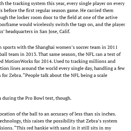
h the tracking system this year, every single player on every
ds before the first regular season game. He carried them
gh the locker room door to the field at one of the active
orframe would wirelessly switch the tags on, and the player
’ headquarters in San Jose, Calif.
 in sports with the Shanghai women’s soccer team in 2011
all team in 2013. That same season, the NFL ran a test of
ked MotionWorks for 2014. Used to tracking millions and
ion lines around the world every single day, handling a few
for Zebra. “People talk about the NFL being a scale
 during the Pro Bowl test, though.
cation of the ball to an accuracy of less than six inches.
chnology, this raises the possibility that Zebra’s system
ions. “This red hankie with sand in it still sits in my