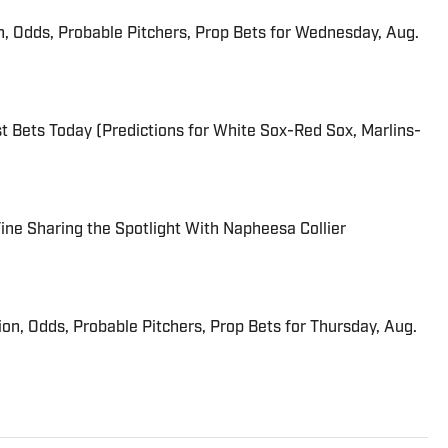
n, Odds, Probable Pitchers, Prop Bets for Wednesday, Aug.
 Bets Today (Predictions for White Sox-Red Sox, Marlins-
 Fine Sharing the Spotlight With Napheesa Collier
ion, Odds, Probable Pitchers, Prop Bets for Thursday, Aug.