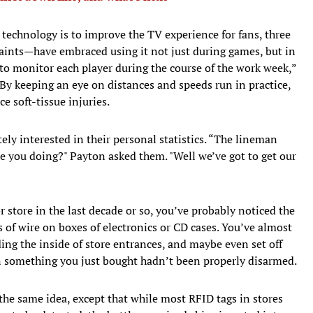
technology is to improve the TV experience for fans, three
Saints—have embraced using it not just during games, but in
y to monitor each player during the course of the work week,”
 By keeping an eye on distances and speeds run in practice,
e soft-tissue injuries.
ly interested in their personal statistics. “The lineman
are you doing?" Payton asked them. "Well we’ve got to get our
 store in the last decade or so, you’ve probably noticed the
als of wire on boxes of electronics or CD cases. You’ve almost
ing the inside of store entrances, and maybe even set off
n something you just bought hadn’t been properly disarmed.
the same idea, except that while most RFID tags in stores