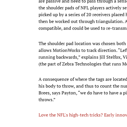
are passive and need to pass through a senso
the shoulder pads of NFL players actively se
picked up by a series of 20 receivers placed
then be worked out through triangulation. A
compatible, and could be used to re-transm
The shoulder pad location was chosen both to
allows MotionWorks to track direction. “Lef
running backwards,” explains Jill Stelfox, 
(the part of Zebra Technologies that runs 
A consequence of where the tags are located 
his body to throw, and thus to count the n
Brees, says Payton, “we do have to have a p
throws.”
Love the NFL's high-tech tricks? Early innov