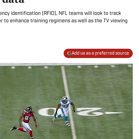
ency identification (RFID), NFL teams will look to track
r to enhance training regimens as well as the TV viewing
Add us as a preferred source