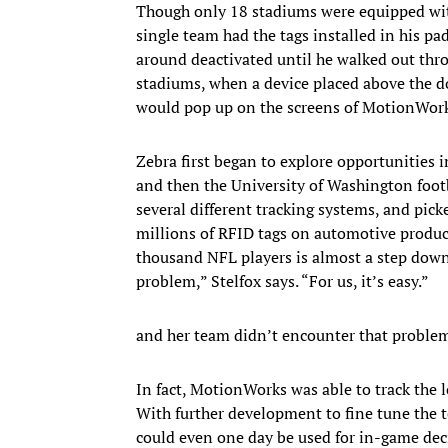
​​Though only 18 stadiums were equipped wit
single team had the tags installed in his pa
around deactivated until he walked out throu
stadiums, when a device placed above the do
would pop up on the screens of MotionWorks
Zebra first began to explore opportunities
and then the University of Washington footb
several different tracking systems, and pic
millions of RFID tags on automotive product
thousand NFL players is almost a step down 
problem,” Stelfox says. “For us, it’s easy.”
and her team didn’t encounter that problem
In fact, MotionWorks was able to track the lo
With further development to fine tune the te
could even one day be used for in-game decis