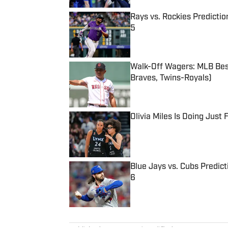
Rays vs. Rockies Predictio
5
Published by on Invalid Date
Walk-Off Wagers: MLB Best
Braves, Twins-Royals)
Published by on Invalid Date
Olivia Miles Is Doing Just
Published by on Invalid Date
Blue Jays vs. Cubs Predict
6
Published by on Invalid Date
5 related articles loaded