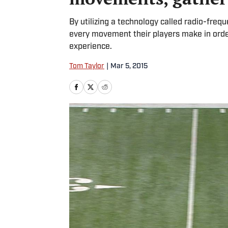
By utilizing a technology called radio-frequ
every movement their players make in orde
experience.
Tom Taylor
|
Mar 5, 2015