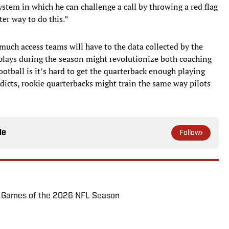
ystem in which he can challenge a call by throwing a red flag
ter way to do this.”
much access teams will have to the data collected by the
plays during the season might revolutionize both coaching
ootball is it’s hard to get the quarterback enough playing
edicts, rookie quarterbacks might train the same way pilots
le
Follow
72 Games of the 2026 NFL Season