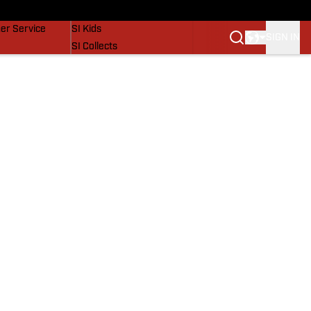
vers
SI Lifestyle
er Service
SI Kids
SIGN IN
SI Collects
SI Tickets
SI Features
Prospects by SI