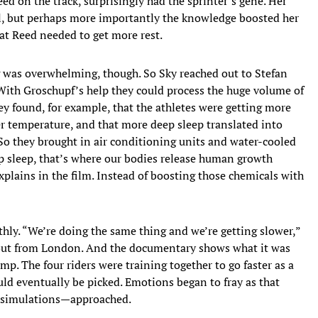
d on the track, surprisingly had the sprinter’s gene. Her
ail, but perhaps more importantly the knowledge boosted her
hat Reed needed to get more rest.
 was overwhelming, though. So Sky reached out to Stefan
With Groschupf’s help they could process the huge volume of
y found, for example, that the athletes were getting more
r temperature, and that more deep sleep translated into
So they brought in air conditioning units and water-cooled
eep sleep, that’s where our bodies release human growth
plains in the film. Instead of boosting those chemicals with
hly. “We’re doing the same thing and we’re getting slower,”
 out from London. And the documentary shows what it was
amp. The four riders were training together to go faster as a
uld eventually be picked. Emotions began to fray as that
ce simulations—approached.