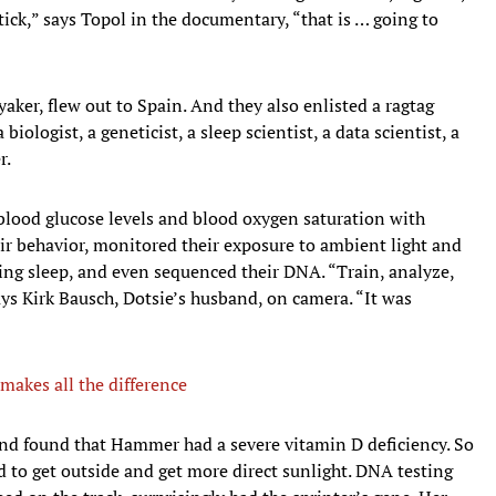
ck,” says Topol in the documentary, “that is … going to
aker, flew out to Spain. And they also enlisted a ragtag
biologist, a geneticist, a sleep scientist, a data scientist, a
r.
blood glucose levels and blood oxygen saturation with
ir behavior, monitored their exposure to ambient light and
ing sleep, and even sequenced their DNA. “Train, analyze,
says Kirk Bausch, Dotsie’s husband, on camera. “It was
makes all the difference
 and found that Hammer had a severe vitamin D deficiency. So
 to get outside and get more direct sunlight. DNA testing