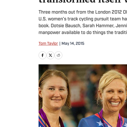
Three months out from the London 2012 Oly
U.S. women’s track cycling pursuit team had
book. Dotsie Bausch, Sarah Hammer, Jenni
manpower available to do things the tradit
Tom Taylor
|
May 14, 2015