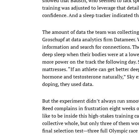
showed that Bausch, who seemed to lack spee
training was adjusted to leverage that det
confidence.​ And a sleep tracker indicated t
The amount of data the team was collecting
Groschupf at data analytics firm Datameer. 
information and search for connections. The
deep sleep when their bodies were at a lowe
more power on the track the following day. 
mattresses. “If an athlete can get better d
hormone and testosterone naturally,” Sky ex
doping, they used data.
But the experiment didn’t always run smoot
Reed complains in frustration eight weeks
like to be inside this high-stakes training c
collective whole, but only three of them wo
final selection test—three full Olympic ra