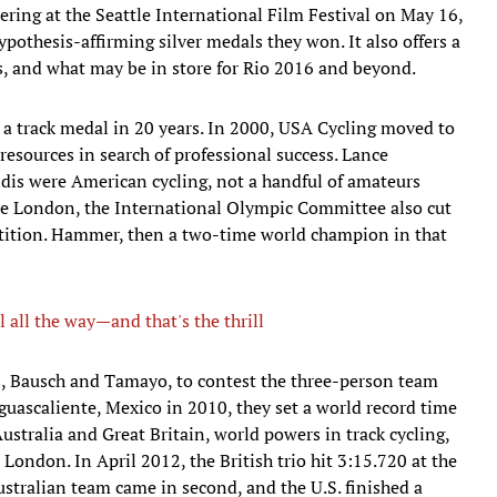
ring at the Seattle International Film Festival on May 16,
ypothesis-affirming silver medals they won. It also offers a
s, and what may be in store for Rio 2016 and beyond.
a track medal in 20 years. In 2000, USA Cycling moved to
resources in search of professional success. Lance
dis were American cycling, not a handful of amateurs
re London, the International Olympic Committee also cut
etition. Hammer, then a two-time world champion in that
l all the way—and that's the thrill
sts, Bausch and Tamayo, to contest the three-person team
uascaliente, Mexico in 2010, they set a world record time
Australia and Great Britain, world powers in track cycling,
London. In April 2012, the British trio hit 3:15.720 at the
tralian team came in second, and the U.S. finished a