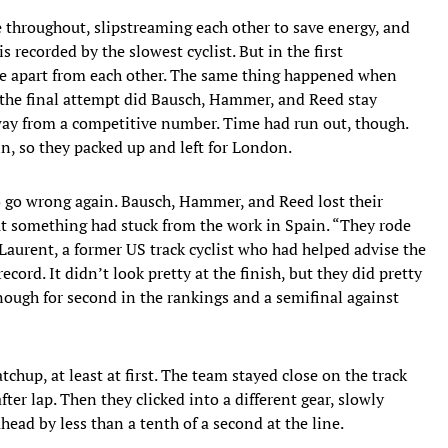
se throughout, slipstreaming each other to save energy, and
 recorded by the slowest cyclist. But in the first
e apart from each other. The same thing happened when
the final attempt did Bausch, Hammer, and Reed stay
g way from a competitive number. Time had run out, though.
n, so they packed up and left for London.
 go wrong again. Bausch, Hammer, and Reed lost their
ut something had stuck from the work in Spain. “They rode
 Laurent, a former US track cyclist who had helped advise the
record. It didn’t look pretty at the finish, but they did pretty
ough for second in the rankings and a semifinal against
hup, at least at first. The team stayed close on the track
after lap. Then they clicked into a different gear, slowly
head by less than a tenth of a second at the line.