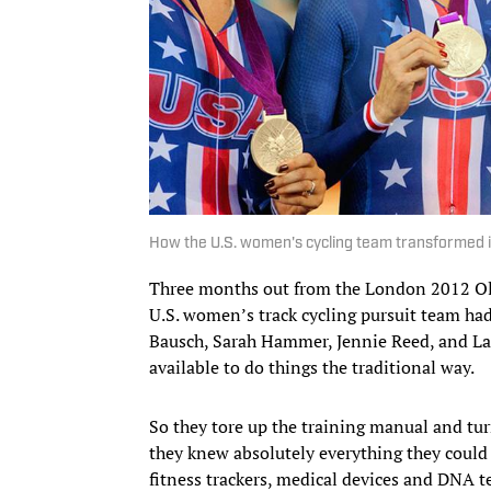
How the U.S. women's cycling team transformed i
Three months out from the London 2012 Oly
U.S. women’s track cycling pursuit team had 
Bausch, Sarah Hammer, Jennie Reed, and L
available to do things the traditional way.
So they tore up the training manual and turn
they knew absolutely everything they cou
fitness trackers, medical devices and DNA 