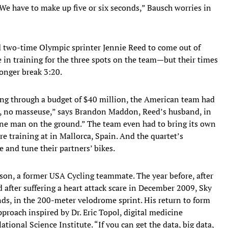
 “We have to make up five or six seconds,” Bausch worries in
two-time Olympic sprinter Jennie Reed to come out of
in training for the three spots on the team—but their times
onger break 3:20.
ing through a budget of $40 million, the American team had
r, no masseuse,” says Brandon Maddon, Reed’s husband, in
one man on the ground.” The team even had to bring its own
e training at in Mallorca, Spain. And the quartet’s
 and tune their partners’ bikes.
rson, a former USA Cycling teammate. The year before, after
 after suffering a heart attack scare in December 2009, Sky
nds, in the 200-meter velodrome sprint. His return to form
proach inspired by Dr. Eric Topol, digital medicine
ational Science Institute. “If you can get the data, big data,