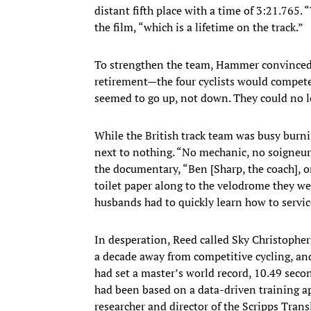
distant fifth place with a time of 3:21.765.
the film, “which is a lifetime on the track.”
To strengthen the team, Hammer convinced 
retirement—the four cyclists would compete 
seemed to go up, not down. They could no l
While the British track team was busy burn
next to nothing. “No mechanic, no soigneu
the documentary, “Ben [Sharp, the coach], 
toilet paper along to the velodrome they wer
husbands had to quickly learn how to service
​In desperation, Reed called Sky Christophe
a decade away from competitive cycling, and
had set a master’s world record, 10.49 seco
had been based on a data-driven training ap
researcher and director of the Scripps Transl