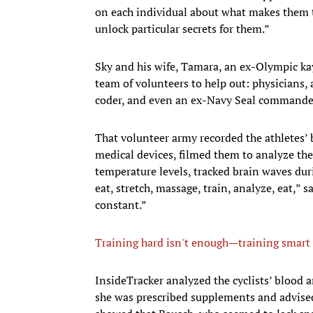
on each individual about what makes them ti
unlock particular secrets for them.”
Sky and his wife, Tamara, an ex-Olympic kay
team of volunteers to help out: physicians, a 
coder, and even an ex-Navy Seal commande
That volunteer army recorded the athletes’ 
medical devices, filmed them to analyze the
temperature levels, tracked brain waves dur
eat, stretch, massage, train, analyze, eat,” 
constant.”
Training hard isn't enough—training smart 
​InsideTracker analyzed the cyclists’ blood
she was prescribed supplements and advised