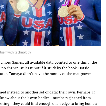
tself with technology
mpic Games, all available data pointed to one thing: the
no chance, at least not if it stuck by the book. Dotsie
auren Tamayo didn’t have the money or the manpower
ed instead to another set of data: their own. Perhaps, if
ld know about their own bodies—numbers gleaned from
testing—they could find enough of an edge to bring home a