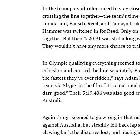
​In the team pursuit riders need to stay clo
crossing the line together—the team’s time is
simulation, Bausch, Reed, and Tamayo brok
Hammer was switched in for Reed. Only on 
together. But their 3:20.91 was still a lon
They wouldn’t have any more chance to trai
In Olympic qualifying everything seemed to
cohesion and crossed the line separately. B
the fastest they’ve ever ridden,” says Adam
team via Skype, in the film. “It’s a national 
darn good.” Their 3:19.406 was also good en
Australia.
Again things seemed to go wrong in that matc
against Australia, but steadily fell back lap 
clawing back the distance lost, and nosing a