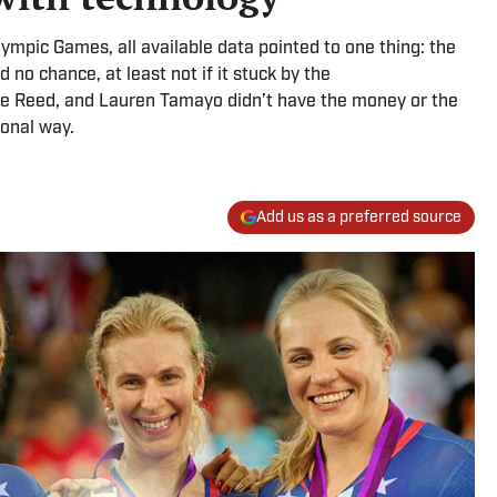
mpic Games, all available data pointed to one thing: the
 no chance, at least not if it stuck by the
e Reed, and Lauren Tamayo didn’t have the money or the
ional way.
Add us as a preferred source