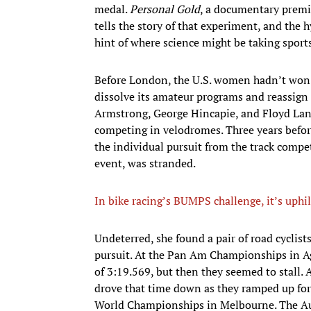
medal.
Personal Gold
, a documentary premie
tells the story of that experiment, and the h
hint of where science might be taking sport
Before London, the U.S. women hadn’t won 
dissolve its amateur programs and reassign 
Armstrong, George Hincapie, and Floyd Lan
competing in velodromes. Three years befo
the individual pursuit from the track comp
event, was stranded.
In bike racing’s BUMPS challenge, it’s uphil
​Undeterred, she found a pair of road cycli
pursuit. At the Pan Am Championships in Ag
of 3:19.569, but then they seemed to stall. 
drove that time down as they ramped up for 
World Championships in Melbourne. The Aus