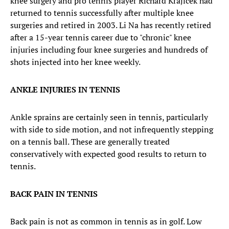
knee surgery and pro tennis player Richard Krajicek had
returned to tennis successfully after multiple knee
surgeries and retired in 2003. Li Na has recently retired
after a 15-year tennis career due to "chronic" knee
injuries including four knee surgeries and hundreds of
shots injected into her knee weekly.
ANKLE INJURIES IN TENNIS
Ankle sprains are certainly seen in tennis, particularly
with side to side motion, and not infrequently stepping
on a tennis ball. These are generally treated
conservatively with expected good results to return to
tennis.
BACK PAIN IN TENNIS
Back pain is not as common in tennis as in golf. Low