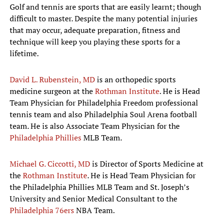
Golf and tennis are sports that are easily learnt; though
difficult to master. Despite the many potential injuries
that may occur, adequate preparation, fitness and
technique will keep you playing these sports for a
lifetime.
David L. Rubenstein, MD
is an orthopedic sports
medicine surgeon at the
Rothman Institute
. He is Head
Team Physician for Philadelphia Freedom professional
tennis team and also Philadelphia Soul Arena football
team. He is also Associate Team Physician for the
Philadelphia Phillies
MLB Team.
Michael G. Ciccotti, MD
is Director of Sports Medicine at
the
Rothman Institute
. He is Head Team Physician for
the Philadelphia Phillies MLB Team and St. Joseph’s
University and Senior Medical Consultant to the
Philadelphia 76ers
NBA Team.