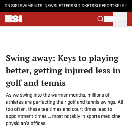
ON SI
SI SWIMSUIT
SI NEWSLETTERS
SI TICKETS
SI RESORTS
SI SHO
SIGN IN
Skip to main content
Swing away: Keys to playing
better, getting injured less in
golf and tennis
As we swing into the warmer months, millions of
athletes are perfecting their golf and tennis swings. All
too often, these tee times and court times lead to
appointment times … most notably in sports medicine
physician’s offices.