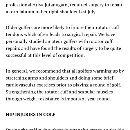
professional Ariya Jutanugarn, required surgery to repair
a torn labrum in her right shoulder last July.
Older golfers are more likely to injure their rotator cuff
tendons which often leads to surgical repair. We have
personally studied amateur golfers with rotator cuff
repairs and have found the results of surgery to be quite
successful at this level of competition.
In general, we recommend that all golfers warming up by
stretching arms and shoulders and doing some brief
cardiovascular exercises prior to playing a round of golf.
Strengthening the rotator cuff and scapular muscles
through weight resistance is important year round.
HIP INJURIES IN GOLF