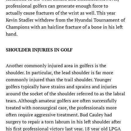
professional golfers can generate enough force to
actually cause fractures of the wrist as well. This year
Kevin Stadler withdrew from the Hyundai Tournament of
Champions with an hairline fracture of a bone in his left
hand.
SHOULDER INJURIES IN GOLF
Another commonly injured area in golfers is the
shoulder. In particular, the lead shoulder is far more
commonly injured than the trail shoulder. Younger
golfers typically have strains and sprains and injuries
around the socket of the shoulder referred to as the labral
tears. Although amateur golfers are often successfully
treated with nonsurgical care, the professionals more
often require aggressive treatment. Bud Cauley had
surgery to repair a torn labrum in his left shoulder after
his first professional victory last year. 18 year old LPGA