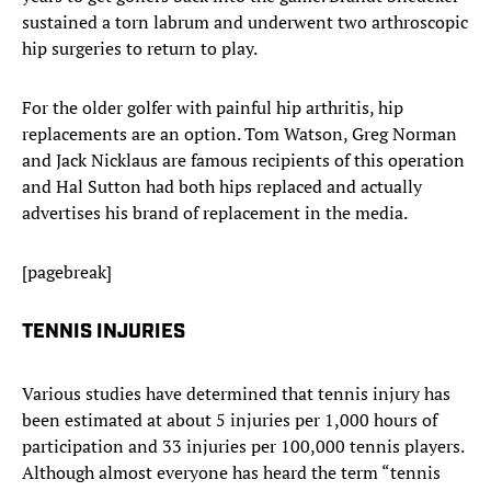
sustained a torn labrum and underwent two arthroscopic
hip surgeries to return to play.
For the older golfer with painful hip arthritis, hip
replacements are an option. Tom Watson, Greg Norman
and Jack Nicklaus are famous recipients of this operation
and Hal Sutton had both hips replaced and actually
advertises his brand of replacement in the media.
[pagebreak]
TENNIS INJURIES
Various studies have determined that tennis injury has
been estimated at about 5 injuries per 1,000 hours of
participation and 33 injuries per 100,000 tennis players.
Although almost everyone has heard the term “tennis