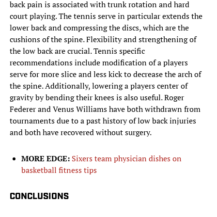
back pain is associated with trunk rotation and hard
court playing. The tennis serve in particular extends the
lower back and compressing the discs, which are the
cushions of the spine. Flexibility and strengthening of
the low back are crucial. Tennis specific
recommendations include modification of a players
serve for more slice and less kick to decrease the arch of
the spine. Additionally, lowering a players center of
gravity by bending their knees is also useful. Roger
Federer and Venus Williams have both withdrawn from
tournaments due to a past history of low back injuries
and both have recovered without surgery.
MORE EDGE:
Sixers team physician dishes on
basketball fitness tips
CONCLUSIONS