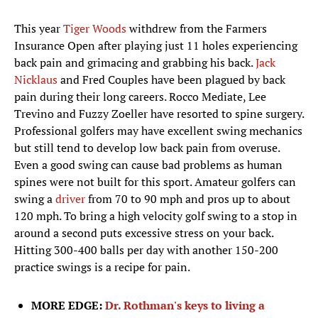
This year
Tiger Woods
withdrew from the Farmers
Insurance Open after playing just 11 holes experiencing
back pain and grimacing and grabbing his back.
Jack
Nicklaus
and Fred Couples have been plagued by back
pain during their long careers. Rocco Mediate, Lee
Trevino and Fuzzy Zoeller have resorted to spine surgery.
Professional golfers may have excellent swing mechanics
but still tend to develop low back pain from overuse.
Even a good swing can cause bad problems as human
spines were not built for this sport. Amateur golfers can
swing a
driver
from 70 to 90 mph and pros up to about
120 mph. To bring a high velocity golf swing to a stop in
around a second puts excessive stress on your back.
Hitting 300-400 balls per day with another 150-200
practice swings is a recipe for pain.
MORE EDGE:
Dr. Rothman's keys to living a