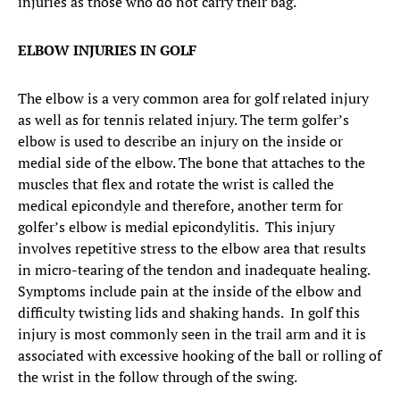
injuries as those who do not carry their bag.
ELBOW INJURIES IN GOLF
The elbow is a very common area for golf related injury
as well as for tennis related injury. The term golfer’s
elbow is used to describe an injury on the inside or
medial side of the elbow. The bone that attaches to the
muscles that flex and rotate the wrist is called the
medical epicondyle and therefore, another term for
golfer’s elbow is medial epicondylitis. This injury
involves repetitive stress to the elbow area that results
in micro-tearing of the tendon and inadequate healing.
Symptoms include pain at the inside of the elbow and
difficulty twisting lids and shaking hands. In golf this
injury is most commonly seen in the trail arm and it is
associated with excessive hooking of the ball or rolling of
the wrist in the follow through of the swing.