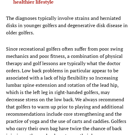
healthier lifestyle
The diagnoses typically involve strains and herniated
disks in younger golfers and degenerative disk disease in
older golfers.
Since recreational golfers often suffer from poor swing
mechanics and poor fitness, a combination of physical
therapy and golf lessons are typically what the doctor
orders. Low back problems in particular appear to be
associated with a lack of hip flexibility so Increasing
lumbar spine extension and rotation of the lead hip,
which is the left leg in right-handed golfers, may
decrease stress on the low back. We always recommend
that golfers to warm up prior to playing and additional
recommendations include core strengthening and the
practice of yoga and the use of carts and caddies. Golfers
who carry their own bag have twice the chance of back