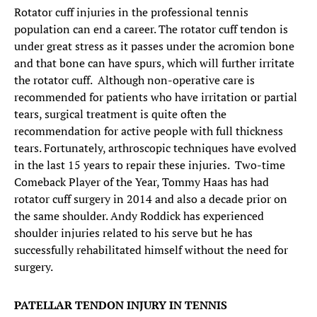
Rotator cuff injuries in the professional tennis
population can end a career. The rotator cuff tendon is
under great stress as it passes under the acromion bone
and that bone can have spurs, which will further irritate
the rotator cuff. Although non-operative care is
recommended for patients who have irritation or partial
tears, surgical treatment is quite often the
recommendation for active people with full thickness
tears. Fortunately, arthroscopic techniques have evolved
in the last 15 years to repair these injuries. Two-time
Comeback Player of the Year, Tommy Haas has had
rotator cuff surgery in 2014 and also a decade prior on
the same shoulder. Andy Roddick has experienced
shoulder injuries related to his serve but he has
successfully rehabilitated himself without the need for
surgery.
PATELLAR TENDON INJURY IN TENNIS