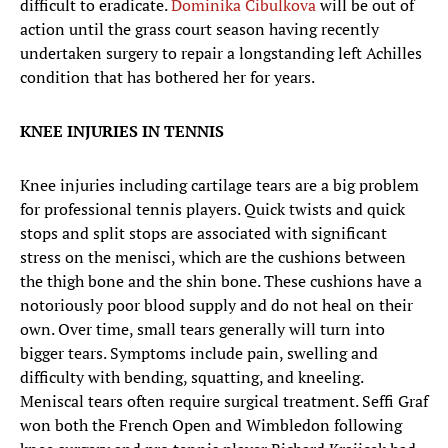
difficult to eradicate.
Dominika Cibulkova
will be out of
action until the grass court season having recently
undertaken surgery to repair a longstanding left Achilles
condition that has bothered her for years.
KNEE INJURIES IN TENNIS
Knee injuries including cartilage tears are a big problem
for professional tennis players. Quick twists and quick
stops and split stops are associated with significant
stress on the menisci, which are the cushions between
the thigh bone and the shin bone. These cushions have a
notoriously poor blood supply and do not heal on their
own. Over time, small tears generally will turn into
bigger tears. Symptoms include pain, swelling and
difficulty with bending, squatting, and kneeling.
Meniscal tears often require surgical treatment. Seffi Graf
won both the French Open and Wimbledon following