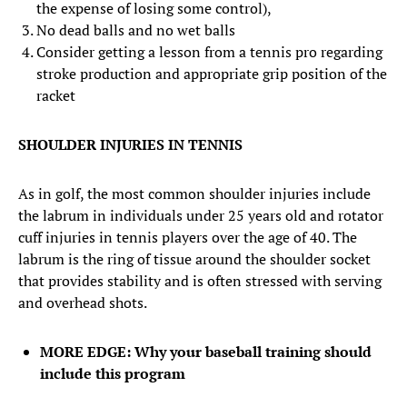
the expense of losing some control),
No dead balls and no wet balls
Consider getting a lesson from a tennis pro regarding
stroke production and appropriate grip position of the
racket
SHOULDER INJURIES IN TENNIS
As in golf, the most common shoulder injuries include
the labrum in individuals under 25 years old and rotator
cuff injuries in tennis players over the age of 40. The
labrum is the ring of tissue around the shoulder socket
that provides stability and is often stressed with serving
and overhead shots.
MORE EDGE: Why your baseball training should
include this program