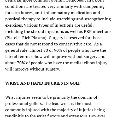
being far more common overall. Orthopedically, both
conditions are treated very similarly with dampening
forearm braces, anti-inflammatory medication and
physical therapy to include stretching and strengthening
exercises. Various types of injections are useful,
including the steroid injections as well as PRP injections
(Platelet Rich Plasma). Surgery is reserved for those
cases that do not respond to conservative care. As a
general rule, almost 80 or 90% of people who have the
lateral tennis elbow will improve without surgery and
about 70% of people who have the medial elbow injury
will improve without surgery.
WRIST AND HAND INJURIES IN GOLF
Wrist injuries seem to be primarily the domain of
professional golfers. The lead wrist is the most
commonly injured with the majority of injuries being
tendinitis to the wrist flexors and extensors. However,