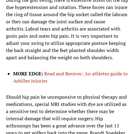
During the golf swing, there is extensive stress on the hip
due hyperextension and rotation. These forces can injure
the ring of tissue around the hip socket called the labrum
or they can damage the joint surface and cause
arthritis. Labral tears and arthritis are associated with
groin pain and outer hip pain. It is very important to
adjust your swing to utilize appropriate posture keeping
the back straight and the feet planted shoulder width
apart and balancing the weight on both shoulders.
MORE EDGE:
Read and Recover: An athletes guide to
Achilles injuries
Should hip pain be unresponsive to physical therapy and
medications, special MRI studies with dye are utilized as
a sensitive test to determine whether there may be
internal damage that will require surgery. Hip
arthroscopy has been a great advance over the last 15
years to get golfers back into the game. Brandt Snedeker