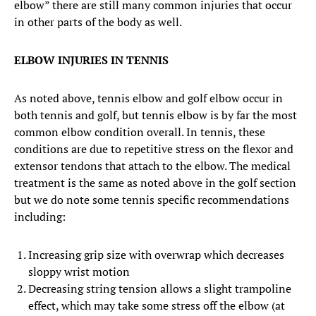
elbow” there are still many common injuries that occur
in other parts of the body as well.
ELBOW INJURIES IN TENNIS
As noted above, tennis elbow and golf elbow occur in
both tennis and golf, but tennis elbow is by far the most
common elbow condition overall. In tennis, these
conditions are due to repetitive stress on the flexor and
extensor tendons that attach to the elbow. The medical
treatment is the same as noted above in the golf section
but we do note some tennis specific recommendations
including:
Increasing grip size with overwrap which decreases
sloppy wrist motion
Decreasing string tension allows a slight trampoline
effect, which may take some stress off the elbow (at