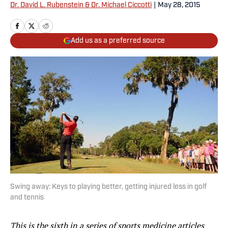
Dr. David L. Rubenstein & Dr. Michael Ciccotti
|
May 28, 2015
Add us as a preferred source
Swing away: Keys to playing better, getting injured less in golf
and tennis
This is the sixth in a series of sports medicine articles