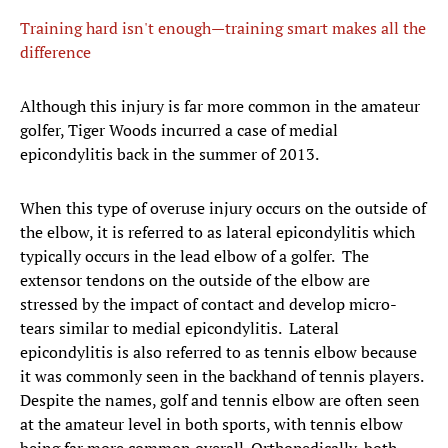
Training hard isn't enough—training smart makes all the
difference
​Although this injury is far more common in the amateur
golfer, Tiger Woods incurred a case of medial
epicondylitis back in the summer of 2013.
When this type of overuse injury occurs on the outside of
the elbow, it is referred to as lateral epicondylitis which
typically occurs in the lead elbow of a golfer. The
extensor tendons on the outside of the elbow are
stressed by the impact of contact and develop micro-
tears similar to medial epicondylitis. Lateral
epicondylitis is also referred to as tennis elbow because
it was commonly seen in the backhand of tennis players.
Despite the names, golf and tennis elbow are often seen
at the amateur level in both sports, with tennis elbow