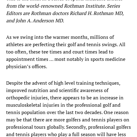
from the world-renowned Rothman Institute. Series
Editors are Rothman doctors Richard H. Rothman MD,
and John A. Anderson MD.
As we swing into the warmer months, millions of
athletes are perfecting their golf and tennis swings. All
too often, these tee times and court times lead to
appointment times … most notably in sports medicine
physician’s offices.
Despite the advent of high level training techniques,
improved nutrition and scientific awareness of
orthopedic injuries, there appears to be an increase in
musculoskeletal injuries in the professional golf and
tennis population over the last two decades. One reason
may be that there are more golfers and tennis players on
professional tours globally. Secondly, professional golfers
and tennis players who play a full season will have less