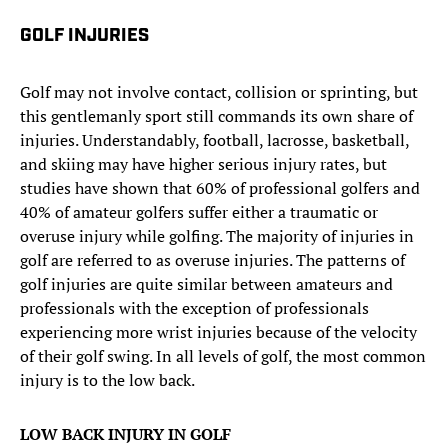
GOLF INJURIES
Golf may not involve contact, collision or sprinting, but
this gentlemanly sport still commands its own share of
injuries. Understandably, football, lacrosse, basketball,
and skiing may have higher serious injury rates, but
studies have shown that 60% of professional golfers and
40% of amateur golfers suffer either a traumatic or
overuse injury while golfing. The majority of injuries in
golf are referred to as overuse injuries. The patterns of
golf injuries are quite similar between amateurs and
professionals with the exception of professionals
experiencing more wrist injuries because of the velocity
of their golf swing. In all levels of golf, the most common
injury is to the low back.
LOW BACK INJURY IN GOLF