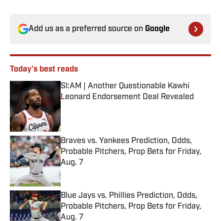
Add us as a preferred source on
Google
Today's best reads
SI:AM | Another Questionable Kawhi
Leonard Endorsement Deal Revealed
Published by on Invalid Date
Braves vs. Yankees Prediction, Odds,
Probable Pitchers, Prop Bets for Friday,
Aug. 7
Published by on Invalid Date
Blue Jays vs. Phillies Prediction, Odds,
Probable Pitchers, Prop Bets for Friday,
Aug. 7