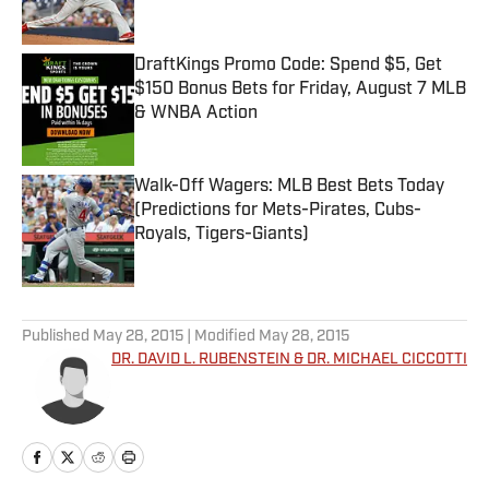
Published by on Invalid Date
DraftKings Promo Code: Spend $5, Get
$150 Bonus Bets for Friday, August 7 MLB
& WNBA Action
Published by on Invalid Date
Walk-Off Wagers: MLB Best Bets Today
(Predictions for Mets-Pirates, Cubs-
Royals, Tigers-Giants)
Published by on Invalid Date
5 related articles loaded
Published
May 28, 2015
| Modified
May 28, 2015
DR. DAVID L. RUBENSTEIN & DR. MICHAEL CICCOTTI