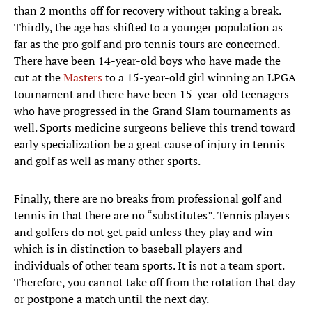
than 2 months off for recovery without taking a break.
Thirdly, the age has shifted to a younger population as
far as the pro golf and pro tennis tours are concerned.
There have been 14-year-old boys who have made the
cut at the
Masters
to a 15-year-old girl winning an LPGA
tournament and there have been 15-year-old teenagers
who have progressed in the Grand Slam tournaments as
well. Sports medicine surgeons believe this trend toward
early specialization be a great cause of injury in tennis
and golf as well as many other sports.
Finally, there are no breaks from professional golf and
tennis in that there are no “substitutes”. Tennis players
and golfers do not get paid unless they play and win
which is in distinction to baseball players and
individuals of other team sports. It is not a team sport.
Therefore, you cannot take off from the rotation that day
or postpone a match until the next day.