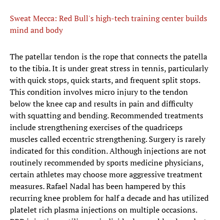
Sweat Mecca: Red Bull's high-tech training center builds
mind and body
​The patellar tendon is the rope that connects the patella
to the tibia. It is under great stress in tennis, particularly
with quick stops, quick starts, and frequent split stops.
This condition involves micro injury to the tendon
below the knee cap and results in pain and difficulty
with squatting and bending. Recommended treatments
include strengthening exercises of the quadriceps
muscles called eccentric strengthening. Surgery is rarely
indicated for this condition. Although injections are not
routinely recommended by sports medicine physicians,
certain athletes may choose more aggressive treatment
measures. Rafael Nadal has been hampered by this
recurring knee problem for half a decade and has utilized
platelet rich plasma injections on multiple occasions.