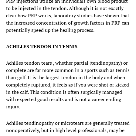
PRP injections utilize an individuals own blood product
to be injected in the tendon. Although it is not exactly
clear how PRP works, laboratory studies have shown that
the increased concentration of growth factors in PRP can
potentially speed up the healing process.
ACHILLES TENDON IN TENNIS
Achilles tendon tears , whether partial (tendinopathy) or
complete are far more common in a sports such as tennis
than golf. It is the largest tendon in the body and when
completely ruptured, it feels as if you were shot or kicked
in the calf. This condition is often surgically managed
with expected good results and is not a career ending
injury.
Achilles tendinopathy or microtears are generally treated
nonoperatively, but in high level professionals, may be