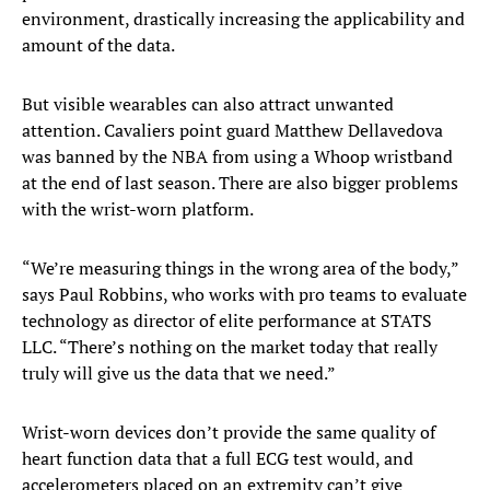
environment, drastically increasing the applicability and
amount of the data.
But visible wearables can also attract unwanted
attention. Cavaliers point guard Matthew Dellavedova
was banned by the NBA from using a Whoop wristband
at the end of last season. There are also bigger problems
with the wrist-worn platform.
“We’re measuring things in the wrong area of the body,”
says Paul Robbins, who works with pro teams to evaluate
technology as director of elite performance at STATS
LLC. “There’s nothing on the market today that really
truly will give us the data that we need.”
Wrist-worn devices don’t provide the same quality of
heart function data that a full ECG test would, and
accelerometers placed on an extremity can’t give