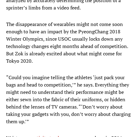
analyzed by accurately determining the position of a
sprinter’s limbs from a video feed.
The disappearance of wearables might not come soon
enough to have an impact by the PyeongChang 2018
Winter Olympics, since USOC usually locks down any
technology changes eight months ahead of competition.
But Zok is already excited about what might come for
Tokyo 2020.
“Could you imagine telling the athletes ‘just pack your
bags and head to competition,’” he says. Everything they
might need to understand their performance might be
either sewn into the fabric of their uniforms, or hidden
behind the lenses of TV cameras. “‘Don’t worry about
taking your gadgets with you, don’t worry about charging
them up.’”