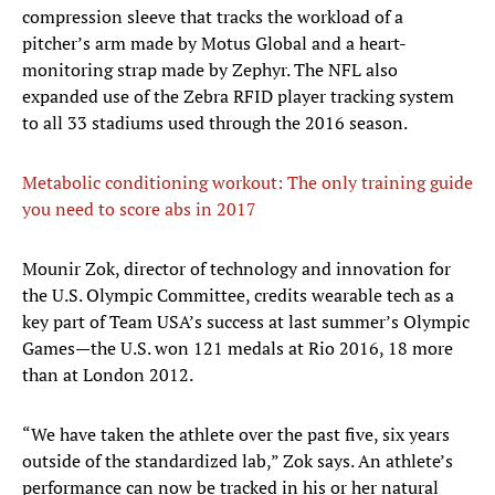
compression sleeve that tracks the workload of a
pitcher’s arm made by Motus Global and a heart-
monitoring strap made by Zephyr. The NFL also
expanded use of the Zebra RFID player tracking system
to all 33 stadiums used through the 2016 season.
Metabolic conditioning workout: The only training guide
you need to score abs in 2017
​Mounir Zok, director of technology and innovation for
the U.S. Olympic Committee, credits wearable tech as a
key part of Team USA’s success at last summer’s Olympic
Games—the U.S. won 121 medals at Rio 2016, 18 more
than at London 2012.
“We have taken the athlete over the past five, six years
outside of the standardized lab,” Zok says. An athlete’s
performance can now be tracked in his or her natural