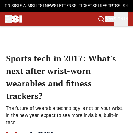
ON SI
SI SWIMSUIT
SI NEWSLETTERS
SI TICKETS
SI RESORTS
SI SHO
SIGN IN
Skip to main content
Sports tech in 2017: What's
next after wrist-worn
wearables and fitness
trackers?
The future of wearable technology is not on your wrist.
In the new year, expect to see more invisible, built-in
tech.