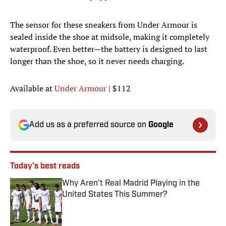
The sensor for these sneakers from Under Armour is
sealed inside the shoe at midsole, making it completely
waterproof. Even better—the battery is designed to last
longer than the shoe, so it never needs charging.
Available at
Under Armour
| $112
Add us as a preferred source on
Google
Today's best reads
Why Aren’t Real Madrid Playing in the
United States This Summer?
Published by on Invalid Date