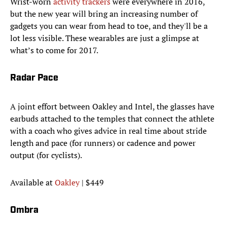
Wrist-worn
activity trackers
were everywhere in 2016,
but the new year will bring an increasing number of
gadgets you can wear from head to toe, and they'll be a
lot less visible. These wearables are just a glimpse at
what’s to come for 2017.
Radar Pace
A joint effort between Oakley and Intel, the glasses have
earbuds attached to the temples that connect the athlete
with a coach who gives advice in real time about stride
length and pace (for runners) or cadence and power
output (for cyclists).
Available at
Oakley
| $449
Ombra