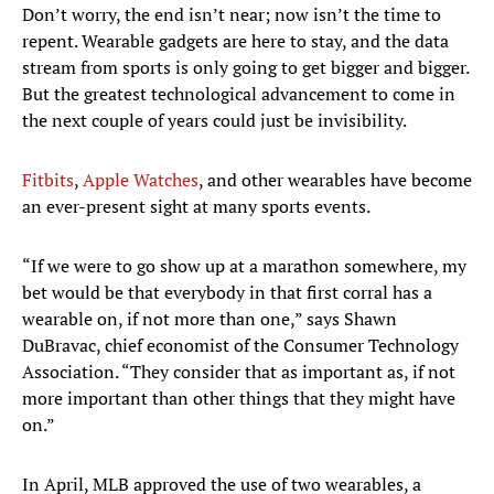
Don’t worry, the end isn’t near; now isn’t the time to
repent. Wearable gadgets are here to stay, and the data
stream from sports is only going to get bigger and bigger.
But the greatest technological advancement to come in
the next couple of years could just be invisibility.
Fitbits
,
Apple Watches
, and other wearables have become
an ever-present sight at many sports events.
“If we were to go show up at a marathon somewhere, my
bet would be that everybody in that first corral has a
wearable on, if not more than one,” says Shawn
DuBravac, chief economist of the Consumer Technology
Association. “They consider that as important as, if not
more important than other things that they might have
on.”
In April, MLB approved the use of two wearables, a