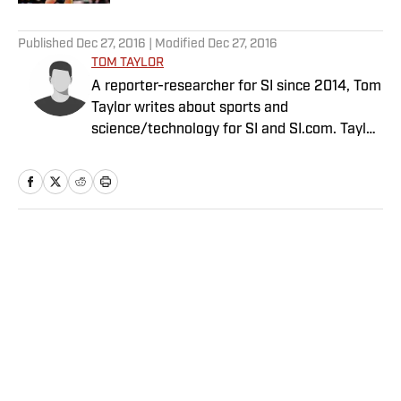
5 related articles loaded
Published
Dec 27, 2016
| Modified
Dec 27, 2016
TOM TAYLOR
A reporter-researcher for SI since 2014, Tom
Taylor writes about sports and
science/technology for SI and SI.com. Taylor
has a PhD in Aeronautics and Astronautics
from Stanford.
Home
/
Edge
Privacy Policy
Cookie Policy