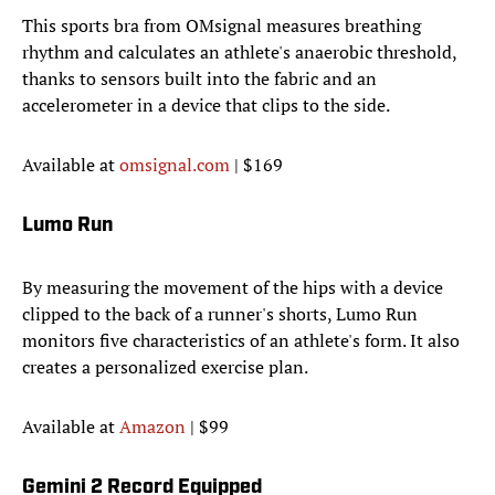
This sports bra from OMsignal measures breathing
rhythm and calculates an athlete's anaerobic threshold,
thanks to sensors built into the fabric and an
accelerometer in a device that clips to the side.
Available at
omsignal.com
| $169
Lumo Run
By measuring the movement of the hips with a device
clipped to the back of a runner's shorts, Lumo Run
monitors five characteristics of an athlete's form. It also
creates a personalized exercise plan.
Available at
Amazon
| $99
Gemini 2 Record Equipped