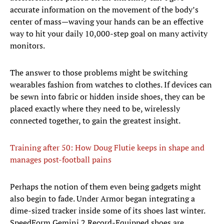
accurate information on the movement of the body’s
center of mass—waving your hands can be an effective
way to hit your daily 10,000-step goal on many activity
monitors.
The answer to those problems might be switching
wearables fashion from watches to clothes. If devices can
be sewn into fabric or hidden inside shoes, they can be
placed exactly where they need to be, wirelessly
connected together, to gain the greatest insight.
Training after 50: How Doug Flutie keeps in shape and
manages post-football pains
Perhaps the notion of them even being gadgets might
also begin to fade. Under Armor began integrating a
dime-sized tracker inside some of its shoes last winter.
SpeedForm Gemini 2 Record-Equipped shoes are