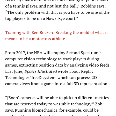
of a tennis player, and not just the ball,” Robbins says.
“The only problem with that is you have to be one of the
top players to be on a Hawk-Eye court.”
Training with Ken Roczen: Breaking the mold of what it
means to be a motocross athlete
From 2017, the NBA will employ Second Spectrum’s
computer vision technology to track players during
games, extracting position data by analyzing video feeds.
Last June,
Sports Illustrated
wrote about Replay
Technologies’ freeD system, which can process 2D
camera views from a game into a full 3D representation.
“[Soon] cameras will be able to pick up different metrics
that are reserved today to wearable technology,” Zok
says. Running biomechanics, for example, could be