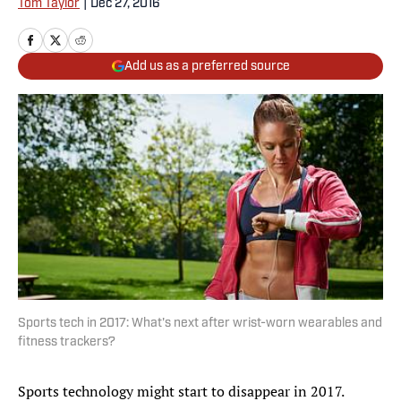
Tom Taylor
|
Dec 27, 2016
Add us as a preferred source
Sports tech in 2017: What's next after wrist-worn wearables and
fitness trackers?
Sports technology might start to disappear in 2017.