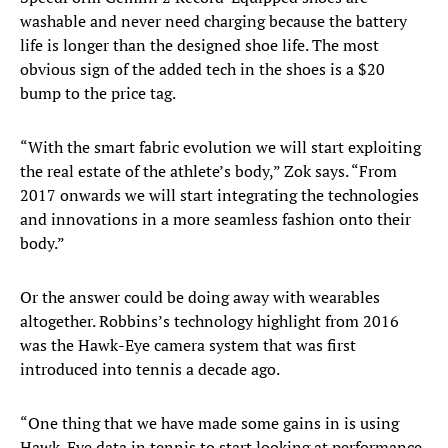
washable and never need charging because the battery
life is longer than the designed shoe life. The most
obvious sign of the added tech in the shoes is a $20
bump to the price tag.
“With the smart fabric evolution we will start exploiting
the real estate of the athlete’s body,” Zok says. “From
2017 onwards we will start integrating the technologies
and innovations in a more seamless fashion onto their
body.”
Or the answer could be doing away with wearables
altogether. Robbins’s technology highlight from 2016
was the Hawk-Eye camera system that was first
introduced into tennis a decade ago.
“One thing that we have made some gains in is using
Hawk-Eye data in tennis to start looking at performance