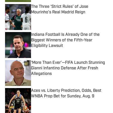
The Three ‘Strict Rules’ of Jose
Mourinho’s Real Madrid Reign
Published by on Invalid Date
Indiana Football Is Already One of the
Biggest Winners of the Fifth-Year
Eligibility Lawsuit
Published by on Invalid Date
‘More Than Ever’—FIFA Launch Stunning
Gianni Infantino Defense After Fresh
Allegations
Published by on Invalid Date
Aces vs. Liberty Prediction, Odds, Best
WNBA Prop Bet for Sunday, Aug. 9
Published by on Invalid Date