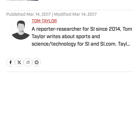
5 related articles loaded
Published
Mar 14, 2017
| Modified
Mar 14, 2017
TOM TAYLOR
A reporter-researcher for SI since 2014, Tom
Taylor writes about sports and
science/technology for SI and SI.com. Taylor
has a PhD in Aeronautics and Astronautics
from Stanford.
Home
/
Edge
Privacy Policy
Cookie Policy
Takedown Policy
Terms and Conditions