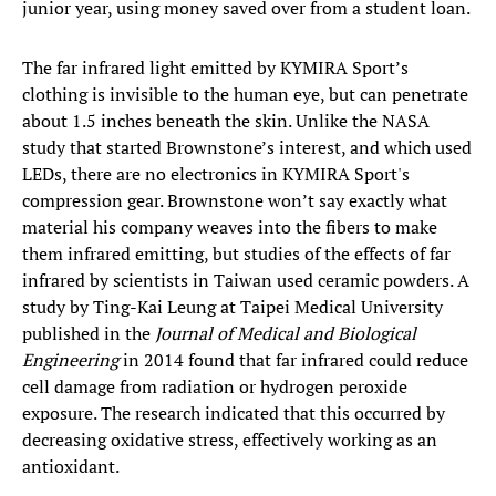
junior year, using money saved over from a student loan.
The far infrared light emitted by KYMIRA Sport’s
clothing is invisible to the human eye, but can penetrate
about 1.5 inches beneath the skin. Unlike the NASA
study that started Brownstone’s interest, and which used
LEDs, there are no electronics in KYMIRA Sport's
compression gear. Brownstone won’t say exactly what
material his company weaves into the fibers to make
them infrared emitting, but studies of the effects of far
infrared by scientists in Taiwan used ceramic powders. A
study by Ting-Kai Leung at Taipei Medical University
published in the
Journal of Medical and Biological
Engineering
in 2014 found that far infrared could reduce
cell damage from radiation or hydrogen peroxide
exposure. The research indicated that this occurred by
decreasing oxidative stress, effectively working as an
antioxidant.