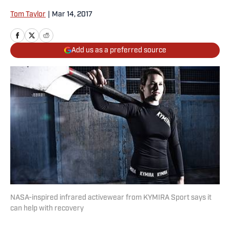
Tom Taylor
|
Mar 14, 2017
Add us as a preferred source
NASA-inspired infrared activewear from KYMIRA Sport says it
can help with recovery