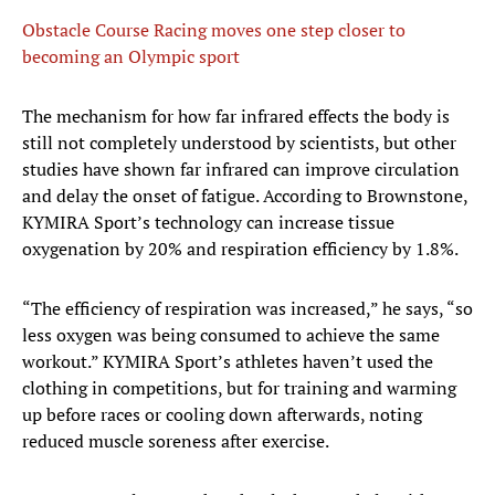
Obstacle Course Racing moves one step closer to
becoming an Olympic sport
The mechanism for how far infrared effects the body is
still not completely understood by scientists, but other
studies have shown far infrared can improve circulation
and delay the onset of fatigue. According to Brownstone,
KYMIRA Sport’s technology can increase tissue
oxygenation by 20% and respiration efficiency by 1.8%.
“The efficiency of respiration was increased,” he says, “so
less oxygen was being consumed to achieve the same
workout.” KYMIRA Sport’s athletes haven’t used the
clothing in competitions, but for training and warming
up before races or cooling down afterwards, noting
reduced muscle soreness after exercise.