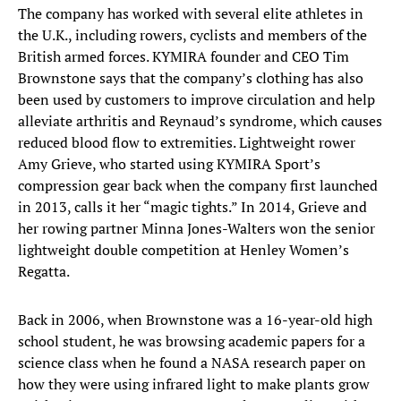
The company has worked with several elite athletes in
the U.K., including rowers, cyclists and members of the
British armed forces. KYMIRA founder and CEO Tim
Brownstone says that the company’s clothing has also
been used by customers to improve circulation and help
alleviate arthritis and Reynaud’s syndrome, which causes
reduced blood flow to extremities. Lightweight rower
Amy Grieve, who started using KYMIRA Sport’s
compression gear back when the company first launched
in 2013, calls it her “magic tights.” In 2014, Grieve and
her rowing partner Minna Jones-Walters won the senior
lightweight double competition at Henley Women’s
Regatta.
Back in 2006, when Brownstone was a 16-year-old high
school student, he was browsing academic papers for a
science class when he found a NASA research paper on
how they were using infrared light to make plants grow