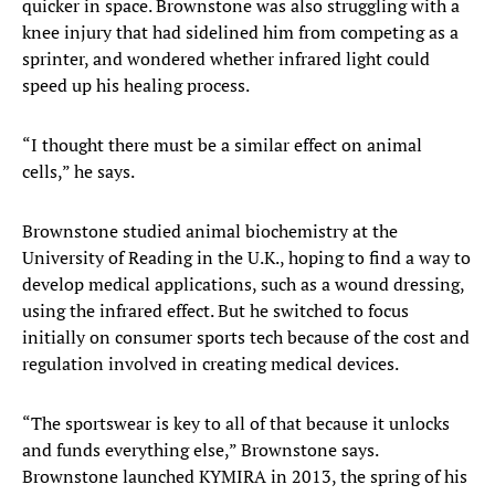
quicker in space. Brownstone was also struggling with a
knee injury that had sidelined him from competing as a
sprinter, and wondered whether infrared light could
speed up his healing process.
“I thought there must be a similar effect on animal
cells,” he says.
Brownstone studied animal biochemistry at the
University of Reading in the U.K., hoping to find a way to
develop medical applications, such as a wound dressing,
using the infrared effect. But he switched to focus
initially on consumer sports tech because of the cost and
regulation involved in creating medical devices.
“The sportswear is key to all of that because it unlocks
and funds everything else,” Brownstone says.
Brownstone launched KYMIRA in 2013, the spring of his