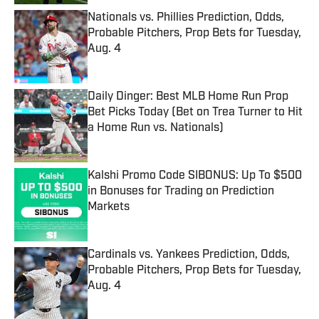
Nationals vs. Phillies Prediction, Odds,
Probable Pitchers, Prop Bets for Tuesday,
Aug. 4
Published by on Invalid Date
Daily Dinger: Best MLB Home Run Prop
Bet Picks Today (Bet on Trea Turner to Hit
a Home Run vs. Nationals)
Published by on Invalid Date
Kalshi Promo Code SIBONUS: Up To $500
in Bonuses for Trading on Prediction
Markets
Published by on Invalid Date
Cardinals vs. Yankees Prediction, Odds,
Probable Pitchers, Prop Bets for Tuesday,
Aug. 4
Published by on Invalid Date