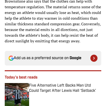
Brownstone also says that the clothes can help with
temperature regulation. The material returns some of the
energy an athlete would usually lose as heat, which could
help the athlete to stay warmer in cold conditions than
similar thickness standard compression gear. Conversely,
because the material emits in all directions, not just
towards the athlete’s body, it can help resist the heat of
direct sunlight by emitting that energy away.
Add us as a preferred source on
Google
Today's best reads
Five Alternative Left Backs Man Utd
Could Target After Lewis Hall ‘Setback’
Published by on Invalid Date