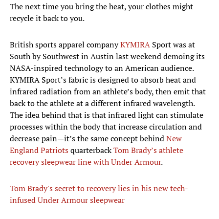
The next time you bring the heat, your clothes might
recycle it back to you.
British sports apparel company
KYMIRA
Sport was at
South by Southwest in Austin last weekend demoing its
NASA-inspired technology to an American audience.
KYMIRA Sport’s fabric is designed to absorb heat and
infrared radiation from an athlete’s body, then emit that
back to the athlete at a different infrared wavelength.
The idea behind that is that infrared light can stimulate
processes within the body that increase circulation and
decrease pain—it’s the same concept behind
New
England Patriots
quarterback
Tom Brady’s athlete
recovery sleepwear line with Under Armour
.
Tom Brady's secret to recovery lies in his new tech-
infused Under Armour sleepwear