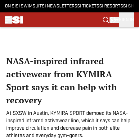
ON SI
SI SWIMSUIT
SI NEWSLETTERS
SI TICKETS
SI RESORTS
SI SHO
SIGN IN
Skip to main content
NASA-inspired infrared
activewear from KYMIRA
Sport says it can help with
recovery
At SXSW in Austin, KYMIRA SPORT demoed its NASA-
inspired infrared activewear line, which it says can help
improve circulation and decrease pain in both elite
athletes and everyday gym-goers.