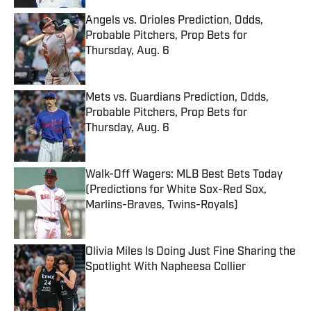
Angels vs. Orioles Prediction, Odds,
Probable Pitchers, Prop Bets for
Thursday, Aug. 6
Published by on Invalid Date
Mets vs. Guardians Prediction, Odds,
Probable Pitchers, Prop Bets for
Thursday, Aug. 6
Published by on Invalid Date
Walk-Off Wagers: MLB Best Bets Today
(Predictions for White Sox-Red Sox,
Marlins-Braves, Twins-Royals)
Published by on Invalid Date
Olivia Miles Is Doing Just Fine Sharing the
Spotlight With Napheesa Collier
Published by on Invalid Date