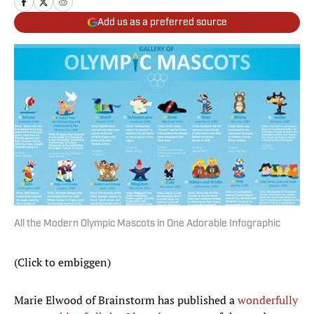
Add us as a preferred source
All the Modern Olympic Mascots in One Adorable Infographic
(Click to embiggen)
Marie Elwood of Brainstorm has published a
wonderfully