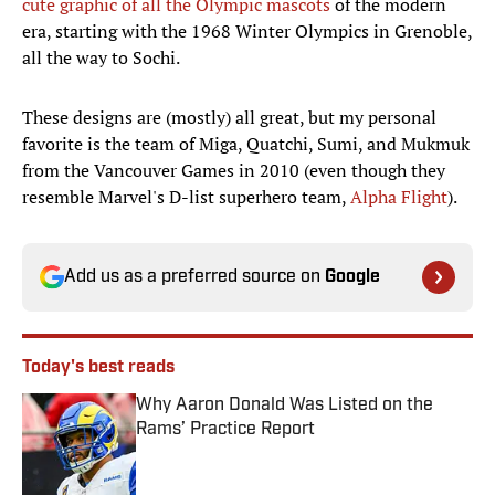
cute graphic of all the Olympic mascots
of the modern
era, starting with the 1968 Winter Olympics in Grenoble,
all the way to Sochi.
These designs are (mostly) all great, but my personal
favorite is the team of Miga, Quatchi, Sumi, and Mukmuk
from the Vancouver Games in 2010 (even though they
resemble Marvel's D-list superhero team,
Alpha Flight
).
Add us as a preferred source on
Google
Today's best reads
Why Aaron Donald Was Listed on the
Rams’ Practice Report
Published by on Invalid Date