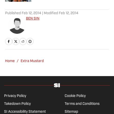
5 related articles loaded
Published
Feb 12, 2014
| Modified
Feb 12, 2014
BEN SIN
Home
/
Extra Mustard
Privacy Policy
Cookie Policy
Takedown Policy
Terms and Conditions
SI Accessibility Statement
Sitemap