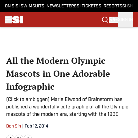
ON SI
SI SWIMSUIT
SI NEWSLETTERS
SI TICKETS
SI RESORTS
SI SHO
SIGN IN
Skip to main content
All the Modern Olympic
Mascots in One Adorable
Infographic
(Click to embiggen) Marie Elwood of Brainstorm has
published a wonderfully cute graphic of all the Olympic
mascots of the modern era, starting with the 1968
Ben Sin
|
Feb 12, 2014