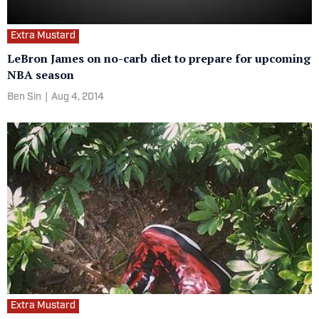
Extra Mustard
LeBron James on no-carb diet to prepare for upcoming
NBA season
Ben Sin
|
Aug 4, 2014
Extra Mustard