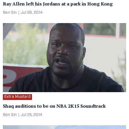
Ray Allen left his Jordans at a park in Hong Kong
Ben Sin
|
Jul 28, 2014
Extra Mustard
Shaq auditions to be on NBA 2K15 Soundtrack
Ben Sin
|
Jul 25, 2014