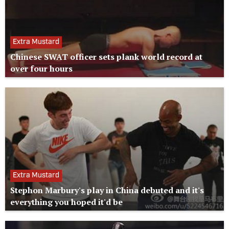
Extra Mustard
Chinese SWAT officer sets plank world record at
over four hours
Extra Mustard
Stephon Marbury's play in China debuted and it's
everything you hoped it'd be