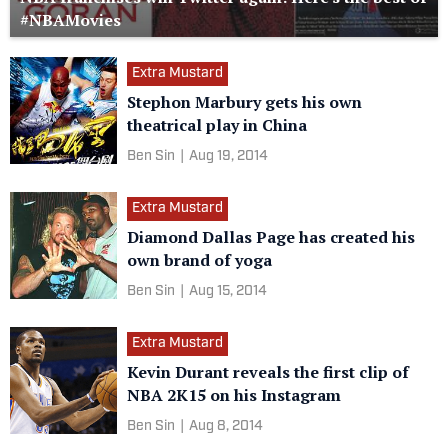
#NBAMovies
Extra Mustard
Stephon Marbury gets his own
theatrical play in China
Ben Sin
|
Aug 19, 2014
Extra Mustard
Diamond Dallas Page has created his
own brand of yoga
Ben Sin
|
Aug 15, 2014
Extra Mustard
Kevin Durant reveals the first clip of
NBA 2K15 on his Instagram
Ben Sin
|
Aug 8, 2014