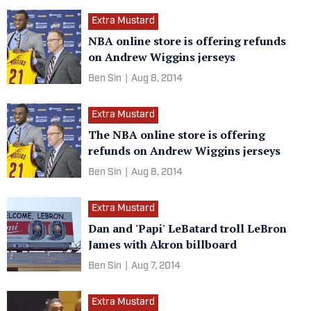
Extra Mustard
NBA online store is offering refunds
on Andrew Wiggins jerseys
Ben Sin
|
Aug 8, 2014
Extra Mustard
The NBA online store is offering
refunds on Andrew Wiggins jerseys
Ben Sin
|
Aug 8, 2014
Extra Mustard
Dan and 'Papi' LeBatard troll LeBron
James with Akron billboard
Ben Sin
|
Aug 7, 2014
Extra Mustard