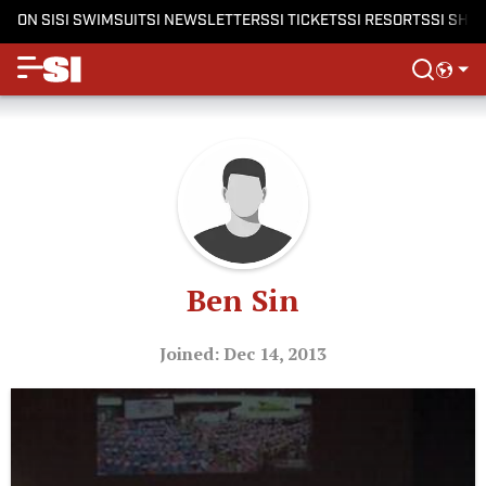
ON SI
SI SWIMSUIT
SI NEWSLETTERS
SI TICKETS
SI RESORTS
SI SHO
Ben Sin
Joined: Dec 14, 2013