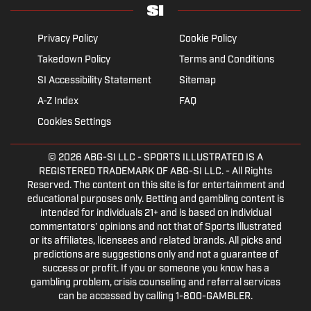
Privacy Policy
Cookie Policy
Takedown Policy
Terms and Conditions
SI Accessibility Statement
Sitemap
A-Z Index
FAQ
Cookies Settings
© 2026
ABG-SI LLC
- SPORTS ILLUSTRATED IS A
REGISTERED TRADEMARK OF ABG-SI LLC. - All Rights
Reserved. The content on this site is for entertainment and
educational purposes only. Betting and gambling content is
intended for individuals 21+ and is based on individual
commentators' opinions and not that of Sports Illustrated
or its affiliates, licensees and related brands. All picks and
predictions are suggestions only and not a guarantee of
success or profit. If you or someone you know has a
gambling problem, crisis counseling and referral services
can be accessed by calling 1-800-GAMBLER.