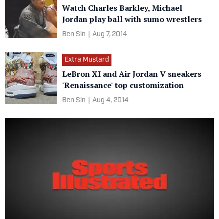
Watch Charles Barkley, Michael
Jordan play ball with sumo wrestlers
Ben Sin
|
Aug 7, 2014
Extra Mustard
LeBron XI and Air Jordan V sneakers
'Renaissance' top customization
Ben Sin
|
Aug 4, 2014