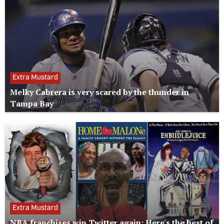
Extra Mustard
Melky Cabrera is very scared by the thunder in
Tampa Bay
Extra Mustard
NBA franchises win Twitter again: Here's the best of