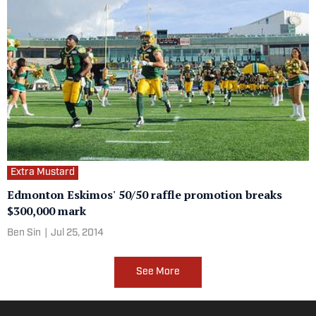
Extra Mustard
Edmonton Eskimos' 50/50 raffle promotion breaks
$300,000 mark
Ben Sin
|
Jul 25, 2014
See More