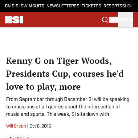
ON SI
SI SWIMSUIT
SI NEWSLETTERS
SI TICKETS
SI RESORTS
SI SHO
SIGN IN
Skip to main content
Kenny G on Tiger Woods,
Presidents Cup, courses he'd
love to play, more
From September through December SI will be speaking
to musicians of all genres about the intersection of
music and sports. This week, SI sits down with
Will Green
|
Oct 8, 2015