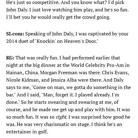
He's just so competitive. And you know what? I'd pick
John Daly. I just love watching him play, and he's so fun.
I'll bet you he would really get the crowd going.
SI.com:
Speaking of John Daly, I was captivated by your
2014 duet of "Knockin' on Heaven's Door."
KG:
That was really fun. I had performed earlier that
night at the big dinner at the World Celebrity Pro-Am in
Hainan, China. Morgan Freeman was there. Chris Evans,
Nicole Kidman, and Jessica Alba were there. And Daly
says to me, "Come on man, we gotta do something in the
bar." And I said, "Man, forget it. I played already. I'm
done." So he starts swearing and swearing at me, of
course, and he made me get up and play with him. It was
so much fun. It was so
right
. I was surprised how good he
was. He was very charismatic on stage. I think he's an
entertainer in golf.