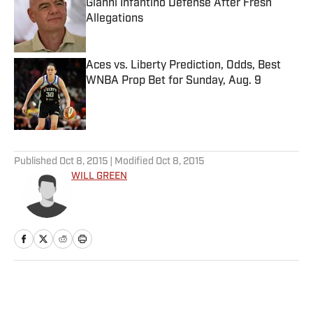
Gianni Infantino Defense After Fresh
Allegations
Published by on Invalid Date
Aces vs. Liberty Prediction, Odds, Best
WNBA Prop Bet for Sunday, Aug. 9
Published by on Invalid Date
5 related articles loaded
Published
Oct 8, 2015
| Modified
Oct 8, 2015
WILL GREEN
Home
/
Extra Mustard