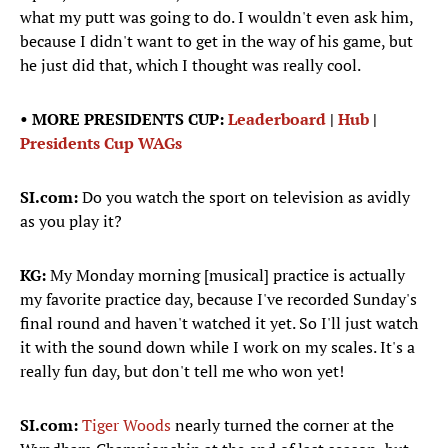
what my putt was going to do. I wouldn't even ask him,
because I didn't want to get in the way of his game, but
he just did that, which I thought was really cool.
• MORE PRESIDENTS CUP:
Leaderboard
|
Hub
|
Presidents Cup WAGs
SI.com:
Do you watch the sport on television as avidly
as you play it?
KG:
My Monday morning [musical] practice is actually
my favorite practice day, because I've recorded Sunday's
final round and haven't watched it yet. So I'll just watch
it with the sound down while I work on my scales. It's a
really fun day, but don't tell me who won yet!
SI.com:
Tiger Woods
nearly turned the corner at the