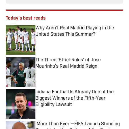
Today's best reads
Why Aren’t Real Madrid Playing in the
United States This Summer?
Published by on Invalid Date
The Three ‘Strict Rules’ of Jose
Mourinho’s Real Madrid Reign
Published by on Invalid Date
Indiana Football Is Already One of the
Biggest Winners of the Fifth-Year
Eligibility Lawsuit
Published by on Invalid Date
‘More Than Ever’—FIFA Launch Stunning