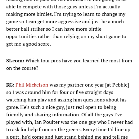
able to compete with those guys unless I'm actually
making more birdies. I'm trying to learn to change my
game so I can get more aggressive and just be a much
better ball striker so I can have more birdie
opportunities rather than relying on my short game to
get me a good score.
SI.com:
Which tour pros have you learned the most from
on the course?
KG:
Phil Mickelson
was my partner one year [at Pebble]
so I was around him for four or five straight days
watching him play and asking him questions about his
game. He's such a nice guy, just real open to being
friendly and sharing information. Of all the guys I've
played with, Ian Poulter was the one guy who I never had
to ask for help from on the greens. Every time I'd line up
a putt, he'd come and just stand behind me and tell me