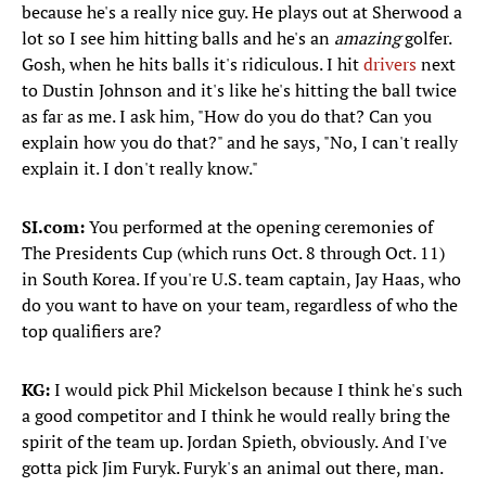
because he's a really nice guy. He plays out at Sherwood a
lot so I see him hitting balls and he's an
amazing
golfer.
Gosh, when he hits balls it's ridiculous. I hit
drivers
next
to Dustin Johnson and it's like he's hitting the ball twice
as far as me. I ask him, "How do you do that? Can you
explain how you do that?" and he says, "No, I can't really
explain it. I don't really know."
SI.com:
You performed at the opening ceremonies of
The Presidents Cup (which runs Oct. 8 through Oct. 11)
in South Korea. If you're U.S. team captain, Jay Haas, who
do you want to have on your team, regardless of who the
top qualifiers are?
KG:
I would pick Phil Mickelson because I think he's such
a good competitor and I think he would really bring the
spirit of the team up. Jordan Spieth, obviously. And I've
gotta pick Jim Furyk. Furyk's an animal out there, man.