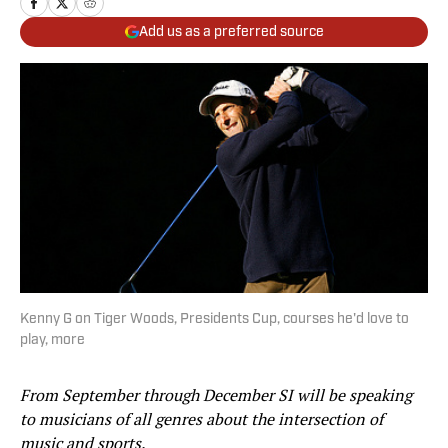
Add us as a preferred source
Kenny G on Tiger Woods, Presidents Cup, courses he'd love to
play, more
From September through December SI will be speaking
to musicians of all genres about the intersection of
music and sports.