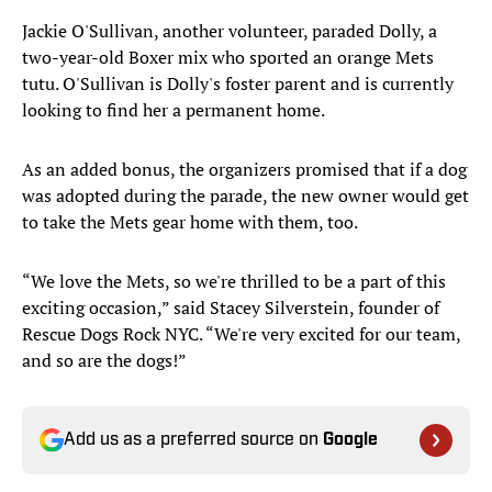
Jackie O'Sullivan, another volunteer, paraded Dolly, a
two-year-old Boxer mix who sported an orange Mets
tutu. O'Sullivan is Dolly's foster parent and is currently
looking to find her a permanent home.
As an added bonus, the organizers promised that if a dog
was adopted during the parade, the new owner would get
to take the Mets gear home with them, too.
“We love the Mets, so we're thrilled to be a part of this
exciting occasion,” said Stacey Silverstein, founder of
Rescue Dogs Rock NYC. “We're very excited for our team,
and so are the dogs!”
Add us as a preferred source on
Google