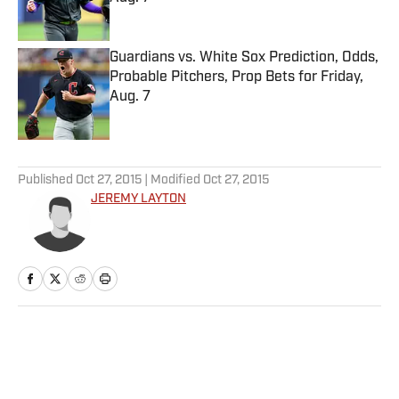
Published by on Invalid Date
Guardians vs. White Sox Prediction, Odds,
Probable Pitchers, Prop Bets for Friday,
Aug. 7
Published by on Invalid Date
5 related articles loaded
Published
Oct 27, 2015
| Modified
Oct 27, 2015
JEREMY LAYTON
Home
/
Extra Mustard