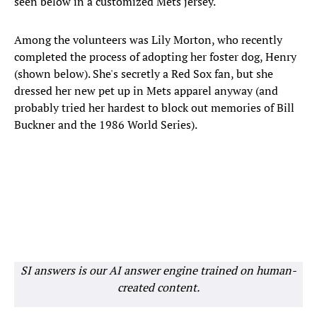
seen below in a customized Mets jersey.
Among the volunteers was Lily Morton, who recently
completed the process of adopting her foster dog, Henry
(shown below). She's secretly a Red Sox fan, but she
dressed her new pet up in Mets apparel anyway (and
probably tried her hardest to block out memories of Bill
Buckner and the 1986 World Series).
SI answers is our AI answer engine trained on human-
created content.