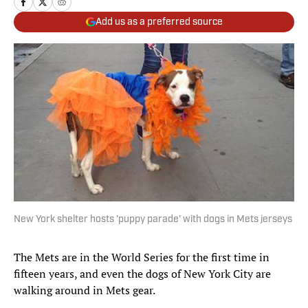
Add us as a preferred source
New York shelter hosts 'puppy parade' with dogs in Mets jerseys
The Mets are in the World Series for the first time in
fifteen years, and even the dogs of New York City are
walking around in Mets gear.