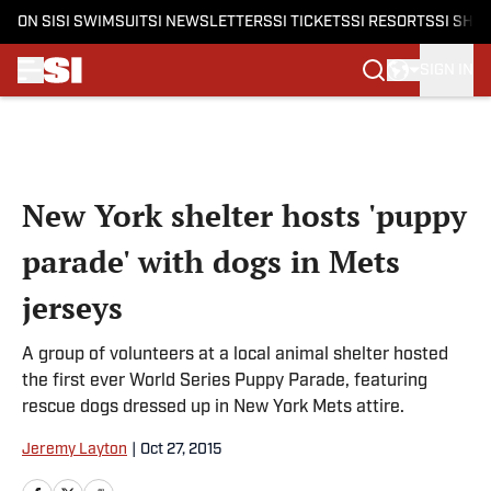
ON SI
SI SWIMSUIT
SI NEWSLETTERS
SI TICKETS
SI RESORTS
SI SHO
SIGN IN
Skip to main content
New York shelter hosts 'puppy
parade' with dogs in Mets
jerseys
A group of volunteers at a local animal shelter hosted
the first ever World Series Puppy Parade, featuring
rescue dogs dressed up in New York Mets attire.
Jeremy Layton
|
Oct 27, 2015