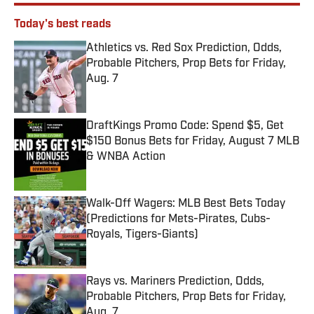
Today's best reads
Athletics vs. Red Sox Prediction, Odds,
Probable Pitchers, Prop Bets for Friday,
Aug. 7
Published by on Invalid Date
DraftKings Promo Code: Spend $5, Get
$150 Bonus Bets for Friday, August 7 MLB
& WNBA Action
Published by on Invalid Date
Walk-Off Wagers: MLB Best Bets Today
(Predictions for Mets-Pirates, Cubs-
Royals, Tigers-Giants)
Published by on Invalid Date
Rays vs. Mariners Prediction, Odds,
Probable Pitchers, Prop Bets for Friday,
Aug. 7