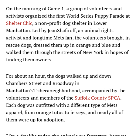
On the morning of Game 1, a group of volunteers and
activists organized the first World Series Puppy Parade at
Shelter Chic
, a non-profit dog shelter in Lower
Manhattan. Led by JeanShafiroff, an animal rights
activist and longtime Mets fan, the volunteers brought in
rescue dogs, dressed them up in orange and blue and
walked them through the streets of New York in hopes of
finding them owners.
For about an hour, the dogs walked up and down
Chambers Street and Broadway in
Manhattan'sTribecaneighborhood, accompanied by the
volunteers and members of the
Suffolk County SPCA
.
Each dog was outfitted with a different type of Mets
apparel, from orange tutus to jerseys, and nearly all of
them were up for adoption.