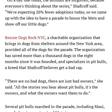
“On a day like today, the animals are forgotten, because
everyone's thinking about the series,” Shafiroff said.
“We're expecting 20% fewer adoptions today, so we came
up with the idea to have a parade to honor the Mets and
show off our little dogs.”
Rescue Dogs Rock NYC
, a charitable organization that
brings in dogs from shelters around the New York area,
provided all of the dogs for the parade. The organization
has saved more than a thousand dogs in the eight
months since it was founded, and specializes in pit bulls,
a breed that Shafiroff believes get a bad rap.
“There are no bad dogs, there are just bad owners,” she
said. “All the stories you hear about pit bulls, it's the
owners, and what the owners want them to do.”
Several pit bulls marched in the parade, including Maui,