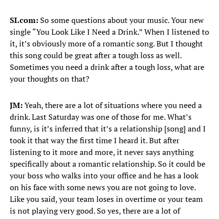
SI.com:
So some questions about your music. Your new
single “You Look Like I Need a Drink.” When I listened to
it, it’s obviously more of a romantic song. But I thought
this song could be great after a tough loss as well.
Sometimes you need a drink after a tough loss, what are
your thoughts on that?
JM:
Yeah, there are a lot of situations where you need a
drink. Last Saturday was one of those for me. What’s
funny, is it’s inferred that it’s a relationship [song] and I
took it that way the first time I heard it. But after
listening to it more and more, it never says anything
specifically about a romantic relationship. So it could be
your boss who walks into your office and he has a look
on his face with some news you are not going to love.
Like you said, your team loses in overtime or your team
is not playing very good. So yes, there are a lot of