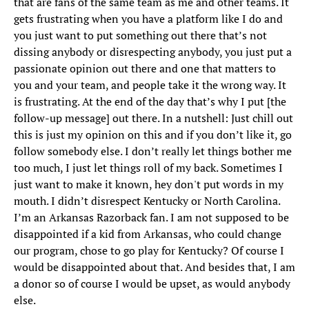
that are fans of the same team as me and other teams. It
gets frustrating when you have a platform like I do and
you just want to put something out there that’s not
dissing anybody or disrespecting anybody, you just put a
passionate opinion out there and one that matters to
you and your team, and people take it the wrong way. It
is frustrating. At the end of the day that’s why I put [the
follow-up message] out there. In a nutshell: Just chill out
this is just my opinion on this and if you don’t like it, go
follow somebody else. I don’t really let things bother me
too much, I just let things roll of my back. Sometimes I
just want to make it known, hey don't put words in my
mouth. I didn’t disrespect Kentucky or North Carolina.
I’m an Arkansas Razorback fan. I am not supposed to be
disappointed if a kid from Arkansas, who could change
our program, chose to go play for Kentucky? Of course I
would be disappointed about that. And besides that, I am
a donor so of course I would be upset, as would anybody
else.