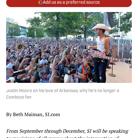
Add us as a preferred source
Justin Moore on his love of Arkansas, why he's no longer a
Cowboys fan
By Beth Maiman, SI.com
From September through December, SI will be speaking