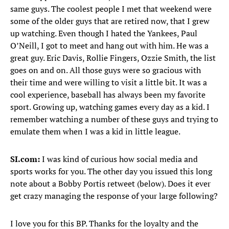
same guys. The coolest people I met that weekend were
some of the older guys that are retired now, that I grew
up watching. Even though I hated the Yankees, Paul
O’Neill, I got to meet and hang out with him. He was a
great guy. Eric Davis, Rollie Fingers, Ozzie Smith, the list
goes on and on. All those guys were so gracious with
their time and were willing to visit a little bit. It was a
cool experience, baseball has always been my favorite
sport. Growing up, watching games every day as a kid. I
remember watching a number of these guys and trying to
emulate them when I was a kid in little league.
SI.com:
I was kind of curious how social media and
sports works for you. The other day you issued this long
note about a Bobby Portis retweet (below). Does it ever
get crazy managing the response of your large following?
I love you for this BP. Thanks for the loyalty and the