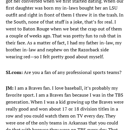
got her converted when we first started dating. When our
first daughter was born my in-laws bought her an LSU
outfit and right in front of them I threw it in the trash. In
the South, none of that stuff is a joke, that’s for real. I
went to Baton Rouge when we beat the crap out of them
a couple of weeks ago. That was pretty fun to rub that in
their face. As a matter of fact, I had my father in-law, my
brother in-law and nephew on the Razorback side
wearing red—so I felt pretty good about myself.
SI.com:
Are you a fan of any professional sports teams?
JM:
I am a Braves fan. I love baseball, it’s probably my
favorite sport. I am a Braves fan because I was in the TBS
generation. When I was a kid growing up the Braves were
really good and won about 17 or 18 division titles in a
row and you could watch them on TV every day. They
were one of the only teams in Arkansas that you could
do that with because they were on TBS every day. That