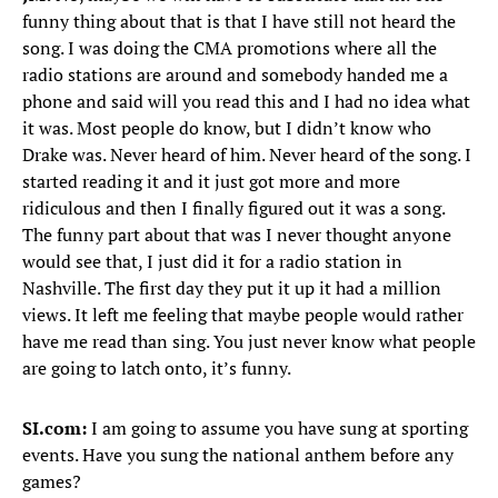
funny thing about that is that I have still not heard the
song. I was doing the CMA promotions where all the
radio stations are around and somebody handed me a
phone and said will you read this and I had no idea what
it was. Most people do know, but I didn’t know who
Drake was. Never heard of him. Never heard of the song. I
started reading it and it just got more and more
ridiculous and then I finally figured out it was a song.
The funny part about that was I never thought anyone
would see that, I just did it for a radio station in
Nashville. The first day they put it up it had a million
views. It left me feeling that maybe people would rather
have me read than sing. You just never know what people
are going to latch onto, it’s funny.
SI.com:
I am going to assume you have sung at sporting
events. Have you sung the national anthem before any
games?