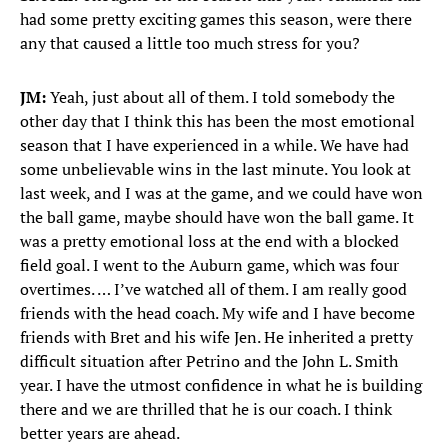
had some pretty exciting games this season, were there
any that caused a little too much stress for you?
JM:
Yeah, just about all of them. I told somebody the
other day that I think this has been the most emotional
season that I have experienced in a while. We have had
some unbelievable wins in the last minute. You look at
last week, and I was at the game, and we could have won
the ball game, maybe should have won the ball game. It
was a pretty emotional loss at the end with a blocked
field goal. I went to the Auburn game, which was four
overtimes. … I’ve watched all of them. I am really good
friends with the head coach. My wife and I have become
friends with Bret and his wife Jen. He inherited a pretty
difficult situation after Petrino and the John L. Smith
year. I have the utmost confidence in what he is building
there and we are thrilled that he is our coach. I think
better years are ahead.