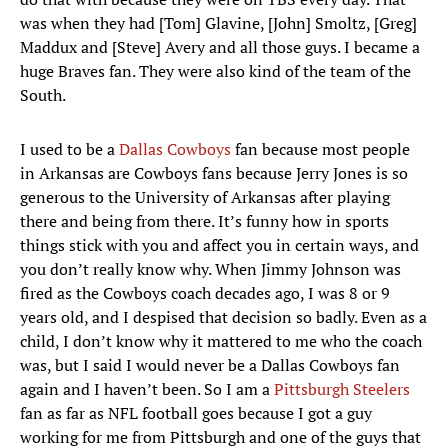
was when they had [Tom] Glavine, [John] Smoltz, [Greg]
Maddux and [Steve] Avery and all those guys. I became a
huge Braves fan. They were also kind of the team of the
South.
I used to be a
Dallas Cowboys
fan because most people
in Arkansas are Cowboys fans because Jerry Jones is so
generous to the University of Arkansas after playing
there and being from there. It’s funny how in sports
things stick with you and affect you in certain ways, and
you don’t really know why. When Jimmy Johnson was
fired as the Cowboys coach decades ago, I was 8 or 9
years old, and I despised that decision so badly. Even as a
child, I don’t know why it mattered to me who the coach
was, but I said I would never be a Dallas Cowboys fan
again and I haven’t been. So I am a
Pittsburgh Steelers
fan as far as NFL football goes because I got a guy
working for me from Pittsburgh and one of the guys that