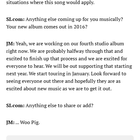
situations where this song would apply.
SI.com:
Anything else coming up for you musically?
Your new album comes out in 2016?
JM:
Yeah, we are working on our fourth studio album
right now. We are probably halfway through that and
excited to finish up that process and we are excited for
everyone to hear. We will be out supporting that starting
next year. We start touring in January. Look forward to
seeing everyone out there and hopefully they are as
excited about new music as we are to get it out.
SI.com:
Anything else to share or add?
JM:
... Woo Pig.