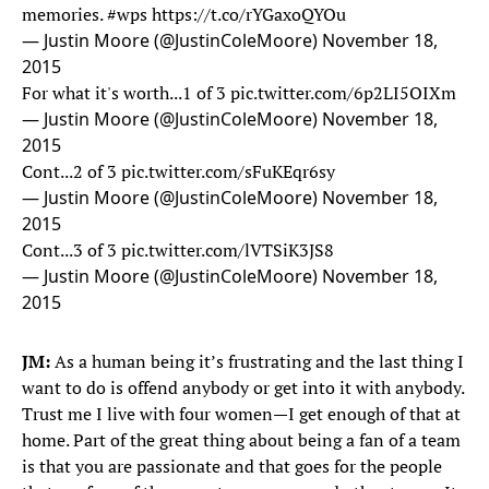
memories.
#wps
https://t.co/rYGaxoQYOu
— Justin Moore (@JustinColeMoore)
November 18,
2015
For what it's worth...1 of 3
pic.twitter.com/6p2LI5OIXm
— Justin Moore (@JustinColeMoore)
November 18,
2015
Cont...2 of 3
pic.twitter.com/sFuKEqr6sy
— Justin Moore (@JustinColeMoore)
November 18,
2015
Cont...3 of 3
pic.twitter.com/lVTSiK3JS8
— Justin Moore (@JustinColeMoore)
November 18,
2015
JM:
As a human being it’s frustrating and the last thing I
want to do is offend anybody or get into it with anybody.
Trust me I live with four women—I get enough of that at
home. Part of the great thing about being a fan of a team
is that you are passionate and that goes for the people