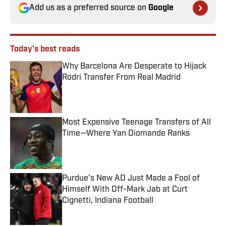
Add us as a preferred source on
Google
Today's best reads
Why Barcelona Are Desperate to Hijack
Rodri Transfer From Real Madrid
Published by on Invalid Date
Most Expensive Teenage Transfers of All
Time—Where Yan Diomande Ranks
Published by on Invalid Date
Purdue’s New AD Just Made a Fool of
Himself With Off-Mark Jab at Curt
Cignetti, Indiana Football
Published by on Invalid Date