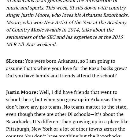
to musicians of all genres about the intersection of
music and sports. This week, SI sits down with country
singer Justin Moore, who loves his Arkansas Razorbacks.
Moore, who won New Artist of the Year at the Academy
of Country Music Awards in 2014, talks about the
seriousness of the SEC and his experience at the 2015
MLB All-Star weekend.
SI.com:
You were born Arkansas, so I am going to
assume that’s where your love for the Razorbacks grew?
Did you have family and friends attend the school?
Justin Moore:
Well, I did have friends that went to
school there, but when you grow up in Arkansas they
don’t have any pro teams. No teams matter to the state,
even though there are other DI schools—it’s about the
Razorbacks. It’s different than growing up in a place like
Pittsburgh, New York or a lot of other towns across the
country. You don’t have anything but the Razorbacks.