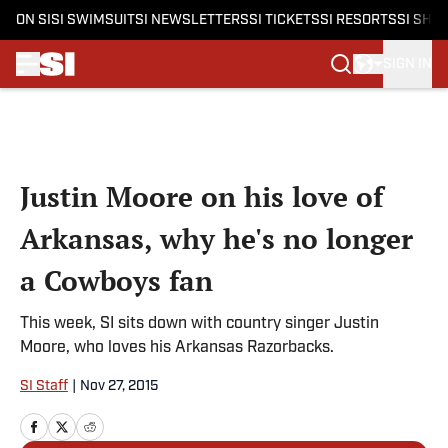
ON SI
SI SWIMSUIT
SI NEWSLETTERS
SI TICKETS
SI RESORTS
SI SHO
SIGN IN
Skip to main content
Justin Moore on his love of
Arkansas, why he's no longer
a Cowboys fan
This week, SI sits down with country singer Justin
Moore, who loves his Arkansas Razorbacks.
SI Staff
|
Nov 27, 2015