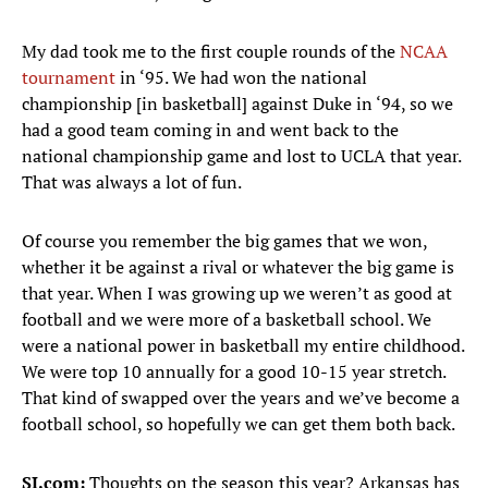
My dad took me to the first couple rounds of the
NCAA
tournament
in ‘95. We had won the national
championship [in basketball] against Duke in ‘94, so we
had a good team coming in and went back to the
national championship game and lost to UCLA that year.
That was always a lot of fun.
Of course you remember the big games that we won,
whether it be against a rival or whatever the big game is
that year. When I was growing up we weren’t as good at
football and we were more of a basketball school. We
were a national power in basketball my entire childhood.
We were top 10 annually for a good 10-15 year stretch.
That kind of swapped over the years and we’ve become a
football school, so hopefully we can get them both back.
SI.com:
Thoughts on the season this year? Arkansas has