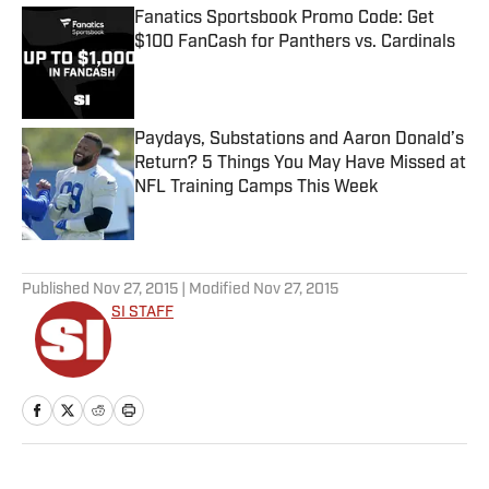
Fanatics Sportsbook Promo Code: Get
$100 FanCash for Panthers vs. Cardinals
Published by on Invalid Date
Paydays, Substations and Aaron Donald’s
Return? 5 Things You May Have Missed at
NFL Training Camps This Week
Published by on Invalid Date
5 related articles loaded
Published
Nov 27, 2015
| Modified
Nov 27, 2015
SI STAFF