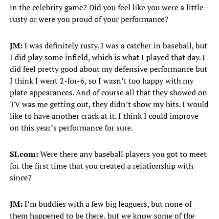
in the celebrity game? Did you feel like you were a little
rusty or were you proud of your performance?
JM:
I was definitely rusty. I was a catcher in baseball, but
I did play some infield, which is what I played that day. I
did feel pretty good about my defensive performance but
I think I went 2-for-6, so I wasn’t too happy with my
plate appearances. And of course all that they showed on
TV was me getting out, they didn’t show my hits. I would
like to have another crack at it. I think I could improve
on this year’s performance for sure.
SI.com:
Were there any baseball players you got to meet
for the first time that you created a relationship with
since?
JM:
I’m buddies with a few big leaguers, but none of
them happened to be there, but we know some of the