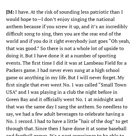
JM:
I have. At the risk of sounding less patriotic than I
would hope to—I don’t enjoy singing the national
anthem because if you screw it up, and it’s an incredibly
difficult song to sing, then you are the rear end of the
world and if you do it right everybody just goes “Oh yeah,
that was good.” So there is not a whole lot of upside to
doing it. But I have done it at a number of sporting
events. The first time I did it was at Lambeau Field for a
Packers game. I had never even sung at a high school
game or anything in my life. But I will never forget. My
first single that ever went No. 1 was called “Small Town
USA” and I was playing in a club the night before in
Green Bay and it officially went No. 1 at midnight and
that was the same day I sang the anthem. So needless to
say, we had a few adult beverages to celebrate having a
No. 1 record. I had to have a little “hair of the dog” to get
through that. Since then I have done it at some baseball
and football games. It’s a neat experience to be able to