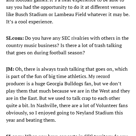
say you had the opportunity to do it at different venues
like Busch Stadium or Lambeau Field whatever it may be.
It’s a cool experience.
SI.com:
Do you have any SEC rivalries with others in the
country music business? Is there a lot of trash talking
that goes on during football season?
JM:
Oh, there is always trash talking that goes on, which
is part of the fun of big time athletics. My record
producer is a huge Georgia Bulldogs fan, but we don’t
play them that much because we are in the West and they
are in the East. But we used to talk crap to each other
quite a bit. In Nashville, there are a lot of Volunteer fans
obviously, so I enjoyed going to Neyland Stadium this
year and beating them.