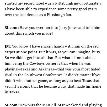
started my record label was a Pittsburgh guy. Fortunately,
I have been able to experience some pretty good years
over the last decade as a Pittsburgh fan.
SI.com:
Have you ever ran into Jerry Jones and told him
about this switch you made?
JM:
You know I have shaken hands with him on the red
carpet at one point. But it was, as you can imagine, busy.
So we didn't get into all that. But what’s ironic about
him being the Cowboys owner is that when he was
playing—Texas and Arkansas—that was your most hated
rival in the Southwest Conference. It didn’t matter if you
didn’t win another game, as long as you beat Texas that
year. It’s ironic that he became a guy that made his home
in Texas.
SI.com:
How was the MLB All-Star weekend and playing