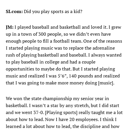
SI.com:
Did you play sports as a kid?
JM:
I played baseball and basketball and loved it. I grew
up in a town of 300 people, so we didn’t even have
enough people to fill a football team. One of the reasons
I started playing music was to replace the adrenaline
rush of playing basketball and baseball. I always wanted
to play baseball in college and had a couple
opportunities to maybe do that. But I started playing
music and realized I was 5’6”, 140 pounds and realized
that I was going to make more money doing [music].
We won the state championship my senior year in
basketball. I wasn’t a star by any stretch, but I did start
and we went 37-0. [Playing sports] really taught me a lot
about how to lead. Now I have 20 employees. I think I
learned a lot about how to lead, the discipline and how