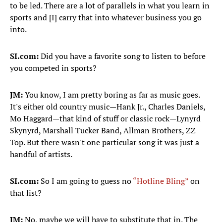
to be led. There are a lot of parallels in what you learn in
sports and [I] carry that into whatever business you go
into.
SI.com:
Did you have a favorite song to listen to before
you competed in sports?
JM:
You know, I am pretty boring as far as music goes.
It's either old country music—Hank Jr., Charles Daniels,
Mo Haggard—that kind of stuff or classic rock—Lynyrd
Skynyrd, Marshall Tucker Band, Allman Brothers, ZZ
Top. But there wasn't one particular song it was just a
handful of artists.
SI.com:
So I am going to guess no
“Hotline Bling”
on
that list?
JM:
No, maybe we will have to substitute that in. The