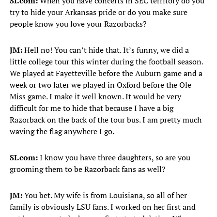
SI.com:
When you have concerts in SEC territory do you
try to hide your Arkansas pride or do you make sure
people know you love your Razorbacks?
JM:
Hell no! You can’t hide that. It’s funny, we did a
little college tour this winter during the football season.
We played at Fayetteville before the Auburn game and a
week or two later we played in Oxford before the Ole
Miss game. I make it well known. It would be very
difficult for me to hide that because I have a big
Razorback on the back of the tour bus. I am pretty much
waving the flag anywhere I go.
SI.com:
I know you have three daughters, so are you
grooming them to be Razorback fans as well?
JM:
You bet. My wife is from Louisiana, so all of her
family is obviously LSU fans. I worked on her first and