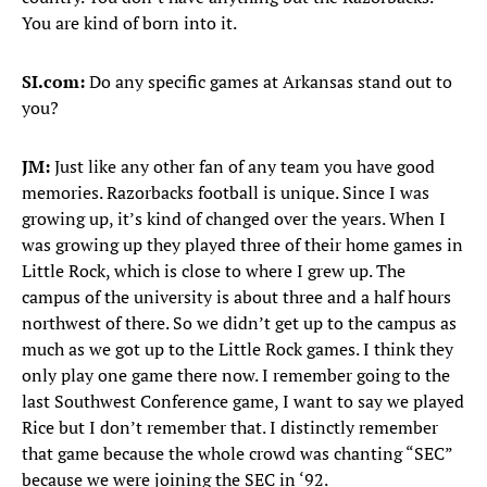
You are kind of born into it.
SI.com:
Do any specific games at Arkansas stand out to
you?
JM:
Just like any other fan of any team you have good
memories. Razorbacks football is unique. Since I was
growing up, it’s kind of changed over the years. When I
was growing up they played three of their home games in
Little Rock, which is close to where I grew up. The
campus of the university is about three and a half hours
northwest of there. So we didn’t get up to the campus as
much as we got up to the Little Rock games. I think they
only play one game there now. I remember going to the
last Southwest Conference game, I want to say we played
Rice but I don’t remember that. I distinctly remember
that game because the whole crowd was chanting “SEC”
because we were joining the SEC in ‘92.