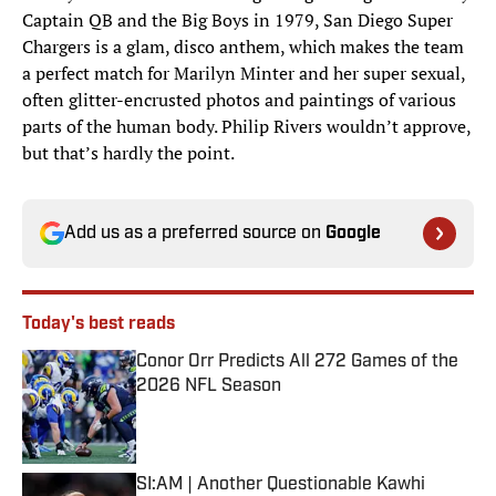
Captain QB and the Big Boys in 1979, San Diego Super
Chargers is a glam, disco anthem, which makes the team
a perfect match for Marilyn Minter and her super sexual,
often glitter-encrusted photos and paintings of various
parts of the human body. Philip Rivers wouldn’t approve,
but that’s hardly the point.
Add us as a preferred source on
Google
Today's best reads
Conor Orr Predicts All 272 Games of the
2026 NFL Season
Published by on Invalid Date
SI:AM | Another Questionable Kawhi