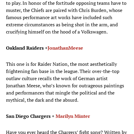
to play. In honor of the fortitude opposing teams have to
muster, the Chiefs are paired with Chris Burden, whose
famous performance art works have included such
extreme circumstances as being shot in the arm, and
crucifying himself on the hood of a Volkswagen.
Oakland Raiders +
Jonathan
Meese
This one is for Raider Nation, the most aesthetically
frightening fan base in the league. Their over-the-top
outlaw culture recalls the work of German artist
Jonathan Meese, who’s known for outrageous paintings
and performances that mingle the political and the
mythical, the dark and the absurd.
San Diego Chargers +
Marilyn Minter
Have you ever heard the Chargers’ fight song? Written by