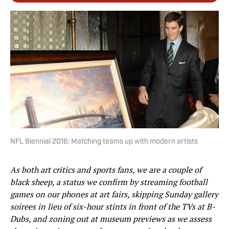
NFL Biennial 2016: Matching teams up with modern artists
As both art critics and sports fans, we are a couple of
black sheep, a status we confirm by streaming football
games on our phones at art fairs, skipping Sunday gallery
soirees in lieu of six-hour stints in front of the TVs at B-
Dubs, and zoning out at museum previews as we assess