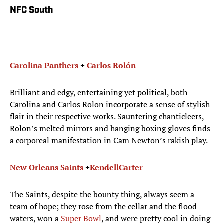
NFC South
Carolina Panthers
+
Carlos Roló​n
Brilliant and edgy, entertaining yet political, both
Carolina and Carlos Rolon incorporate a sense of stylish
flair in their respective works. Sauntering chanticleers,
Rolon’s melted mirrors and hanging boxing gloves finds
a corporeal manifestation in Cam Newton’s rakish play.
New Orleans Saints
+
Kendell
Carter
The Saints, despite the bounty thing, always seem a
team of hope; they rose from the cellar and the flood
waters, won a
Super Bowl
, and were pretty cool in doing