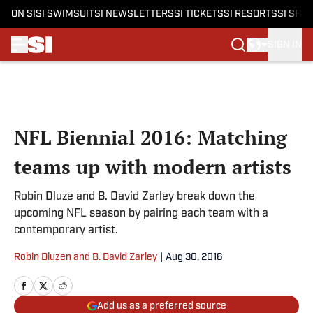
ON SI
SI SWIMSUIT
SI NEWSLETTERS
SI TICKETS
SI RESORTS
SI SHO
SIGN IN
Skip to main content
NFL Biennial 2016: Matching
teams up with modern artists
Robin Dluze and B. David Zarley break down the
upcoming NFL season by pairing each team with a
contemporary artist.
Robin Dluzen and B. David Zarley
|
Aug 30, 2016
Add us as a preferred source