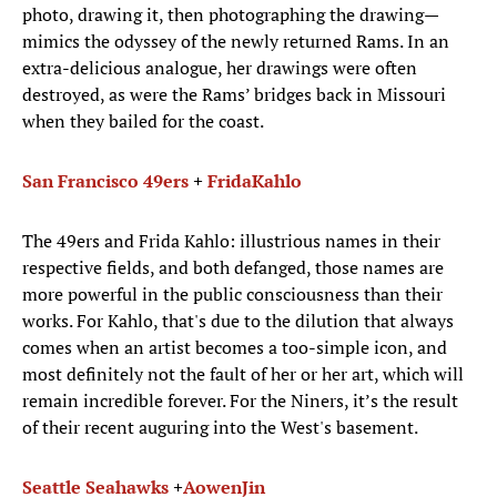
photo, drawing it, then photographing the drawing—
mimics the odyssey of the newly returned Rams. In an
extra-delicious analogue, her drawings were often
destroyed, as were the Rams’ bridges back in Missouri
when they bailed for the coast.
San Francisco 49ers
+
Frida
Kahlo
The 49ers and Frida Kahlo: illustrious names in their
respective fields, and both defanged, those names are
more powerful in the public consciousness than their
works. For Kahlo, that's due to the dilution that always
comes when an artist becomes a too-simple icon, and
most definitely not the fault of her or her art, which will
remain incredible forever. For the Niners, it’s the result
of their recent auguring into the West's basement.
Seattle Seahawks
+
Aowen
Jin