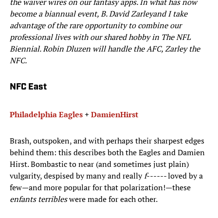
the waiver wires on our fantasy apps. In what has now
become a biannual event, B. David Zarley
and I take
advantage of the rare opportunity to combine our
professional lives with our shared hobby in
The NFL
Biennial
. Robin Dluzen will handle the AFC, Zarley the
NFC.
NFC East
Philadelphia Eagles
+
Damien
Hirst
Brash, outspoken, and with perhaps their sharpest edges
behind them: this describes both the Eagles and Damien
Hirst. Bombastic to near (and sometimes just plain)
vulgarity, despised by many and really
f------
loved by a
few—and more popular for that polarization!—these
enfants terribles
were made for each other.