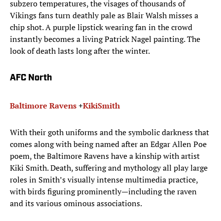
subzero temperatures, the visages of thousands of
Vikings fans turn deathly pale as Blair Walsh misses a
chip shot. A purple lipstick wearing fan in the crowd
instantly becomes a living Patrick Nagel painting. The
look of death lasts long after the winter.
AFC North
Baltimore Ravens
+
Kiki
Smith
With their goth uniforms and the symbolic darkness that
comes along with being named after an Edgar Allen Poe
poem, the Baltimore Ravens have a kinship with artist
Kiki Smith. Death, suffering and mythology all play large
roles in Smith’s visually intense multimedia practice,
with birds figuring prominently—including the raven
and its various ominous associations.