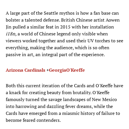
A large part of the Seattle mythos is how a fan base can
bolster a talented defense. British Chinese artist Aowen
Jin pulled a similar feat in 2015 with her installation
i18n,
a world of Chinese legend only visible when
viewers worked together and used their UV torches to see
everything, making the audience, which is so often
passive in art, an integral part of the experience.
Arizona Cardinals
+
Georgia
O'Keeffe
Both this current iteration of the Cards and O'Keeffe have
a knack for creating beauty from brutality. O'Keeffe
famously turned the savage landscapes of New Mexico
into harrowing and dazzling fever dreams, while the
Cards have emerged from a miasmic history of failure to
become feared contenders.