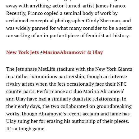
away with anything: actor-turned-artist James Franco.
Recently, Franco copied a seminal body of work by
acclaimed conceptual photographer Cindy Sherman, and
was widely panned for what many consider to be a sexist
ransacking of an important piece of feminist art history.
New York Jets
+
Marina
Abramović
&
Ulay
The Jets share MetLife stadium with the New York Giants
in a rather harmonious partnership, though an intense
rivalry arises when the Jets occasionally face their NFC
counterparts. Performance art duo Marina Abramović
and Ulay have had a similarly dualistic relationship. In
their early days, the two collaborated on groundbreaking
works, though Abramović’s recent acclaim and fame has
Ulay suing her for erasing his authorship of their pieces.
It’s a tough game.