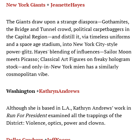
New York Giants
+
Jeanette
Hayes
The Giants draw upon a strange diaspora—Gothamites,
the Bridge and Tunnel crowd, political carpetbaggers in
the Capital Region—and distill it, via timeless uniforms
and a space age stadium, into New York City-style
power-glitz. Hayes' blending of influences—Sailor Moon
meets Picasso; Classical Art Figures on freaky hologram
stock—and only-in-New York mien has a similarly
cosmopolitan vibe.
Washington +
Kathryn
Andrews
Although she is based in L.A., Kathryn Andrews’ work in
Run For President
examined all the trappings of the
District: Violence, optics, power and clowns.
Dallas Cowboys
+
Jeff
Koons