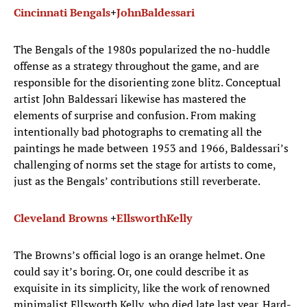
Cincinnati Bengals
+
John
Baldessari
The Bengals of the 1980s popularized the no-huddle
offense as a strategy throughout the game, and are
responsible for the disorienting zone blitz. Conceptual
artist John Baldessari likewise has mastered the
elements of surprise and confusion. From making
intentionally bad photographs to cremating all the
paintings he made between 1953 and 1966, Baldessari’s
challenging of norms set the stage for artists to come,
just as the Bengals’ contributions still reverberate.
Cleveland Browns
+
Ellsworth
Kelly
The Browns’s official logo is an orange helmet. One
could say it’s boring. Or, one could describe it as
exquisite in its simplicity, like the work of renowned
minimalist Ellsworth Kelly, who died late last year. Hard-