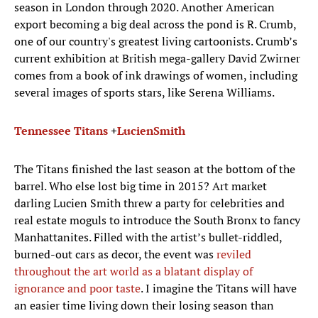
season in London through 2020. Another American
export becoming a big deal across the pond is R. Crumb,
one of our country's greatest living cartoonists. Crumb’s
current exhibition at British mega-gallery David Zwirner
comes from a book of ink drawings of women, including
several images of sports stars, like Serena Williams.
Tennessee Titans
+
Lucien
Smith
The Titans finished the last season at the bottom of the
barrel. Who else lost big time in 2015? Art market
darling Lucien Smith threw a party for celebrities and
real estate moguls to introduce the South Bronx to fancy
Manhattanites. Filled with the artist’s bullet-riddled,
burned-out cars as decor, the event was
reviled
throughout the art world as a blatant display of
ignorance and poor taste
. I imagine the Titans will have
an easier time living down their losing season than