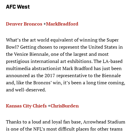
AFC West
Denver Broncos
+
Mark
Bradford
What’s the art world equivalent of winning the Super
Bowl? Getting chosen to represent the United States in
the Venice Biennale, one of the largest and most
prestigious international art exhibitions. The LA-based
multimedia abstractionist Mark Bradford has just been
announced as the 2017 representative to the Biennale
and, like the Broncos’ win, it’s been a long time coming,
and well-deserved.
Kansas City Chiefs
+
Chris
Burden
Thanks to a loud and loyal fan base, Arrowhead Stadium
is one of the NFL’s most difficult places for other teams