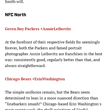
Smith will.
NFC North
Green Bay Packers
+
Annie
Leibovitz
At the forefront of their respective fields for seemingly
forever, both the Packers and famed portrait
photographer Annie Leibovitz are franchises in the best
way: consistently good, regularly better than that, and
always straightforward.
Chicago Bears
+
Erin
Washington
The simple uniforms remain, but the Bears seem
determined to lean in a more nuanced direction than
“linebackers smash!” Chicago-based Erin Washington's
most recent work, the chalk paintings of
Useful