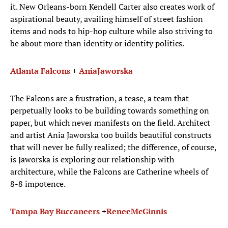
it. New Orleans-born Kendell Carter also creates work of
aspirational beauty, availing himself of street fashion
items and nods to hip-hop culture while also striving to
be about more than identity or identity politics.
Atlanta Falcons
+
Ania
Jaworska
The Falcons are a frustration, a tease, a team that
perpetually looks to be building towards something on
paper, but which never manifests on the field. Architect
and artist Ania Jaworska too builds beautiful constructs
that will never be fully realized; the difference, of course,
is Jaworska is exploring our relationship with
architecture, while the Falcons are Catherine wheels of
8-8 impotence.
Tampa Bay Buccaneers
+
Renee
McGinnis