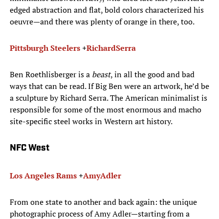
edged abstraction and flat, bold colors characterized his
oeuvre—and there was plenty of orange in there, too.
Pittsburgh Steelers
+
Richard
Serra
Ben Roethlisberger is a
beast
, in all the good and bad
ways that can be read. If Big Ben were an artwork, he’d be
a sculpture by Richard Serra. The American minimalist is
responsible for some of the most enormous and macho
site-specific steel works in Western art history.
NFC West
Los Angeles Rams
+
Amy
Adler
From one state to another and back again: the unique
photographic process of Amy Adler—starting from a