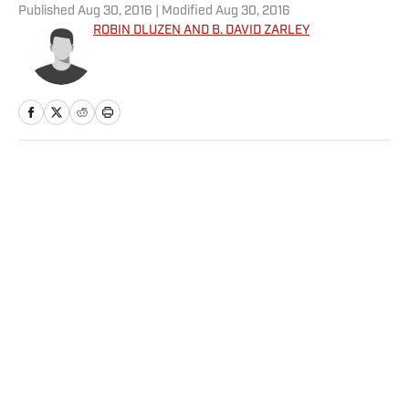
Published
Aug 30, 2016
| Modified
Aug 30, 2016
ROBIN DLUZEN AND B. DAVID ZARLEY
Home
/
Extra Mustard
Privacy Policy
Cookie Policy
Takedown Policy
Terms and Conditions
SI Accessibility Statement
Sitemap
A-Z Index
FAQ