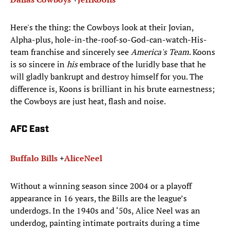
Here's the thing: the Cowboys look at their Jovian,
Alpha-plus, hole-in-the-roof-so-God-can-watch-His-
team franchise and sincerely see
America's Team
. Koons
is so sincere in
his
embrace of the luridly base that he
will gladly bankrupt and destroy himself for you. The
difference is, Koons is brilliant in his brute earnestness;
the Cowboys are just heat, flash and noise.
AFC East
Buffalo Bills
+
Alice
Neel
Without a winning season since 2004 or a playoff
appearance in 16 years, the Bills are the league’s
underdogs. In the 1940s and ‘50s, Alice Neel was an
underdog, painting intimate portraits during a time