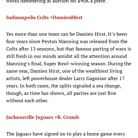
works hammering at auction for $90K a piece.
Indianapolis Colts
+
Damien
Hirst
Yes more than one team can be Damien Hirst. It’s been
four years since Peyton Manning was released from the
Colts after 13 seasons, but that famous parting of ways is
still fresh in our minds amidst all the attention around
Manning’s final, Super Bowl-winning season. During the
same year, Damien Hirst, one of the wealthiest living
artists, left powerhouse dealer Larry Gagosian after 17
years. In both cases, the splits signaled a sea change,
though, as time has shown, all parties are just fine
without each other.
Jacksonville Jaguars
+
R
.
Crumb
The Jaguars have signed on to play a home game every