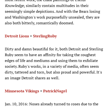
Knowledge
, similarly contain multitudes in their
seemingly simple depictions. And with the Bears losing
and Washington's work purposefully unsealed, they are
also both bitterly, romantically doomed.
Detroit Lions
+
Sterling
Ruby
Dirty and damn beautiful for it, both Detroit and Sterling
Ruby seem to have an affinity for taking the roughest
edges of life and mediums and using them to exfoliate
society. Ruby's works, in a variety of media, often seem
dirty, tattered and torn, but also proud and powerful. It's
an image Detroit shares as well.
Minnesota Vikings
+
Patrick
Nagel
Jan. 10, 2016: Noses already turned to roses due to the