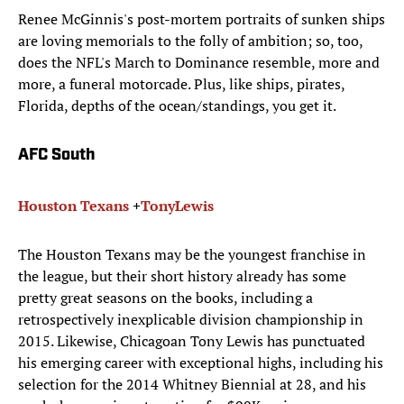
Renee McGinnis's post-mortem portraits of sunken ships
are loving memorials to the folly of ambition; so, too,
does the NFL's March to Dominance resemble, more and
more, a funeral motorcade. Plus, like ships, pirates,
Florida, depths of the ocean/standings, you get it.
AFC South
Houston Texans
+
Tony
Lewis
The Houston Texans may be the youngest franchise in
the league, but their short history already has some
pretty great seasons on the books, including a
retrospectively inexplicable division championship in
2015. Likewise, Chicagoan Tony Lewis has punctuated
his emerging career with exceptional highs, including his
selection for the 2014 Whitney Biennial at 28, and his