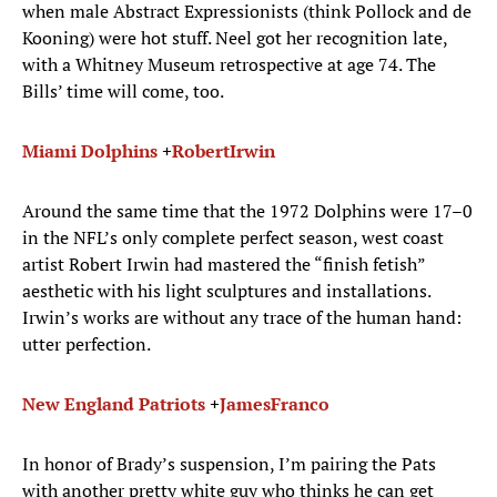
when male Abstract Expressionists (think Pollock and de
Kooning) were hot stuff. Neel got her recognition late,
with a Whitney Museum retrospective at age 74. The
Bills’ time will come, too.
Miami Dolphins
+
Robert
Irwin
Around the same time that the 1972 Dolphins were 17–0
in the NFL’s only complete perfect season, west coast
artist Robert Irwin had mastered the “finish fetish”
aesthetic with his light sculptures and installations.
Irwin’s works are without any trace of the human hand:
utter perfection.
New England Patriots
+
James
Franco
In honor of Brady’s suspension, I’m pairing the Pats
with another pretty white guy who thinks he can get