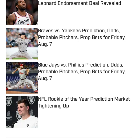
Leonard Endorsement Deal Revealed
Published by on Invalid Date
Braves vs. Yankees Prediction, Odds,
Probable Pitchers, Prop Bets for Friday,
Aug. 7
Published by on Invalid Date
Blue Jays vs. Phillies Prediction, Odds,
Probable Pitchers, Prop Bets for Friday,
Aug. 7
Published by on Invalid Date
NFL Rookie of the Year Prediction Market
Tightening Up
Published by on Invalid Date
5 related articles loaded