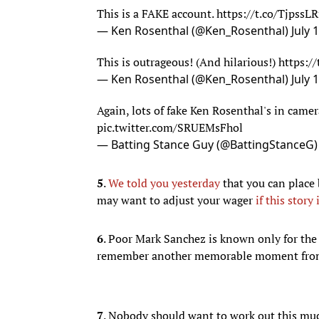
— Ken Rosenthal (@Ken_Rosenthal)
July 
Again, lots of fake Ken Rosenthal's in cam
pic.twitter.com/SRUEMsFhol
— Batting Stance Guy (@BattingStanceG
5
.
We told you yesterday
that you can place
may want to adjust your wager
if this story 
6
. Poor Mark Sanchez is known only for th
remember another memorable moment from 
7
. Nobody should want to work out this mu
8
.
RANDOM WRESTLING VIDEO OF THE
script. That's what happened at the 2005 
while running to the ring.