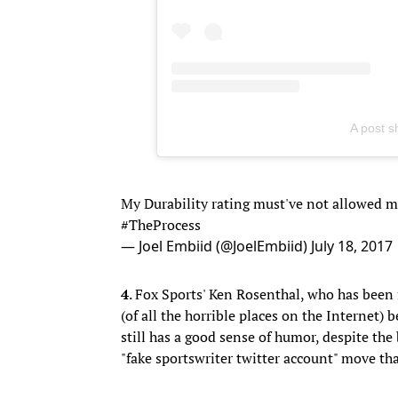
A post 
My Durability rating must've not allowed my
#TheProcess
— Joel Embiid (@JoelEmbiid)
July 18, 2017
4
. Fox Sports' Ken Rosenthal, who has been
(of all the horrible places on the Internet)
still has a good sense of humor, despite the
"fake sportswriter twitter account" move tha
This is a FAKE account.
https://t.co/TjpssLR
— Ken Rosenthal (@Ken_Rosenthal)
July 
This is outrageous! (And hilarious!)
https:/