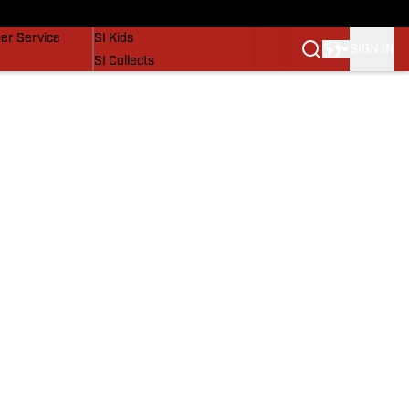
vers
SI Lifestyle
er Service
SI Kids
SIGN IN
SI Collects
SI Tickets
SI Features
Prospects by SI