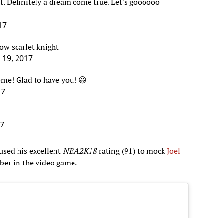
17
low scarlet knight
y 19, 2017
ome! Glad to have you! 😃
17
17
used his excellent
NBA2K18
rating (91) to mock
Joel
ber in the video game.