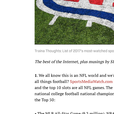
Traina Thoughts: List of 2017's most-watched sp
The best of the Internet, plus musings by S
1
. We all know this is an NFL world and we'r
all things football?
SportsMediaWatch.com ha
and the top 10 slots are all NFL games. The
national college football national champio
the Top 50:
• The MLB All-Star Game (9.3 million), NBA 