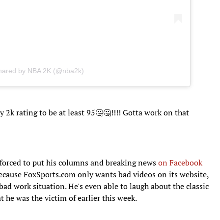
shared by NBA 2K (@nba2k)
 2k rating to be at least 95🤔🤔!!!! Gotta work on that
 forced to put his columns and breaking news
on Facebook
 because FoxSports.com only wants bad videos on its website,
 bad work situation. He's even able to laugh about the classic
t he was the victim of earlier this week.
ft3
18, 2017
/t.co/HMTOUxpiyY