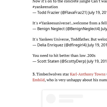
#yankeenation
— Todd Frazier (@FlavaFraz21)
July 19, 20
It's
#Yankeesuniverse
!...welcome from a fel
— Benign Neglect (@BenignNeglect4)
Jul
It's Yankees Universe, Toddfather. But welc
— Delia Enriquez (@dfiregirl4)
July 19, 20
You need to hit better than low .200s
— Scott Staten (@ScottyDerp)
July 19, 20
3
. Timberlwolves star
Karl-Anthony Towns
Embiid
, who is very unhappy about his num