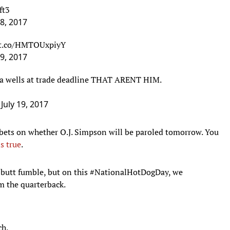
19, 2017
era wells at trade deadline THAT ARENT HIM.
)
July 19, 2017
 bets on whether O.J. Simpson will be paroled tomorrow. You
is true
.
e butt fumble, but on this #NationalHotDogDay, we
the quarterback.
ch.
 DAY
: It's always memorable when things in the
WWE
go off
Royal Rumble when Vince McMahon tore both of his quads