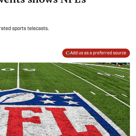
rated sports telecasts.
Add us as a preferred source