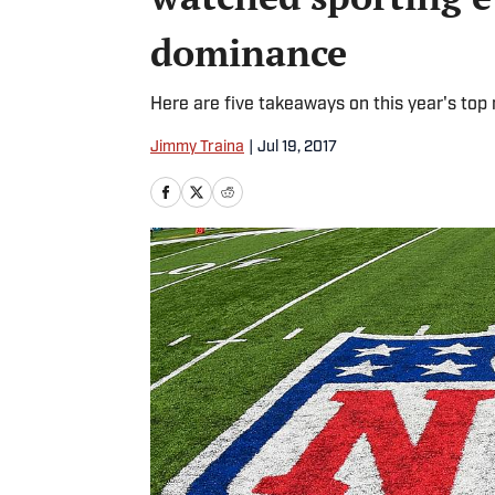
dominance
Here are five takeaways on this year's top 
Jimmy Traina
|
Jul 19, 2017