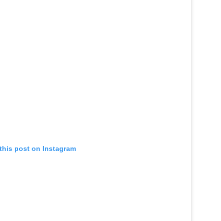
this post on Instagram