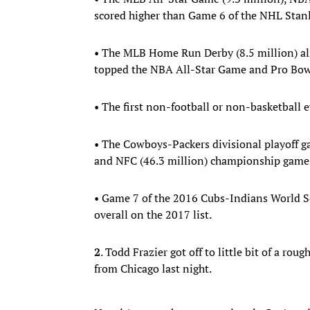
scored higher than Game 6 of the NHL Stanl
• The MLB Home Run Derby (8.5 million) a
topped the NBA All-Star Game and Pro Bow
• The first non-football or non-basketball ev
• The Cowboys-Packers divisional playoff ga
and NFC (46.3 million) championship game
• Game 7 of the 2016 Cubs-Indians World Se
overall on the 2017 list.
2
. Todd Frazier got off to little bit of a ro
from Chicago last night.
Now it's on to the concrete jungle Can't wa