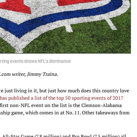
orting events shows NFL's dominance
I.com writer, Jimmy Traina.
e just living in it, but just how much does this country love
s published a list of the top 50 sporting events of 2017
 first non-NFL event on the list is the Clemson-Alabama
nship game, which comes in at No. 11. Other takeaways from
All-Star Game (7.8 million) and Pro Bowl (7.5 million) all