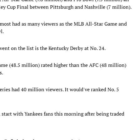
ey Cup Final between Pittsburgh and Nashville (7 million).
lmost had as many viewers as the MLB All-Star Game and
l.
ent on the list is the Kentucky Derby at No. 24.​
me (48.5 million) rated higher than the AFC (48 million)
s.
ries had 40 million viewers. It would've ranked No. 5
ugh start with Yankees fans this morning after being traded
it. Definitely a dream come true. Let's goooooo