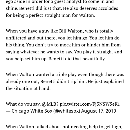
ego aside in order for a guest analyst to come in and
shine. Benetti did just that. He also deserves accolades
for being a perfect straight man for Walton.
When you have a guy like Bill Walton, who is totally
unfiltered and out there, you let him go. You let him do
his thing. You don't try to mock him or hinder him from
saying whatever he wants to say. You play it straight and
you help set him up. Benetti did that beautifully.
When Walton wanted a triple play even though there was
already one out, Benetti didn't rip him. He just explained
the situation at hand.
What do you say,
@MLB
?
pic.twitter.com/Fj3NSW5eK1
— Chicago White Sox (@whitesox)
August 17, 2019
When Walton talked about not needing help to get high,