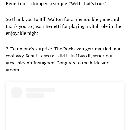
Benetti just dropped a simple, "Well, that's true."
So thank you to Bill Walton for a memorable game and
thank you to Jason Benetti for playing a vital role in the
enjoyable night.
2
. To no one's surprise, The Rock even gets married in a
cool way. Kept it a secret, did it in Hawaii, sends out
great pics on Instagram. Congrats to the bride and
groom.