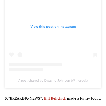
View this post on Instagram
A post shared by Dwayne Johnson (@therock)
3
. *BREAKING NEWS*:
Bill Belichick
made a funny today.