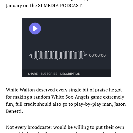
January on the SI MEDIA PODCAST.
While Walton deserved every single bit of praise he got
for making a random White Sox-Angels game extremely
fun, full credit should also go to play-by-play man, Jason
Benetti.
Not every broadcaster would be willing to put their own