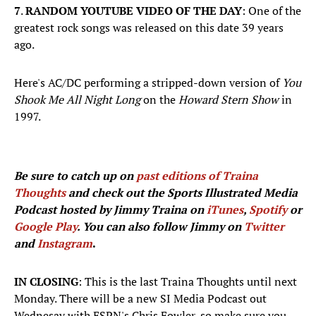
7
.
RANDOM YOUTUBE VIDEO OF THE DAY
: One of the
greatest rock songs was released on this date 39 years
ago.
Here's AC/DC performing a stripped-down version of
You
Shook Me All Night Long
on the
Howard Stern Show
in
1997.
Be sure to catch up on
past editions of Traina
Thoughts
and check out the Sports Illustrated Media
Podcast hosted by Jimmy Traina on
iTunes
,
Spotify
or
Google Play
. You can also follow Jimmy on
Twitter
and
Instagram
.
IN CLOSING
: This is the last Traina Thoughts until next
Monday. There will be a new SI Media Podcast out
Wednesay with ESPN's Chris Fowler, so make sure you