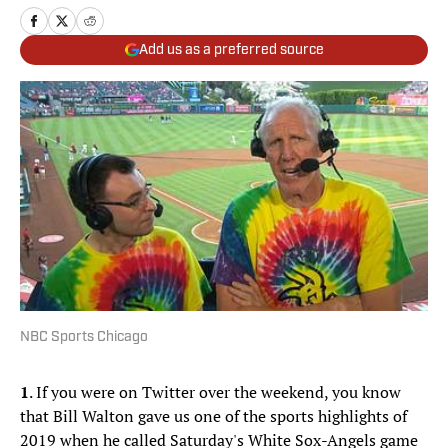
Add us as a preferred source
NBC Sports Chicago
1
. If you were on Twitter over the weekend, you know
that Bill Walton gave us one of the sports highlights of
2019 when he called Saturday's White Sox-Angels game