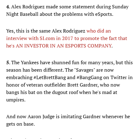
4
. Alex Rodriguez made some statement during Sunday
Night Baseball about the problems with eSports.
Yes, this is the same Alex Rodriguez
who did an
interview with SI.com in 2017 to promote the fact that
he's AN INVESTOR IN AN ESPORTS COMPANY
.
5
. The Yankees have shunned fun for many years, but this
season has been different. The "Savages" are now
embraching #LetBrettBang and #BangGang on Twitter in
honor of veteran outfielder Brett Gardner, who now
bangs his bat on the dugout roof when he's mad at
umpires.
And now Aaron Judge is imitating Gardner whenever he
gets on base.