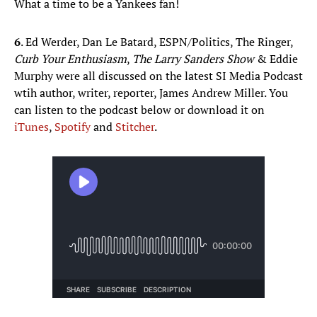
What a time to be a Yankees fan!
6
. Ed Werder, Dan Le Batard, ESPN/Politics, The Ringer,
Curb Your Enthusiasm
,
The Larry Sanders Show
& Eddie
Murphy were all discussed on the latest SI Media Podcast
wtih author, writer, reporter, James Andrew Miller. You
can listen to the podcast below or download it on
iTunes
,
Spotify
and
Stitcher
.