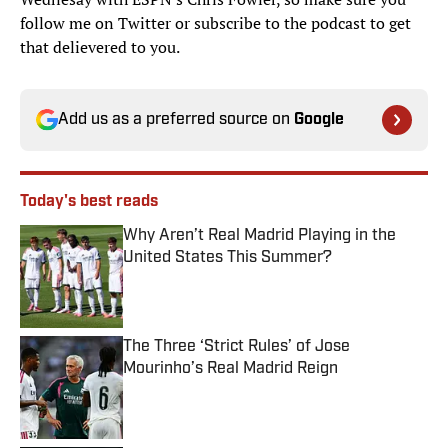
follow me on Twitter or subscribe to the podcast to get
that delievered to you.
Add us as a preferred source on
Google
Today's best reads
Why Aren’t Real Madrid Playing in the
United States This Summer?
Published by on Invalid Date
The Three ‘Strict Rules’ of Jose
Mourinho’s Real Madrid Reign
Published by on Invalid Date