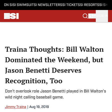
ON SI
SI SWIMSUIT
SI NEWSLETTERS
SI TICKETS
SI RESORTS
SI SHO
SIGN IN
Skip to main content
Traina Thoughts: Bill Walton
Dominated the Weekend, but
Jason Benetti Deserves
Recognition, Too
Don't overlook role Jason Benetti played in Bill Walton's
wild night calling baseball game.
Jimmy Traina
|
Aug 19, 2019