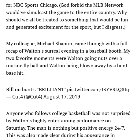
for NBC Sports Chicago. (God forbid the MLB Network
would've simulcast the game to the entire country. Why
should we all be treated to something that would be fun
and generated excitement for the sport, but I disgress.)
My colleague, Michael Shapiro, came through with a full
recap of Walton's surreal evening in a baseball booth. My
two favorite moments were Walton going nuts over a
routine fly ball and Walton being blown away by a bunt
base hit.
Bill on bunts: "BRILLIANT"
pic.twitter.com/ISYVSLQ8Iq
— Cut4 (@Cut4)
August 17, 2019
Anyone who follows college basketball was not surprised
by Walton's highly entertaining performance on
Saturday. The man is nothing but positive energy 24/7.
This was also made clear during his appearance in