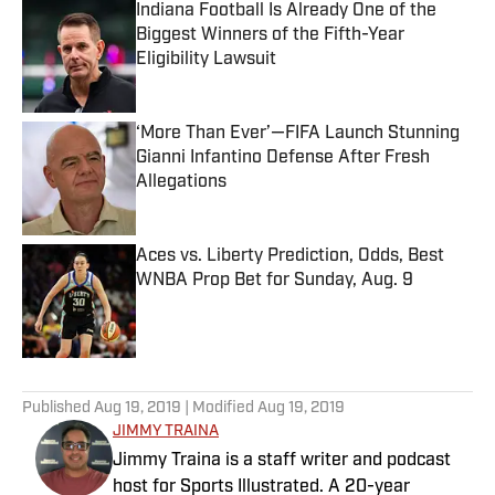
Indiana Football Is Already One of the
Biggest Winners of the Fifth-Year
Eligibility Lawsuit
Published by on Invalid Date
‘More Than Ever’—FIFA Launch Stunning
Gianni Infantino Defense After Fresh
Allegations
Published by on Invalid Date
Aces vs. Liberty Prediction, Odds, Best
WNBA Prop Bet for Sunday, Aug. 9
Published by on Invalid Date
5 related articles loaded
Published
Aug 19, 2019
| Modified
Aug 19, 2019
JIMMY TRAINA
Jimmy Traina is a staff writer and podcast
host for Sports Illustrated. A 20-year