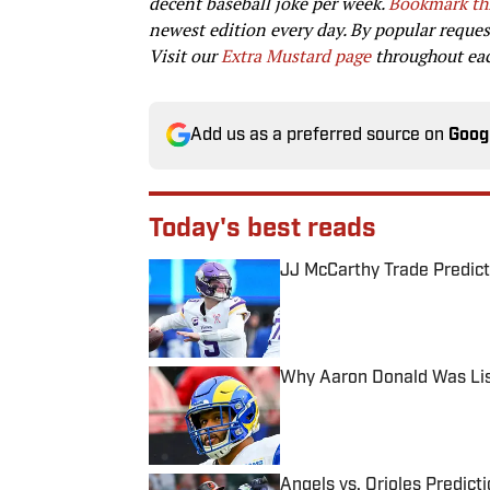
decent baseball joke per week.
Bookmark th
newest edition every day. By popular reque
Visit our
Extra Mustard page
throughout each
Add us as a preferred source on
Goog
Today's best reads
JJ McCarthy Trade Predict
Published by on Invalid Date
Why Aaron Donald Was Lis
Published by on Invalid Date
Angels vs. Orioles Predict