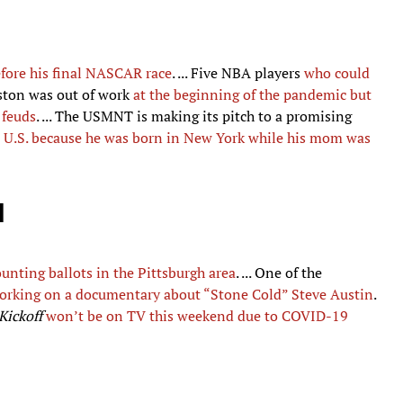
fore his final NASCAR race
. ... Five NBA players
who could
gston was out of work
at the beginning of the pandemic but
 feuds
. ... The USMNT is making its pitch to a promising
he U.S. because he was born in New York while his mom was
d
ounting ballots in the Pittsburgh area
. ... One of the
working on a documentary about “Stone Cold” Steve Austin
.
Kickoff
won’t be on TV this weekend due to COVID-19