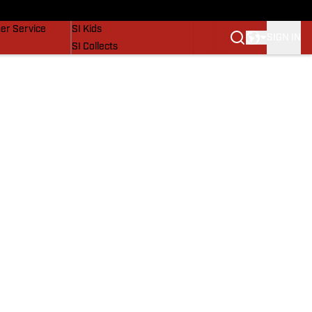
vers
SI Lifestyle
er Service
SI Kids
SIGN IN
SI Collects
SI Tickets
SI Features
Prospects by SI