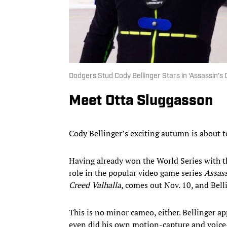
Dodgers Stud Cody Bellinger Stars in ‘Assassin’s 
Meet Otta Sluggasson
Cody Bellinger’s exciting autumn is about t
Having already won the World Series with t
role in the popular video game series
Assass
Creed Valhalla
, comes out Nov. 10, and Bell
This is no minor cameo, either. Bellinger a
even did his own motion-capture and voice-