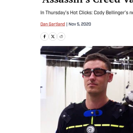
In Thursday’s Hot Clicks: Cody Bellinger’s
Dan Gartland
|
Nov 5, 2020