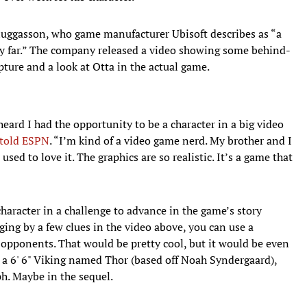
luggasson, who game manufacturer Ubisoft describes as “a
ery far.” The company released a video showing some behind-
pture and a look at Otta in the actual game.
heard I had the opportunity to be a character in a big video
 told ESPN
. “I’m kind of a video game nerd. My brother and I
used to love it. The graphics are so realistic. It’s a game that
 character in a challenge to advance in the game’s story
dging by a few clues in the video above, you can use a
 opponents. That would be pretty cool, but it would be even
th a 6' 6" Viking named Thor (based off Noah Syndergaard),
h. Maybe in the sequel.