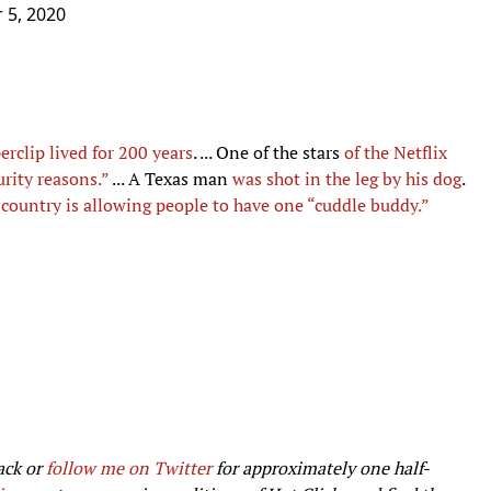
 5, 2020
erclip lived for 200 years
. ... One of the stars
of the Netflix
urity reasons.”
... A Texas man
was shot in the leg by his dog
.
 country is allowing people to have one “cuddle buddy.”
ack or
follow me on Twitter
for approximately one half-