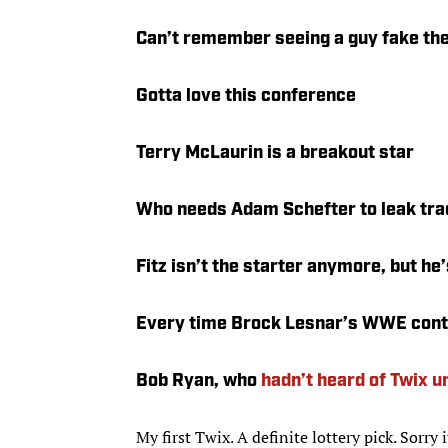
Can’t remember seeing a guy fake the
Gotta love this conference
Terry McLaurin is a breakout star
Who needs Adam Schefter to leak tr
Fitz isn’t the starter anymore, but he’s
Every time Brock Lesnar’s WWE contr
Bob Ryan, who
hadn’t heard of Twix u
My first Twix. A definite lottery pick. Sorry 