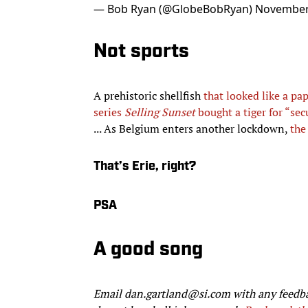
— Bob Ryan (@GlobeBobRyan)
November
Not sports
A prehistoric shellfish
that looked like a pap
series
Selling Sunset
bought a tiger for “sec
... As Belgium enters another lockdown,
the
That’s Erie, right?
PSA
A good song
Email dan.gartland@si.com with any feedb