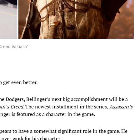
Creed Valhalla’
o get even better.
he Dodgers, Bellinger’s next big accomplishment will be a
in’s Creed
. The newest installment in the series,
Assassin’s
inger is featured as a character in the game.
ppears to have a somewhat significant role in the game. He
over work for his character.