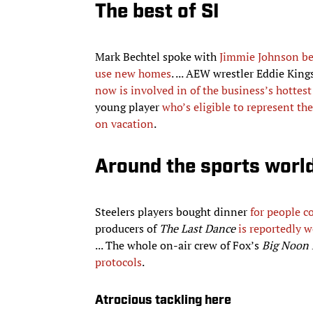
The best of SI
Mark Bechtel spoke with
Jimmie Johnson be
use new homes
. ... AEW wrestler Eddie Kin
now is involved in of the business’s hottest
young player
who’s eligible to represent t
on vacation
.
Around the sports worl
Steelers players bought dinner
for people c
producers of
The Last Dance
is reportedly 
... The whole on-air crew of Fox’s
Big Noon 
protocols
.
Atrocious tackling here