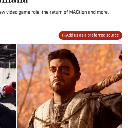
 new video game role, the return of MACtion and more.
Add us as a preferred source