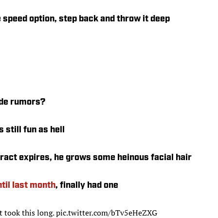
 speed option, step back and throw it deep
ade rumors?
 still fun as hell
act expires, he grows some heinous facial hair
ntil last month
, finally had one
it took this long.
pic.twitter.com/bTv5eHeZXG