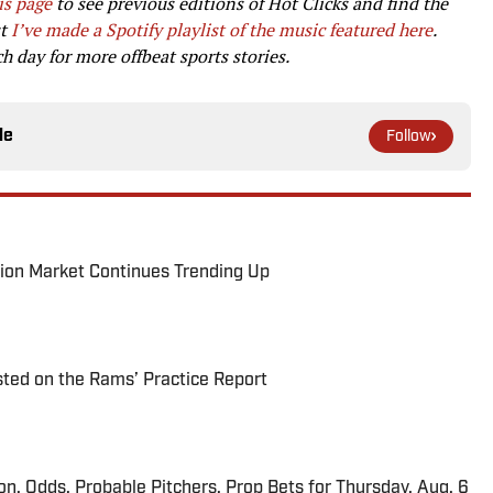
is page
to see previous editions of Hot Clicks and find the
st
I’ve made a Spotify playlist of the music featured here
.
 day for more offbeat sports stories.
le
Follow
ion Market Continues Trending Up
ted on the Rams’ Practice Report
ion, Odds, Probable Pitchers, Prop Bets for Thursday, Aug. 6