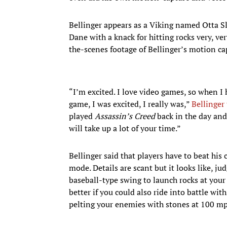
Bellinger appears as a Viking named Otta S
Dane with a knack for hitting rocks very, v
the-scenes footage of Bellinger’s motion ca
“I’m excited. I love video games, so when I 
game, I was excited, I really was,”
Bellinger
played
Assassin’s Creed
back in the day and 
will take up a lot of your time.”
Bellinger said that players have to beat his
mode. Details are scant but it looks like, ju
baseball-type swing to launch rocks at your
better if you could also ride into battle wi
pelting your enemies with stones at 100 mp