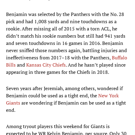
Benjamin was selected by the Panthers with the No. 28
pick and had 1,008 yards and nine touchdowns as a
rookie. After missing all of 2015 with a torn ACL, he
didn’t match his rookie numbers but still had 941 yards
and seven touchdowns in 16 games in 2016. Benjamin
never sniffed those numbers again, battling injuries and
ineffectiveness from 2017–18 with the Panthers,
Buffalo
Bills
and
Kansas City Chiefs
. And he hasn’t played since
appearing in three games for the Chiefs in 2018.
Seven years after Jeremiah, among others, wondered if
Benjamin could be used as a tight end, the
New York
Giants
are wondering if Benjamin can be used as a tight
end.
Among tryout players this weekend for Giants is
expected to be WR Kelvin Benjamin, per source. Only 30