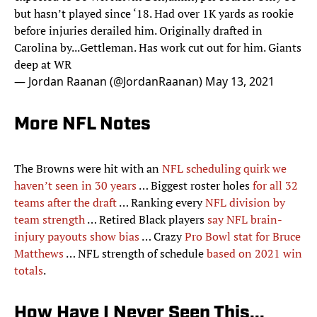
but hasn’t played since ‘18. Had over 1K yards as rookie
before injuries derailed him. Originally drafted in
Carolina by...Gettleman. Has work cut out for him. Giants
deep at WR
— Jordan Raanan (@JordanRaanan)
May 13, 2021
More NFL Notes
The Browns were hit with an
NFL scheduling quirk we
haven’t seen in 30 years
… Biggest roster holes
for all 32
teams after the draft
… Ranking every
NFL division by
team strength
… Retired Black players
say NFL brain-
injury payouts show bias
… Crazy
Pro Bowl stat for Bruce
Matthews
… NFL strength of schedule
based on 2021 win
totals
.
How Have I Never Seen This...