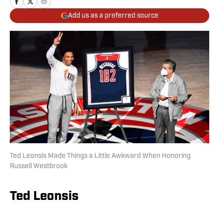
Add us as a preferred source
Ted Leonsis Made Things a Little Awkward When Honoring
Russell Westbrook
Ted Leonsis