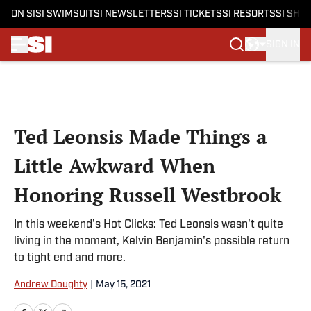
ON SI
SI SWIMSUIT
SI NEWSLETTERS
SI TICKETS
SI RESORTS
SI SHO
SIGN IN
Skip to main content
Ted Leonsis Made Things a
Little Awkward When
Honoring Russell Westbrook
In this weekend's Hot Clicks: Ted Leonsis wasn't quite
living in the moment, Kelvin Benjamin's possible return
to tight end and more.
Andrew Doughty
|
May 15, 2021