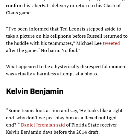
confirm his UberEats delivery or return to his Clash of
Clans game.
“I've been informed that Ted Leonsis stepped aside to
take a picture on his cellphone before Russell returned to
the huddle with his teammates,” Michael Lee
tweeted
after the game. “No harm. No foul.”
What appeared to be a hysterically disrespectful moment
was actually a harmless attempt at a photo.
Kelvin Benjamin
“Some teams look at him and say, 'He looks like a tight
end, why don't we just play him as a flexed out tight
end?'“
Daniel Jeremiah said
of Florida State receiver
Kelvin Benjamin days before the 2014 draft.