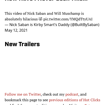
This video of Nick Saban and Will Muschamp is
absolutely hilarious 🤣
pic.twitter.com/YMQdTtyUAI
— Nick Saban is Kirby Smart’s Daddy (@BuiltBySaban)
May 12, 2021
New Trailers
Follow me on Twitter
, check out my
podcast
, and
bookmark this page to see
previous editions of Hot Clicks