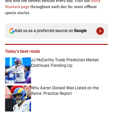
and find the newest edition every day. Visit our
Extra
Mustard page
throughout each day for more offbeat
sports stories.
Add us as a preferred source on
Google
Today's best reads
JJ McCarthy Trade Prediction Market
Continues Trending Up
Published by on Invalid Date
Why Aaron Donald Was Listed on the
Rams’ Practice Report
Published by on Invalid Date