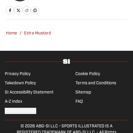
Home
/
Extra Mustard
Privacy Policy
Cookie Policy
Takedown Policy
Terms and Conditions
SI Accessibility Statement
Sitemap
A-Z Index
FAQ
Cookies Settings
© 2026
ABG-SI LLC
-
SPORTS ILLUSTRATED IS A
REGISTERED TRADEMARK OF ABG-SI LLC. - All Rights