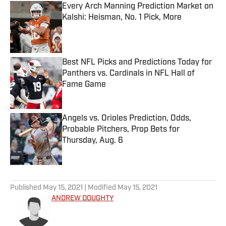
Every Arch Manning Prediction Market on
Kalshi: Heisman, No. 1 Pick, More
Published by on Invalid Date
Best NFL Picks and Predictions Today for
Panthers vs. Cardinals in NFL Hall of
Fame Game
Published by on Invalid Date
Angels vs. Orioles Prediction, Odds,
Probable Pitchers, Prop Bets for
Thursday, Aug. 6
Published by on Invalid Date
5 related articles loaded
Published
May 15, 2021
| Modified
May 15, 2021
ANDREW DOUGHTY