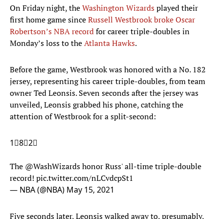
On Friday night, the
Washington Wizards
played their
first home game since
Russell Westbrook broke Oscar
Robertson’s NBA record
for career triple-doubles in
Monday’s loss to the
Atlanta Hawks
.
Before the game, Westbrook was honored with a No. 182
jersey, representing his career triple-doubles, from team
owner Ted Leonsis. Seven seconds after the jersey was
unveiled, Leonsis grabbed his phone, catching the
attention of Westbrook for a split-second:
1⃣8⃣2⃣
The
@WashWizards
honor Russ' all-time triple-double
record!
pic.twitter.com/nLCvdcpSt1
— NBA (@NBA)
May 15, 2021
Five seconds later, Leonsis walked away to, presumably,