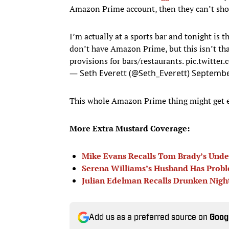
Amazon Prime account, then they can’t sho
I’m actually at a sports bar and tonight is
don’t have Amazon Prime, but this isn’t tha
provisions for bars/restaurants.
pic.twitte
— Seth Everett (@Seth_Everett)
Septembe
This whole Amazon Prime thing might get eas
More Extra Mustard Coverage:
Mike Evans Recalls Tom Brady’s Unde
Serena Williams’s Husband Has Prob
Julian Edelman Recalls Drunken Nig
Add us as a preferred source on
Goog