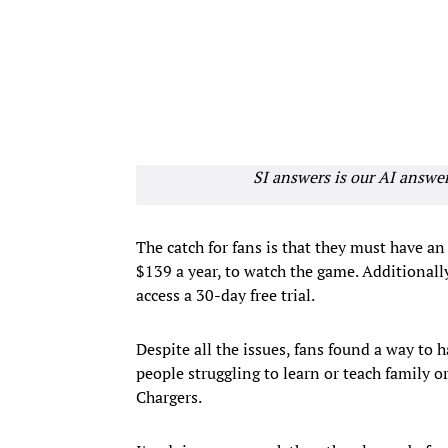
SI answers is our AI answe
The catch for fans is that they must have 
$139 a year, to watch the game. Additionall
access a 30-day free trial.
Despite all the issues, fans found a way to 
people struggling to learn or teach family 
Chargers.