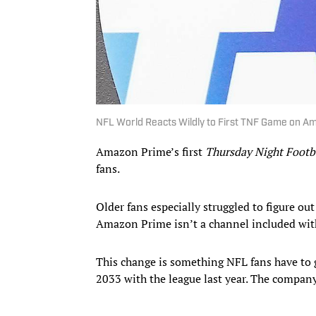
NFL World Reacts Wildly to First TNF Game on A
Amazon Prime’s first
Thursday Night Footb
fans.
Older fans especially struggled to figure ou
Amazon Prime isn’t a channel included with
This change is something NFL fans have to 
2033 with the league last year. The company