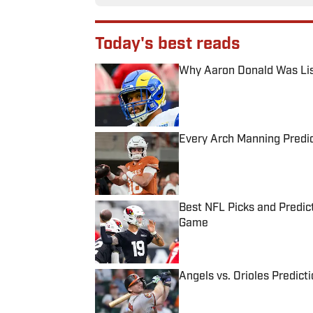
Today's best reads
Why Aaron Donald Was Lis
Published by on Invalid Date
Every Arch Manning Predic
Published by on Invalid Date
Best NFL Picks and Predict
Game
Published by on Invalid Date
Angels vs. Orioles Predict
Published by on Invalid Date