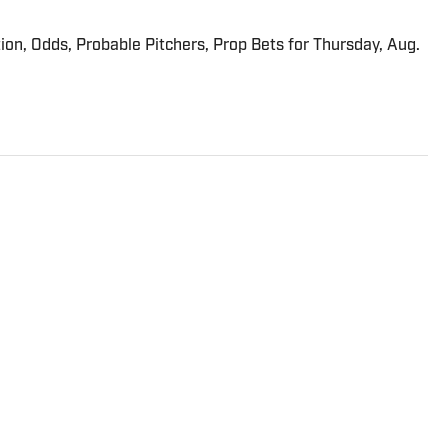
ion, Odds, Probable Pitchers, Prop Bets for Thursday, Aug.
riter on the Breaking and Trending News team at Sports
ed in tennis but covered a wide range of sports from a
ining SI in 2022, Williams worked at The Sporting News.
a College, she completed a master’s in sports media at