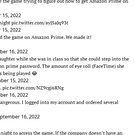
e the game trying to figure out how to get Amazon Prime on
 15, 2022
night
pic.twitter.com/ayJSaJq93t
 15, 2022
nd the game on Amazon Prime. We made it!
ber 16, 2022
ughter while she was in class so that she could step into the
on prime password. The amount of eye roll (FaceTime) she
as being played 😂
ber 15, 2022
e.
pic.twitter.com/NZ9cgj6RNg
ber 16, 2022
angerous. I logged into my account and ordered several
ptember 16, 2022
night to access the game. If the company doesn’t have an