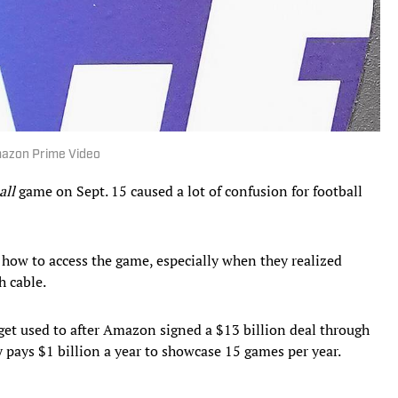
mazon Prime Video
all
game on Sept. 15 caused a lot of confusion for football
t how to access the game, especially when they realized
 cable.
get used to after Amazon signed a $13 billion deal through
 pays $1 billion a year to showcase 15 games per year.