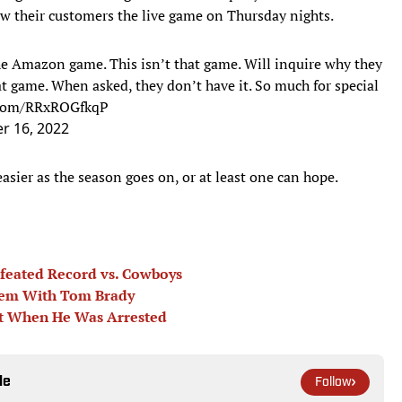
w their customers the live game on Thursday nights.
 the Amazon game. This isn’t that game. Will inquire why they
t game. When asked, they don’t have it. So much for special
r.com/RRxROGfkqP
r 16, 2022
ier as the season goes on, or at least one can hope.
feated Record vs. Cowboys
lem With Tom Brady
ht When He Was Arrested
le
Follow