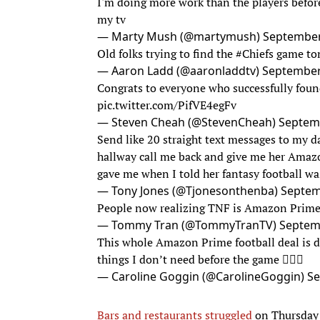
I'm doing more work than the players befor
my tv
— Marty Mush (@martymush)
September
Old folks trying to find the
#Chiefs
game to
— Aaron Ladd (@aaronladdtv)
September
Congrats to everyone who successfully fou
pic.twitter.com/PifVE4egFv
— Steven Cheah (@StevenCheah)
Septem
Send like 20 straight text messages to my da
hallway call me back and give me her Amaz
gave me when I told her fantasy football w
— Tony Jones (@Tjonesonthenba)
Septem
People now realizing TNF is Amazon Prim
— Tommy Tran (@TommyTranTV)
Septem
This whole Amazon Prime football deal is d
things I don’t need before the game 🤦🏻‍♀️
— Caroline Goggin (@CarolineGoggin)
Se
Bars and restaurants struggled
on Thursday 