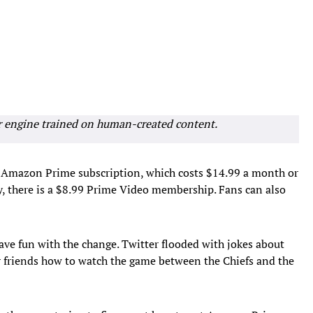
r engine trained on human-created content.
an Amazon Prime subscription, which costs $14.99 a month or
y, there is a $8.99 Prime Video membership. Fans can also
have fun with the change. Twitter flooded with jokes about
or friends how to watch the game between the Chiefs and the