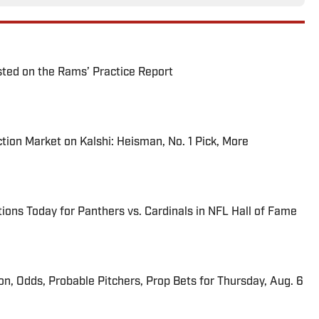
ted on the Rams’ Practice Report
tion Market on Kalshi: Heisman, No. 1 Pick, More
ions Today for Panthers vs. Cardinals in NFL Hall of Fame
ion, Odds, Probable Pitchers, Prop Bets for Thursday, Aug. 6