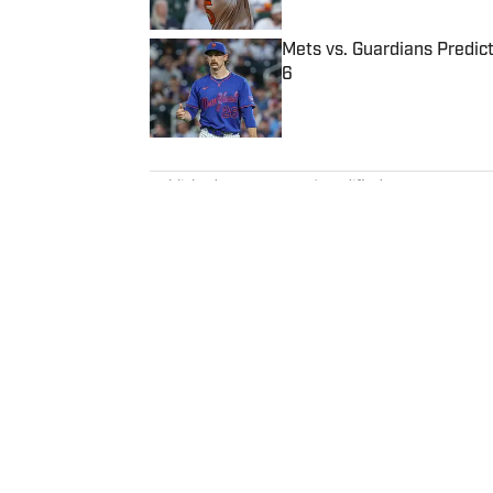
Mets vs. Guardians Predict
6
Published by on Invalid Date
5 related articles loaded
Published
Sep 16, 2022
| Modified
Sep 16, 2022
MADISON WILLIAMS
Madison Williams was a staff w
Illustrated, where she specializ
national perspective. Before jo
Having graduated from Augustan
Northwestern University.
Home
/
Extra Mustard