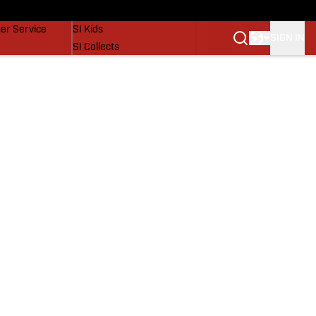
vers
SI Lifestyle
er Service
SI Kids
SIGN IN
SI Collects
SI Tickets
SI Features
Prospects by SI