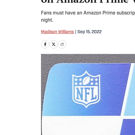
Fans must have an Amazon Prime subscript
night.
Madison Williams
|
Sep 15, 2022