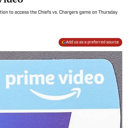
ion to access the Chiefs vs. Chargers game on Thursday
Add us as a preferred source