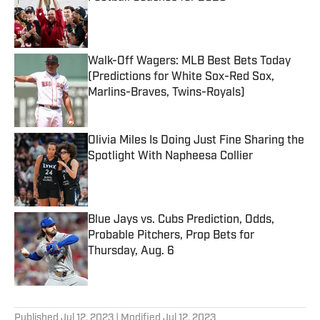
Published by on Invalid Date
Walk-Off Wagers: MLB Best Bets Today
(Predictions for White Sox-Red Sox,
Marlins-Braves, Twins-Royals)
Published by on Invalid Date
Olivia Miles Is Doing Just Fine Sharing the
Spotlight With Napheesa Collier
Published by on Invalid Date
Blue Jays vs. Cubs Prediction, Odds,
Probable Pitchers, Prop Bets for
Thursday, Aug. 6
Published by on Invalid Date
5 related articles loaded
Published
Jul 12, 2023
| Modified
Jul 12, 2023