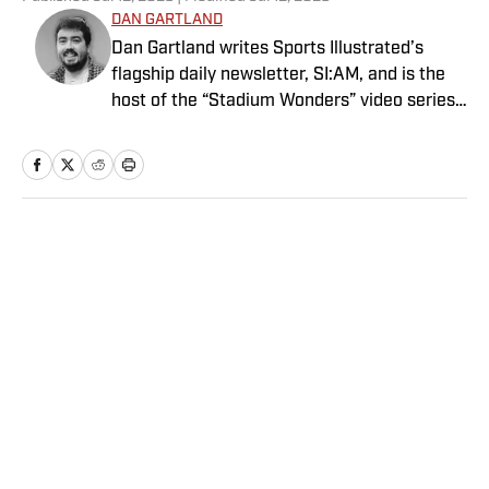
DAN GARTLAND
Dan Gartland writes Sports Illustrated’s
flagship daily newsletter, SI:AM, and is the
host of the “Stadium Wonders” video series.
He joined the SI staff in 2014, having
previously been published on Deadspin and
Slate. Gartland, a graduate of Fordham
University, is a former Sports Jeopardy!
champion (Season 1, Episode 5).
Home
/
Extra Mustard
Privacy Policy
Cookie Policy
Takedown Policy
Terms and Conditions
SI Accessibility Statement
Sitemap