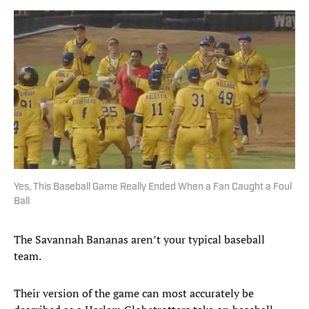
Yes, This Baseball Game Really Ended When a Fan Caught a Foul
Ball
The Savannah Bananas aren’t your typical baseball
team.
Their version of the game can most accurately be