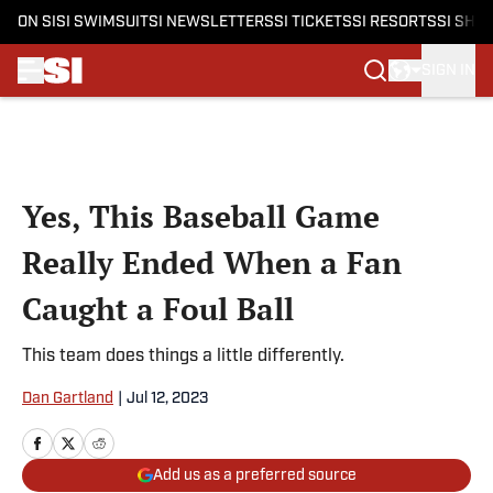
ON SI
SI SWIMSUIT
SI NEWSLETTERS
SI TICKETS
SI RESORTS
SI SHO
SIGN IN
Skip to main content
Yes, This Baseball Game
Really Ended When a Fan
Caught a Foul Ball
This team does things a little differently.
Dan Gartland
|
Jul 12, 2023
Add us as a preferred source