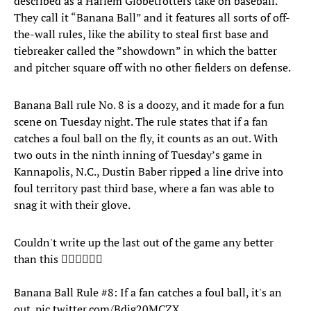
described as a Harlem Globetrotters take on baseball.
They call it “Banana Ball” and it features all sorts of off-
the-wall rules, like the ability to steal first base and
tiebreaker called the ”showdown” in which the batter
and pitcher square off with no other fielders on defense.
Banana Ball rule No. 8 is a doozy, and it made for a fun
scene on Tuesday night. The rule states that if a fan
catches a foul ball on the fly, it counts as an out. With
two outs in the ninth inning of Tuesday’s game in
Kannapolis, N.C., Dustin Baber ripped a line drive into
foul territory past third base, where a fan was able to
snag it with their glove.
Couldn't write up the last out of the game any better
than this 🤷‍♂️🤷‍♂️🤷‍♂️
Banana Ball Rule #8: If a fan catches a foul ball, it's an
out.
pic.twitter.com/Bdjg20MCZX