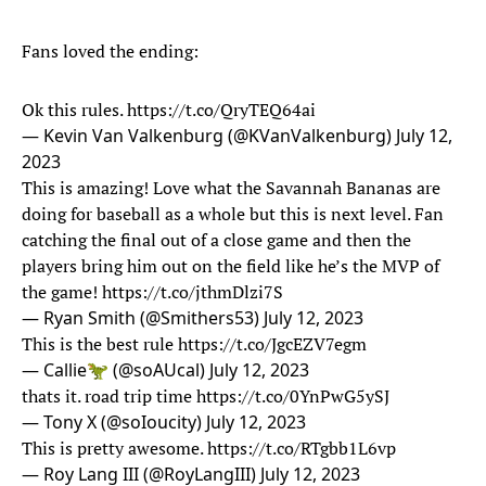
Fans loved the ending:
Ok this rules.
https://t.co/QryTEQ64ai
— Kevin Van Valkenburg (@KVanValkenburg)
July 12,
2023
This is amazing! Love what the Savannah Bananas are
doing for baseball as a whole but this is next level. Fan
catching the final out of a close game and then the
players bring him out on the field like he’s the MVP of
the game!
https://t.co/jthmDlzi7S
— Ryan Smith (@Smithers53)
July 12, 2023
This is the best rule
https://t.co/JgcEZV7egm
— Callie🦖 (@soAUcal)
July 12, 2023
thats it. road trip time
https://t.co/0YnPwG5ySJ
— Tony X (@soIoucity)
July 12, 2023
This is pretty awesome.
https://t.co/RTgbb1L6vp
— Roy Lang III (@RoyLangIII)
July 12, 2023