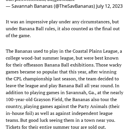
— Savannah Bananas (@TheSavBananas)
July 12, 2023
It was an impressive play under any circumstances, but
under Banana Ball rules, it also counted as the final out
of the game.
The Bananas used to play in the Coastal Plains League, a
college wood-bat summer league, but were best known
for their offseason Banana Ball exhibitions. Those wacky
games became so popular that this year, after winning
the CPL championship last season, the team decided to
leave the league and play Banana Ball all year round. In
addition to playing games in Savannah, Ga., at the nearly
100-year-old Grayson Field, the Bananas also tour the
country, playing games against the Party Animals (their
in-house foil) as well as against independent league
teams. But good luck seeing them in a town near you.
Tickets for their entire summer tour are sold out.