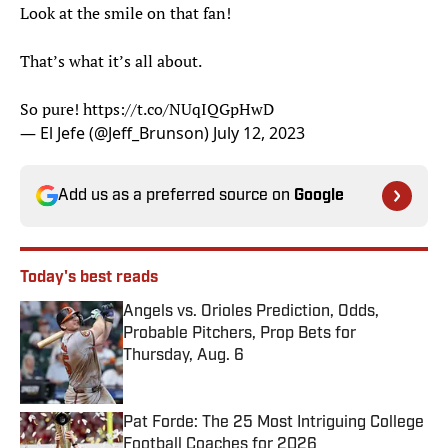
Look at the smile on that fan!
That’s what it’s all about.
So pure!
https://t.co/NUqIQGpHwD
— El Jefe (@Jeff_Brunson)
July 12, 2023
Add us as a preferred source on
Google
Today's best reads
Angels vs. Orioles Prediction, Odds,
Probable Pitchers, Prop Bets for
Thursday, Aug. 6
Published by on Invalid Date
Pat Forde: The 25 Most Intriguing College
Football Coaches for 2026