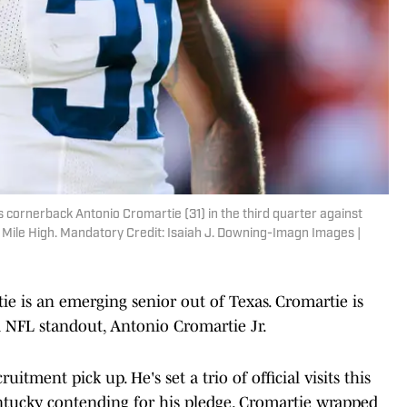
s cornerback Antonio Cromartie (31) in the third quarter against
t Mile High. Mandatory Credit: Isaiah J. Downing-Imagn Images |
ie is an emerging senior out of Texas. Cromartie is
d NFL standout, Antonio Cromartie Jr.
itment pick up. He's set a trio of official visits this
tucky contending for his pledge. Cromartie wrapped