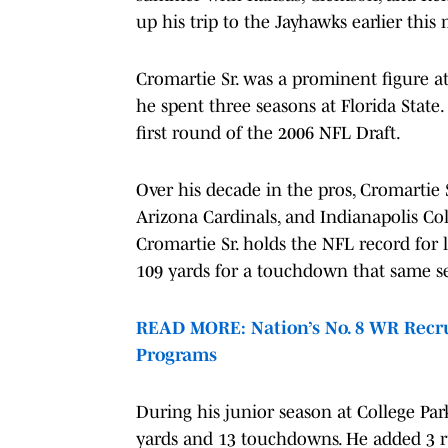
up his trip to the Jayhawks earlier thi
Cromartie Sr. was a prominent figure at t
he spent three seasons at Florida State
first round of the 2006 NFL Draft.
Over his decade in the pros, Cromartie S
Arizona Cardinals, and Indianapolis Col
Cromartie Sr. holds the NFL record for l
109 yards for a touchdown that same s
READ MORE: Nation’s No. 8 WR Recru
Programs
During his junior season at College Par
yards and 13 touchdowns. He added 3 ru