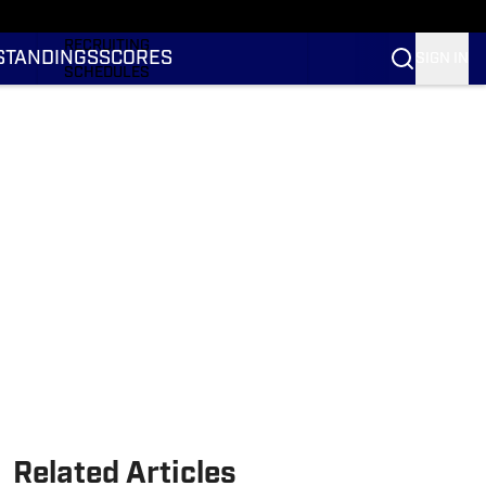
RANKINGS
RECRUITING
STANDINGS
SCORES
SIGN IN
SCHEDULES
TRANSFER PORTAL
NIL
STATS
STANDINGS
SCORES
Related Articles