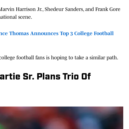
 Marvin Harrison Jr., Shedeur Sanders, and Frank Gore
national scene.
ce Thomas Announces Top 3 College Football
llege football fans is hoping to take a similar path.
rtie Sr. Plans Trio Of