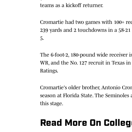
teams as a kickoff returner.
Cromartie had two games with 100+ rece
239 yards and 2 touchdowns in a 58-21 
5.
The 6-foot-2, 180-pound wide receiver is
WR, and the No. 127 recruit in Texas in
Ratings.
Cromartie's older brother, Antonio Crom
season at Florida State. The Seminoles 
this stage.
Read More On Colleg