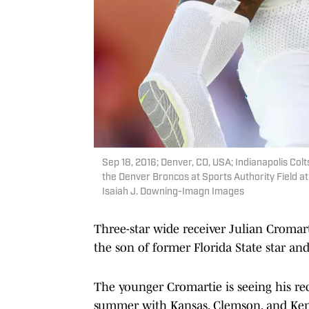
Sep 18, 2016; Denver, CO, USA; Indianapolis Colt
the Denver Broncos at Sports Authority Field a
Isaiah J. Downing-Imagn Images
Three-star wide receiver Julian Cromart
the son of former Florida State star an
The younger Cromartie is seeing his recru
summer with Kansas, Clemson, and Ken