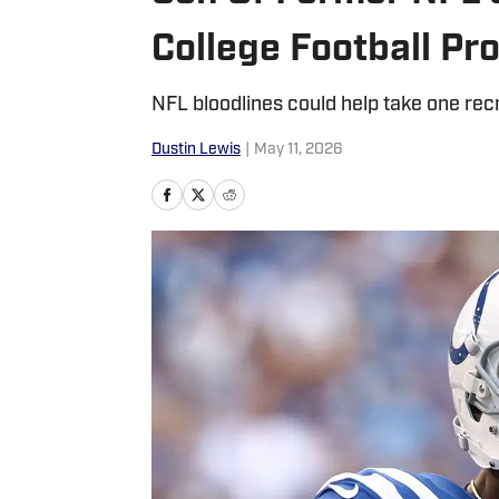
College Football P
NFL bloodlines could help take one recru
Dustin Lewis
|
May 11, 2026