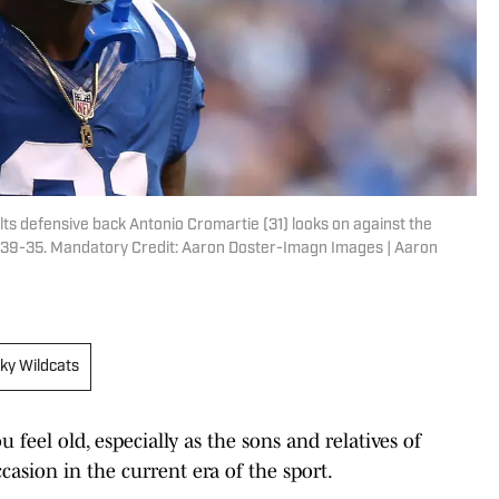
Colts defensive back Antonio Cromartie (31) looks on against the
on 39-35. Mandatory Credit: Aaron Doster-Imagn Images | Aaron
ky Wildcats
 feel old, especially as the sons and relatives of
casion in the current era of the sport.