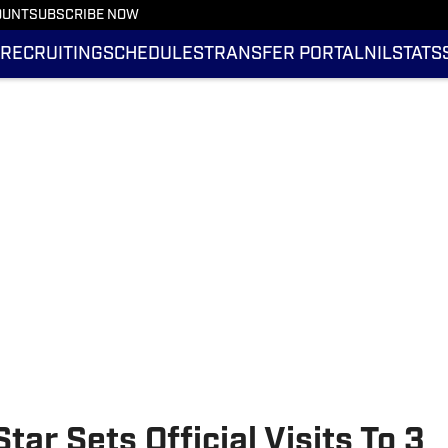
OUNT
SUBSCRIBE NOW
RECRUITING
SCHEDULES
TRANSFER PORTAL
NIL
STATS
ar Sets Official Visits To 3