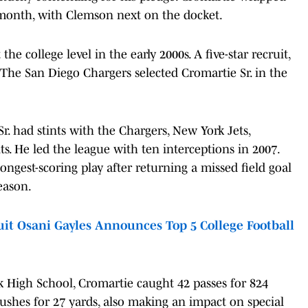
s month, with Clemson next on the docket.
he college level in the early 2000s. A five-star recruit,
. The San Diego Chargers selected Cromartie Sr. in the
r. had stints with the Chargers, New York Jets,
ts. He led the league with ten interceptions in 2007.
ongest-scoring play after returning a missed field goal
eason.
it Osani Gayles Announces Top 5 College Football
k High School, Cromartie caught 42 passes for 824
shes for 27 yards, also making an impact on special