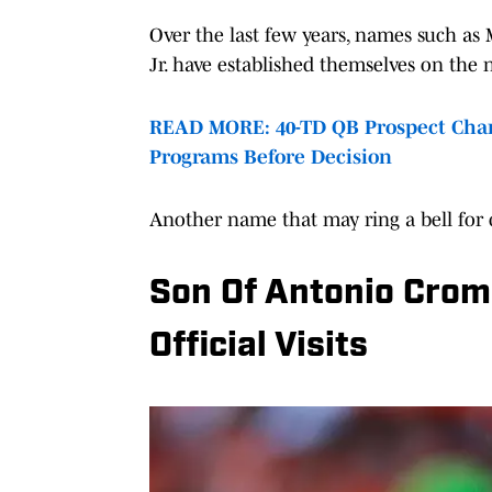
Over the last few years, names such as
Jr. have established themselves on the 
READ MORE: 40-TD QB Prospect Chan
Programs Before Decision
Another name that may ring a bell for co
Son Of Antonio Croma
Official Visits