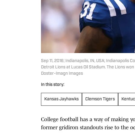
Sep 11, 2016; Indianapolis, IN, USA; Indianapolis 
Detroit Lions at Lucas Oil Stadium. The Lions w
Doster-Imagn Images
In this story:
Kansas Jayhawks
Clemson Tigers
Kentuc
College football has a way of making you
former gridiron standouts rise to the oc