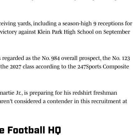
iving yards, including a season-high 9 receptions for
victory against Klein Park High School on September
 regarded as the No. 984 overall prospect, the No. 123
 the 2027 class according to the 247Sports Composite
artie Jr., is preparing for his redshirt freshman
aren't considered a contender in this recruitment at
e Football HQ