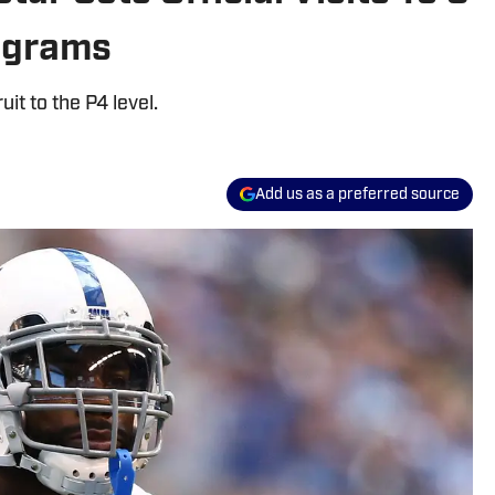
rograms
it to the P4 level.
Add us as a preferred source