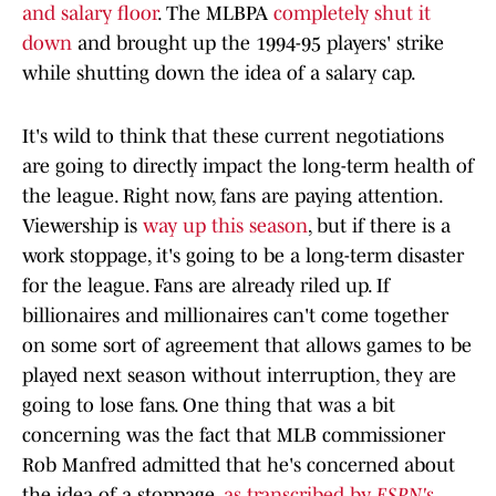
and salary floor
. The MLBPA
completely shut it
down
and brought up the 1994-95 players' strike
while shutting down the idea of a salary cap.
It's wild to think that these current negotiations
are going to directly impact the long-term health of
the league. Right now, fans are paying attention.
Viewership is
way up this season
, but if there is a
work stoppage, it's going to be a long-term disaster
for the league. Fans are already riled up. If
billionaires and millionaires can't come together
on some sort of agreement that allows games to be
played next season without interruption, they are
going to lose fans. One thing that was a bit
concerning was the fact that MLB commissioner
Rob Manfred admitted that he's concerned about
the idea of a stoppage,
as transcribed by
ESPN's