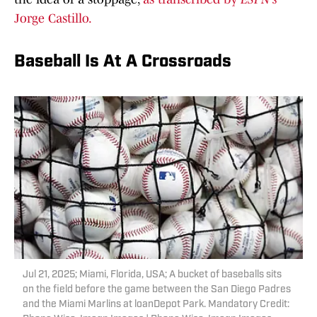
Jorge Castillo.
Baseball Is At A Crossroads
Jul 21, 2025; Miami, Florida, USA; A bucket of baseballs sits
on the field before the game between the San Diego Padres
and the Miami Marlins at loanDepot Park. Mandatory Credit: