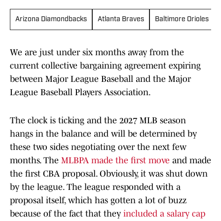
Arizona Diamondbacks
Atlanta Braves
Baltimore Orioles
We are just under six months away from the
current collective bargaining agreement expiring
between Major League Baseball and the Major
League Baseball Players Association.
The clock is ticking and the 2027 MLB season
hangs in the balance and will be determined by
these two sides negotiating over the next few
months. The
MLBPA made the first move
and made
the first CBA proposal. Obviously, it was shut down
by the league. The league responded with a
proposal itself, which has gotten a lot of buzz
because of the fact that they
included a salary cap