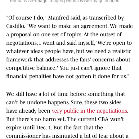
Rhona Wise-Imagn Images | Rhona Wise-Imagn Images
"Of course I do," Manfred said, as transcribed by
Castillo. "We want to make an agreement. We made
a proposal on one set of topics. At the outset of
negotiations, I went and said myself, 'We're open to
whatever ideas people have, but we need a realistic
framework that addresses the fans' concerns about
competitive balance.' You just can't ignore that
financial penalties have not gotten it done for us."
We still have a lot of time before something that
can't be undone happens. Sure, these two sides
have already been
very public in the negotiations
.
But there's no harm yet. The current CBA won't
expire until Dec. 1. But the fact that the
commissioner has insinuated a bit of fear about a