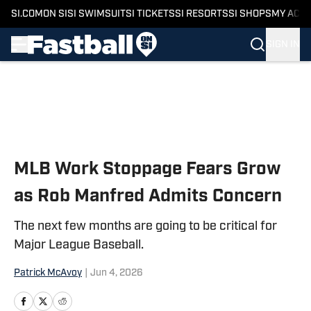
SI.COM
ON SI
SI SWIMSUIT
SI TICKETS
SI RESORTS
SI SHOPS
MY ACC
SIGN IN
Skip to main content
MLB Work Stoppage Fears Grow
as Rob Manfred Admits Concern
The next few months are going to be critical for
Major League Baseball.
Patrick McAvoy
|
Jun 4, 2026