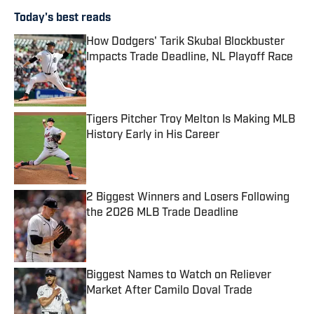
Today's best reads
How Dodgers' Tarik Skubal Blockbuster
Impacts Trade Deadline, NL Playoff Race
Published by on Invalid Date
Tigers Pitcher Troy Melton Is Making MLB
History Early in His Career
Published by on Invalid Date
2 Biggest Winners and Losers Following
the 2026 MLB Trade Deadline
Published by on Invalid Date
Biggest Names to Watch on Reliever
Market After Camilo Doval Trade
Published by on Invalid Date