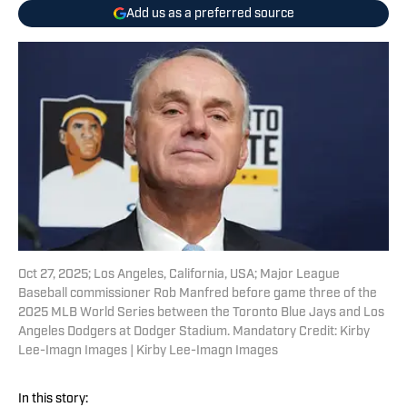
Add us as a preferred source
Oct 27, 2025; Los Angeles, California, USA; Major League
Baseball commissioner Rob Manfred before game three of the
2025 MLB World Series between the Toronto Blue Jays and Los
Angeles Dodgers at Dodger Stadium. Mandatory Credit: Kirby
Lee-Imagn Images | Kirby Lee-Imagn Images
In this story: