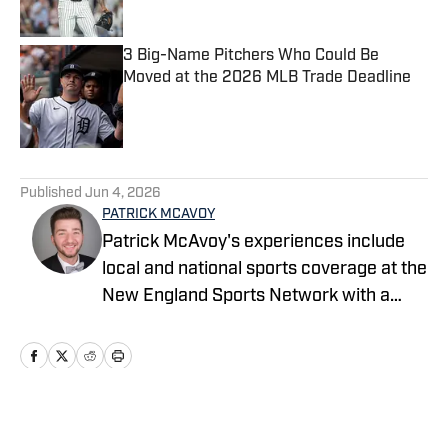
3 Big-Name Pitchers Who Could Be
Moved at the 2026 MLB Trade Deadline
Published by on Invalid Date
5 related articles loaded
Published
Jun 4, 2026
PATRICK MCAVOY
Patrick McAvoy's experiences include
local and national sports coverage at the
New England Sports Network with a
focus on baseball and basketball.
Outside of journalism, Patrick also
received an MBA at Brandeis University.
For all business/marketing inquiries
regarding Fastball On SI, please reach
Home
/
News