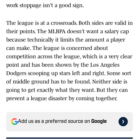
work stoppage isn't a good sign.
The league is at a crossroads. Both sides are valid in
their points. The MLBPA doesn't want a salary cap
because technically it limits the amount a player
can make. The league is concerned about
competition across the league, which is a very clear
point and has been shown by the Los Angeles
Dodgers scooping up stars left and right. Some sort
of middle ground has to be found. Neither side is
going to get exactly what they want. But they can
prevent a league disaster by coming together.
Add us as a preferred source on
Google