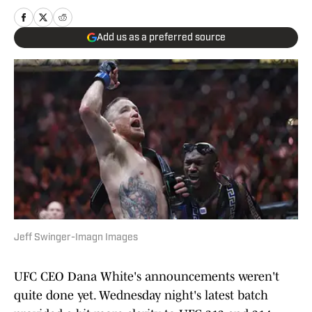
Add us as a preferred source
Jeff Swinger-Imagn Images
UFC CEO Dana White's announcements weren't
quite done yet. Wednesday night's latest batch