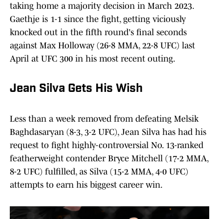
taking home a majority decision in March 2023.
Gaethje is 1-1 since the fight, getting viciously
knocked out in the fifth round's final seconds
against Max Holloway (26-8 MMA, 22-8 UFC) last
April at UFC 300 in his most recent outing.
Jean Silva Gets His Wish
Less than a week removed from defeating Melsik
Baghdasaryan (8-3, 3-2 UFC), Jean Silva has had his
request to fight highly-controversial No. 13-ranked
featherweight contender Bryce Mitchell (17-2 MMA,
8-2 UFC) fulfilled, as Silva (15-2 MMA, 4-0 UFC)
attempts to earn his biggest career win.