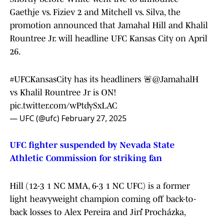
Gaethje vs. Fiziev 2 and Mitchell vs. Silva, the
promotion announced that Jamahal Hill and Khalil
Rountree Jr. will headline UFC Kansas City on April
26.
#UFCKansasCity
has its headliners 🚨
@JamahalH
vs Khalil Rountree Jr is ON!
pic.twitter.com/wPtdySxLAC
— UFC (@ufc)
February 27, 2025
UFC fighter suspended by Nevada State
Athletic Commission for striking fan
Hill (12-3 1 NC MMA, 6-3 1 NC UFC) is a former
light heavyweight champion coming off back-to-
back losses to Alex Pereira and Jiří Procházka,