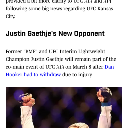
provided a bit more clarity to UFC 313 and 314
following some big news regarding UFC Kansas
City.
Justin Gaethje's New Opponent
Former "BMF" and UFC Interim Lightweight
Champion Justin Gaethje will remain part of the
co-main event of UFC 313 on March 8 after
Dan
Hooker had to withdraw
due to injury.