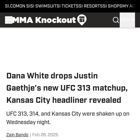
SI.COM
ON SI
SI SWIMSUIT
SI TICKETS
SI RESORTS
SI SHOPS
MY ACC
SIGN IN
Skip to main content
Dana White drops Justin
Gaethje's new UFC 313 matchup,
Kansas City headliner revealed
UFC 313, 314, and Kansas City were shaken up on
Wednesday night.
Zain Bando
|
Feb 26, 2025