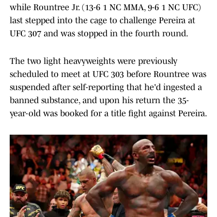
while Rountree Jr. (13-6 1 NC MMA, 9-6 1 NC UFC)
last stepped into the cage to challenge Pereira at
UFC 307 and was stopped in the fourth round.
The two light heavyweights were previously
scheduled to meet at UFC 303 before Rountree was
suspended after self-reporting that he'd ingested a
banned substance, and upon his return the 35-
year-old was booked for a title fight against Pereira.