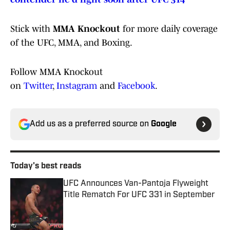
Stick with
MMA Knockout
for more daily coverage
of the UFC, MMA, and Boxing.
Follow MMA Knockout
on
Twitter
,
Instagram
and
Facebook
.
Add us as a preferred source on
Google
Today's best reads
UFC Announces Van-Pantoja Flyweight
Title Rematch For UFC 331 in September
Published by on Invalid Date