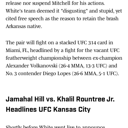
release nor suspend Mitchell for his actions.
White's team deemed it "disgusting" and stupid, yet
cited free speech as the reason to retain the brash
Arkansas native.
The pair will fight on a stacked UFC 314 card in
Miami, FL, headlined by a fight for the vacant UFC
featherweight championship between ex-champion
Alexander Volkanovski (26-4 MMA, 13-3 UFC) and
No. 3 contender Diego Lopes (26-6 MMA, 5-1 UFC).
Jamahal Hill vs. Khalil Rountree Jr.
Headlines UFC Kansas City
Shortly before White went live to announce