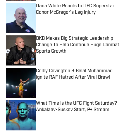
Dana White Reacts to UFC Superstar
Conor McGregor’s Leg Injury
Published by on Invalid Date
BKB Makes Big Strategic Leadership
Change To Help Continue Huge Combat
Sports Growth
Published by on Invalid Date
Colby Covington & Belal Muhammad
Ignite RAF Hatred After Viral Brawl
Published by on Invalid Date
What Time Is the UFC Fight Saturday?
Ankalaev-Guskov Start, P+ Stream
Published by on Invalid Date