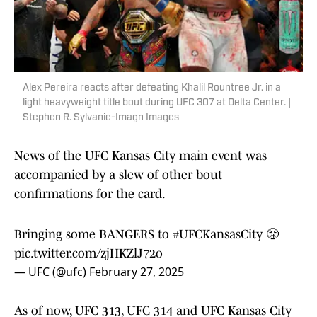
Alex Pereira reacts after defeating Khalil Rountree Jr. in a
light heavyweight title bout during UFC 307 at Delta Center. |
Stephen R. Sylvanie-Imagn Images
News of the UFC Kansas City main event was
accompanied by a slew of other bout
confirmations for the card.
Bringing some BANGERS to
#UFCKansasCity
😤
pic.twitter.com/zjHKZlJ72o
— UFC (@ufc)
February 27, 2025
As of now, UFC 313, UFC 314 and UFC Kansas City