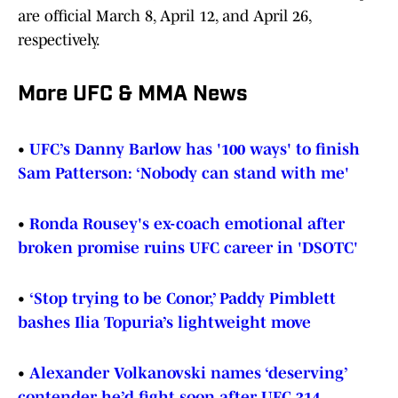
are official March 8, April 12, and April 26,
respectively.
More UFC & MMA News
•
UFC’s Danny Barlow has '100 ways' to finish
Sam Patterson: ‘Nobody can stand with me'
•
Ronda Rousey's ex-coach emotional after
broken promise ruins UFC career in 'DSOTC'
•
‘Stop trying to be Conor,’ Paddy Pimblett
bashes Ilia Topuria’s lightweight move
•
Alexander Volkanovski names ‘deserving’
contender he’d fight soon after UFC 314