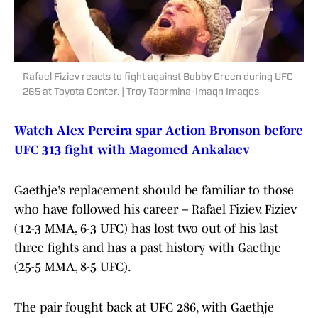
Rafael Fiziev reacts to fight against Bobby Green during UFC
265 at Toyota Center. | Troy Taormina-Imagn Images
Watch Alex Pereira spar Action Bronson before
UFC 313 fight with Magomed Ankalaev
Gaethje's replacement should be familiar to those
who have followed his career – Rafael Fiziev. Fiziev
(12-3 MMA, 6-3 UFC) has lost two out of his last
three fights and has a past history with Gaethje
(25-5 MMA, 8-5 UFC).
The pair fought back at UFC 286, with Gaethje