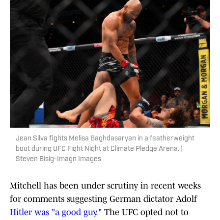
Jean Silva fights Melisa Baghdasaryan in a featherweight
bout during UFC Fight Night at Climate Pledge Arena. |
Steven Bisig-Imagn Images
Mitchell has been under scrutiny in recent weeks
for comments suggesting German dictator Adolf
Hitler was "a good guy."
The UFC opted not to