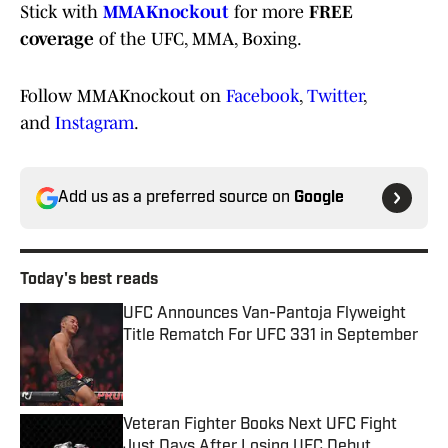
Stick with
MMAKnockout
for more
FREE
coverage
of the UFC, MMA, Boxing.
Follow MMAKnockout on
Facebook
,
Twitter
,
and
Instagram
.
Add us as a preferred source on
Google
Today's best reads
UFC Announces Van-Pantoja Flyweight
Title Rematch For UFC 331 in September
Published by on Invalid Date
Veteran Fighter Books Next UFC Fight
Just Days After Losing UFC Debut