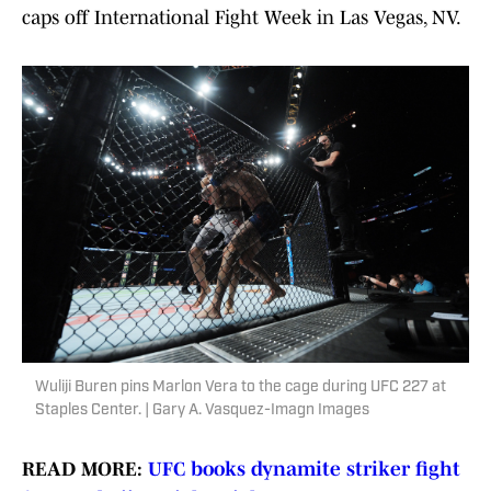
caps off International Fight Week in Las Vegas, NV.
Wuliji Buren pins Marlon Vera to the cage during UFC 227 at
Staples Center. | Gary A. Vasquez-Imagn Images
READ MORE:
UFC books dynamite striker fight