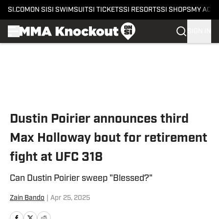
SI.COM
ON SI
SI SWIMSUIT
SI TICKETS
SI RESORTS
SI SHOPS
MY ACC
SIGN IN
Skip to main content
Dustin Poirier announces third
Max Holloway bout for retirement
fight at UFC 318
Can Dustin Poirier sweep "Blessed?"
Zain Bando
|
Apr 25, 2025