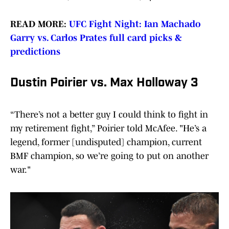
READ MORE:
UFC Fight Night: Ian Machado
Garry vs. Carlos Prates full card picks &
predictions
Dustin Poirier vs. Max Holloway 3
“There’s not a better guy I could think to fight in
my retirement fight,” Poirier told McAfee. "He’s a
legend, former [undisputed] champion, current
BMF champion, so we’re going to put on another
war."