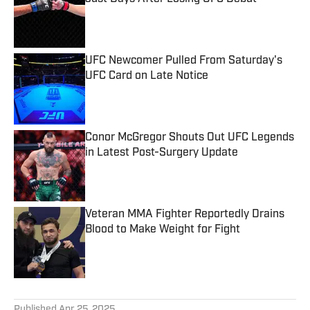
Published by on Invalid Date
UFC Newcomer Pulled From Saturday's
UFC Card on Late Notice
Published by on Invalid Date
Conor McGregor Shouts Out UFC Legends
in Latest Post-Surgery Update
Published by on Invalid Date
Veteran MMA Fighter Reportedly Drains
Blood to Make Weight for Fight
Published by on Invalid Date
5 related articles loaded
Published
Apr 25, 2025