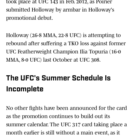
took place at UFC 143 in Feb. 2012, as Poirier
submitted Holloway by armbar in Holloway's
promotional debut.
Holloway (26-8 MMA, 22-8 UFC) is attempting to
rebound after suffering a TKO loss against former
UFC Featherweight Champion Ilia Topuria (16-0
MMA, 8-0 UFC) last October at UFC 308.
The UFC's Summer Schedule Is
Incomplete
No other fights have been announced for the card
as the promotion continues to build out its
summer calendar. The UFC 317 card taking place a
month earlier is still without a main event, as it