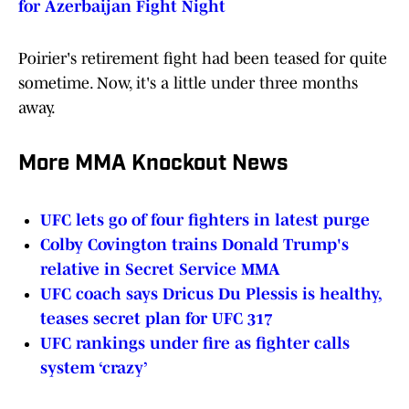
for Azerbaijan Fight Night
Poirier's retirement fight had been teased for quite
sometime. Now, it's a little under three months
away.
More MMA Knockout News
UFC lets go of four fighters in latest purge
Colby Covington trains Donald Trump's
relative in Secret Service MMA
UFC coach says Dricus Du Plessis is healthy,
teases secret plan for UFC 317
UFC rankings under fire as fighter calls
system ‘crazy’