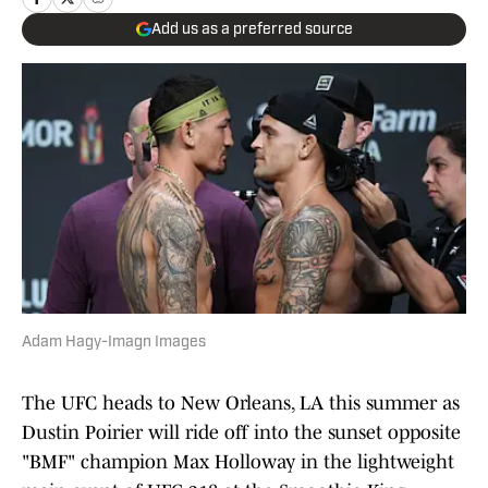
Add us as a preferred source
Adam Hagy-Imagn Images
The UFC heads to New Orleans, LA this summer as
Dustin Poirier will ride off into the sunset opposite
"BMF" champion Max Holloway in the lightweight