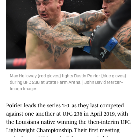
Max Holloway (red gloves) fights Dustin Poirier (blue gloves)
during UFC 236 at State Farm Arena. | John David Mercer-
Imagn Images
Poirier leads the series 2-0, as they last competed
against one another at UFC 236 in April 2019, with
the Louisiana native winning the then-interim UFC
Lightweight Championship. Their first meeting