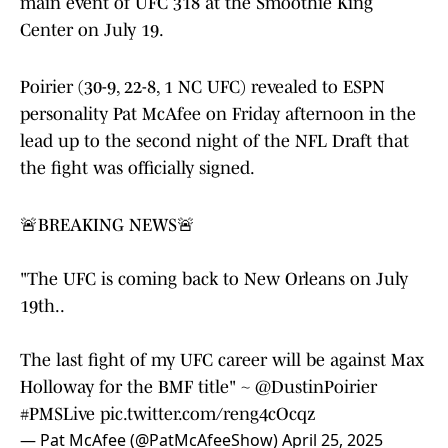
main event of UFC 318 at the Smoothie King
Center on July 19.
Poirier (30-9, 22-8, 1 NC UFC) revealed to ESPN
personality Pat McAfee on Friday afternoon in the
lead up to the second night of the NFL Draft that
the fight was officially signed.
🚨BREAKING NEWS🚨
"The UFC is coming back to New Orleans on July
19th..
The last fight of my UFC career will be against Max
Holloway for the BMF title" ~
@DustinPoirier
#PMSLive
pic.twitter.com/reng4cOcqz
— Pat McAfee (@PatMcAfeeShow)
April 25, 2025