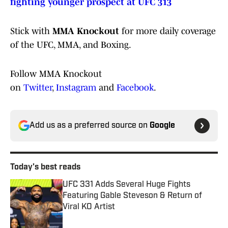
fighting younger prospect at UFC 313
Stick with
MMA Knockout
for more daily coverage
of the UFC, MMA, and Boxing.
Follow MMA Knockout
on
Twitter
,
Instagram
and
Facebook
.
Add us as a preferred source on
Google
Today's best reads
UFC 331 Adds Several Huge Fights
Featuring Gable Steveson & Return of
Viral KO Artist
Published by on Invalid Date