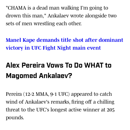
"CHAMA is a dead man walking I’m going to
drown this man," Ankalaev wrote alongside two
sets of men wrestling each other.
Manel Kape demands title shot after dominant
victory in UFC Fight Night main event
Alex Pereira Vows To Do WHAT to
Magomed Ankalaev?
Pereira (12-2 MMA, 9-1 UFC) appeared to catch
wind of Ankalaev's remarks, firing off a chilling
threat to the UFC's longest active winner at 205
pounds.