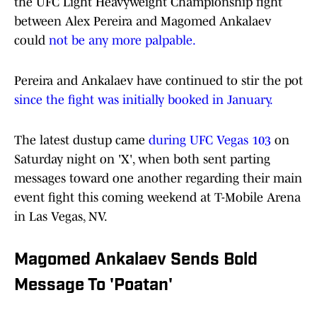
the UFC Light Heavyweight Championship fight
between Alex Pereira and Magomed Ankalaev
could
not be any more palpable.
Pereira and Ankalaev have continued to stir the pot
since the fight was initially booked in January.
The latest dustup came
during UFC Vegas 103
on
Saturday night on 'X', when both sent parting
messages toward one another regarding their main
event fight this coming weekend at T-Mobile Arena
in Las Vegas, NV.
Magomed Ankalaev Sends Bold
Message To 'Poatan'