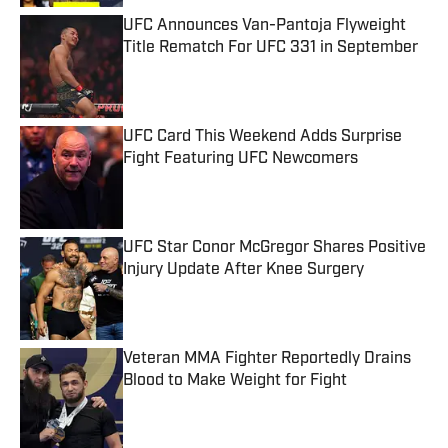
UFC Announces Van-Pantoja Flyweight
Title Rematch For UFC 331 in September
Published by on Invalid Date
UFC Card This Weekend Adds Surprise
Fight Featuring UFC Newcomers
Published by on Invalid Date
UFC Star Conor McGregor Shares Positive
Injury Update After Knee Surgery
Published by on Invalid Date
Veteran MMA Fighter Reportedly Drains
Blood to Make Weight for Fight
Published by on Invalid Date