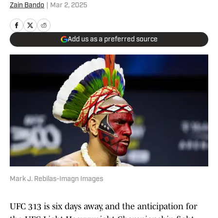
Zain Bando
|
Mar 2, 2025
Add us as a preferred source
Mark J. Rebilas-Imagn Images
UFC 313 is six days away, and the anticipation for