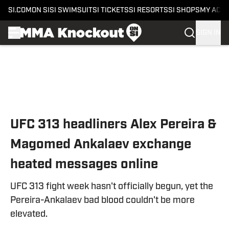
SI.COM
ON SI
SI SWIMSUIT
SI TICKETS
SI RESORTS
SI SHOPS
MY ACC
SIGN IN
Skip to main content
UFC 313 headliners Alex Pereira &
Magomed Ankalaev exchange
heated messages online
UFC 313 fight week hasn't officially begun, yet the
Pereira-Ankalaev bad blood couldn't be more
elevated.