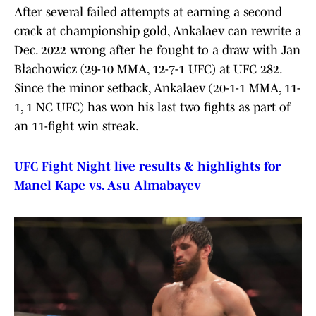
After several failed attempts at earning a second
crack at championship gold, Ankalaev can rewrite a
Dec. 2022 wrong after he fought to a draw with Jan
Błachowicz (29-10 MMA, 12-7-1 UFC) at UFC 282.
Since the minor setback, Ankalaev (20-1-1 MMA, 11-
1, 1 NC UFC) has won his last two fights as part of
an 11-fight win streak.
UFC Fight Night live results & highlights for
Manel Kape vs. Asu Almabayev