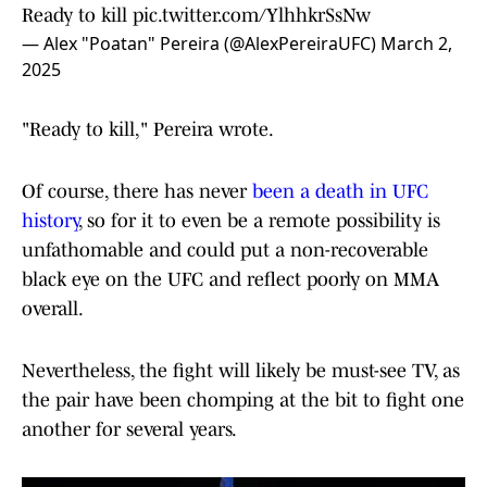
Ready to kill
pic.twitter.com/YlhhkrSsNw
— Alex "Poatan" Pereira (@AlexPereiraUFC)
March 2,
2025
"Ready to kill," Pereira wrote.
Of course, there has never
been a death in UFC
history
, so for it to even be a remote possibility is
unfathomable and could put a non-recoverable
black eye on the UFC and reflect poorly on MMA
overall.
Nevertheless, the fight will likely be must-see TV, as
the pair have been chomping at the bit to fight one
another for several years.