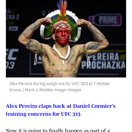
Alex Pereira during weigh-ins for UFC 303 at T-Mobile
Arena. | Mark J. Rebilas-Imagn Images
Alex Pereira claps back at Daniel Cormier’s
training concerns for UFC 313
Now, it is going to finally happen as part of a