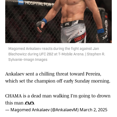
Magomed Ankalaev reacts during the fight against Jan
Blachowicz during UFC 282 at T-Mobile Arena. | Stephen R.
Sylvanie-Imagn Images
Ankalaev sent a chilling threat toward Pereira,
which set the champion off early Sunday morning.
CHAMA is a dead man walking I’m going to drown
this man 🤼🤼
— Magomed Ankalaev (@AnkalaevM)
March 2, 2025