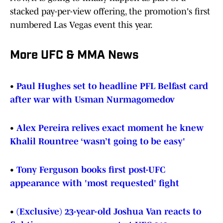
stacked pay-per-view offering, the promotion's first
numbered Las Vegas event this year.
More UFC & MMA News
•
Paul Hughes set to headline PFL Belfast card
after war with Usman Nurmagomedov
•
Alex Pereira relives exact moment he knew
Khalil Rountree ‘wasn’t going to be easy'
•
Tony Ferguson books first post-UFC
appearance with 'most requested' fight
•
(Exclusive) 23-year-old Joshua Van reacts to