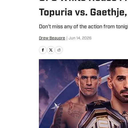
Topuria vs. Gaethje,
Don't miss any of the action from tonig
Drew Beaupre
|
Jun 14, 2026