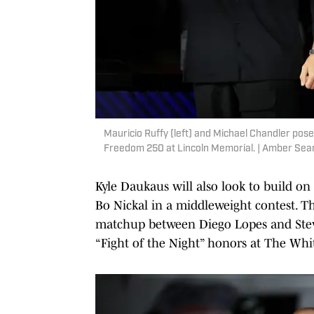
Mauricio Ruffy (left) and Michael Chandler pose
Freedom 250 at Lincoln Memorial. | Amber Sea
Kyle Daukaus will also look to build on
Bo Nickal in a middleweight contest. The
matchup between Diego Lopes and Steve 
“Fight of the Night” honors at The Whi