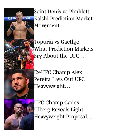
Saint-Denis vs Pimblett
Kalshi Prediction Market
Movement
Topuria vs Gaethje:
What Prediction Markets
Say About the UFC
Freedom 250 Main Event
Ex-UFC Champ Alex
Pereira Lays Out UFC
Heavyweight
Championship Path
UFC Champ Carlos
Ulberg Reveals Light
Heavyweight Proposal
Amid Injury