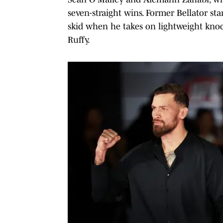
seven-straight wins. Former Bellator sta
skid when he takes on lightweight knoc
Ruffy.