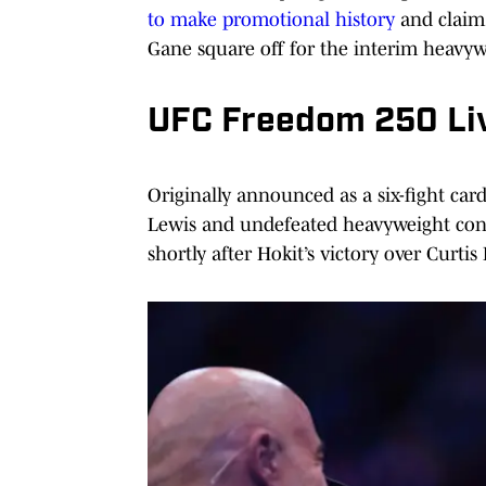
to make promotional history
and claim
Gane square off for the interim heavyw
UFC Freedom 250 Liv
Originally announced as a six-fight ca
Lewis and undefeated heavyweight con
shortly after Hokit’s victory over Curtis