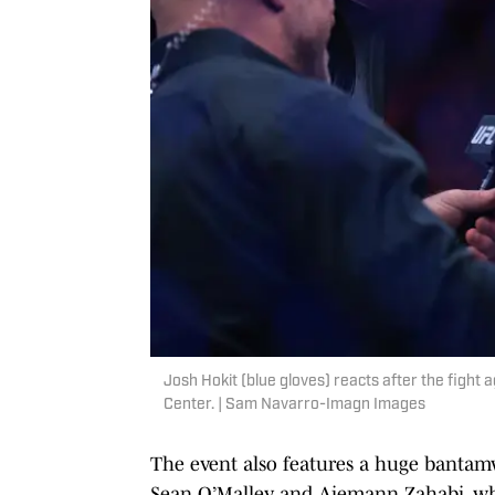
Josh Hokit (blue gloves) reacts after the fight
Center. | Sam Navarro-Imagn Images
The event also features a huge bantamw
Sean O’Malley and Aiemann Zahabi, wh