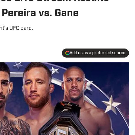
 Pereira vs. Gane
ht's UFC card.
Add us as a preferred source