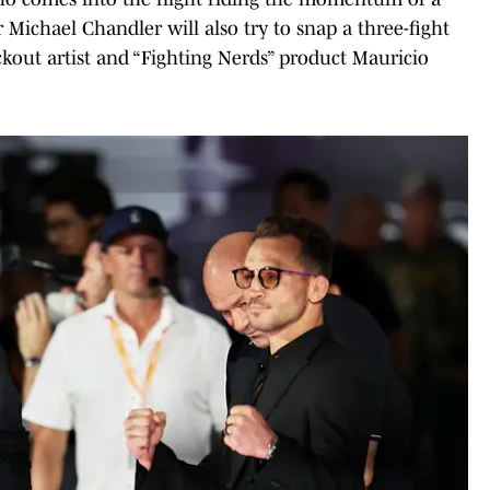
r Michael Chandler will also try to snap a three-fight
kout artist and “Fighting Nerds” product Mauricio