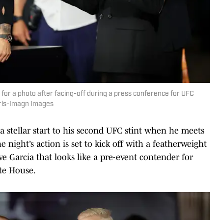
 for a photo after facing-off during a press conference for UFC
rls-Imagn Images
 a stellar start to his second UFC stint when he meets
 night’s action is set to kick off with a featherweight
Garcia that looks like a pre-event contender for
te House.