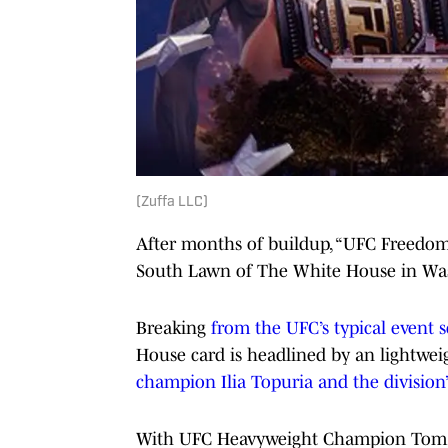
(Zuffa LLC)
After months of buildup, “UFC Freedom 
South Lawn of The White House in Was
Breaking
from the UFC’s typical event 
House card is headlined by an lightweig
champion Ilia Topuria and the division’
With UFC Heavyweight Champion Tom As