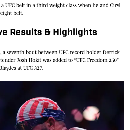
 a UFC belt in a third weight class when he and Ciryl
eight belt.
e Results & Highlights
rd, a seventh bout between UFC record holder Derrick
tender Josh Hokit was added to “UFC Freedom 250”
 Blaydes at UFC 327.