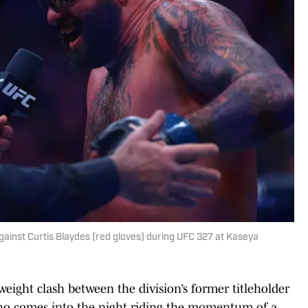
 against Curtis Blaydes (red gloves) during UFC 327 at Kaseya
eight clash between the division’s former titleholder
o comes into the night riding the momentum of a