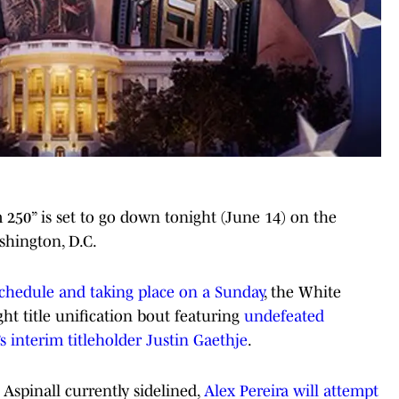
250” is set to go down tonight (June 14) on the
hington, D.C.
schedule and taking place on a Sunday
, the White
ht title unification bout featuring
undefeated
s interim titleholder Justin Gaethje
.
pinall currently sidelined,
Alex Pereira will attempt