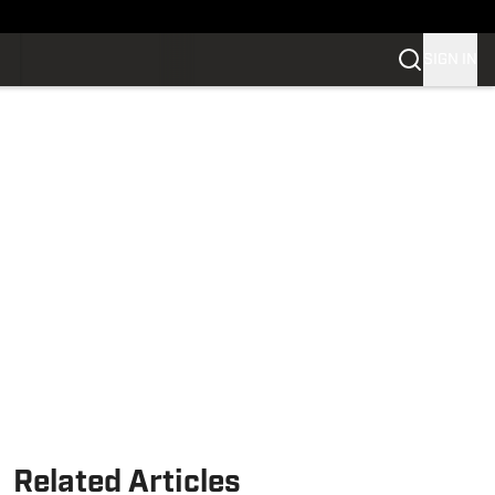
SIGN IN
Related Articles