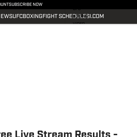
LATEST NEWS
OUNT
SUBSCRIBE NOW
UFC
NEWS
UFC
BOXING
FIGHT SCHEDULE
SI.COM
BOXING
VIDEO
FIGHT SCHEDULE
SI.COM
SI.COM MMA
ee Live Stream Results -