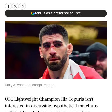
Add us as a preferred source
Gary A. Vasquez-Imagn Images
UFC Lightweight Champion Ilia Topuria isn’t
interested in discussing hypothetical matchups