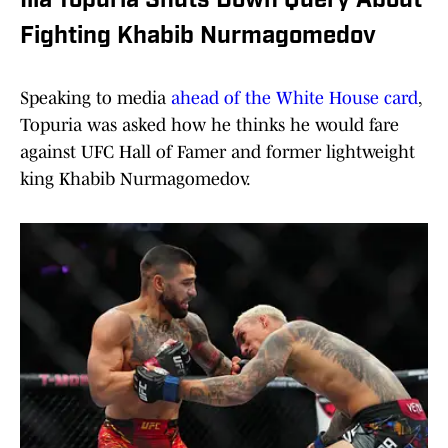
Ilia Topuria Shuts Down Query About
Fighting Khabib Nurmagomedov
Speaking to media
ahead of the White House card
,
Topuria was asked how he thinks he would fare
against UFC Hall of Famer and former lightweight
king Khabib Nurmagomedov.