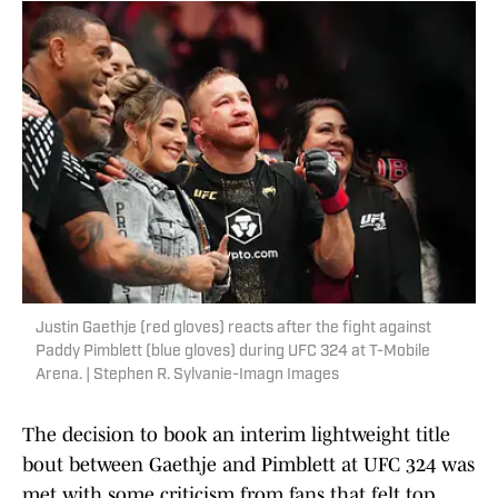
Justin Gaethje (red gloves) reacts after the fight against
Paddy Pimblett (blue gloves) during UFC 324 at T-Mobile
Arena. | Stephen R. Sylvanie-Imagn Images
The decision to book an interim lightweight title
bout between Gaethje and Pimblett at UFC 324 was
met with some criticism from fans that felt top