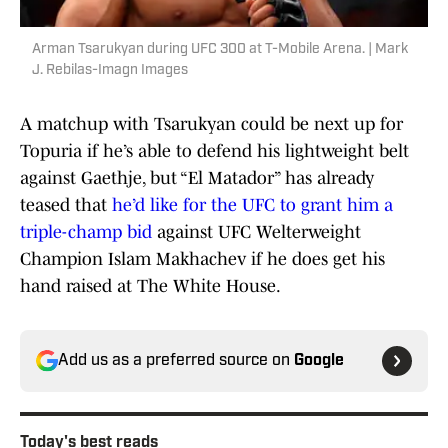
Arman Tsarukyan during UFC 300 at T-Mobile Arena. | Mark
J. Rebilas-Imagn Images
A matchup with Tsarukyan could be next up for
Topuria if he’s able to defend his lightweight belt
against Gaethje, but “El Matador” has already
teased that
he’d like for the UFC to grant him a
triple-champ bid
against UFC Welterweight
Champion Islam Makhachev if he does get his
hand raised at The White House.
Add us as a preferred source on
Google
Today's best reads