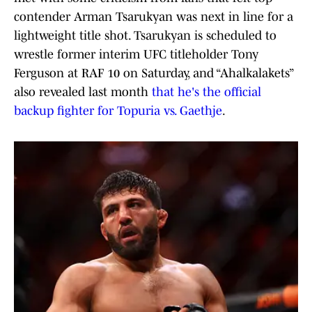
contender Arman Tsarukyan was next in line for a
lightweight title shot. Tsarukyan is scheduled to
wrestle former interim UFC titleholder Tony
Ferguson at RAF 10 on Saturday, and “Ahalkalakets”
also revealed last month
that he's the official
backup fighter for Topuria vs. Gaethje
.