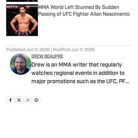
MMA World Left Stunned By Sudden
Passing of UFC Fighter Allan Nascimento
Published by on Invalid Date
5 related articles loaded
Published
Jun 11, 2026
| Modified
Jun 11, 2026
DREW BEAUPRE
Drew is an MMA writer that regularly
watches regional events in addition to
major promotions such as the UFC, PFL,
Bellator, and ONE Championship. He
joined MMA Knockout when it was
founded in 2023.
Home
/
News