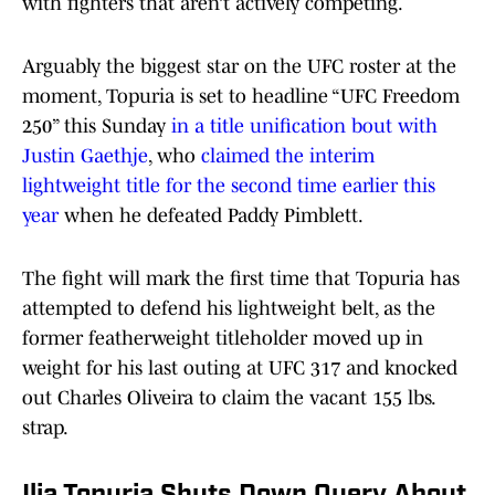
with fighters that aren’t actively competing.
Arguably the biggest star on the UFC roster at the
moment, Topuria is set to headline “UFC Freedom
250” this Sunday
in a title unification bout with
Justin Gaethje
, who
claimed the interim
lightweight title for the second time earlier this
year
when he defeated Paddy Pimblett.
The fight will mark the first time that Topuria has
attempted to defend his lightweight belt, as the
former featherweight titleholder moved up in
weight for his last outing at UFC 317 and knocked
out Charles Oliveira to claim the vacant 155 lbs.
strap.