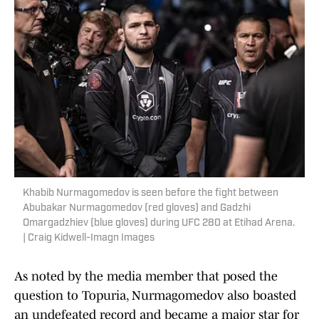
Khabib Nurmagomedov is seen before the fight between
Abubakar Nurmagomedov (red gloves) and Gadzhi
Omargadzhiev (blue gloves) during UFC 280 at Etihad Arena.
| Craig Kidwell-Imagn Images
As noted by the media member that posed the
question to Topuria, Nurmagomedov also boasted
an undefeated record and became a major star for