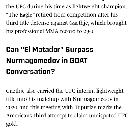
the UFC during his time as lightweight champion.
“The Eagle” retired from competition after his
third title defense against Gaethje, which brought
his professional MMA record to 29-0.
Can "El Matador" Surpass
Nurmagomedov in GOAT
Conversation?
Gaethje also carried the UFC interim lightweight
title into his matchup with Nurmagomedov in
2020, and this meeting with Topuria’s marks the
American’s third attempt to claim undisputed UFC
gold.