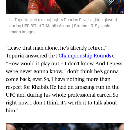
Iia Topuria (red gloves) fights Charles Oliveira (blue gloves)
during UFC 317 at T-Mobile Arena. | Stephen R. Sylvanie-
Imagn Images
“Leave that man alone, he’s already retired,”
Topuria answered (h/t
Championship Rounds
).
“How would it play out – I don’t know. And I guess
we’re never gonna know. I don’t think he’s gonna
come back, ever. So, I have nothing more than
respect for Khabib. He had an amazing run in the
UFC and during his whole professional career. So
right now, I don't think it’s worth it to talk about
him.”