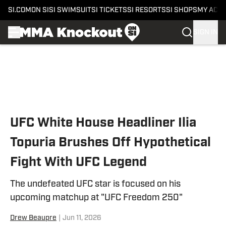
SI.COM
ON SI
SI SWIMSUIT
SI TICKETS
SI RESORTS
SI SHOPS
MY ACC
SIGN IN
Skip to main content
UFC White House Headliner Ilia
Topuria Brushes Off Hypothetical
Fight With UFC Legend
The undefeated UFC star is focused on his
upcoming matchup at "UFC Freedom 250"
Drew Beaupre
|
Jun 11, 2026