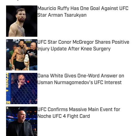
Mauricio Ruffy Has One Goal Against UFC
Star Arman Tsarukyan
Published by on Invalid Date
UFC Star Conor McGregor Shares Positive
Injury Update After Knee Surgery
Published by on Invalid Date
Dana White Gives One-Word Answer on
Usman Nurmagomedov's UFC Interest
Published by on Invalid Date
UFC Confirms Massive Main Event for
Noche UFC 4 Fight Card
Published by on Invalid Date