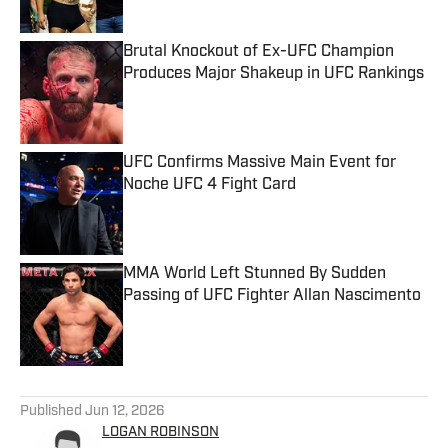
Brutal Knockout of Ex-UFC Champion
Produces Major Shakeup in UFC Rankings
Published by on Invalid Date
UFC Confirms Massive Main Event for
Noche UFC 4 Fight Card
Published by on Invalid Date
MMA World Left Stunned By Sudden
Passing of UFC Fighter Allan Nascimento
Published by on Invalid Date
5 related articles loaded
Published
Jun 12, 2026
LOGAN ROBINSON