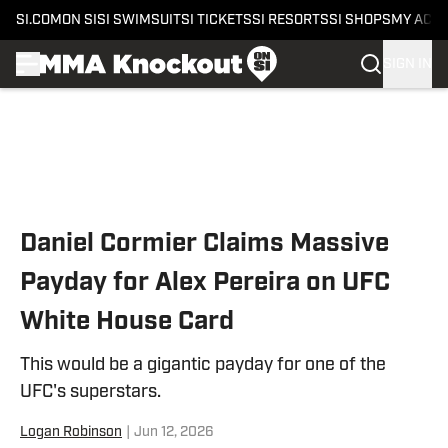
SI.COM
ON SI
SI SWIMSUIT
SI TICKETS
SI RESORTS
SI SHOPS
MY ACC
SIGN IN
Skip to main content
Daniel Cormier Claims Massive
Payday for Alex Pereira on UFC
White House Card
This would be a gigantic payday for one of the
UFC's superstars.
Logan Robinson
|
Jun 12, 2026