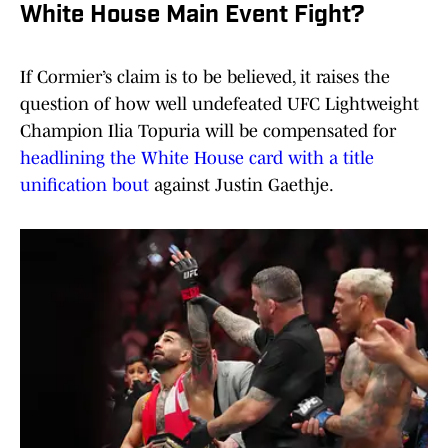
White House Main Event Fight?
If Cormier’s claim is to be believed, it raises the
question of how well undefeated UFC Lightweight
Champion Ilia Topuria will be compensated for
headlining the White House card with a title
unification bout
against Justin Gaethje.