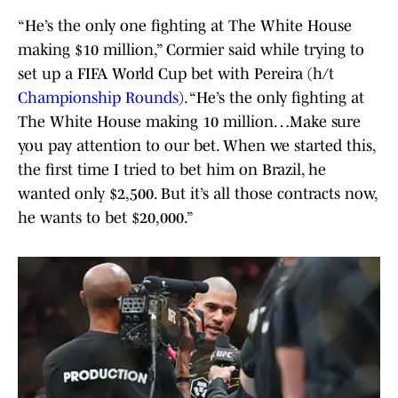
“He’s the only one fighting at The White House
making $10 million,” Cormier said while trying to
set up a FIFA World Cup bet with Pereira (h/t
Championship Rounds
). “He’s the only fighting at
The White House making 10 million…Make sure
you pay attention to our bet. When we started this,
the first time I tried to bet him on Brazil, he
wanted only $2,500. But it’s all those contracts now,
he wants to bet $20,000.”