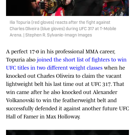
Ilia Topuria (red gloves) reacts after the fight against
Charles Oliveira (blue gloves) during UFC 317 at T-Mobile
Arena. | Stephen R. Sylvanie-Imagn Images
A perfect 17-0 in his professional MMA career,
Topuria also
joined the short list of fighters to win
UFC titles in two different weight classes
when he
knocked out Charles Oliveira to claim the vacant
lightweight belt his last time out at UFC 317. That
win came after he also knocked out Alexander
Volkanovski to win the featherweight belt and
successfully defended it against another future UFC
Hall of Famer in Max Holloway.