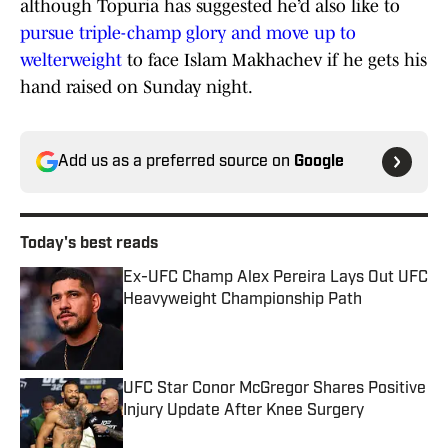
although Topuria has suggested he’d also like to
pursue triple-champ glory and move up to
welterweight
to face Islam Makhachev if he gets his
hand raised on Sunday night.
Add us as a preferred source on
Google
Today's best reads
Ex-UFC Champ Alex Pereira Lays Out UFC
Heavyweight Championship Path
Published by on Invalid Date
UFC Star Conor McGregor Shares Positive
Injury Update After Knee Surgery
Published by on Invalid Date