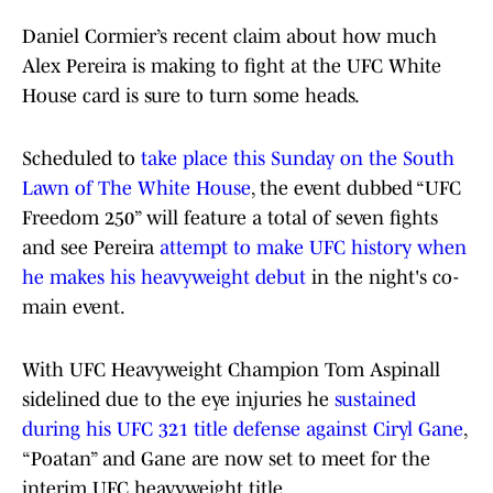
Daniel Cormier’s recent claim about how much
Alex Pereira is making to fight at the UFC White
House card is sure to turn some heads.
Scheduled to
take place this Sunday on the South
Lawn of The White House
, the event dubbed “UFC
Freedom 250” will feature a total of seven fights
and see Pereira
attempt to make UFC history when
he makes his heavyweight debut
in the night's co-
main event.
With UFC Heavyweight Champion Tom Aspinall
sidelined due to the eye injuries he
sustained
during his UFC 321 title defense against Ciryl Gane
,
“Poatan” and Gane are now set to meet for the
interim UFC heavyweight title.