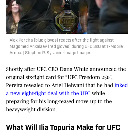
Alex Pereira (blue gloves) reacts after the fight against
Magomed Ankalaev (red gloves) during UFC 320 at T-Mobile
Arena. | Stephen R. Sylvanie-Imagn Images
Shortly after UFC CEO Dana White announced the
original six-fight card for “UFC Freedom 250”,
Pereira revealed to Ariel Helwani that he had
inked
a new eight-fight deal with the UFC
while
preparing for his long-teased move up to the
heavyweight division.
What Will Ilia Topuria Make for UFC