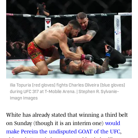
Ilia Topuria (red gloves) fights Charles Oliveira (blue gloves)
during UFC 317 at T-Mobile Arena. | Stephen R. Sylvanie-
Imagn Images
White has already stated that winning a third belt
on Sunday (though it is an interim one)
would
make Pereira the undisputed GOAT of the UFC
,