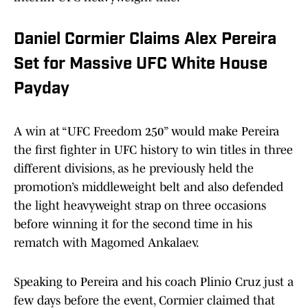
Daniel Cormier Claims Alex Pereira
Set for Massive UFC White House
Payday
A win at “UFC Freedom 250” would make Pereira
the first fighter in UFC history to win titles in three
different divisions, as he previously held the
promotion’s middleweight belt and also defended
the light heavyweight strap on three occasions
before winning it for the second time in his
rematch with Magomed Ankalaev.
Speaking to Pereira and his coach Plinio Cruz just a
few days before the event, Cormier claimed that