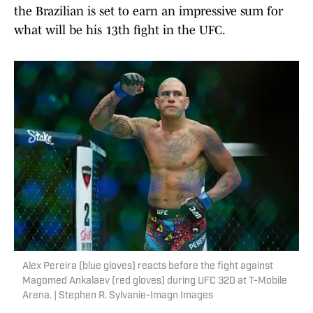
the Brazilian is set to earn an impressive sum for
what will be his 13th fight in the UFC.
Alex Pereira (blue gloves) reacts before the fight against
Magomed Ankalaev (red gloves) during UFC 320 at T-Mobile
Arena. | Stephen R. Sylvanie-Imagn Images