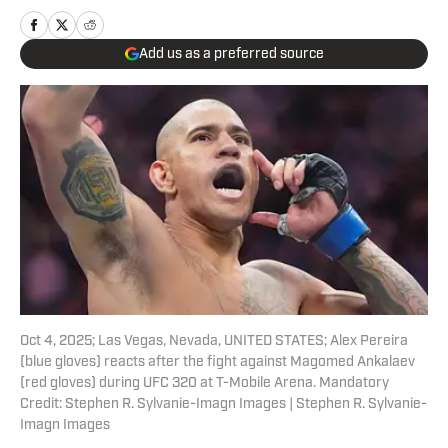
Add us as a preferred source
Oct 4, 2025; Las Vegas, Nevada, UNITED STATES; Alex Pereira
(blue gloves) reacts after the fight against Magomed Ankalaev
(red gloves) during UFC 320 at T-Mobile Arena. Mandatory
Credit: Stephen R. Sylvanie-Imagn Images | Stephen R. Sylvanie-
Imagn Images