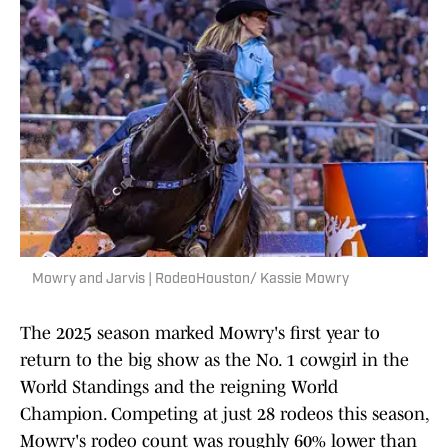
Mowry and Jarvis | RodeoHouston/ Kassie Mowry
The 2025 season marked Mowry's first year to
return to the big show as the No. 1 cowgirl in the
World Standings and the reigning World
Champion. Competing at just 28 rodeos this season,
Mowry's rodeo count was roughly 60% lower than